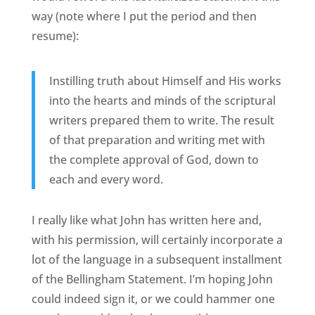
way (note where I put the period and then
resume):
Instilling truth about Himself and His works
into the hearts and minds of the scriptural
writers prepared them to write. The result
of that preparation and writing met with
the complete approval of God, down to
each and every word.
I really like what John has written here and,
with his permission, will certainly incorporate a
lot of the language in a subsequent installment
of the Bellingham Statement. I’m hoping John
could indeed sign it, or we could hammer one