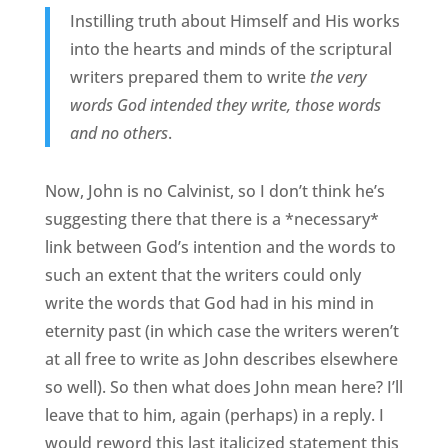
Instilling truth about Himself and His works
into the hearts and minds of the scriptural
writers prepared them to write
the very
words God intended they write, those words
and no others
.
Now, John is no Calvinist, so I don’t think he’s
suggesting there that there is a *necessary*
link between God’s intention and the words to
such an extent that the writers could only
write the words that God had in his mind in
eternity past (in which case the writers weren’t
at all free to write as John describes elsewhere
so well). So then what does John mean here? I’ll
leave that to him, again (perhaps) in a reply. I
would reword this last italicized statement this