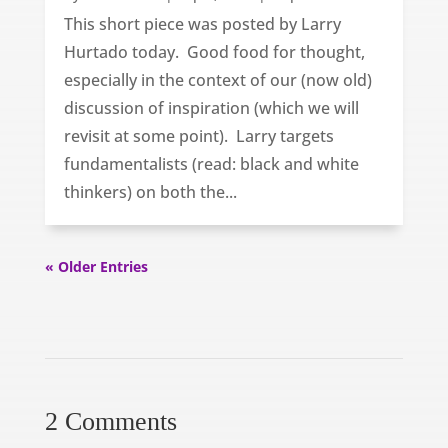
This short piece was posted by Larry
Hurtado today. Good food for thought,
especially in the context of our (now old)
discussion of inspiration (which we will
revisit at some point). Larry targets
fundamentalists (read: black and white
thinkers) on both the...
« Older Entries
2 Comments