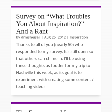
Survey on “What Troubles
You About Inspiration?”
And a Rant
by
drmsheiser
|
Aug 25, 2012
|
Inspiration
Thanks to all of you (nearly 50) who
responded to my survey. It’s still open so
that others can chime in. I’ll be using
these thoughts as fodder for my trip to
Nashville this week, as its goal is to
experiment with creating some content /
teaching videos...