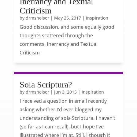
Inerrancy and Textual
Criticism
by
drmsheiser
|
May 26, 2017
|
Inspiration
Good discussion, and some equally good
thoughts scattered through the
comments. Inerrancy and Textual
Criticism
Sola Scriptura?
by
drmsheiser
|
Jun 3, 2015
|
Inspiration
I received a question in email recently
asking whether I’d ever blogged my
understanding of sola Scriptura. I haven’t
(so far as I can recall), but I hope I’ve
illustrated where I’m at. Still, I though it