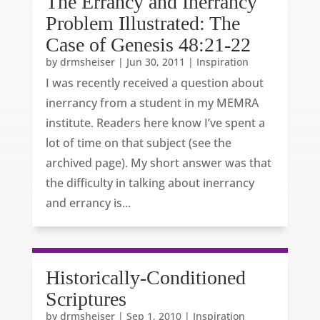
The Errancy and Inerrancy
Problem Illustrated: The
Case of Genesis 48:21-22
by
drmsheiser
|
Jun 30, 2011
|
Inspiration
I was recently received a question about
inerrancy from a student in my MEMRA
institute. Readers here know I’ve spent a
lot of time on that subject (see the
archived page). My short answer was that
the difficulty in talking about inerrancy
and errancy is...
Historically-Conditioned
Scriptures
by
drmsheiser
|
Sep 1, 2010
|
Inspiration