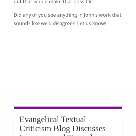
out that would make that possible.
Did any of you see anything in John’s work that
sounds like we’d disagree? Let us know!
Evangelical Textual
Criticism Blog Discusses