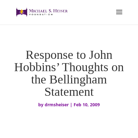
Response to John
Hobbins’ Thoughts on
the Bellingham
Statement
by
drmsheiser
|
Feb 10, 2009