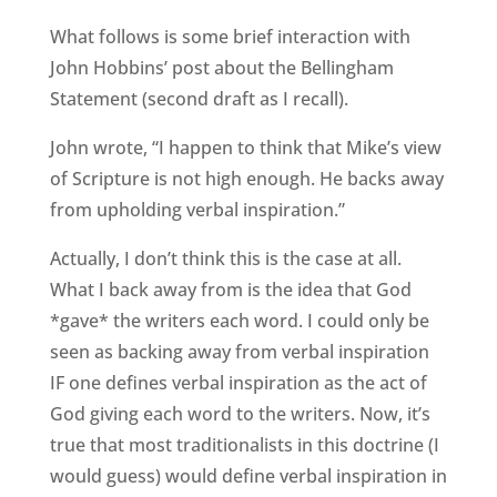
What follows is some brief interaction with
John Hobbins’ post about the Bellingham
Statement (second draft as I recall).
John wrote, “I happen to think that Mike’s view
of Scripture is not high enough. He backs away
from upholding verbal inspiration.”
Actually, I don’t think this is the case at all.
What I back away from is the idea that God
*gave* the writers each word. I could only be
seen as backing away from verbal inspiration
IF one defines verbal inspiration as the act of
God giving each word to the writers. Now, it’s
true that most traditionalists in this doctrine (I
would guess) would define verbal inspiration in