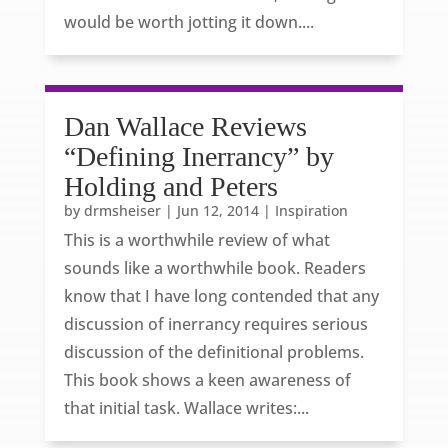
would be worth jotting it down....
Dan Wallace Reviews
“Defining Inerrancy” by
Holding and Peters
by
drmsheiser
|
Jun 12, 2014
|
Inspiration
This is a worthwhile review of what
sounds like a worthwhile book. Readers
know that I have long contended that any
discussion of inerrancy requires serious
discussion of the definitional problems.
This book shows a keen awareness of
that initial task. Wallace writes:...