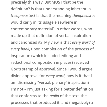
precisely this way. But MUST that be the
definition? Is that understanding inherent in
theopneustos
? Is that the meaning
theopneustos
would carry in its usage elsewhere in
contemporary material? In other words, who
made up that definition of verbal inspiration
and canonized it? My view is that
every word of
every book
, upon completion of the process of
inspiration (which included editing and
redactional composition in places) received
God’s stamp of approval. Since I would argue
divine approval for
every word
, how is it that I
am dismissing “verbal, plenary” inspiration?
I’m not – I’m just asking for a better definition
that conforms to the
realia
of the text, the
processes that produced it, and (negatively) a