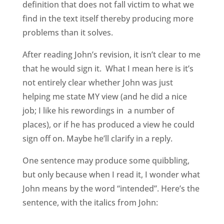
definition that does not fall victim to what we
find in the text itself thereby producing more
problems than it solves.
After reading John’s revision, it isn’t clear to me
that he would sign it. What I mean here is it’s
not entirely clear whether John was just
helping me state MY view (and he did a nice
job; I like his rewordings in a number of
places), or if he has produced a view he could
sign off on. Maybe he’ll clarify in a reply.
One sentence may produce some quibbling,
but only because when I read it, I wonder what
John means by the word “intended”. Here’s the
sentence, with the italics from John: