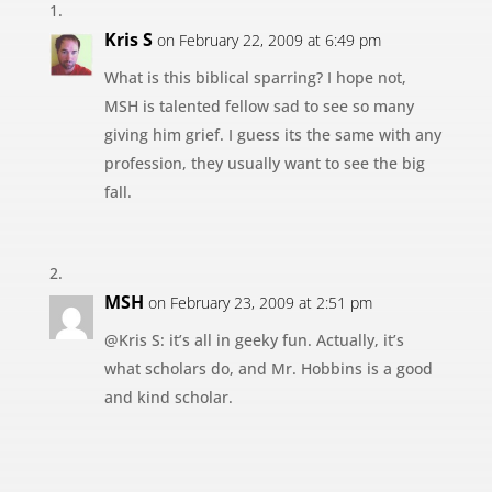
Kris S
on February 22, 2009 at 6:49 pm
What is this biblical sparring? I hope not,
MSH is talented fellow sad to see so many
giving him grief. I guess its the same with any
profession, they usually want to see the big
fall.
MSH
on February 23, 2009 at 2:51 pm
@Kris S: it’s all in geeky fun. Actually, it’s
what scholars do, and Mr. Hobbins is a good
and kind scholar.