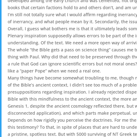
developed among the early church and was cemented, not origin
books that certain factions hold to and others don’t, and am un
I’m still not totally sure what I would affirm regarding inerran
of inerrancy, and what people mean by it. Secondarily, the issu
Overall, I guess what bothers me is that it ultimately leads so
Plenary inspiration supposedly allows errors to be part of the i
understanding. Of the text. We need a more open way of arriving 
The whole “the Bible gets a pass on science thing” causes me tro
thing with Paul. Why did that need to be preserved through th
a rule that God can ignore scientific errors but not moral ones
like a “paper Pope” when we need a real one.
Many things have become somewhat troubling to me, though may
of the Bible’s ancient context, I didn’t see too much of a pro
presuppositions regarding inspiration. I already rejected dispe
Bible with this mindfulness to the ancient context, the more an
Genesis 1, despite the ancient cosmology reflected there, but 
disconnected application), and which parts make perpetual, 
Depends on how rigidly you perceive the doctrines. For me the 
this testimony? To that, in spite of places that are hard to und
a pristine, spotless text. But with 5000 surviving of NT Greek 