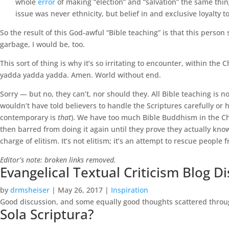
whole
error
of making “election” and “salvation” the same thin
issue was never ethnicity, but belief in and exclusive loyalty 
So the result of this God-awful “Bible teaching” is that this person
garbage, I would be, too.
This sort of thing is why it’s so irritating to encounter, within the 
yadda yadda yadda. Amen. World without end.
Sorry — but no, they can’t, nor should they. All Bible teaching is no
wouldn’t have told believers to handle the Scriptures carefully or 
contemporary is
that
). We have too much Bible Buddhism in the Chu
then barred from doing it again until they prove they actually know 
charge of elitism. It’s not elitism; it’s an attempt to rescue people
Editor’s note: broken links removed.
Evangelical Textual Criticism Blog D
by
drmsheiser
|
May 26, 2017
|
Inspiration
Good discussion, and some equally good thoughts scattered throu
Sola Scriptura?