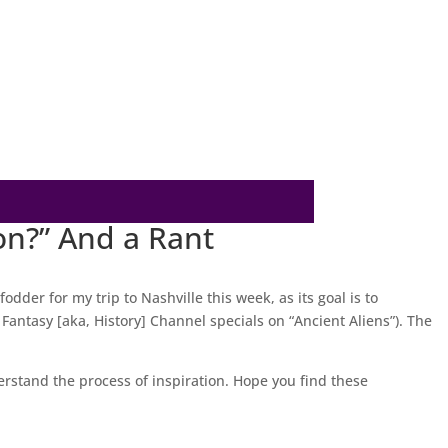
on?” And a Rant
odder for my trip to Nashville this week, as its goal is to
antasy [aka, History] Channel specials on “Ancient Aliens”). The
rstand the process of inspiration. Hope you find these