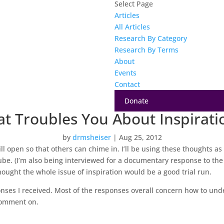
Select Page
Articles
All Articles
Research By Category
Research By Terms
About
Events
Contact
Donate
t Troubles You About Inspirati
by
drmsheiser
|
Aug 25, 2012
ll open so that others can chime in. I’ll be using these thoughts as f
e. (I’m also being interviewed for a documentary response to the F
hought the whole issue of inspiration would be a good trial run.
nses I received. Most of the responses overall concern how to unde
 comment on.