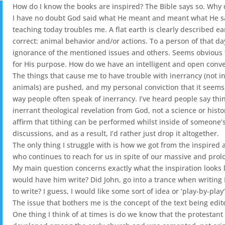
How do I know the books are inspired? The Bible says so. Why do 
I have no doubt God said what He meant and meant what He sai
teaching today troubles me. A flat earth is clearly described 
correct: animal behavior and/or actions. To a person of that day
ignorance of the mentioned issues and others. Seems obvious the
for His purpose. How do we have an intelligent and open conver
The things that cause me to have trouble with inerrancy (not i
animals) are pushed, and my personal conviction that it seems to 
way people often speak of inerrancy. I’ve heard people say things
inerrant theological revelation from God, not a science or histo
affirm that tithing can be performed whilst inside of someone’s 
discussions, and as a result, I’d rather just drop it altogether.
The only thing I struggle with is how we got from the inspired
who continues to reach for us in spite of our massive and pro
My main question concerns exactly what the inspiration looks l
would have him write? Did John, go into a trance when writing 
to write? I guess, I would like some sort of idea or ‘play-by-pl
The issue that bothers me is the concept of the text being edite
One thing I think of at times is do we know that the protestan