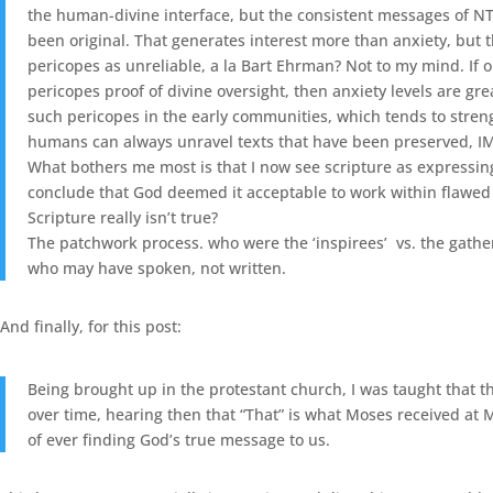
the human-divine interface, but the consistent messages of NT 
been original. That generates interest more than anxiety, but 
pericopes as unreliable, a la Bart Ehrman? Not to my mind. If o
pericopes proof of divine oversight, then anxiety levels are g
such pericopes in the early communities, which tends to streng
humans can always unravel texts that have been preserved, IM
What bothers me most is that I now see scripture as expressing b
conclude that God deemed it acceptable to work within flawed v
Scripture really isn’t true?
The patchwork process. who were the ‘inspirees’ vs. the gathere
who may have spoken, not written.
And finally, for this post:
Being brought up in the protestant church, I was taught that th
over time, hearing then that “That” is what Moses received at Mt
of ever finding God’s true message to us.