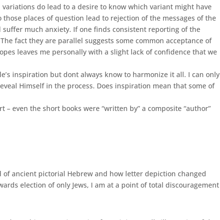
 variations do lead to a desire to know which variant might have
 those places of question lead to rejection of the messages of the
 suffer much anxiety. If one finds consistent reporting of the
s. The fact they are parallel suggests some common acceptance of
opes leaves me personally with a slight lack of confidence that we
’s inspiration but dont always know to harmonize it all. I can only
reveal Himself in the process. Does inspiration mean that some of
ort – even the short books were “written by” a composite “author”
ed of ancient pictorial Hebrew and how letter depiction changed
owards election of only Jews, I am at a point of total discouragement