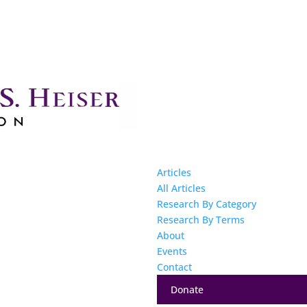
Articles
All Articles
Research By Category
Research By Terms
About
Events
Contact
Donate