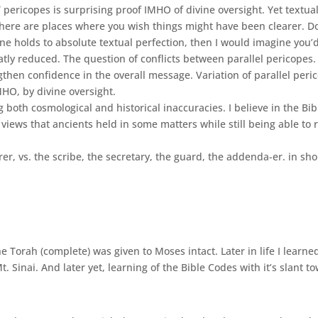
pericopes is surprising proof IMHO of divine oversight. Yet textual
there are places where you wish things might have been clearer. Do
ne holds to absolute textual perfection, then I would imagine you’d
reatly reduced. The question of conflicts between parallel pericope
then confidence in the overall message. Variation of parallel peric
HO, by divine oversight.
oth cosmological and historical inaccuracies. I believe in the Bible
iews that ancients held in some matters while still being able to 
r, vs. the scribe, the secretary, the guard, the addenda-er. in sh
e Torah (complete) was given to Moses intact. Later in life I learn
. Sinai. And later yet, learning of the Bible Codes with it’s slant t