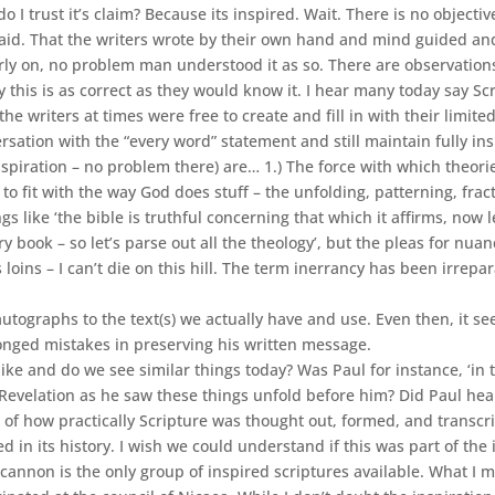
I trust it’s claim? Because its inspired. Wait. There is no objectiv
d. That the writers wrote by their own hand and mind guided and 
early on, no problem man understood it as so. There are observatio
 this is as correct as they would know it. I hear many today say Scri
 writers at times were free to create and fill in with their limited
sation with the “every word” statement and still maintain fully in
nspiration – no problem there) are… 1.) The force with which theo
fit with the way God does stuff – the unfolding, patterning, fractal-
 like ‘the bible is truthful concerning that which it affirms, now le
ry book – so let’s parse out all the theology’, but the pleas for nua
loins – I can’t die on this hill. The term inerrancy has been irrepar
 autographs to the text(s) we actually have and use. Even then, it 
longed mistakes in preserving his written message.
ike and do we see similar things today? Was Paul for instance, ‘in 
Revelation as he saw these things unfold before him? Did Paul hear
ay’ of how practically Scripture was thought out, formed, and transc
d in its history. I wish we could understand if this was part of the
t cannon is the only group of inspired scriptures available. What I