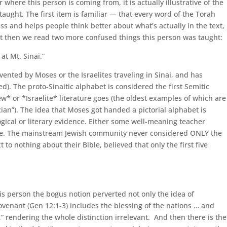
ere this person is coming from, it is actually illustrative of the
taught. The first item is familiar — that every word of the Torah
ss and helps people think better about what’s actually in the text,
But then we read two more confused things this person was taught:
at Mt. Sinai.”
vented by Moses or the Israelites traveling in Sinai, and has
d). The proto-Sinaitic alphabet is considered the first Semitic
ew* or *Israelite* literature goes (the oldest examples of which are
ian”). The idea that Moses got handed a pictorial alphabet is
logical or literary evidence. Either some well-meaning teacher
 issue. The mainstream Jewish community never considered ONLY the
 nothing about their Bible, believed that only the first five
his person the bogus notion perverted not only the idea of
ovenant (Gen 12:1-3) includes the blessing of the nations … and
,” rendering the whole distinction irrelevant. And then there is the