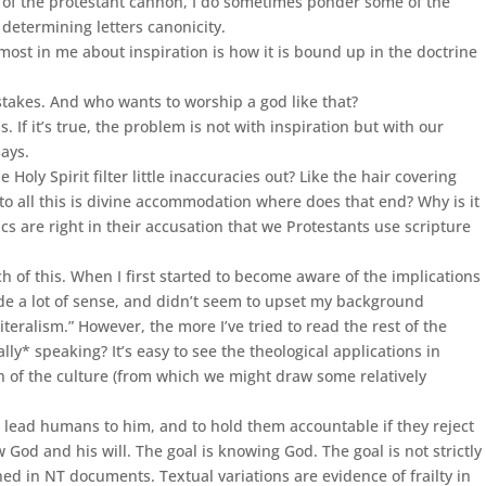
n of the protestant cannon, I do sometimes ponder some of the
 determining letters canonicity.
y most in me about inspiration is how it is bound up in the doctrine
istakes. And who wants to worship a god like that?
 If it’s true, the problem is not with inspiration but with our
says.
oly Spirit filter little inaccuracies out? Like the hair covering
o all this is divine accommodation where does that end? Why is it
cs are right in their accusation that we Protestants use scripture
f this. When I first started to become aware of the implications
ade a lot of sense, and didn’t seem to upset my background
teralism.” However, the more I’ve tried to read the rest of the
y* speaking? It’s easy to see the theological applications in
on of the culture (from which we might draw some relatively
o lead humans to him, and to hold them accountable if they reject
w God and his will. The goal is knowing God. The goal is not strictly
ned in NT documents. Textual variations are evidence of frailty in