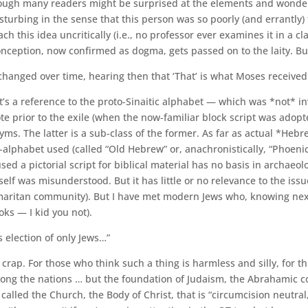
hough many readers might be surprised at the elements and wonder wh
isturbing in the sense that this person was so poorly (and errantly) 
his idea uncritically (i.e., no professor ever examines it in a cla
sconception, now confirmed as dogma, gets passed on to the laity. 
 changed over time, hearing then that ‘That’ is what Moses received 
t’s a reference to the proto-Sinaitic alphabet — which was *not* in
e prior to the exile (when the now-familiar block script was adopte
yms. The latter is a sub-class of the former. As far as actual *Hebr
-alphabet used (called “Old Hebrew” or, anachronistically, “Phoenic
sed a pictorial script for biblical material has no basis in archaeo
itself was misunderstood. But it has little or no relevance to the
maritan community). But I have met modern Jews who, knowing next to
ks — I kid you not).
s election of only Jews…”
 crap. For those who think such a thing is harmless and silly, for t
 among the nations … but the foundation of Judaism, the Abrahamic c
alled the Church, the Body of Christ, that is “circumcision neutral