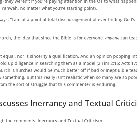
g (they weren’t if you’re paying attention in the OT to what happe
to Yahweh, no matter what you’re starting point).
 says, “I am at a point of total discouragement of ever finding God’s
Church, the idea that since the Bible is for everyone,
anyone
can teac
t equal, nor is sincerity a qualification. And an opinion popping int
hold up diligence in searching them as a model (2 Tim 2:15; Acts 17:
rch. Churches would be much better off if bad or inept Bible teac
something. But this really isn’t realistic when so many are so poorly
 from the sort of struggle that this commenter is enduring.
iscusses Inerrancy and Textual Criti
gh the comments. Inerrancy and Textual Criticism