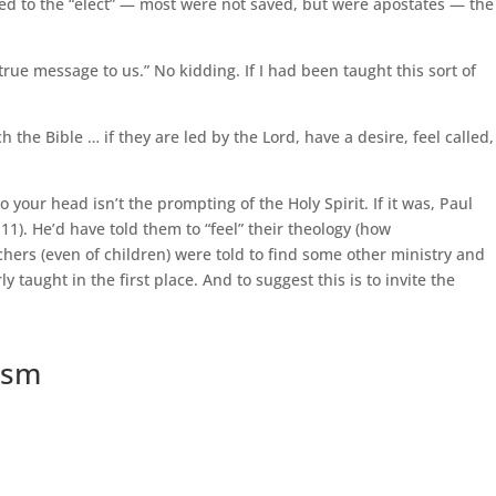
ned to the “elect” — most were not saved, but were apostates — the
 true message to us.” No kidding. If I had been taught this sort of
h the Bible … if they are led by the Lord, have a desire, feel called,
o your head isn’t the prompting of the Holy Spirit. If it was, Paul
11). He’d have told them to “feel” their theology (how
hers (even of children) were told to find some other ministry and
 taught in the first place. And to suggest this is to invite the
cism