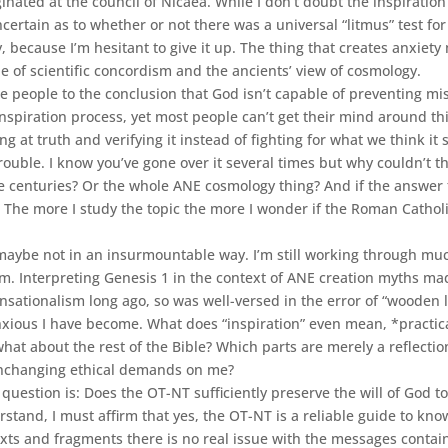
ated at the council of Nicaea. While I don’t doubt the inspiratio
certain as to whether or not there was a universal “litmus” test for
cy, because I’m hesitant to give it up. The thing that creates anxiet
e of scientific concordism and the ancients’ view of cosmology.
me people to the conclusion that God isn’t capable of preventing m
nspiration process, yet most people can’t get their mind around this.
at truth and verifying it instead of fighting for what we think it 
uble. I know you’ve gone over it several times but why couldn’t the H
e centuries? Or the whole ANE cosmology thing? And if the answer t
? The more I study the topic the more I wonder if the Roman Catholi
be not in an insurmountable way. I’m still working through much o
blem. Interpreting Genesis 1 in the context of ANE creation myths m
nsationalism long ago, so was well-versed in the error of “wooden li
xious I have become. What does “inspiration” even mean, *practicall
what about the rest of the Bible? Which parts are merely a reflecti
unchanging ethical demands on me?
question is: Does the OT-NT sufficiently preserve the will of God t
erstand, I must affirm that yes, the OT-NT is a reliable guide to kno
texts and fragments there is no real issue with the messages contai