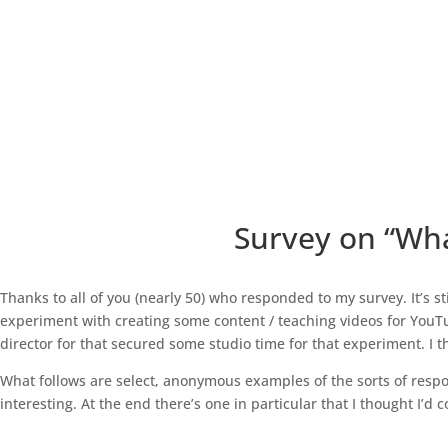
Survey on “Wha
Thanks to all of you (nearly 50) who responded to my survey. It’s sti
experiment with creating some content / teaching videos for YouTub
director for that secured some studio time for that experiment. I t
What follows are select, anonymous examples of the sorts of respo
interesting. At the end there’s one in particular that I thought I’d