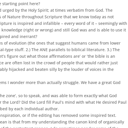
e starting point here?
urged by the Holy Spirit; at times verbatim from God. The
ns of Nature throughout Scripture that we know today as not
pture is inspired and infallible – every word of it – seemingly with
 knowledge (right or wrong) and still God was and is able to use it
spired and inerrant?
ries of evolution (the ones that suggest humans came from lower
type stuff. 2.) The ANE parallels to biblical literature. 3.) The
t’s figure out what those affirmations are’ or ‘the bible is an
nce are often lost in the crowd of people that would rather just
ably hijacked and beaten silly by the louder of voices in the
seems I wonder more than actually struggle. We have a great God
the zone’, so to speak, and was able to form exactly what God
 the Lord? Did the Lord fill Paul’s mind with what He desired Paul
ribed by each individual author.
 inspiration, or if the editing has removed some inspired text.
 mean is that from my understanding the canon kind of organically