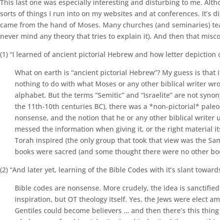
This last one was especially interesting and disturbing to me. Alt
sorts of things I run into on my websites and at conferences. It’s d
came from the hand of Moses. Many churches (and seminaries) teach t
never mind any theory that tries to explain it). And then that mi
(1) “I learned of ancient pictorial Hebrew and how letter depiction
What on earth is “ancient pictorial Hebrew”? My guess is that i
nothing to do with what Moses or any other biblical writer wrot
alphabet. But the terms “Semitic” and “Israelite” are not synon
the 11th-10th centuries BC), there was a *non-pictorial* paleo
nonsense, and the notion that he or any other biblical writer u
messed the information when giving it, or the right material 
Torah inspired (the only group that took that view was the Sa
books were sacred (and some thought there were no other boo
(2) “And later yet, learning of the Bible Codes with it’s slant toward
Bible codes are nonsense. More crudely, the idea is sanctified
inspiration, but OT theology itself. Yes, the Jews were elect
Gentiles could become believers … and then there’s this thing c