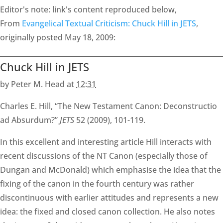
Editor's note: link's content reproduced below,
From
Evangelical Textual Criticism: Chuck Hill in JETS
,
originally posted May 18, 2009:
Chuck Hill in JETS
by Peter M. Head at
12:31
Charles E. Hill, “The New Testament Canon: Deconstructio
ad Absurdum?”
JETS
52 (2009), 101-119.
In this excellent and interesting article Hill interacts with
recent discussions of the NT Canon (especially those of
Dungan and McDonald) which emphasise the idea that the
fixing of the canon in the fourth century was rather
discontinuous with earlier attitudes and represents a new
idea: the fixed and closed canon collection. He also notes