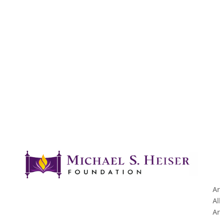
Ar
Al
Ar