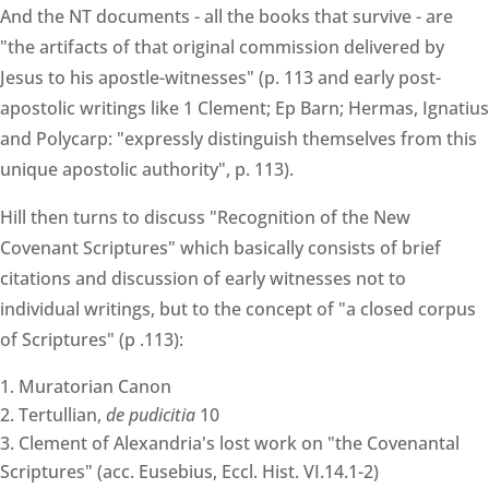
And the NT documents - all the books that survive - are
"the artifacts of that original commission delivered by
Jesus to his apostle-witnesses" (p. 113 and early post-
apostolic writings like 1 Clement; Ep Barn; Hermas, Ignatius
and Polycarp: "expressly distinguish themselves from this
unique apostolic authority", p. 113).
Hill then turns to discuss "Recognition of the New
Covenant Scriptures" which basically consists of brief
citations and discussion of early witnesses not to
individual writings, but to the concept of "a closed corpus
of Scriptures" (p .113):
Muratorian Canon
Tertullian,
de pudicitia
10
Clement of Alexandria's lost work on "the Covenantal
Scriptures" (acc. Eusebius, Eccl. Hist. VI.14.1-2)