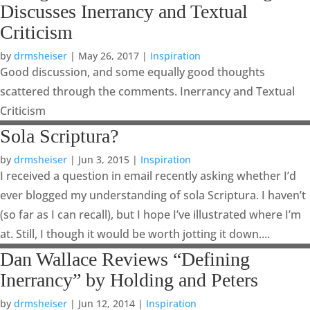
Discusses Inerrancy and Textual
Criticism
by
drmsheiser
|
May 26, 2017
|
Inspiration
Good discussion, and some equally good thoughts
scattered through the comments. Inerrancy and Textual
Criticism
Sola Scriptura?
by
drmsheiser
|
Jun 3, 2015
|
Inspiration
I received a question in email recently asking whether I’d
ever blogged my understanding of sola Scriptura. I haven’t
(so far as I can recall), but I hope I’ve illustrated where I’m
at. Still, I though it would be worth jotting it down....
Dan Wallace Reviews “Defining
Inerrancy” by Holding and Peters
by
drmsheiser
|
Jun 12, 2014
|
Inspiration