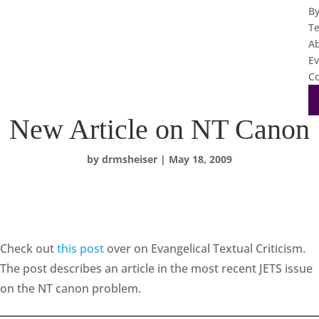
B
T
A
Ev
Co
New Article on NT Canon
by
drmsheiser
|
May 18, 2009
Check out
this post
over on Evangelical Textual Criticism.
The post describes an article in the most recent JETS issue
on the NT canon problem.