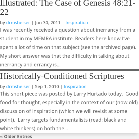
Illustrated: The Case of Genesis 48:21-
22
by
drmsheiser
|
Jun 30, 2011
|
Inspiration
I was recently received a question about inerrancy from a
student in my MEMRA institute. Readers here know I’ve
spent a lot of time on that subject (see the archived page).
My short answer was that the difficulty in talking about
inerrancy and errancy is...
Historically-Conditioned Scriptures
by
drmsheiser
|
Sep 1, 2010
|
Inspiration
This short piece was posted by Larry Hurtado today. Good
food for thought, especially in the context of our (now old)
discussion of inspiration (which we will revisit at some
point). Larry targets fundamentalists (read: black and
white thinkers) on both the...
« Older Entries