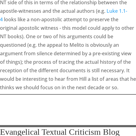
NT side of this in terms of the relationship between the
apostle-witnesses and the actual authors (e.g.
Luke 1.1-
4
looks like a non-apostolic attempt to preserve the
original apostolic witness - this model could apply to other
NT books). One or two of his arguments could be
questioned (e.g. the appeal to Melito is obviously an
argument from silence determined by a pre-existing view
of things); the process of tracing the actual history of the
reception of the different documents is still necessary. It
would be interesting to hear from Hill a list of areas that he
thinks we should focus on in the next decade or so.
Evangelical Textual Criticism Blog