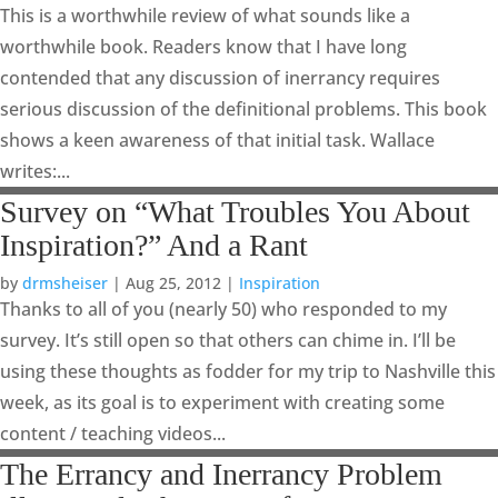
This is a worthwhile review of what sounds like a
worthwhile book. Readers know that I have long
contended that any discussion of inerrancy requires
serious discussion of the definitional problems. This book
shows a keen awareness of that initial task. Wallace
writes:...
Survey on “What Troubles You About
Inspiration?” And a Rant
by
drmsheiser
|
Aug 25, 2012
|
Inspiration
Thanks to all of you (nearly 50) who responded to my
survey. It’s still open so that others can chime in. I’ll be
using these thoughts as fodder for my trip to Nashville this
week, as its goal is to experiment with creating some
content / teaching videos...
The Errancy and Inerrancy Problem