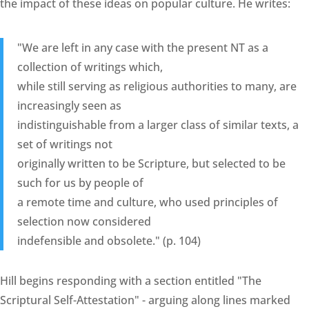
the impact of these ideas on popular culture. He writes:
"We are left in any case with the present NT as a
collection of writings which,
while still serving as religious authorities to many, are
increasingly seen as
indistinguishable from a larger class of similar texts, a
set of writings not
originally written to be Scripture, but selected to be
such for us by people of
a remote time and culture, who used principles of
selection now considered
indefensible and obsolete." (p. 104)
Hill begins responding with a section entitled "The
Scriptural Self-Attestation" - arguing along lines marked