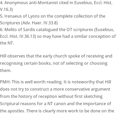
Anonymous anti-Montanist cited in Eusebius, Eccl. Hist.
V.16.3)
Irenaeus of Lyons on the complete collection of the
Scriptures (Adv. Haer. IV.33.8)
Melito of Sardis catalogued the OT scriptures (Eusebius,
Eccl. Hist. IV.36.13) so may have had a similar conception of
the NT.
Hill observes that the early church spoke of receiving and
recognising certain books, not of selecting or choosing
them.
PMH: This is well worth reading. It is noteworthy that Hill
does not try to construct a more conservative argument
from the history of reception without first sketching
Scriptural reasons for a NT canon and the importance of
the apostles. There is clearly more work to be done on the