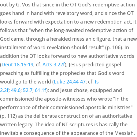
out by G. Vos that since in the OT God's redemptive action
goes hand in hand with revelatory word, and since the OT
looks forward with expectation to a new redemption act, it
follows that "when the long-awaited redemptive action of
God came, through a heralded messianic figure, that a new
installment of word revelation should result" (p. 106). In
addition the OT looks forward to new authoritative words
(
Deut 18.15-19
; cf.
Acts 3.22f
); Jesus predicted gospel
preaching as fulfilling the prophecies that God's word
would go to the world (
Luke 24.44-47
; cf.
Is
2.2f
;
49.6
;
52.7
;
61.1f
); and Jesus chose, equipped and
commissioned the apostle-witnesses who wrote "in the
performance of their commissioned apostolic ministries"
(p. 112) as the deliberate construction of an authoritative
written legacy. The idea of NT scriptures is basically the
inevitable consequence of the appearance of the Messiah.