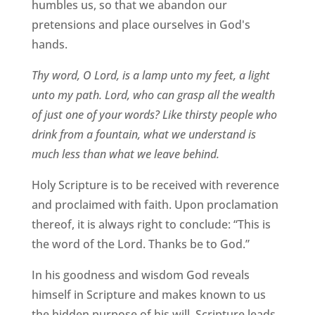
humbles us, so that we abandon our
pretensions and place ourselves in God's
hands.
Thy word, O Lord, is a lamp unto my feet, a light
unto my path. Lord, who can grasp all the wealth
of just one of your words? Like thirsty people who
drink from a fountain, what we understand is
much less than what we leave behind.
Holy Scripture is to be received with reverence
and proclaimed with faith. Upon proclamation
thereof, it is always right to conclude: “This is
the word of the Lord. Thanks be to God.”
In his goodness and wisdom God reveals
himself in Scripture and makes known to us
the hidden purpose of his will. Scripture leads