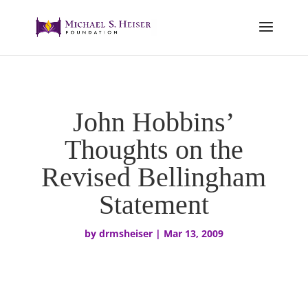
John Hobbins’
Thoughts on the
Revised Bellingham
Statement
by
drmsheiser
|
Mar 13, 2009