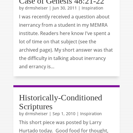
Case of Genesis 48:21-22
by
drmsheiser
|
Jun 30, 2011
|
Inspiration
I was recently received a question about
inerrancy from a student in my MEMRA
institute. Readers here know I’ve spent a
lot of time on that subject (see the
archived page). My short answer was that
the difficulty in talking about inerrancy
and errancy is...
Historically-Conditioned
Scriptures
by
drmsheiser
|
Sep 1, 2010
|
Inspiration
This short piece was posted by Larry
Hurtado today. Good food for thought,