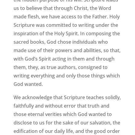
us to believe that through Christ, the Word
made flesh, we have access to the Father. Holy
Scripture was committed to writing under the
inspiration of the Holy Spirit. In composing the
sacred books, God chose individuals who
made use of their powers and abilities, so that,
with God’s Spirit acting in them and through
them, they, as true authors, consigned to
writing everything and only those things which
God wanted.
We acknowledge that Scripture teaches solidly,
faithfully and without error that truth and
those eternal verities which God wanted to
disclose to us for the sake of our salvation, the
edification of our daily life, and the good order