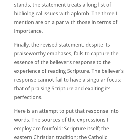
stands, the statement treats a long list of
bibliological issues with aplomb. The three I
mention are on a par with those in terms of
importance.
Finally, the revised statement, despite its
praiseworthy emphases, fails to capture the
essence of the believer’s response to the
experience of reading Scripture. The believer’s
response cannot fail to have a singular focus:
that of praising Scripture and exalting its
perfections.
Here is an attempt to put that response into
words. The sources of the expressions I
employ are fourfold: Scripture itself; the
eastern Christian tradition; the Catholic