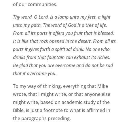
of our communities.
Thy word, O Lord, is a lamp unto my feet, a light
unto my path. The word of God is a tree of life.
From all its parts it offers you fruit that is blessed.
It is like that rock opened in the desert. From all its
parts it gives forth a spiritual drink. No one who
drinks from that fountain can exhaust its riches.
Be glad that you are overcome and do not be sad
that it overcame you.
To my way of thinking, everything that Mike
wrote, that I might write, or that anyone else
might write, based on academic study of the
Bible, is just a footnote to what is affirmed in
the paragraphs preceding.