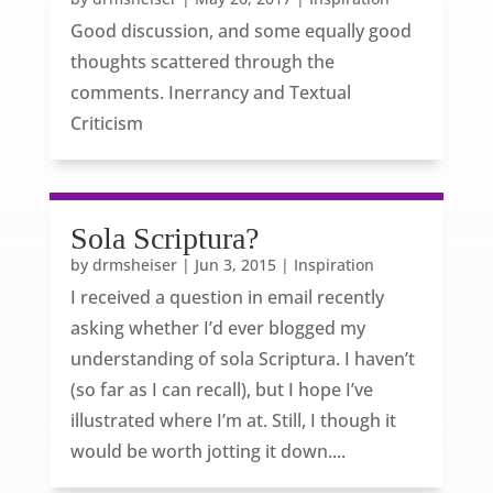
Good discussion, and some equally good
thoughts scattered through the
comments. Inerrancy and Textual
Criticism
Sola Scriptura?
by
drmsheiser
|
Jun 3, 2015
|
Inspiration
I received a question in email recently
asking whether I’d ever blogged my
understanding of sola Scriptura. I haven’t
(so far as I can recall), but I hope I’ve
illustrated where I’m at. Still, I though it
would be worth jotting it down....