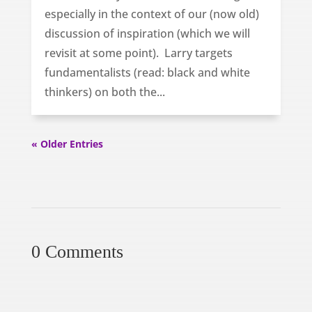
especially in the context of our (now old)
discussion of inspiration (which we will
revisit at some point). Larry targets
fundamentalists (read: black and white
thinkers) on both the...
« Older Entries
0 Comments