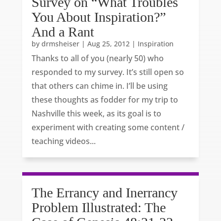
Survey on “What Troubles
You About Inspiration?”
And a Rant
by
drmsheiser
|
Aug 25, 2012
|
Inspiration
Thanks to all of you (nearly 50) who
responded to my survey. It’s still open so
that others can chime in. I’ll be using
these thoughts as fodder for my trip to
Nashville this week, as its goal is to
experiment with creating some content /
teaching videos...
The Errancy and Inerrancy
Problem Illustrated: The