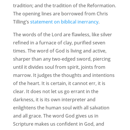
tradition; and the tradition of the Reformation.
The opening lines are borrowed from Chris
Tilling’s
statement on biblical inerrancy
.
The words of the Lord are flawless, like silver
refined in a furnace of clay, purified seven
times. The word of God is living and active,
sharper than any two-edged sword, piercing
until it divides soul from spirit, joints from
marrow. It judges the thoughts and intentions
of the heart. It is certain, it cannot err, it is
clear. It does not let us go errant in the
darkness, it is its own interpreter and
enlightens the human soul with all salvation
and all grace. The word God gives us in
Scripture makes us confident in God, and