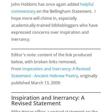
John Hobbins has once again added
helpful
commentary
on the Bellingham Statement. I
hope more will chime in, especially
academically-trained bibliobloggers who have
expressed concerns over inspiration and
inerrancy.
Editor's note: content of the link produced
below, with broken links removed,
From
Inspiration and Inerrancy: A Revised
Statement - Ancient Hebrew Poetry
, originally
published March 13, 2009:
Inspiration and Inerrancy: A
Revised Statement
Mike Heiser offers a revised statement on the