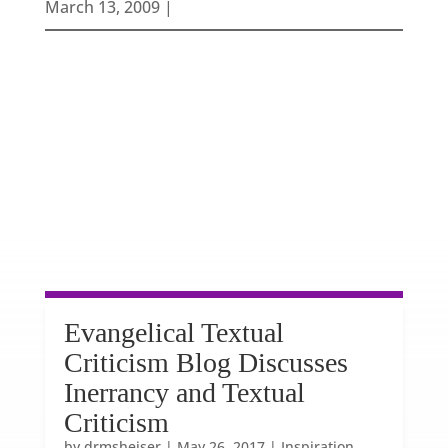
March 13, 2009 |
Evangelical Textual
Criticism Blog Discusses
Inerrancy and Textual
Criticism
by
drmsheiser
|
May 26, 2017
|
Inspiration