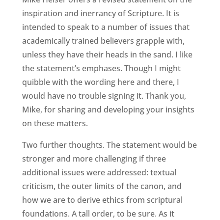
inspiration and inerrancy of Scripture. It is
intended to speak to a number of issues that
academically trained believers grapple with,
unless they have their heads in the sand. I like
the statement’s emphases. Though I might
quibble with the wording here and there, I
would have no trouble signing it. Thank you,
Mike, for sharing and developing your insights
on these matters.
Two further thoughts. The statement would be
stronger and more challenging if three
additional issues were addressed: textual
criticism, the outer limits of the canon, and
how we are to derive ethics from scriptural
foundations. A tall order, to be sure. As it