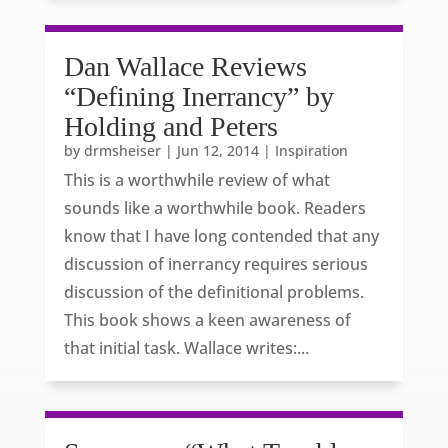
Dan Wallace Reviews
“Defining Inerrancy” by
Holding and Peters
by
drmsheiser
|
Jun 12, 2014
|
Inspiration
This is a worthwhile review of what
sounds like a worthwhile book. Readers
know that I have long contended that any
discussion of inerrancy requires serious
discussion of the definitional problems.
This book shows a keen awareness of
that initial task. Wallace writes:...