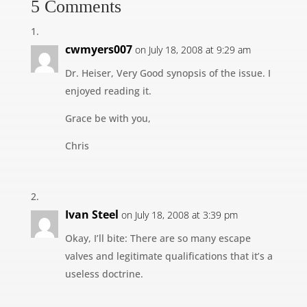
5 Comments
cwmyers007
on July 18, 2008 at 9:29 am
Dr. Heiser, Very Good synopsis of the issue. I
enjoyed reading it.
Grace be with you,
Chris
Ivan Steel
on July 18, 2008 at 3:39 pm
Okay, I’ll bite: There are so many escape
valves and legitimate qualifications that it’s a
useless doctrine.