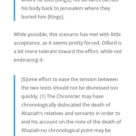
his body back to Jerusalem where they
buried him [Kings].
While possible, this scenario has met with little
acceptance, as it seems pretty forced. Dillard is
a bit more tolerant toward the effort, while not
embracing it:
[S]ome effort to ease the tension between
the two texts should not be dismissed too
quickly. (1) The Chronicler may have
chronologically dislocated the death of
Ahaziah’s relatives and servants in order to
end his account on the note of the death of
Ahaziah-no chronological point may be