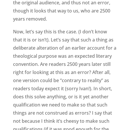
the original audience, and thus not an error,
though it looks that way to us, who are 2500
years removed.
Now, let’s say this is the case. (I don’t know
that it is or isn’t). Let’s say that such a thing as
deliberate alteration of an earlier account for a
theological purpose was an expected literary
convention. Are readers 2500 years later still
right for looking at this as an error? After all,
one version could be “contrary to reality” as
readers today expect it (sorry Ivan!). In short,
does this solve anything, or is it yet another
qualification we need to make so that such
things are not construed as errors? I say that
not because I think it’s cheesy to make such
qualifications (if it was good enough for the