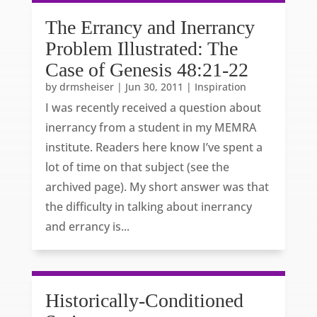
The Errancy and Inerrancy
Problem Illustrated: The
Case of Genesis 48:21-22
by
drmsheiser
|
Jun 30, 2011
|
Inspiration
I was recently received a question about
inerrancy from a student in my MEMRA
institute. Readers here know I’ve spent a
lot of time on that subject (see the
archived page). My short answer was that
the difficulty in talking about inerrancy
and errancy is...
Historically-Conditioned