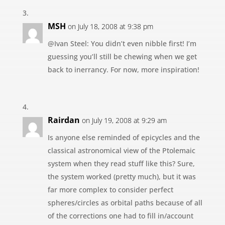
MSH
on July 18, 2008 at 9:38 pm
@Ivan Steel: You didn’t even nibble first! I’m
guessing you’ll still be chewing when we get
back to inerrancy. For now, more inspiration!
Rairdan
on July 19, 2008 at 9:29 am
Is anyone else reminded of epicycles and the
classical astronomical view of the Ptolemaic
system when they read stuff like this? Sure,
the system worked (pretty much), but it was
far more complex to consider perfect
spheres/circles as orbital paths because of all
of the corrections one had to fill in/account