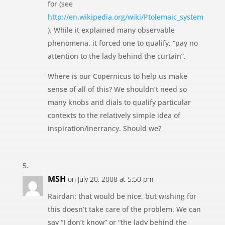
for (see
http://en.wikipedia.org/wiki/Ptolemaic_system
). While it explained many observable
phenomena, it forced one to qualify, “pay no
attention to the lady behind the curtain”.
Where is our Copernicus to help us make
sense of all of this? We shouldn’t need so
many knobs and dials to qualify particular
contexts to the relatively simple idea of
inspiration/inerrancy. Should we?
MSH
on July 20, 2008 at 5:50 pm
Rairdan: that would be nice, but wishing for
this doesn’t take care of the problem. We can
say “I don’t know” or “the lady behind the