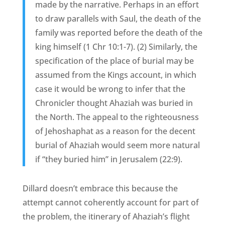
made by the narrative. Perhaps in an effort
to draw parallels with Saul, the death of the
family was reported before the death of the
king himself (1 Chr 10:1-7). (2) Similarly, the
specification of the place of burial may be
assumed from the Kings account, in which
case it would be wrong to infer that the
Chronicler thought Ahaziah was buried in
the North. The appeal to the righteousness
of Jehoshaphat as a reason for the decent
burial of Ahaziah would seem more natural
if “they buried him” in Jerusalem (22:9).
Dillard doesn’t embrace this because the
attempt cannot coherently account for part of
the problem, the itinerary of Ahaziah’s flight