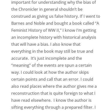
important for understanding why the bias of
the Chronicler in general shouldn’t be
construed as giving us false history. If I went to
Barnes and Noble and bought a book called “A
Feminist History of WW II,” I know I’m getting
an incomplete history with historical analysis
that will have a bias. I also know that
everything in the book may still be true and
accurate. It’s just incomplete and the
“meaning” of the events are spun a certain
way. I could look at how the author skips
certain points and call that an error. I could
also read places where the author gives me a
reconstruction that is quite foreign to what I
have read elsewhere. I know the author is
sifting everything through a prepared filter. I