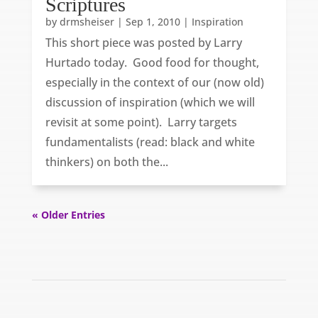
Scriptures
by
drmsheiser
|
Sep 1, 2010
|
Inspiration
This short piece was posted by Larry
Hurtado today. Good food for thought,
especially in the context of our (now old)
discussion of inspiration (which we will
revisit at some point). Larry targets
fundamentalists (read: black and white
thinkers) on both the...
« Older Entries