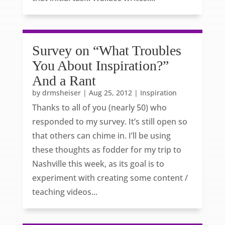
Survey on “What Troubles
You About Inspiration?”
And a Rant
by
drmsheiser
|
Aug 25, 2012
|
Inspiration
Thanks to all of you (nearly 50) who
responded to my survey. It’s still open so
that others can chime in. I’ll be using
these thoughts as fodder for my trip to
Nashville this week, as its goal is to
experiment with creating some content /
teaching videos...