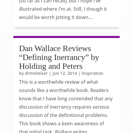
(so far as I can recall), but I hope I’ve
illustrated where I’m at. Still, I though it
would be worth jotting it down....
Dan Wallace Reviews
“Defining Inerrancy” by
Holding and Peters
by
drmsheiser
|
Jun 12, 2014
|
Inspiration
This is a worthwhile review of what
sounds like a worthwhile book. Readers
know that I have long contended that any
discussion of inerrancy requires serious
discussion of the definitional problems.
This book shows a keen awareness of
that initial task. Wallace writes:...