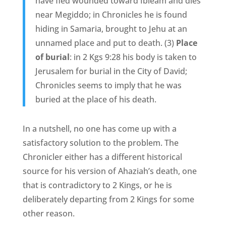
have fled wounded toward Ibleam and dies
near Megiddo; in Chronicles he is found
hiding in Samaria, brought to Jehu at an
unnamed place and put to death. (3)
Place
of burial
: in 2 Kgs 9:28 his body is taken to
Jerusalem for burial in the City of David;
Chronicles seems to imply that he was
buried at the place of his death.
In a nutshell, no one has come up with a
satisfactory solution to the problem. The
Chronicler either has a different historical
source for his version of Ahaziah’s death, one
that is contradictory to 2 Kings, or he is
deliberately departing from 2 Kings for some
other reason.