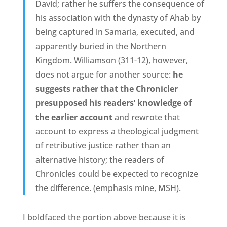
David; rather he suffers the consequence of
his association with the dynasty of Ahab by
being captured in Samaria, executed, and
apparently buried in the Northern
Kingdom. Williamson (311-12), however,
does not argue for another source:
he
suggests rather that the Chronicler
presupposed his readers’ knowledge of
the earlier account
and rewrote that
account to express a theological judgment
of retributive justice rather than an
alternative history; the readers of
Chronicles could be expected to recognize
the difference. (emphasis mine, MSH).
I boldfaced the portion above because it is