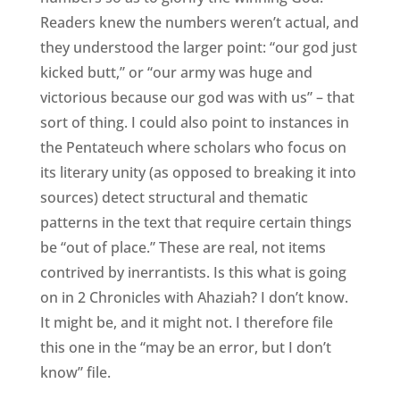
Readers knew the numbers weren’t actual, and
they understood the larger point: “our god just
kicked butt,” or “our army was huge and
victorious because our god was with us” – that
sort of thing. I could also point to instances in
the Pentateuch where scholars who focus on
its literary unity (as opposed to breaking it into
sources) detect structural and thematic
patterns in the text that require certain things
be “out of place.” These are real, not items
contrived by inerrantists. Is this what is going
on in 2 Chronicles with Ahaziah? I don’t know.
It might be, and it might not. I therefore file
this one in the “may be an error, but I don’t
know” file.