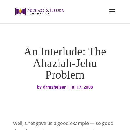
An Interlude: The
Ahaziah-Jehu
Problem
by
drmsheiser
|
Jul 17, 2008
Well, Chet gave us a good example — so good