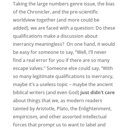
Taking the large numbers genre issue, the bias
of the Chronicler, and the pre-scientific
worldview together (and more could be
added), we are faced with a question: Do these
qualifications make a discussion about
inerrancy meaningless? On one hand, it would
be easy for someone to say, “Well, I’ll never
find a real error for you if there are so many
escape valves.” Someone else could say, “With
so many legitimate qualifications to inerrancy,
maybe it’s a useless topic – maybe the ancient
biblical writers (and even God)
just didn’t care
about things that we, as modern readers
tainted by Aristotle, Plato, the Enlightenment,
empiricism, and other assorted intellectual
forces that prompt us to want to label and