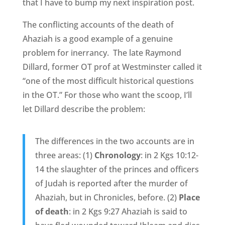
that I have to bump my next inspiration post.
The conflicting accounts of the death of
Ahaziah is a good example of a genuine
problem for inerrancy. The late Raymond
Dillard, former OT prof at Westminster called it
“one of the most difficult historical questions
in the OT.” For those who want the scoop, I’ll
let Dillard describe the problem:
The differences in the two accounts are in
three areas: (1)
Chronology
: in 2 Kgs 10:12-
14 the slaughter of the princes and officers
of Judah is reported after the murder of
Ahaziah, but in Chronicles, before. (2)
Place
of death
: in 2 Kgs 9:27 Ahaziah is said to