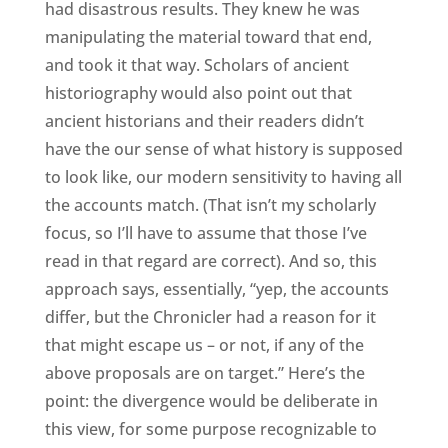
had disastrous results. They knew he was
manipulating the material toward that end,
and took it that way. Scholars of ancient
historiography would also point out that
ancient historians and their readers didn’t
have the our sense of what history is supposed
to look like, our modern sensitivity to having all
the accounts match. (That isn’t my scholarly
focus, so I’ll have to assume that those I’ve
read in that regard are correct). And so, this
approach says, essentially, “yep, the accounts
differ, but the Chronicler had a reason for it
that might escape us – or not, if any of the
above proposals are on target.” Here’s the
point: the divergence would be deliberate in
this view, for some purpose recognizable to