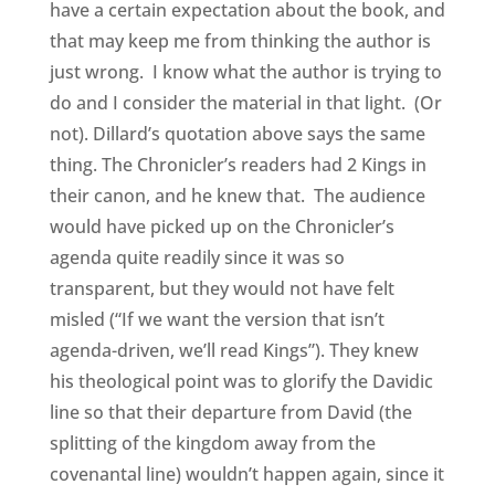
have a certain expectation about the book, and
that may keep me from thinking the author is
just wrong. I know what the author is trying to
do and I consider the material in that light. (Or
not). Dillard’s quotation above says the same
thing. The Chronicler’s readers had 2 Kings in
their canon, and he knew that. The audience
would have picked up on the Chronicler’s
agenda quite readily since it was so
transparent, but they would not have felt
misled (“If we want the version that isn’t
agenda-driven, we’ll read Kings”). They knew
his theological point was to glorify the Davidic
line so that their departure from David (the
splitting of the kingdom away from the
covenantal line) wouldn’t happen again, since it