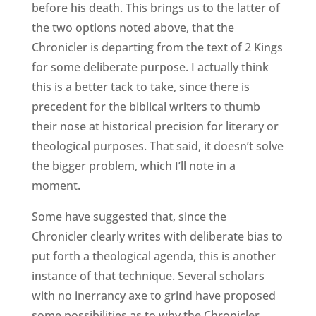
before his death. This brings us to the latter of
the two options noted above, that the
Chronicler is departing from the text of 2 Kings
for some deliberate purpose. I actually think
this is a better tack to take, since there is
precedent for the biblical writers to thumb
their nose at historical precision for literary or
theological purposes. That said, it doesn’t solve
the bigger problem, which I’ll note in a
moment.
Some have suggested that, since the
Chronicler clearly writes with deliberate bias to
put forth a theological agenda, this is another
instance of that technique. Several scholars
with no inerrancy axe to grind have proposed
some possibilities as to why the Chronicler,