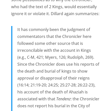
who had the text of 2 Kings, would essentially
ignore it or violate it. Dillard again summarizes:
It has commonly been the judgment of
commentators that the Chronicler here
followed some other source that is
irreconcilable with the account in Kings
(e.g., C-M, 421; Myers, 126; Rudolph, 269).
Since the Chronicler does use his reports of
the death and burial of kings to show
approval or disapproval of their reigns
(16:14; 21:19-20; 24:25; 25:27-28; 26:22-23),
his account of the death of Ahaziah is
associated with that
Tendenz
: the Chronicler
does not report his burial in the City of