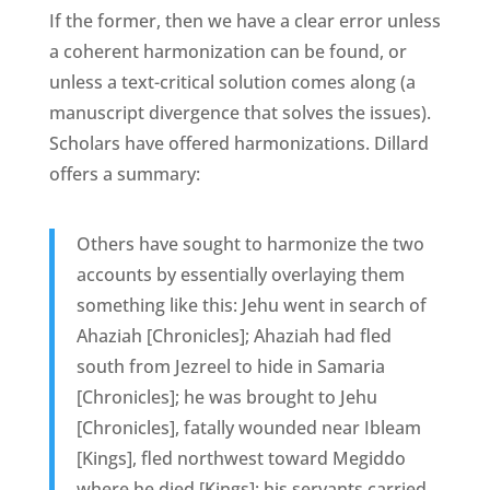
If the former, then we have a clear error unless
a coherent harmonization can be found, or
unless a text-critical solution comes along (a
manuscript divergence that solves the issues).
Scholars have offered harmonizations. Dillard
offers a summary:
Others have sought to harmonize the two
accounts by essentially overlaying them
something like this: Jehu went in search of
Ahaziah [Chronicles]; Ahaziah had fled
south from Jezreel to hide in Samaria
[Chronicles]; he was brought to Jehu
[Chronicles], fatally wounded near Ibleam
[Kings], fled northwest toward Megiddo
where he died [Kings]; his servants carried