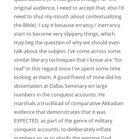
original audience, I need to accept that, else I’d
need to shut my mouth about contextualizing
the Bible). I say it because errancy / inerrancy
start to become very slippery things, which
may beg the question of why we should even
talk about the subject. I’ve come across some
similar literary techniques that I know are “for
real” in this regard since I’ve spent some time
looking at them. A good friend of mine did his
dissertation at Dallas Seminary on large
numbers in the conquest accounts. He
marshals a truckload of comparative Akkadian
evidence that demonstrates that it was
EXPECTED, as part of the genre of military
conquest accounts, to deliberately inflate
numbers so as to glorify the winning God.