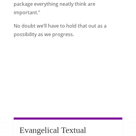
package everything neatly think are
important.”
No doubt we’ll have to hold that out as a
possibility as we progress.
Evangelical Textual