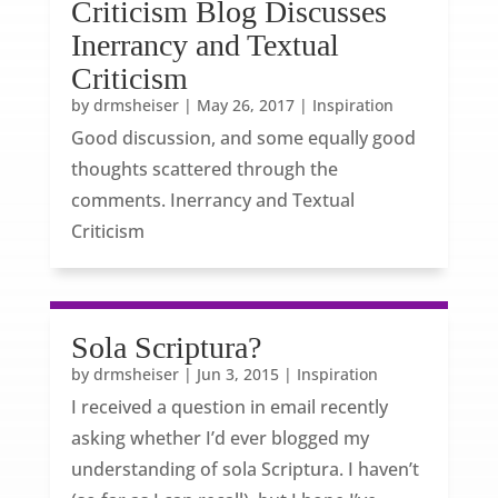
Criticism Blog Discusses
Inerrancy and Textual
Criticism
by
drmsheiser
|
May 26, 2017
|
Inspiration
Good discussion, and some equally good
thoughts scattered through the
comments. Inerrancy and Textual
Criticism
Sola Scriptura?
by
drmsheiser
|
Jun 3, 2015
|
Inspiration
I received a question in email recently
asking whether I’d ever blogged my
understanding of sola Scriptura. I haven’t