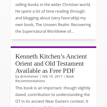
selling books in the wider Christian world.
He spent a lot of time reading through
and blogging about (very favorably) my
own book, The Unseen Realm: Recovering
the Supernatural Worldview of...
Kenneth Kitchen’s Ancient
Orient and Old Testament
Available as Free PDF
by
drmsheiser
|
Feb 10, 2017
|
Book
Recommendations
This book is an important, though slightly
dated, contribution to understanding the
OT in its ancient Near Eastern context. It