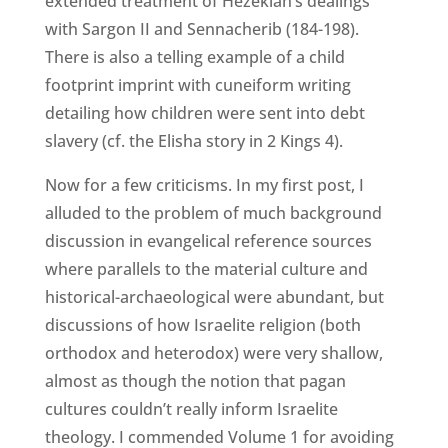
extended treatment of Hezekiah’s dealings
with Sargon II and Sennacherib (184-198).
There is also a telling example of a child
footprint imprint with cuneiform writing
detailing how children were sent into debt
slavery (cf. the Elisha story in 2 Kings 4).
Now for a few criticisms. In my first post, I
alluded to the problem of much background
discussion in evangelical reference sources
where parallels to the material culture and
historical-archaeological were abundant, but
discussions of how Israelite religion (both
orthodox and heterodox) were very shallow,
almost as though the notion that pagan
cultures couldn’t really inform Israelite
theology. I commended Volume 1 for avoiding