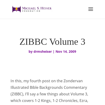
ZIBBC Volume 3
by
drmsheiser
|
Nov 14, 2009
In this, my fourth post on the Zondervan
Illustrated Bible Backgrounds Commentary
(ZIBBC), I’ll say a few things about Volume 3,
which covers 1-2 Kings, 1-2 Chronicles, Ezra,