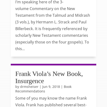
I’m speaking here of the 3-
volume Commentary on the New
Testament from the Talmud and Midrash
(3 vols.), by Hermann L. Strack and Paul
Billerbeck. It is frequently referenced by
scholarly New Testament commentaries
(especially those on the four gospels). To
this...
Frank Viola’s New Book,
Insurgence
by
drmsheiser
|
Jun 9, 2018
|
Book
Recommendations
Some of you may know the name Frank
Viola. Frank has published several best-