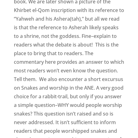
book. We are later shown a picture of the
Khirbet el-Qom inscription with its reference to
“Yahweh and his Ashera(tah),” but all we read
is that the reference to Asherah likely speaks
to a shrine, not the goddess. Fine–explain to
readers what the debate is about! This is the
place to bring that to readers. The
commentary here provides an answer to which
most readers won’t even know the question.
Tell them. We also encounter a short excursus
on Snakes and worship in the ANE. A very good
choice for a rabbit-trail, but only if you answer
a simple question–WHY would people worship
snakes? This question isn’t raised and so is
never addressed. It isn’t sufficient to inform
readers that people worshipped snakes and