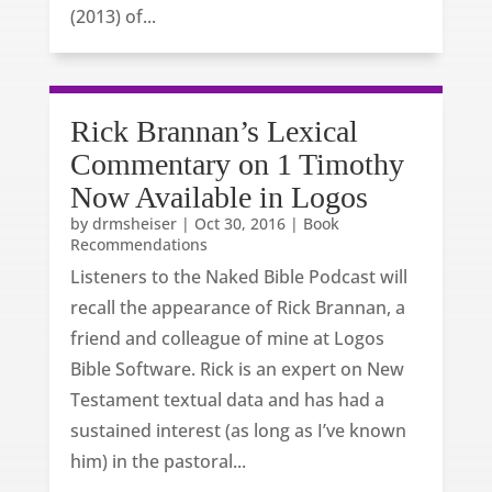
(2013) of...
Rick Brannan’s Lexical
Commentary on 1 Timothy
Now Available in Logos
by
drmsheiser
|
Oct 30, 2016
|
Book
Recommendations
Listeners to the Naked Bible Podcast will
recall the appearance of Rick Brannan, a
friend and colleague of mine at Logos
Bible Software. Rick is an expert on New
Testament textual data and has had a
sustained interest (as long as I’ve known
him) in the pastoral...