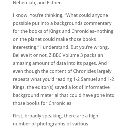
Nehemiah, and Esther.
I know. You’re thinking, “What could anyone
possible put into a backgrounds commentary
for the books of Kings and Chronicles–nothing
on the planet could make those books
interesting.” I understand. But you’re wrong.
Believe it or not, ZIBBC Volume 3 packs an
amazing amount of data into its pages. And
even though the content of Chronicles largely
repeats what you’d reading 1-2 Samuel and 1-2
Kings, the editor(s) saved a lot of informative
background material that could have gone into
those books for Chronicles.
First, broadly speaking, there are a high
number of photographs of various