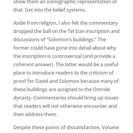
show them an iconographic representation of
that. Get into the belief systems.
Aside from religion, I also felt the commentary
dropped the ball on the Tel Dan inscription and
discussions of “Solomon’s buildings.” The
former could have gone into detail about why
the inscription is controversial (and provide a
coherent answer). The latter would be a useful
place to introduce readers to the criticism of
proof for David and Solomon because many of
these buildings are assigned to the Omride
dynasty. Commentaries should bring up issues
that readers will not otherwise encounter and
then address them.
Despite these points of dissatisfaction, Volume