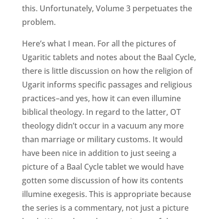
this. Unfortunately, Volume 3 perpetuates the
problem.
Here’s what I mean. For all the pictures of
Ugaritic tablets and notes about the Baal Cycle,
there is little discussion on how the religion of
Ugarit informs specific passages and religious
practices–and yes, how it can even illumine
biblical theology. In regard to the latter, OT
theology didn’t occur in a vacuum any more
than marriage or military customs. It would
have been nice in addition to just seeing a
picture of a Baal Cycle tablet we would have
gotten some discussion of how its contents
illumine exegesis. This is appropriate because
the series is a commentary, not just a picture