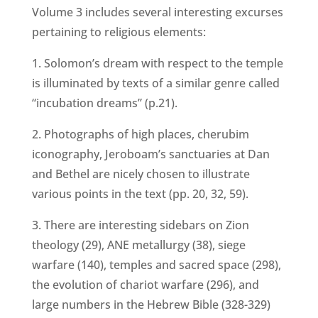
Volume 3 includes several interesting excurses
pertaining to religious elements:
1. Solomon’s dream with respect to the temple
is illuminated by texts of a similar genre called
“incubation dreams” (p.21).
2. Photographs of high places, cherubim
iconography, Jeroboam’s sanctuaries at Dan
and Bethel are nicely chosen to illustrate
various points in the text (pp. 20, 32, 59).
3. There are interesting sidebars on Zion
theology (29), ANE metallurgy (38), siege
warfare (140), temples and sacred space (298),
the evolution of chariot warfare (296), and
large numbers in the Hebrew Bible (328-329)