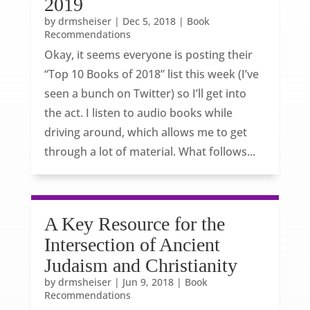
2019
by
drmsheiser
|
Dec 5, 2018
|
Book
Recommendations
Okay, it seems everyone is posting their
“Top 10 Books of 2018” list this week (I’ve
seen a bunch on Twitter) so I’ll get into
the act. I listen to audio books while
driving around, which allows me to get
through a lot of material. What follows...
A Key Resource for the
Intersection of Ancient
Judaism and Christianity
by
drmsheiser
|
Jun 9, 2018
|
Book
Recommendations