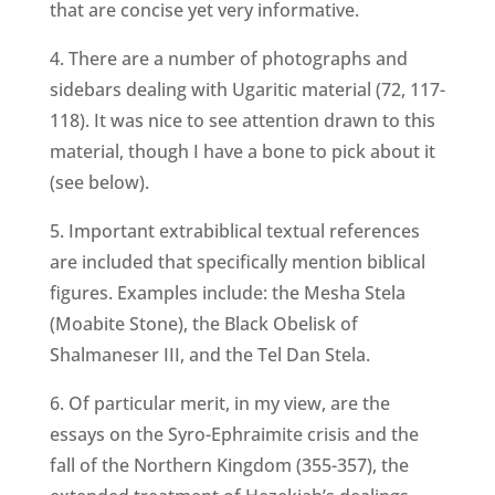
that are concise yet very informative.
4. There are a number of photographs and
sidebars dealing with Ugaritic material (72, 117-
118). It was nice to see attention drawn to this
material, though I have a bone to pick about it
(see below).
5. Important extrabiblical textual references
are included that specifically mention biblical
figures. Examples include: the Mesha Stela
(Moabite Stone), the Black Obelisk of
Shalmaneser III, and the Tel Dan Stela.
6. Of particular merit, in my view, are the
essays on the Syro-Ephraimite crisis and the
fall of the Northern Kingdom (355-357), the