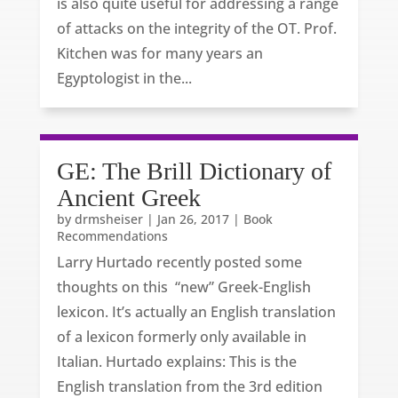
is also quite useful for addressing a range
of attacks on the integrity of the OT. Prof.
Kitchen was for many years an
Egyptologist in the...
GE: The Brill Dictionary of
Ancient Greek
by
drmsheiser
|
Jan 26, 2017
|
Book
Recommendations
Larry Hurtado recently posted some
thoughts on this “new” Greek-English
lexicon. It’s actually an English translation
of a lexicon formerly only available in
Italian. Hurtado explains: This is the
English translation from the 3rd edition