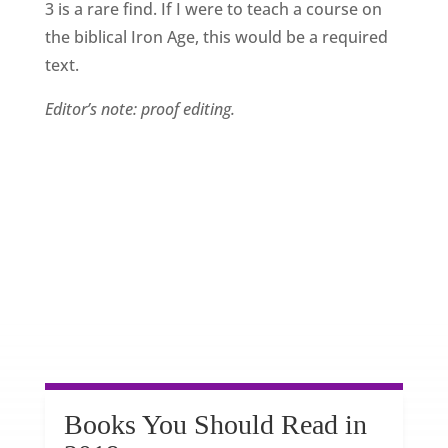
3 is a rare find. If I were to teach a course on
the biblical Iron Age, this would be a required
text.
Editor’s note: proof editing.
Books You Should Read in