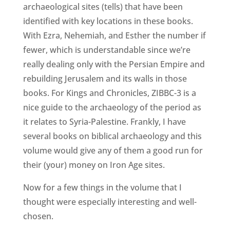
archaeological sites (tells) that have been
identified with key locations in these books.
With Ezra, Nehemiah, and Esther the number if
fewer, which is understandable since we’re
really dealing only with the Persian Empire and
rebuilding Jerusalem and its walls in those
books. For Kings and Chronicles, ZIBBC-3 is a
nice guide to the archaeology of the period as
it relates to Syria-Palestine. Frankly, I have
several books on biblical archaeology and this
volume would give any of them a good run for
their (your) money on Iron Age sites.
Now for a few things in the volume that I
thought were especially interesting and well-
chosen.