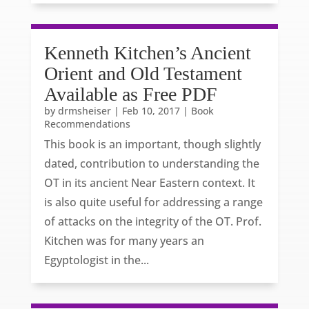
Kenneth Kitchen’s Ancient
Orient and Old Testament
Available as Free PDF
by
drmsheiser
|
Feb 10, 2017
|
Book
Recommendations
This book is an important, though slightly
dated, contribution to understanding the
OT in its ancient Near Eastern context. It
is also quite useful for addressing a range
of attacks on the integrity of the OT. Prof.
Kitchen was for many years an
Egyptologist in the...