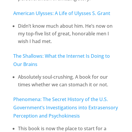
American Ulysses: A Life of Ulysses S. Grant
Didn’t know much about him. He’s now on
my top-five list of great, honorable men I
wish I had met.
The Shallows: What the Internet Is Doing to
Our Brains
Absolutely soul-crushing. A book for our
times whether we can stomach it or not.
Phenomena: The Secret History of the U.S.
Government’s Investigations into Extrasensory
Perception and Psychokinesis
This book is now the place to start for a