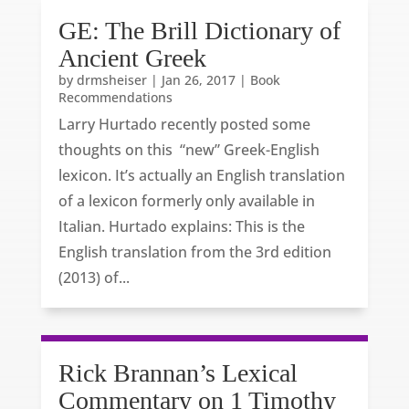
GE: The Brill Dictionary of
Ancient Greek
by
drmsheiser
|
Jan 26, 2017
|
Book
Recommendations
Larry Hurtado recently posted some
thoughts on this “new” Greek-English
lexicon. It’s actually an English translation
of a lexicon formerly only available in
Italian. Hurtado explains: This is the
English translation from the 3rd edition
(2013) of...
Rick Brannan’s Lexical
Commentary on 1 Timothy