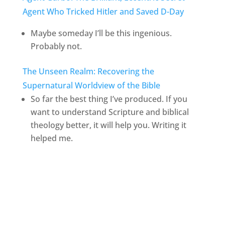
Agent Who Tricked Hitler and Saved D-Day
Maybe someday I’ll be this ingenious.
Probably not.
The Unseen Realm: Recovering the
Supernatural Worldview of the Bible
So far the best thing I’ve produced. If you
want to understand Scripture and biblical
theology better, it will help you. Writing it
helped me.