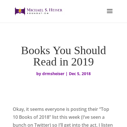
Books You Should
Read in 2019
by
drmsheiser
|
Dec 5, 2018
Okay, it seems everyone is posting their “Top
10 Books of 2018” list this week (I’ve seen a
bunch on Twitter) so I’ll get into the act. I listen