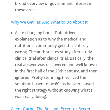
broad overview of government interest in
these areas.
Why We Get Fat: And What to Do About It
A life-changing book. Data-driven
explanation as to why the medical and
nutritional community gets this entirely
wrong. The author cites study after study,
clinical trial after clinical trial. Basically, the
real answer was discovered and well known
in the first half of the 20th century, and then
ignored. Pretty stunning. (I’ve lived the
solution. I used to be 60 lbs heavier. I used
the right strategy without knowing what I
was really doing).
Agent Garbo: The Brilliant, Eccentric Secret