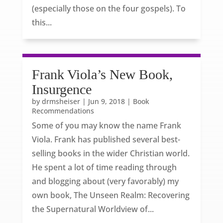
(especially those on the four gospels). To
this...
Frank Viola’s New Book,
Insurgence
by
drmsheiser
|
Jun 9, 2018
|
Book
Recommendations
Some of you may know the name Frank
Viola. Frank has published several best-
selling books in the wider Christian world.
He spent a lot of time reading through
and blogging about (very favorably) my
own book, The Unseen Realm: Recovering
the Supernatural Worldview of...