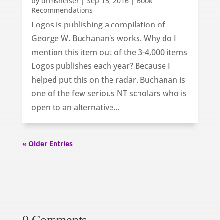
by
drmsheiser
|
Sep 15, 2016
|
Book
Recommendations
Logos is publishing a compilation of
George W. Buchanan’s works. Why do I
mention this item out of the 3-4,000 items
Logos publishes each year? Because I
helped put this on the radar. Buchanan is
one of the few serious NT scholars who is
open to an alternative...
« Older Entries
0 Comments