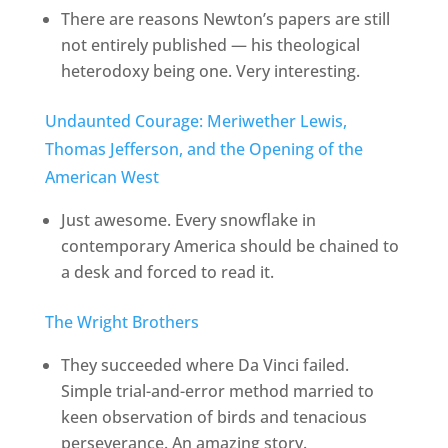
There are reasons Newton’s papers are still
not entirely published — his theological
heterodoxy being one. Very interesting.
Undaunted Courage: Meriwether Lewis,
Thomas Jefferson, and the Opening of the
American West
Just awesome. Every snowflake in
contemporary America should be chained to
a desk and forced to read it.
The Wright Brothers
They succeeded where Da Vinci failed.
Simple trial-and-error method married to
keen observation of birds and tenacious
perseverance. An amazing story.