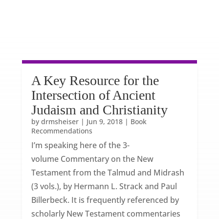
A Key Resource for the
Intersection of Ancient
Judaism and Christianity
by
drmsheiser
|
Jun 9, 2018
|
Book
Recommendations
I’m speaking here of the 3-
volume Commentary on the New
Testament from the Talmud and Midrash
(3 vols.), by Hermann L. Strack and Paul
Billerbeck. It is frequently referenced by
scholarly New Testament commentaries