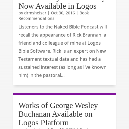
Now Available in Logos
by
drmsheiser
|
Oct 30, 2016
|
Book
Recommendations
Listeners to the Naked Bible Podcast will
recall the appearance of Rick Brannan, a
friend and colleague of mine at Logos
Bible Software. Rick is an expert on New
Testament textual data and has had a
sustained interest (as long as I’ve known
him) in the pastoral...
Works of George Wesley
Buchanan Available on
Logos Platform