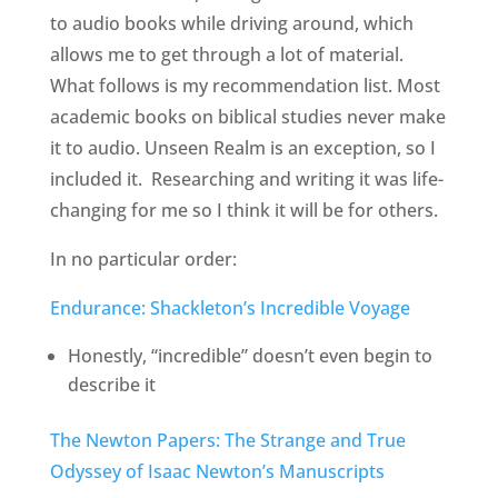
to audio books while driving around, which
allows me to get through a lot of material.
What follows is my recommendation list. Most
academic books on biblical studies never make
it to audio. Unseen Realm is an exception, so I
included it. Researching and writing it was life-
changing for me so I think it will be for others.
In no particular order:
Endurance: Shackleton’s Incredible Voyage
Honestly, “incredible” doesn’t even begin to
describe it
The Newton Papers: The Strange and True
Odyssey of Isaac Newton’s Manuscripts