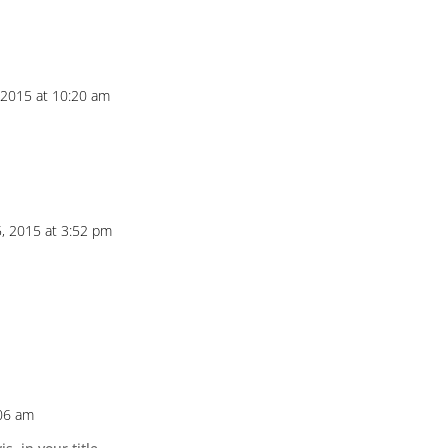
, 2015 at 10:20 am
5, 2015 at 3:52 pm
:06 am