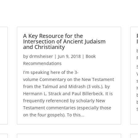
A Key Resource for the
Intersection of Ancient Judaism
and Christianity
by
drmsheiser
|
Jun 9, 2018
|
Book
Recommendations
I’m speaking here of the 3-
volume Commentary on the New Testament
from the Talmud and Midrash (3 vols.), by
Hermann L. Strack and Paul Billerbeck. It is
frequently referenced by scholarly New
Testament commentaries (especially those
on the four gospels). To this...