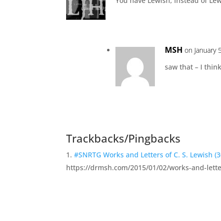
You have Lewish, instead of Lewis
MSH
on January 
saw that – I thin
Trackbacks/Pingbacks
#SNRTG Works and Letters of C. S. Lewish (30
https://drmsh.com/2015/01/02/works-and-letters