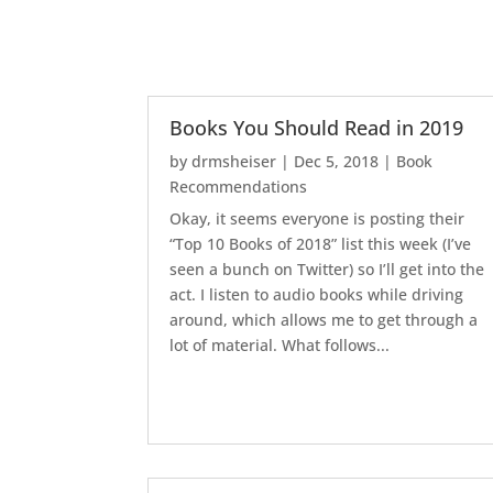
Books You Should Read in 2019
by
drmsheiser
|
Dec 5, 2018
|
Book
Recommendations
Okay, it seems everyone is posting their
“Top 10 Books of 2018” list this week (I’ve
seen a bunch on Twitter) so I’ll get into the
act. I listen to audio books while driving
around, which allows me to get through a
lot of material. What follows...