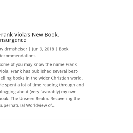
Frank Viola’s New Book,
Insurgence
by
drmsheiser
|
Jun 9, 2018
|
Book
Recommendations
Some of you may know the name Frank
Viola. Frank has published several best-
selling books in the wider Christian world.
He spent a lot of time reading through and
blogging about (very favorably) my own
book, The Unseen Realm: Recovering the
Supernatural Worldview of...