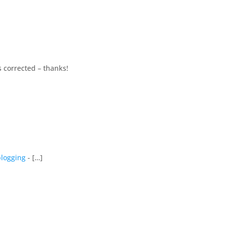
’s corrected – thanks!
blogging
- […]