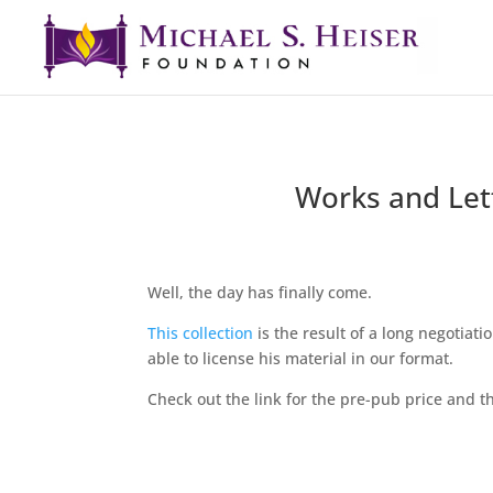
Works and Lett
Well, the day has finally come.
This collection
is the result of a long negotiati
able to license his material in our format.
Check out the link for the pre-pub price and the 