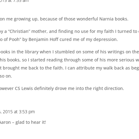
2015 at 7:55 am
 on me growing up, because of those wonderful Narnia books.
y a “Christian” mother, and finding no use for my faith I turned to
ao of Pooh” by Benjamin Hoff cured me of my depression.
books in the library when I stumbled on some of his writings on the
is books, so I started reading through some of his more serious w
it brought me back to the faith. I can attribute my walk back as be
so on.
owever CS Lewis definitely drove me into the right direction.
5, 2015 at 3:53 pm
Aaron – glad to hear it!