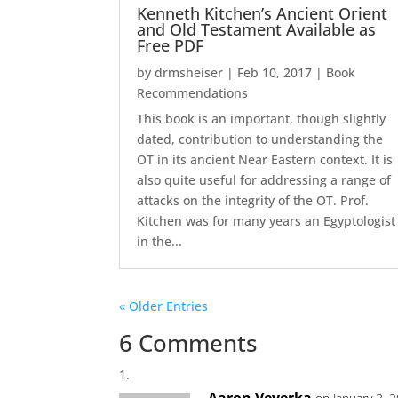
Kenneth Kitchen’s Ancient Orient
and Old Testament Available as
Free PDF
by
drmsheiser
|
Feb 10, 2017
|
Book
Recommendations
This book is an important, though slightly
dated, contribution to understanding the
OT in its ancient Near Eastern context. It is
also quite useful for addressing a range of
attacks on the integrity of the OT. Prof.
Kitchen was for many years an Egyptologist
in the...
« Older Entries
6 Comments
Aaron Veverka