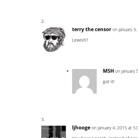
terry the censor
on January 3
Lewish?
MSH
on January 
got it!
ljhooge
on January 4, 2015 at 5