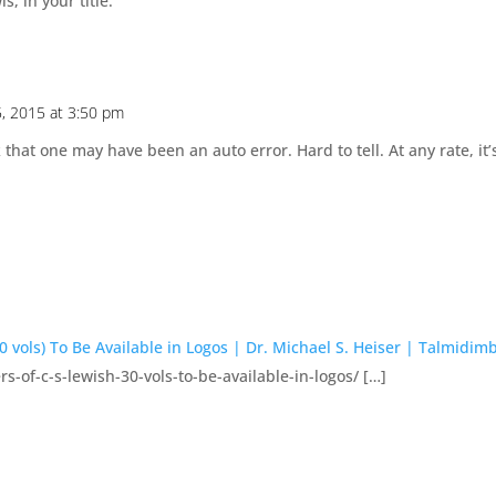
, in your title.
5, 2015 at 3:50 pm
k that one may have been an auto error. Hard to tell. At any rate, it
 vols) To Be Available in Logos | Dr. Michael S. Heiser | Talmidim
-of-c-s-lewish-30-vols-to-be-available-in-logos/ […]