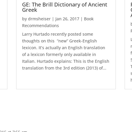
GE: The Brill Dictionary of Ancient
Greek
by
drmsheiser
|
Jan 26, 2017
|
Book
Recommendations
Larry Hurtado recently posted some
thoughts on this “new” Greek-English
lexicon. It’s actually an English translation
of a lexicon formerly only available in
Italian. Hurtado explains: This is the English
translation from the 3rd edition (2013) of...