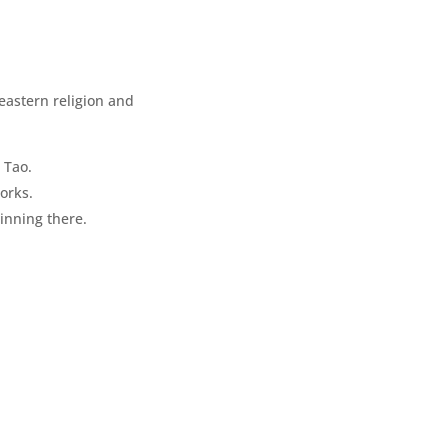
 eastern religion and
 Tao.
orks.
ginning there.