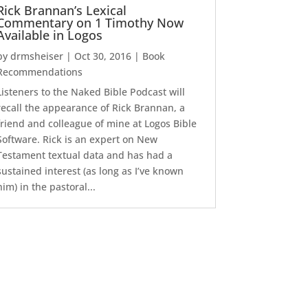
Rick Brannan’s Lexical
Commentary on 1 Timothy Now
Available in Logos
by
drmsheiser
|
Oct 30, 2016
|
Book
Recommendations
Listeners to the Naked Bible Podcast will
recall the appearance of Rick Brannan, a
friend and colleague of mine at Logos Bible
Software. Rick is an expert on New
Testament textual data and has had a
sustained interest (as long as I’ve known
him) in the pastoral...