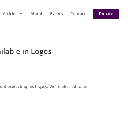
Articles
About
Events
Contact
Donate
ilable in Logos
about protecting his legacy. We’re blessed to be