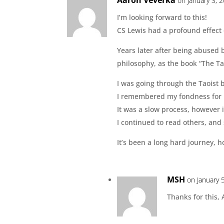
on January 3, 
I’m looking forward to this!
CS Lewis had a profound effect
Years later after being abused b
philosophy, as the book “The T
I was going through the Taoist 
I remembered my fondness for h
It was a slow process, however 
I continued to read others, and 
It’s been a long hard journey, h
MSH
on January 
Thanks for this, 