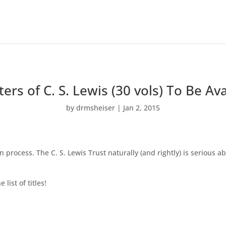
ers of C. S. Lewis (30 vols) To Be Ava
by
drmsheiser
|
Jan 2, 2015
on process. The C. S. Lewis Trust naturally (and rightly) is serious 
list of titles!