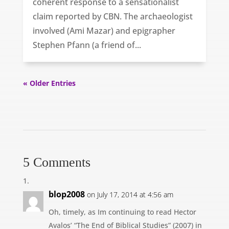
coherent response to a sensationalist
claim reported by CBN. The archaeologist
involved (Ami Mazar) and epigrapher
Stephen Pfann (a friend of...
« Older Entries
5 Comments
blop2008
on July 17, 2014 at 4:56 am
Oh, timely, as Im continuing to read Hector
Avalos’ “The End of Biblical Studies” (2007) in