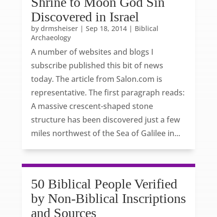
Shrine to Moon God Sin
Discovered in Israel
by
drmsheiser
|
Sep 18, 2014
|
Biblical
Archaeology
A number of websites and blogs I
subscribe published this bit of news
today. The article from Salon.com is
representative. The first paragraph reads:
A massive crescent-shaped stone
structure has been discovered just a few
miles northwest of the Sea of Galilee in...
50 Biblical People Verified
by Non-Biblical Inscriptions
and Sources