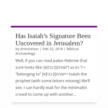
Has Isaiah’s Signature Been
Uncovered in Jerusalem?
by
drmsheiser
|
Feb 22, 2018
|
Biblical
Archaeology
Well, if you can read paleo-Hebrew that
sure looks like: [לישׁעיה[ו] נבי[א as in: ל =
“belonging to” [ישׁעיה[ו] נבי[א= Isaiah the
prophet (with some letters missing) We’ll
see. I can hardly wait for the minimalist
crowd to come up with another...