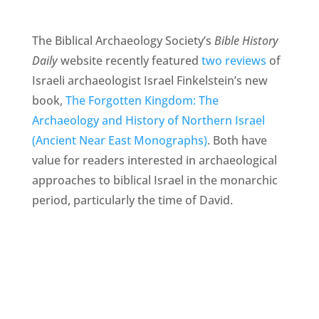
The Biblical Archaeology Society’s
Bible History
Daily
website recently featured
two reviews
of
Israeli archaeologist Israel Finkelstein’s new
book,
The Forgotten Kingdom: The
Archaeology and History of Northern Israel
(Ancient Near East Monographs)
. Both have
value for readers interested in archaeological
approaches to biblical Israel in the monarchic
period, particularly the time of David.