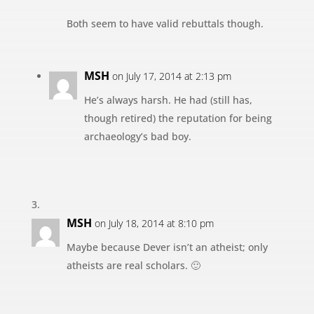
Both seem to have valid rebuttals though.
MSH
on July 17, 2014 at 2:13 pm
He’s always harsh. He had (still has,
though retired) the reputation for being
archaeology’s bad boy.
MSH
on July 18, 2014 at 8:10 pm
Maybe because Dever isn’t an atheist; only
atheists are real scholars. 🙂