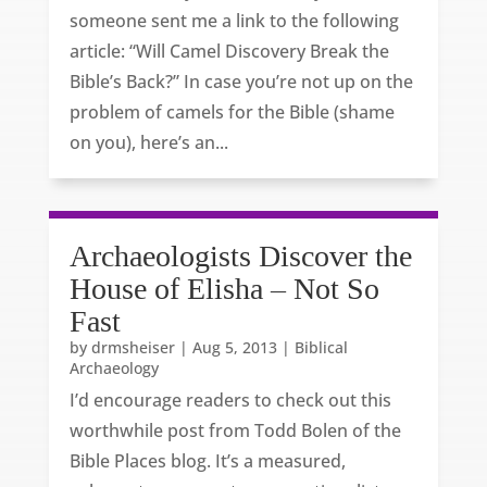
someone sent me a link to the following
article: “Will Camel Discovery Break the
Bible’s Back?” In case you’re not up on the
problem of camels for the Bible (shame
on you), here’s an...
Archaeologists Discover the
House of Elisha – Not So
Fast
by
drmsheiser
|
Aug 5, 2013
|
Biblical
Archaeology
I’d encourage readers to check out this
worthwhile post from Todd Bolen of the
Bible Places blog. It’s a measured,