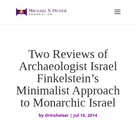
Two Reviews of
Archaeologist Israel
Finkelstein’s
Minimalist Approach
to Monarchic Israel
by
drmsheiser
|
Jul 16, 2014