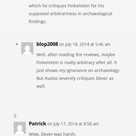
which he critiques Finkelstein for his
supposed arbitrariness in archaeological
findings.
blop2008
on July 18, 2014 at 5:46 am
Well, after reading the reviews, maybe
Finkelstein is really arbitrary after all. It
just shows my ignorance on archaeology.
But Avalos severely critiques Dever as
well.
Patrick
on July 17, 2014 at 8:58 am
Wow, Dever was harsh.