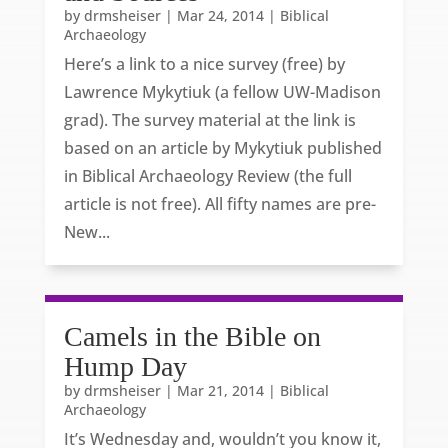
by
drmsheiser
|
Mar 24, 2014
|
Biblical
Archaeology
Here’s a link to a nice survey (free) by
Lawrence Mykytiuk (a fellow UW-Madison
grad). The survey material at the link is
based on an article by Mykytiuk published
in Biblical Archaeology Review (the full
article is not free). All fifty names are pre-
New...
Camels in the Bible on
Hump Day
by
drmsheiser
|
Mar 21, 2014
|
Biblical
Archaeology
It’s Wednesday and, wouldn’t you know it,