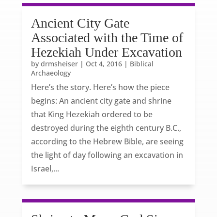
Ancient City Gate
Associated with the Time of
Hezekiah Under Excavation
by
drmsheiser
|
Oct 4, 2016
|
Biblical
Archaeology
Here’s the story. Here’s how the piece
begins: An ancient city gate and shrine
that King Hezekiah ordered to be
destroyed during the eighth century B.C.,
according to the Hebrew Bible, are seeing
the light of day following an excavation in
Israel,...