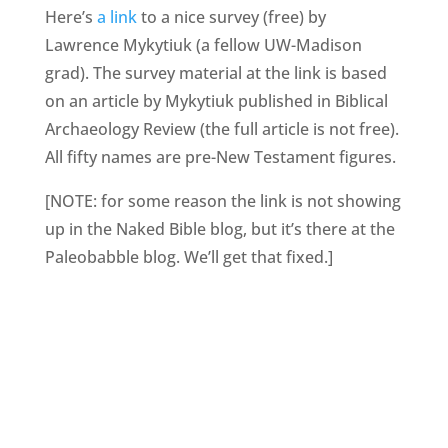
Here’s
a link
to a nice survey (free) by
Lawrence Mykytiuk (a fellow UW-Madison
grad). The survey material at the link is based
on an article by Mykytiuk published in Biblical
Archaeology Review (the full article is not free).
All fifty names are pre-New Testament figures.
[NOTE: for some reason the link is not showing
up in the Naked Bible blog, but it’s there at the
Paleobabble blog. We’ll get that fixed.]