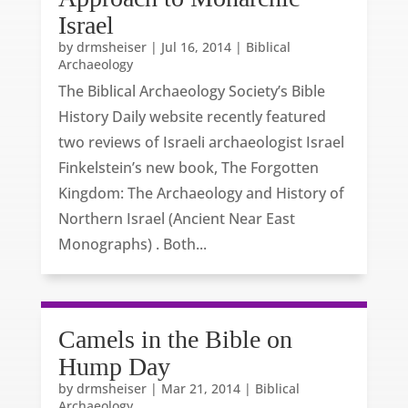
Israel
by
drmsheiser
|
Jul 16, 2014
|
Biblical
Archaeology
The Biblical Archaeology Society’s Bible
History Daily website recently featured
two reviews of Israeli archaeologist Israel
Finkelstein’s new book, The Forgotten
Kingdom: The Archaeology and History of
Northern Israel (Ancient Near East
Monographs) . Both...
Camels in the Bible on
Hump Day
by
drmsheiser
|
Mar 21, 2014
|
Biblical
Archaeology