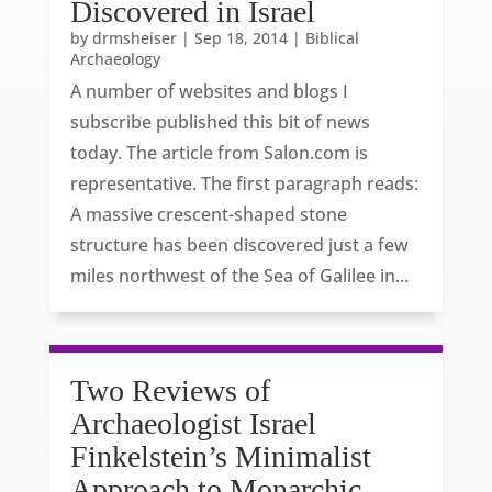
Discovered in Israel
by
drmsheiser
|
Sep 18, 2014
|
Biblical
Archaeology
A number of websites and blogs I
subscribe published this bit of news
today. The article from Salon.com is
representative. The first paragraph reads:
A massive crescent-shaped stone
structure has been discovered just a few
miles northwest of the Sea of Galilee in...
Two Reviews of
Archaeologist Israel
Finkelstein’s Minimalist
Approach to Monarchic