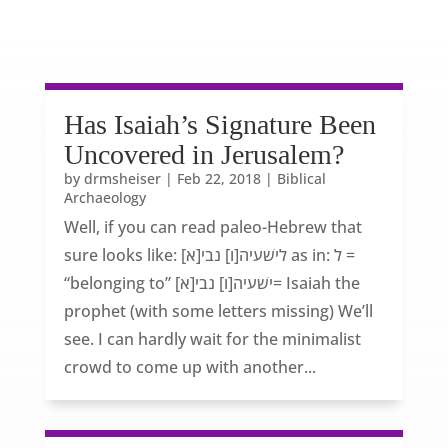
Has Isaiah’s Signature Been
Uncovered in Jerusalem?
by
drmsheiser
|
Feb 22, 2018
|
Biblical
Archaeology
Well, if you can read paleo-Hebrew that
sure looks like: [לישׁעיה[ו] נבי[א as in: ל =
“belonging to” [ישׁעיה[ו] נבי[א= Isaiah the
prophet (with some letters missing) We’ll
see. I can hardly wait for the minimalist
crowd to come up with another...