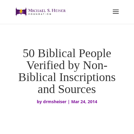
50 Biblical People
Verified by Non-
Biblical Inscriptions
and Sources
by
drmsheiser
|
Mar 24, 2014