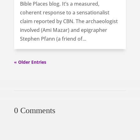
Bible Places blog. It’s a measured,
coherent response to a sensationalist
claim reported by CBN. The archaeologist
involved (Ami Mazar) and epigrapher
Stephen Pfann (a friend of...
« Older Entries
0 Comments