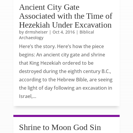
Ancient City Gate
Associated with the Time of
Hezekiah Under Excavation
by
drmsheiser
|
Oct 4, 2016
|
Biblical
Archaeology
Here’s the story. Here’s how the piece
begins: An ancient city gate and shrine
that King Hezekiah ordered to be
destroyed during the eighth century B.C.,
according to the Hebrew Bible, are seeing
the light of day following an excavation in
Israel,...
Shrine to Moon God Sin