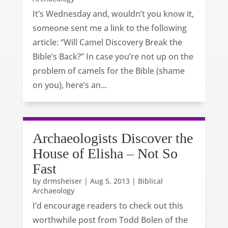
It’s Wednesday and, wouldn’t you know it,
someone sent me a link to the following
article: “Will Camel Discovery Break the
Bible’s Back?” In case you’re not up on the
problem of camels for the Bible (shame
on you), here’s an...
Archaeologists Discover the
House of Elisha – Not So
Fast
by
drmsheiser
|
Aug 5, 2013
|
Biblical
Archaeology
I’d encourage readers to check out this
worthwhile post from Todd Bolen of the