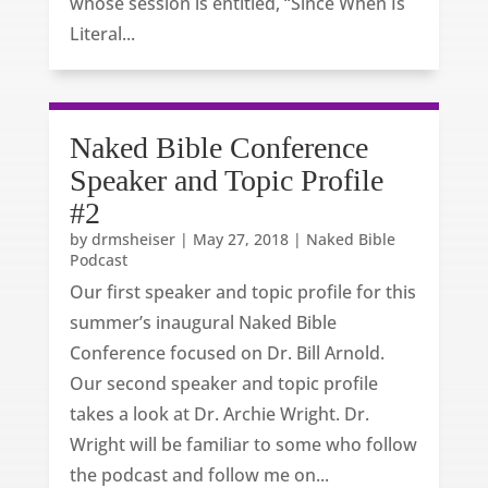
whose session is entitled, “Since When Is
Literal...
Naked Bible Conference
Speaker and Topic Profile
#2
by
drmsheiser
|
May 27, 2018
|
Naked Bible
Podcast
Our first speaker and topic profile for this
summer’s inaugural Naked Bible
Conference focused on Dr. Bill Arnold.
Our second speaker and topic profile
takes a look at Dr. Archie Wright. Dr.
Wright will be familiar to some who follow
the podcast and follow me on...