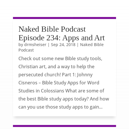
Naked Bible Podcast
Episode 234: Apps and Art
by
drmsheiser
|
Sep 24, 2018
|
Naked Bible
Podcast
Check out some new Bible study tools,
Christian art, and a way to help the
persecuted church! Part 1: Johnny
Cisneros – Bible Study Apps for Word
Studies in Colossians What are some of
the best Bible study apps today? And how
can you use those study apps to gain...