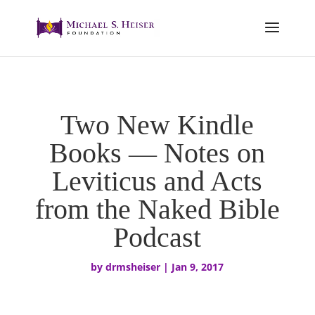
Two New Kindle
Books — Notes on
Leviticus and Acts
from the Naked Bible
Podcast
by
drmsheiser
|
Jan 9, 2017