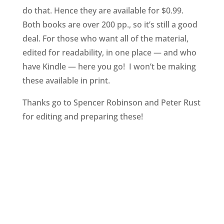
do that. Hence they are available for $0.99.
Both books are over 200 pp., so it’s still a good
deal. For those who want all of the material,
edited for readability, in one place — and who
have Kindle — here you go! I won’t be making
these available in print.
Thanks go to Spencer Robinson and Peter Rust
for editing and preparing these!