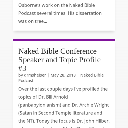
Osborne’s work on the Naked Bible
Podcast several times. His dissertation
was on tree...
Naked Bible Conference
Speaker and Topic Profile
#3
by
drmsheiser
|
May 28, 2018
|
Naked Bible
Podcast
Over the last couple days I’ve profiled the
topics of Dr. Bill Arnold
(panbabylonianism) and Dr. Archie Wright
(Satan in Second Temple literature and
the NT). Today the focus is Dr. John Hilber,