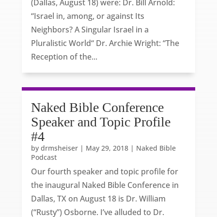
(Dallas, August 18) were: Dr. Bill Arnold:
“Israel in, among, or against Its
Neighbors? A Singular Israel in a
Pluralistic World“ Dr. Archie Wright: “The
Reception of the...
Naked Bible Conference
Speaker and Topic Profile
#4
by
drmsheiser
|
May 29, 2018
|
Naked Bible
Podcast
Our fourth speaker and topic profile for
the inaugural Naked Bible Conference in
Dallas, TX on August 18 is Dr. William
(“Rusty”) Osborne. I’ve alluded to Dr.