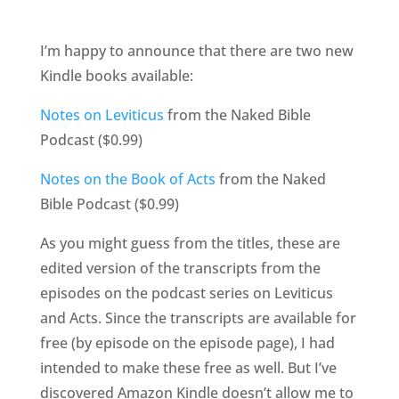
I’m happy to announce that there are two new
Kindle books available:
Notes on Leviticus
from the Naked Bible
Podcast ($0.99)
Notes on the Book of Acts
from the Naked
Bible Podcast ($0.99)
As you might guess from the titles, these are
edited version of the transcripts from the
episodes on the podcast series on Leviticus
and Acts. Since the transcripts are available for
free (by episode on the episode page), I had
intended to make these free as well. But I’ve
discovered Amazon Kindle doesn’t allow me to