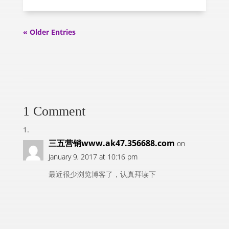
« Older Entries
1 Comment
三五营销www.ak47.356688.com
on
January 9, 2017 at 10:16 pm
最近很少浏览博客了，认真拜读下