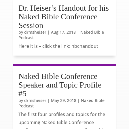
Dr. Heiser’s Handout for his
Naked Bible Conference
Session
by
drmsheiser
|
Aug 17, 2018
|
Naked Bible
Podcast
Here it is – click the link: nbchandout
Naked Bible Conference
Speaker and Topic Profile
#5
by
drmsheiser
|
May 29, 2018
|
Naked Bible
Podcast
The first four profiles and topics for the
upcoming Naked Bible Conference