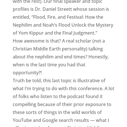
with the rest). Our final speaker and topic
profiles is Dr. Daniel Streett whose session is
entitled, “Flood, Fire, and Festival: How the
Nephilim and Noah’s Flood Unlock the Mystery
of Yom Kippur and the Final Judgment.”
How awesome is that? A real scholar (not a
Christian Middle Earth personality) talking
about the nephilim and end times? Honestly,
when is the last time you had that
opportunity?!
Truth be told, this last topic is illustrative of
what I’m trying to do with this conference. A lot
of folks who listen to the podcast found it
compelling because of their prior exposure to
these sorts of things in the wild worlds of
YouTube and Google search results — what I