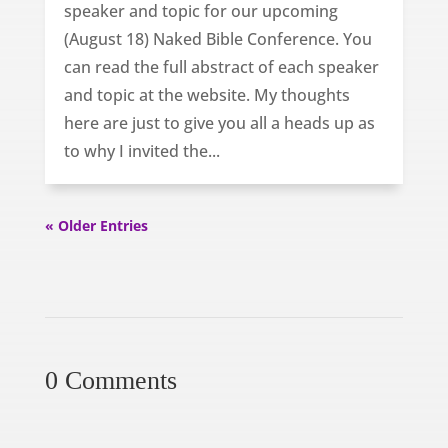
speaker and topic for our upcoming
(August 18) Naked Bible Conference. You
can read the full abstract of each speaker
and topic at the website. My thoughts
here are just to give you all a heads up as
to why I invited the...
« Older Entries
0 Comments