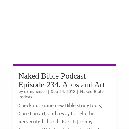
Naked Bible Podcast
Episode 234: Apps and Art
by
drmsheiser
|
Sep 24, 2018
|
Naked Bible
Podcast
Check out some new Bible study tools,
Christian art, and a way to help the
persecuted church! Part 1: Johnny