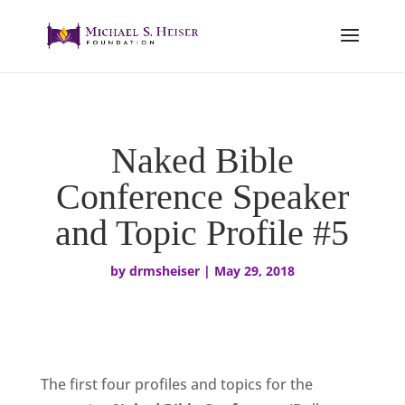
Naked Bible
Conference Speaker
and Topic Profile #5
by
drmsheiser
|
May 29, 2018
The first four profiles and topics for the