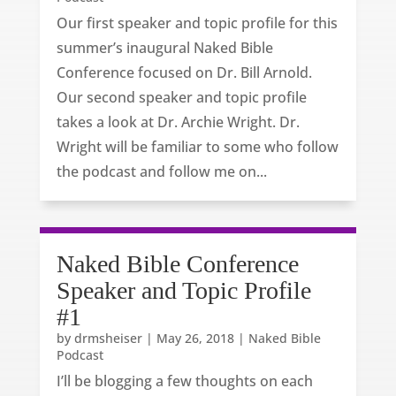
Our first speaker and topic profile for this
summer’s inaugural Naked Bible
Conference focused on Dr. Bill Arnold.
Our second speaker and topic profile
takes a look at Dr. Archie Wright. Dr.
Wright will be familiar to some who follow
the podcast and follow me on...
Naked Bible Conference
Speaker and Topic Profile
#1
by
drmsheiser
|
May 26, 2018
|
Naked Bible
Podcast
I’ll be blogging a few thoughts on each