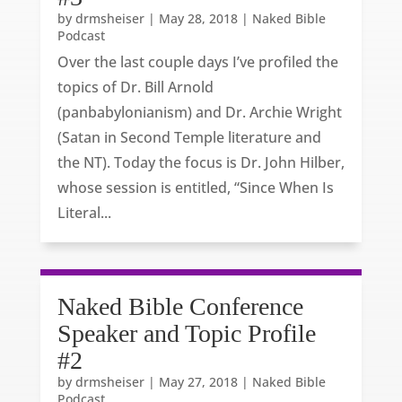
by
drmsheiser
|
May 28, 2018
|
Naked Bible
Podcast
Over the last couple days I’ve profiled the
topics of Dr. Bill Arnold
(panbabylonianism) and Dr. Archie Wright
(Satan in Second Temple literature and
the NT). Today the focus is Dr. John Hilber,
whose session is entitled, “Since When Is
Literal...
Naked Bible Conference
Speaker and Topic Profile
#2
by
drmsheiser
|
May 27, 2018
|
Naked Bible
Podcast