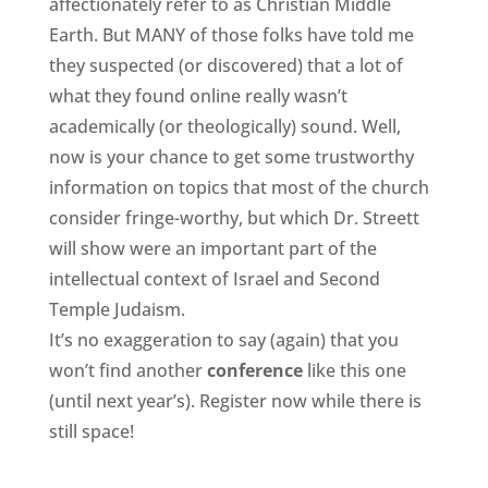
affectionately refer to as Christian Middle
Earth. But MANY of those folks have told me
they suspected (or discovered) that a lot of
what they found online really wasn’t
academically (or theologically) sound. Well,
now is your chance to get some trustworthy
information on topics that most of the church
consider fringe-worthy, but which Dr. Streett
will show were an important part of the
intellectual context of Israel and Second
Temple Judaism.
It’s no exaggeration to say (again) that you
won’t find another
conference
like this one
(until next year’s). Register now while there is
still space!