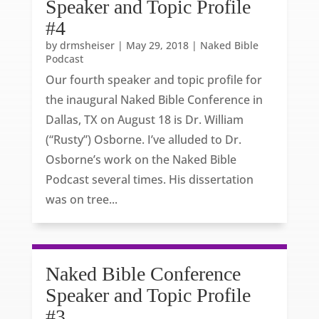
Speaker and Topic Profile
#4
by
drmsheiser
|
May 29, 2018
|
Naked Bible
Podcast
Our fourth speaker and topic profile for
the inaugural Naked Bible Conference in
Dallas, TX on August 18 is Dr. William
(“Rusty”) Osborne. I’ve alluded to Dr.
Osborne’s work on the Naked Bible
Podcast several times. His dissertation
was on tree...
Naked Bible Conference
Speaker and Topic Profile
#3