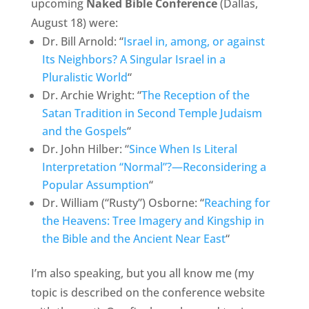
upcoming
Naked Bible Conference
(Dallas,
August 18) were:
Dr. Bill Arnold: “
Israel in, among, or against
Its Neighbors? A Singular Israel in a
Pluralistic World
“
Dr. Archie Wright: “
The Reception of the
Satan Tradition in Second Temple Judaism
and the Gospels
“
Dr. John Hilber: “
Since When Is Literal
Interpretation “Normal”?—Reconsidering a
Popular Assumption
“
Dr. William (“Rusty”) Osborne: “
Reaching for
the Heavens: Tree Imagery and Kingship in
the Bible and the Ancient Near East
“
I’m also speaking, but you all know me (my
topic is described on the conference website