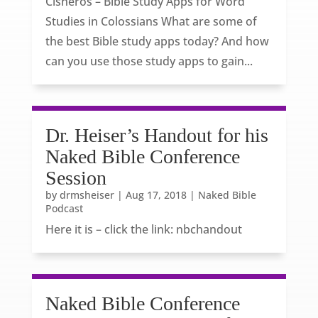
Cisneros – Bible Study Apps for Word
Studies in Colossians What are some of
the best Bible study apps today? And how
can you use those study apps to gain...
Dr. Heiser’s Handout for his
Naked Bible Conference
Session
by
drmsheiser
|
Aug 17, 2018
|
Naked Bible
Podcast
Here it is – click the link: nbchandout
Naked Bible Conference