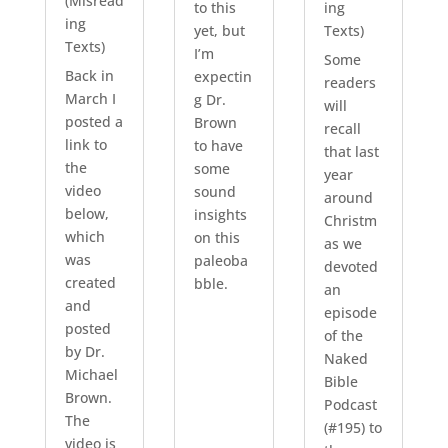
(Misread
to this
ing
ing
yet, but
Texts)
Texts)
I’m
Some
Back in
expectin
readers
March I
g Dr.
will
posted a
Brown
recall
link to
to have
that last
the
some
year
video
sound
around
below,
insights
Christm
which
on this
as we
was
paleoba
devoted
created
bble.
an
and
episode
posted
of the
by Dr.
Naked
Michael
Bible
Brown.
Podcast
The
(#195) to
video is