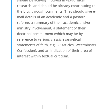
should be actively involved in text-critical
research, and should be already contributing to
the blog through comments. They should give e-
mail details of an academic and a pastoral
referee, a summary of their academic and/or
ministry involvement, a statement of their
doctrinal commitment (which may be by
reference to various classic evangelical
statements of faith, e.g. 39 Articles, Westminster
Confession), and an indication of their area of
interest within textual criticism.