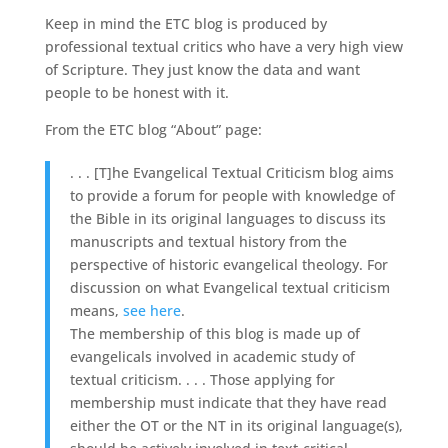
Keep in mind the ETC blog is produced by
professional textual critics who have a very high view
of Scripture. They just know the data and want
people to be honest with it.
From the ETC blog “About” page:
. . . [T]he Evangelical Textual Criticism blog aims
to provide a forum for people with knowledge of
the Bible in its original languages to discuss its
manuscripts and textual history from the
perspective of historic evangelical theology. For
discussion on what Evangelical textual criticism
means,
see here
.
The membership of this blog is made up of
evangelicals involved in academic study of
textual criticism. . . . Those applying for
membership must indicate that they have read
either the OT or the NT in its original language(s),