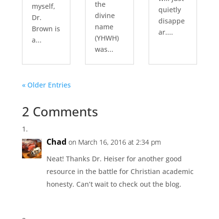
the
myself,
quietly
divine
Dr.
disappe
name
Brown is
ar....
(YHWH)
a...
was...
« Older Entries
2 Comments
Chad
on March 16, 2016 at 2:34 pm
Neat! Thanks Dr. Heiser for another good
resource in the battle for Christian academic
honesty. Can’t wait to check out the blog.