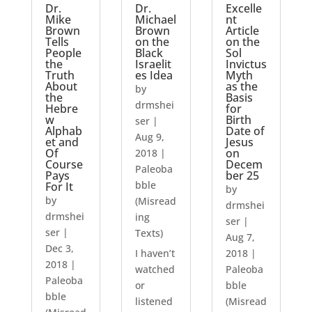
Dr.
Dr.
Excelle
Mike
Michael
nt
Brown
Brown
Article
Tells
on the
on the
People
Black
Sol
the
Israelit
Invictus
Truth
es Idea
Myth
About
as the
by
the
Basis
drmshei
Hebre
for
w
Birth
ser
|
Alphab
Date of
Aug 9,
et and
Jesus
Of
on
2018
|
Course
Decem
Paleoba
Pays
ber 25
bble
For It
by
by
(Misread
drmshei
drmshei
ing
ser
|
ser
|
Texts)
Aug 7,
Dec 3,
I haven’t
2018
|
2018
|
watched
Paleoba
Paleoba
or
bble
bble
listened
(Misread