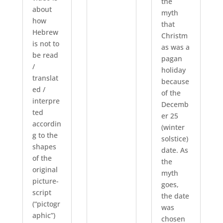
the
about
myth
how
that
Hebrew
Christm
is not to
as was a
be read
pagan
/
holiday
translat
because
ed /
of the
interpre
Decemb
ted
er 25
accordin
(winter
g to the
solstice)
shapes
date. As
of the
the
original
myth
picture-
goes,
script
the date
(“pictogr
was
aphic”)
chosen