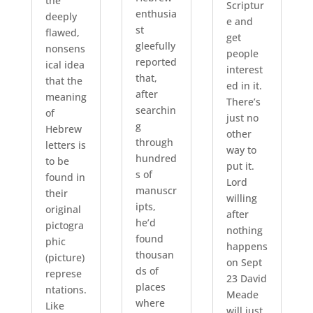
the
Scriptur
enthusia
deeply
e and
st
flawed,
get
gleefully
nonsens
people
reported
ical idea
interest
that,
that the
ed in it.
after
meaning
There’s
searchin
of
just no
g
Hebrew
other
through
letters is
way to
hundred
to be
put it.
s of
found in
Lord
manuscr
their
willing
ipts,
original
after
he’d
pictogra
nothing
found
phic
happens
thousan
(picture)
on Sept
ds of
represe
23 David
places
ntations.
Meade
where
Like
will just