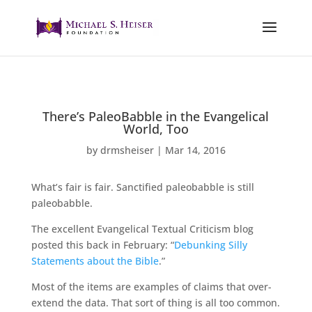
There’s PaleoBabble in the Evangelical
World, Too
by
drmsheiser
|
Mar 14, 2016
What’s fair is fair. Sanctified paleobabble is still
paleobabble.
The excellent Evangelical Textual Criticism blog
posted this back in February: “
Debunking Silly
Statements about the Bible
.”
Most of the items are examples of claims that over-
extend the data. That sort of thing is all too common.