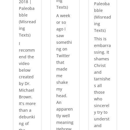
ing
2018
|
Paleoba
Texts)
Paleoba
bble
bble
A week
(Misread
(Misread
or so
ing
ing
ago I
Texts)
Texts)
saw
This is
somethi
I
embarra
ng on
recomm
ssing. It
Twitter
end the
shames
that
video
Christ
made
below
and
me
created
tarnishe
shake
by Dr.
s all
my
Michael
those
head.
Brown.
who
An
It’s more
sincerel
apparen
than a
y try to
tly well
debunki
underst
meaning
ng of
and
Hebrew