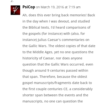
PsiCop
on March 19, 2016 at 7:19 am
Ah, does this ever bring back memories! Back
in the day when I was devout, and studied
the Biblical texts, I’d heard comparisons of
the gospels (for instance) with (also, for
instance) Julius Caesar’s commentaries on
the Gallic Wars. The oldest copies of that date
to the Middle Ages, yet no one questions the
historicity of Caesar, nor does anyone
question that the Gallic Wars occurred, even
though around 9 centuries passed within
that span. Therefore, because the oldest
gospel manuscripts/fragments date back to
the first couple centuries CE, a considerably
shorter span between the events and the
manuscripts, no one can question the