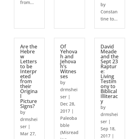
from...
by
Constan
tine to...
Are the
Of
David
Hebre
Yehova
Meade
w
h and
and the
Letters
Jehova
Sept 23
to be
h’s
Raptur
Interpr
Witnes
e:
eted
ses
Living
from
Testim
by
their
ony to
drmshei
Origina
Biblical
l
Illiterac
ser
|
Picture
y
Dec 28,
Signs?
by
2017
|
by
drmshei
Paleoba
drmshei
ser
|
bble
ser
|
Sep 18,
(Misread
Mar 27,
2017
|