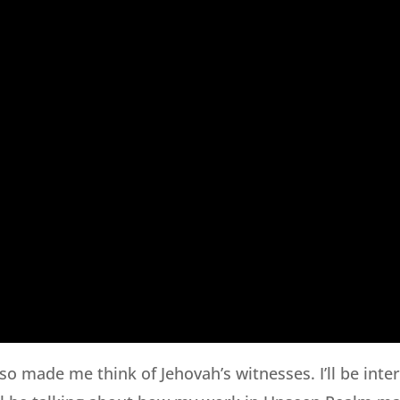
so made me think of Jehovah’s witnesses. I’ll be inte