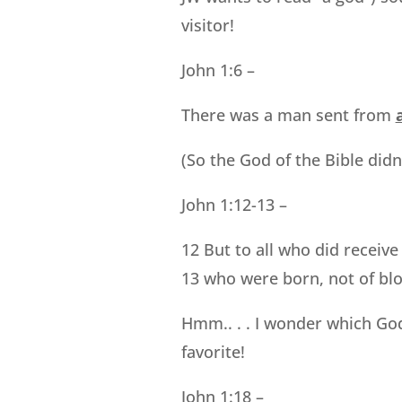
visitor!
John 1:6 –
There was a man sent from
(So the God of the Bible didn
John 1:12-13 –
12 But to all who did receiv
13 who were born, not of bloo
Hmm.. . . I wonder which God
favorite!
John 1:18 –