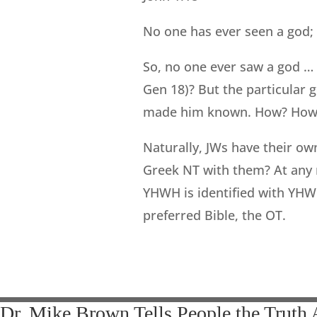
No one has ever seen a god; 
So, no one ever saw a god …
Gen 18)? But the particular go
made him known. How? How 
Naturally, JWs have their o
Greek NT with them? At any r
YHWH is identified with YHWH
preferred Bible, the OT.
Dr. Mike Brown Tells People the Truth