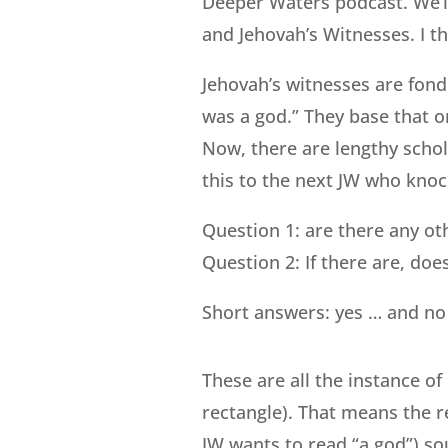
Deeper Waters podcast. We’l
and Jehovah’s Witnesses. I th
Jehovah’s witnesses are fond
was a god.” They base that 
Now, there are lengthy schol
this to the next JW who knoc
Question 1: are there any oth
Question 2: If there are, do
Short answers: yes … and no w
These are all the instance of
rectangle). That means the r
JW wants to read “a god”) so