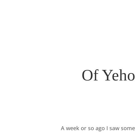
Of Yeho
A week or so ago I saw some