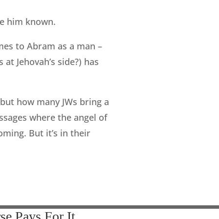
ade him known.
mes to Abram as a man –
s at Jehovah’s side?) has
— but how many JWs bring a
assages where the angel of
ing. But it’s in their
se Pays For It