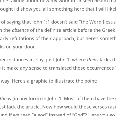
l be talking about how my work in Unseen Realm ma
ought I’d show you all something here that I will lik
 of saying that John 1:1 doesn’t said “the Word [Jes
on the
absence
of the definite article before the Gree
arly refutations of their approach, but here’s some
ks on your door.
er instances in, say, just John 1, where
theos
lacks th
es it make any sense to translated those occurrences 
ay. Here’s a graphic to illustrate the point:
theos
(in any form) in John 1. Most of them have the d
est lack the article. Now how would those verses (as
und if we read “a god” instead of “God”? Here you g