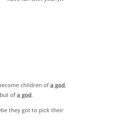
o become children of
a god
,
 but of
a god
.
be they got to pick their