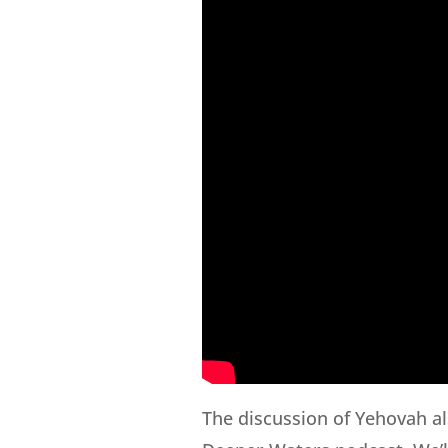
The discussion of Yehovah al