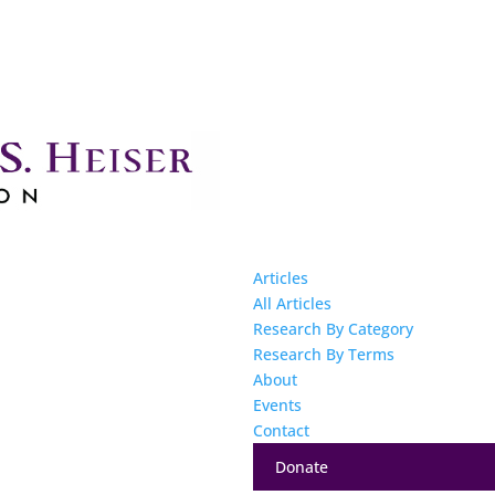
Articles
All Articles
Research By Category
Research By Terms
About
Events
Contact
Donate