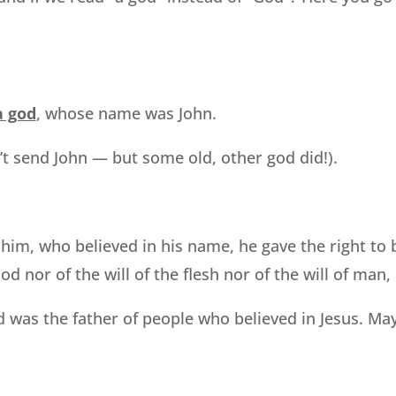
a god
, whose name was John.
’t send John — but some old, other god did!).
e him, who believed in his name, he gave the right t
d nor of the will of the flesh nor of the will of man,
 was the father of people who believed in Jesus. May