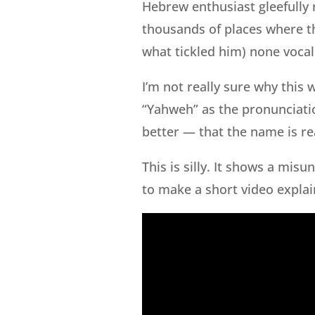
Hebrew enthusiast gleefully 
thousands of places where t
what tickled him) none vocal
I’m not really sure why this 
“Yahweh” as the pronunciatio
better — that the name is re
This is silly. It shows a mis
to make a short video explai