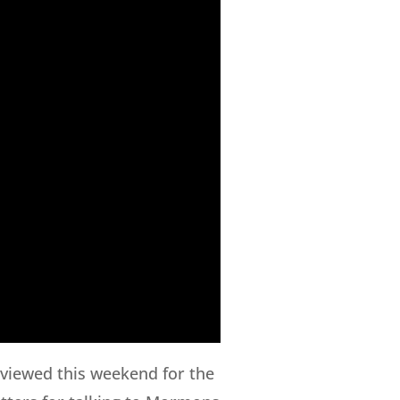
rviewed this weekend for the