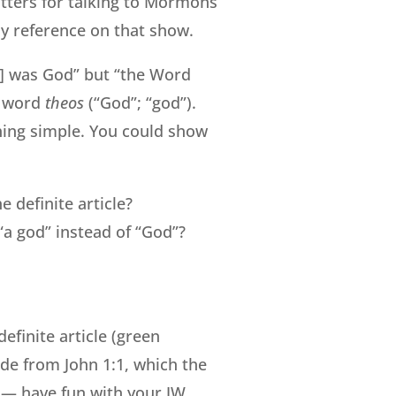
tters for talking to Mormons
ely reference on that show.
us] was God” but “the Word
k word
theos
(“God”; “god”).
thing simple. You could show
e definite article?
“a god” instead of “God”?
efinite article (green
ide from John 1:1, which the
o — have fun with your JW