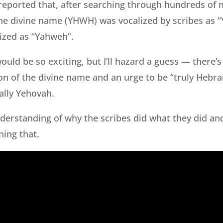
reported that, after searching through hundreds of 
he divine name (YHWH) was vocalized by scribes as “
ized as “Yahweh”.
would be so exciting, but I’ll hazard a guess — there’
n of the divine name and an urge to be “truly Hebra
ally Yehovah.
understanding of why the scribes did what they did an
ning that.