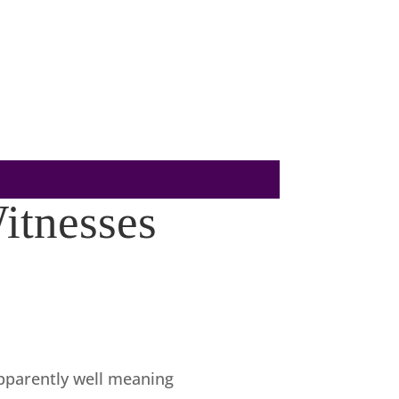
itnesses
pparently well meaning