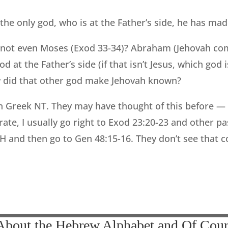
the only god, who is at the Father’s side, he has m
 not even Moses (Exod 33-34)? Abraham (Jehovah co
d at the Father’s side (if that isn’t Jesus, which god i
did that other god make Jehovah known?
wn Greek NT. They may have thought of this before 
ate, I usually go right to Exod 23:20-23 and other p
 and then go to Gen 48:15-16. They don’t see that com
 About the Hebrew Alphabet and Of Cour