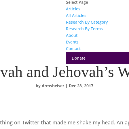
Select Page
Articles
All Articles
Research By Category
Research By Terms
About
Events
Contact
Donate
vah and Jehovah’s W
by
drmsheiser
|
Dec 28, 2017
thing on Twitter that made me shake my head. An a