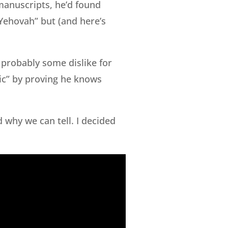
manuscripts, he’d found
Yehovah” but (and here’s
s probably some dislike for
ic” by proving he knows
d why we can tell. I decided