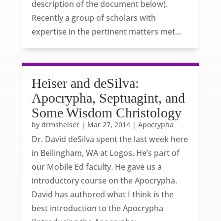
description of the document below).
Recently a group of scholars with
expertise in the pertinent matters met...
Heiser and deSilva:
Apocrypha, Septuagint, and
Some Wisdom Christology
by
drmsheiser
|
Mar 27, 2014
|
Apocrypha
Dr. David deSilva spent the last week here
in Bellingham, WA at Logos. He’s part of
our Mobile Ed faculty. He gave us a
introductory course on the Apocrypha.
David has authored what I think is the
best introduction to the Apocrypha