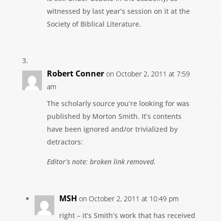
witnessed by last year’s session on it at the
Society of Biblical Literature.
Robert Conner
on October 2, 2011 at 7:59
am
The scholarly source you’re looking for was
published by Morton Smith. It’s contents
have been ignored and/or trivialized by
detractors:
Editor’s note: broken link removed.
MSH
on October 2, 2011 at 10:49 pm
right – it’s Smith’s work that has received