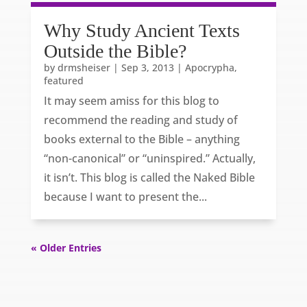
Why Study Ancient Texts
Outside the Bible?
by
drmsheiser
|
Sep 3, 2013
|
Apocrypha
,
featured
It may seem amiss for this blog to
recommend the reading and study of
books external to the Bible – anything
“non-canonical” or “uninspired.” Actually,
it isn’t. This blog is called the Naked Bible
because I want to present the...
« Older Entries