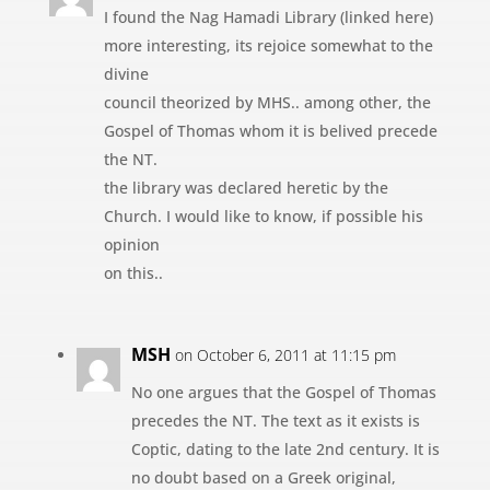
I found the Nag Hamadi Library (linked here)
more interesting, its rejoice somewhat to the
divine
council theorized by MHS.. among other, the
Gospel of Thomas whom it is belived precede
the NT.
the library was declared heretic by the
Church. I would like to know, if possible his
opinion
on this..
MSH
on October 6, 2011 at 11:15 pm
No one argues that the Gospel of Thomas
precedes the NT. The text as it exists is
Coptic, dating to the late 2nd century. It is
no doubt based on a Greek original,