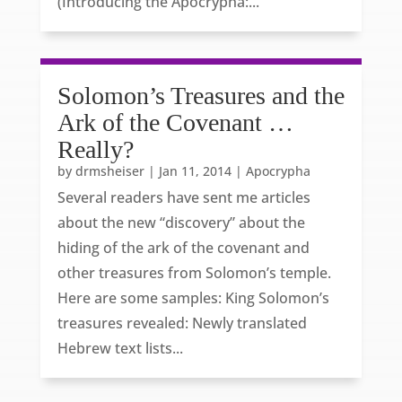
(Introducing the Apocrypha:...
Solomon’s Treasures and the
Ark of the Covenant …
Really?
by
drmsheiser
|
Jan 11, 2014
|
Apocrypha
Several readers have sent me articles
about the new “discovery” about the
hiding of the ark of the covenant and
other treasures from Solomon’s temple.
Here are some samples: King Solomon’s
treasures revealed: Newly translated
Hebrew text lists...