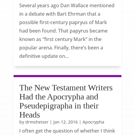
Several years ago Dan Wallace mentioned
in a debate with Bart Ehrman that a
possible first-century papryus of Mark
had been found. That papyrus became
known as “first century Mark” in the
popular arena. Finally, there’s been a
definitive update on...
The New Testament Writers
Had the Apocrypha and
Pseudepigrapha in their
Heads
by
drmsheiser
|
Jan 12, 2016
|
Apocrypha
I often get the question of whether I think