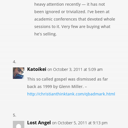
heavy attention recently — it has not
been ignored or trivialized. I’ve been at
academic conferences that devoted whole
sessions to it. Very few are buying what
he’s selling.
Katoikei
on October 3, 2011 at 5:09 am
This so called gospel was dismissed as far
back as 1999 by Glenn Miller. –
http://christianthinktank.com/qbadmark.html
Lost Angel
on October 5, 2011 at 9:13 pm