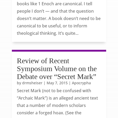
books like 1 Enoch are canonical. I tell
people I don’t — and that the question
doesn’t matter. A book doesn’t need to be
canonical to be useful, or to inform
theological thinking. It’s quite...
Review of Recent
Symposium Volume on the
Debate over “Secret Mark”
by
drmsheiser
|
May 7, 2015
|
Apocrypha
Secret Mark (not to be confused with
“Archaic Mark”) is an alleged ancient text
that a number of modern scholars
consider a forged hoax. (See the