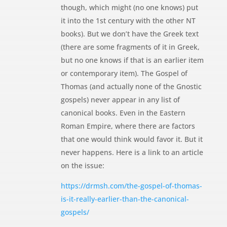
though, which might (no one knows) put
it into the 1st century with the other NT
books). But we don’t have the Greek text
(there are some fragments of it in Greek,
but no one knows if that is an earlier item
or contemporary item). The Gospel of
Thomas (and actually none of the Gnostic
gospels) never appear in any list of
canonical books. Even in the Eastern
Roman Empire, where there are factors
that one would think would favor it. But it
never happens. Here is a link to an article
on the issue:
https://drmsh.com/the-gospel-of-thomas-
is-it-really-earlier-than-the-canonical-
gospels/