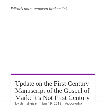
Editor’s note: removed broken link.
Update on the First Century
Manuscript of the Gospel of
Mark: It’s Not First Century
by
drmsheiser
|
Jun 19, 2018
|
Apocrypha