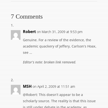
7 Comments
Robert
on March 31, 2009 at 9:53 pm
Genuine. For a review of the evidence, the
academic quackery of Jeffery, Carlson’s Hoax,
see …
Editor’s note: broken link removed.
MSH
on April 2, 2009 at 11:51 am
@Robert: This doesn’t appear to be a
scholarly source. The reality is that this issue
is still under debate in the academy, as