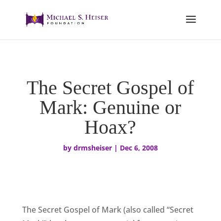
The Secret Gospel of
Mark: Genuine or
Hoax?
by
drmsheiser
|
Dec 6, 2008
The Secret Gospel of Mark (also called “Secret