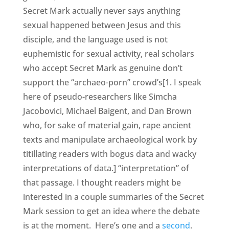
Secret Mark actually never says anything
sexual happened between Jesus and this
disciple, and the language used is not
euphemistic for sexual activity, real scholars
who accept Secret Mark as genuine don’t
support the “archaeo-porn” crowd’s[1. I speak
here of pseudo-researchers like Simcha
Jacobovici, Michael Baigent, and Dan Brown
who, for sake of material gain, rape ancient
texts and manipulate archaeological work by
titillating readers with bogus data and wacky
interpretations of data.] “interpretation” of
that passage. I thought readers might be
interested in a couple summaries of the Secret
Mark session to get an idea where the debate
is at the moment. Here’s one and a
second
.