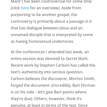
Mark”) has been controversial for some time
(click
here
for an overview). Aside from
purporting to be another gospel, the
controversy is primarily about a passage in it
that has dialogue between Jesus and an
unnamed disciple that is interpreted by some
as having homosexual undertones.
At the conferences I attended last week, an
entire session was devoted to Secret Mark.
Recent work by Stephen Carlson has called the
text’s authenticity into serious question.
Carlson believes the discoverer, Morton Smith,
forged the document. (Incredibly, Bart Ehrman
is on his side – let’s give Bart points where
they’re due). Others, however, think it’s
genuine, at least in terms of the text. Since