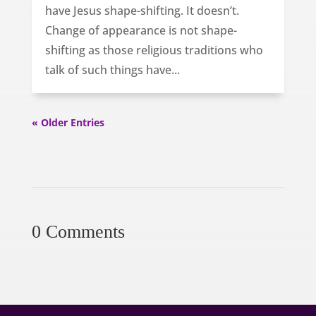
have Jesus shape-shifting. It doesn’t.
Change of appearance is not shape-
shifting as those religious traditions who
talk of such things have...
« Older Entries
0 Comments