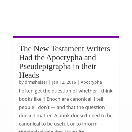
The New Testament Writers
Had the Apocrypha and
Pseudepigrapha in their
Heads
by
drmsheiser
|
Jan 12, 2016
|
Apocrypha
I often get the question of whether I think
books like 1 Enoch are canonical. I tell
people I don’t — and that the question
doesn’t matter. A book doesn’t need to be
canonical to be useful, or to inform