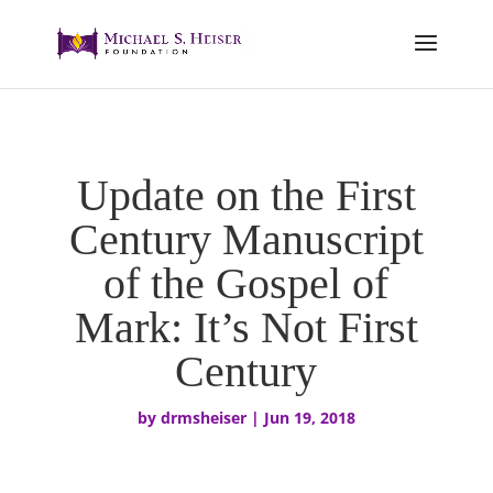
Update on the First
Century Manuscript
of the Gospel of
Mark: It’s Not First
Century
by
drmsheiser
|
Jun 19, 2018