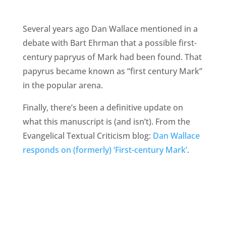
Several years ago Dan Wallace mentioned in a
debate with Bart Ehrman that a possible first-
century papryus of Mark had been found. That
papyrus became known as “first century Mark”
in the popular arena.
Finally, there’s been a definitive update on
what this manuscript is (and isn’t). From the
Evangelical Textual Criticism blog:
Dan Wallace
responds on (formerly) ‘First-century Mark’
.