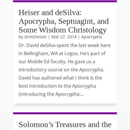
Heiser and deSilva:
Apocrypha, Septuagint, and
Some Wisdom Christology
by
drmsheiser
|
Mar 27, 2014
|
Apocrypha
Dr. David deSilva spent the last week here
in Bellingham, WA at Logos. He’s part of
our Mobile Ed faculty. He gave us a
introductory course on the Apocrypha.
David has authored what I think is the
best introduction to the Apocrypha
(Introducing the Apocrypha:...
Solomon’s Treasures and the