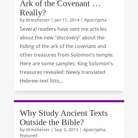
Ark of the Covenant …
Really?
by
drmsheiser
|
Jan 11, 2014
|
Apocrypha
Several readers have sent me articles
about the new “discovery” about the
hiding of the ark of the covenant and
other treasures from Solomon’s temple.
Here are some samples: King Solomon’s
treasures revealed: Newly translated
Hebrew text lists...
Why Study Ancient Texts
Outside the Bible?
by
drmsheiser
|
Sep 3, 2013
|
Apocrypha
,
featured