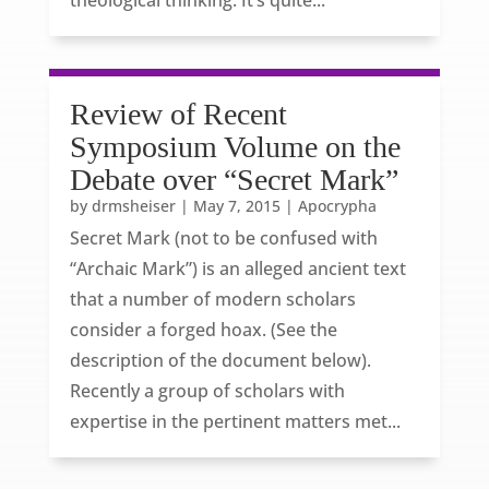
theological thinking. It’s quite...
Review of Recent
Symposium Volume on the
Debate over “Secret Mark”
by
drmsheiser
|
May 7, 2015
|
Apocrypha
Secret Mark (not to be confused with
“Archaic Mark”) is an alleged ancient text
that a number of modern scholars
consider a forged hoax. (See the
description of the document below).
Recently a group of scholars with
expertise in the pertinent matters met...