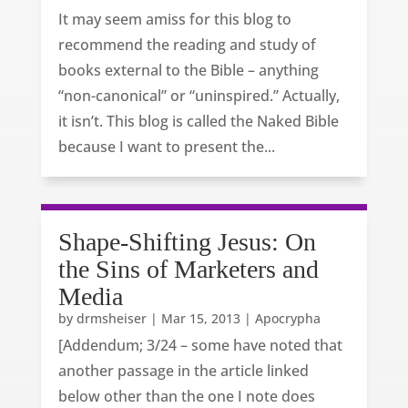
It may seem amiss for this blog to
recommend the reading and study of
books external to the Bible – anything
“non-canonical” or “uninspired.” Actually,
it isn’t. This blog is called the Naked Bible
because I want to present the...
Shape-Shifting Jesus: On
the Sins of Marketers and
Media
by
drmsheiser
|
Mar 15, 2013
|
Apocrypha
[Addendum; 3/24 – some have noted that
another passage in the article linked
below other than the one I note does