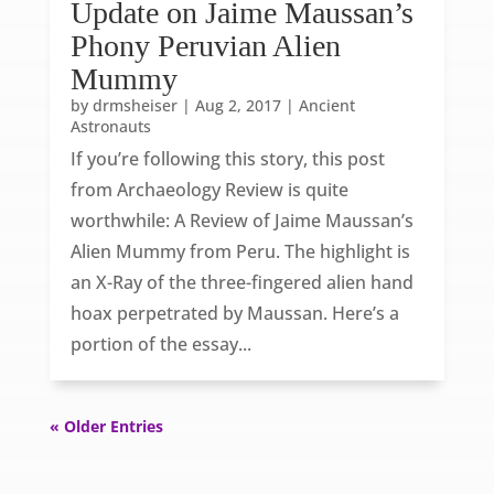
Update on Jaime Maussan’s
Phony Peruvian Alien
Mummy
by
drmsheiser
|
Aug 2, 2017
|
Ancient
Astronauts
If you’re following this story, this post
from Archaeology Review is quite
worthwhile: A Review of Jaime Maussan’s
Alien Mummy from Peru. The highlight is
an X-Ray of the three-fingered alien hand
hoax perpetrated by Maussan. Here’s a
portion of the essay...
« Older Entries