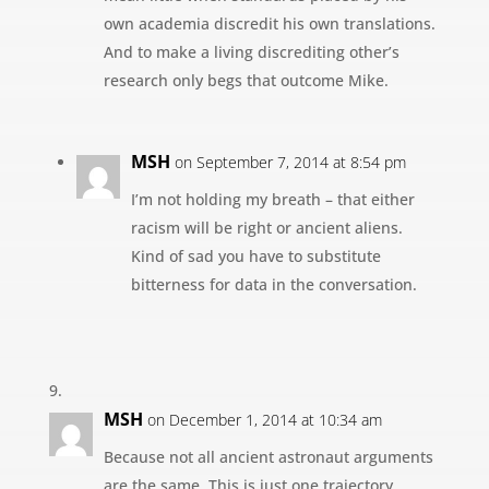
own academia discredit his own translations.
And to make a living discrediting other’s
research only begs that outcome Mike.
MSH
on September 7, 2014 at 8:54 pm
I’m not holding my breath – that either
racism will be right or ancient aliens.
Kind of sad you have to substitute
bitterness for data in the conversation.
MSH
on December 1, 2014 at 10:34 am
Because not all ancient astronaut arguments
are the same. This is just one trajectory