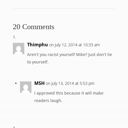
20 Comments
Thimphu
on July 12, 2014 at 10:33 am
Aren’t you racist yourself Mike? Just don’t lie
to yourself.
MSH
on July 13, 2014 at 5:53 pm
I approved this because it will make
readers laugh.