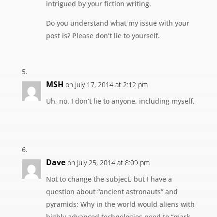
intrigued by your fiction writing.
Do you understand what my issue with your
post is? Please don’t lie to yourself.
MSH
on July 17, 2014 at 2:12 pm
Uh, no. I don’t lie to anyone, including myself.
Dave
on July 25, 2014 at 8:09 pm
Not to change the subject, but I have a
question about “ancient astronauts” and
pyramids: Why in the world would aliens with
highly advanced technologies need to “mark