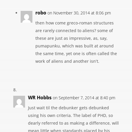
robo
on November 30, 2014 at 8:06 pm
then how come greco-roman structures
are rarely connected to aliens? some of
these are just as impressive, as, say,
pumapunku, which was built at around
the same time, yet one is often called the
work of aliens and another isn’t.
WR Hobbs
on September 7, 2014 at 8:40 pm
Just wait til the debunker gets debunked
using his own criteria. The label of PHD, so
dearly referred to as making a difference, will
mean little when standards placed by his