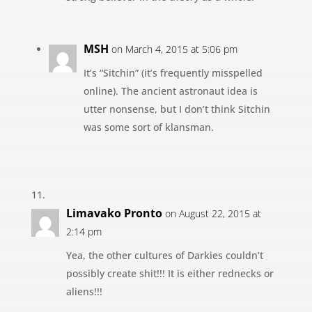
MSH
on March 4, 2015 at 5:06 pm
It’s “Sitchin” (it’s frequently misspelled
online). The ancient astronaut idea is
utter nonsense, but I don’t think Sitchin
was some sort of klansman.
Limavako Pronto
on August 22, 2015 at
2:14 pm
Yea, the other cultures of Darkies couldn’t
possibly create shit!!! It is either rednecks or
aliens!!!