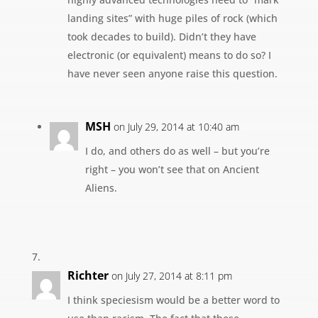
landing sites” with huge piles of rock (which
took decades to build). Didn’t they have
electronic (or equivalent) means to do so? I
have never seen anyone raise this question.
MSH
on July 29, 2014 at 10:40 am
I do, and others do as well – but you’re
right – you won’t see that on Ancient
Aliens.
Richter
on July 27, 2014 at 8:11 pm
I think speciesism would be a better word to