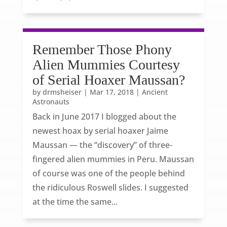
Remember Those Phony
Alien Mummies Courtesy
of Serial Hoaxer Maussan?
by
drmsheiser
|
Mar 17, 2018
|
Ancient
Astronauts
Back in June 2017 I blogged about the
newest hoax by serial hoaxer Jaime
Maussan — the “discovery” of three-
fingered alien mummies in Peru. Maussan
of course was one of the people behind
the ridiculous Roswell slides. I suggested
at the time the same...