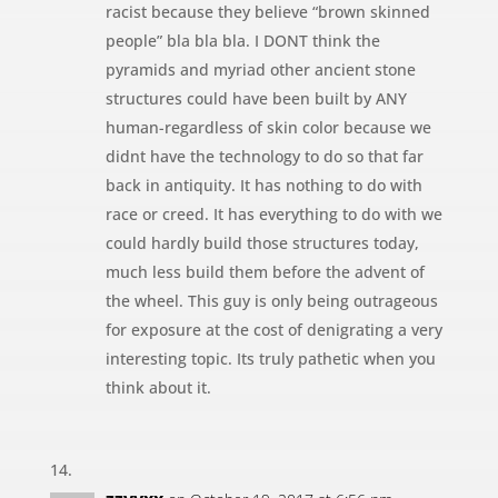
racist because they believe “brown skinned
people” bla bla bla. I DONT think the
pyramids and myriad other ancient stone
structures could have been built by ANY
human-regardless of skin color because we
didnt have the technology to do so that far
back in antiquity. It has nothing to do with
race or creed. It has everything to do with we
could hardly build those structures today,
much less build them before the advent of
the wheel. This guy is only being outrageous
for exposure at the cost of denigrating a very
interesting topic. Its truly pathetic when you
think about it.