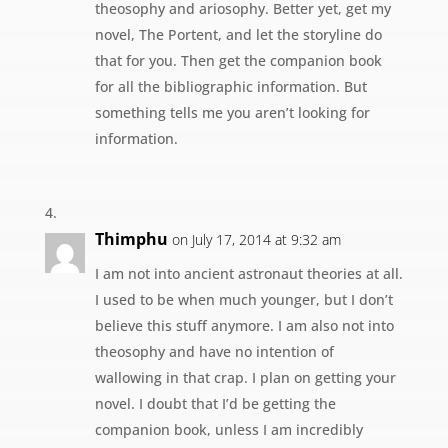
theosophy and ariosophy. Better yet, get my
novel, The Portent, and let the storyline do
that for you. Then get the companion book
for all the bibliographic information. But
something tells me you aren’t looking for
information.
Thimphu
on July 17, 2014 at 9:32 am
I am not into ancient astronaut theories at all.
I used to be when much younger, but I don’t
believe this stuff anymore. I am also not into
theosophy and have no intention of
wallowing in that crap. I plan on getting your
novel. I doubt that I’d be getting the
companion book, unless I am incredibly