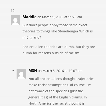
Maddie
on March 5, 2016 at 11:23 am
But don’t people apply those same exact
theories to things like Stonehenge? Which is
in England?
Ancient alien theories are dumb, but they are
dumb for reasons outside of racism.
MSH
on March 8, 2016 at 10:07 am
Not all ancient aliens thought trajectories
make racist assumptions, of course. I’m
not aware of the specifics (just the
generalities) of the English claims. In
North America the racist thought is