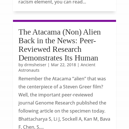
racism element, you can read...
The Atacama (Non) Alien
Back in the News: Peer-
Reviewed Research
Demonstrates Its Human
by
drmsheiser
|
Mar 22, 2018
|
Ancient
Astronauts
Remember the Atacama “alien” that was
the centerpiece of a Steven Greer film?
Well, the important peer-reviewed
journal Genome Research published the
following article on the specimen today.
Bhattacharya S, Li J, Sockell A, Kan M, Bava
F, Chen, S,...