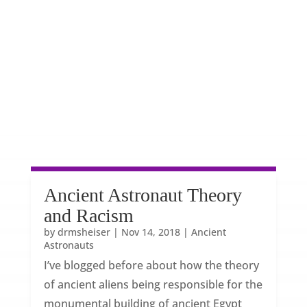
Ancient Astronaut Theory
and Racism
by
drmsheiser
|
Nov 14, 2018
|
Ancient
Astronauts
I’ve blogged before about how the theory
of ancient aliens being responsible for the
monumental building of ancient Egypt