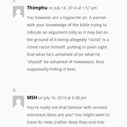
Thimphu
on July 14, 2014 at 1:57 pm
You however are a hypocrite sir. A person
with your knowledge of the bible trying to
ridicule an argument (silly as it may be) on
the ground of it being allegedly “racist” is a
closet racist himself, putting in plain sight
that what he’s ashamed of (or what he
“should” be ashamed of nowadays), thus
supposedly hiding it best.
MSH
on July 16, 2014 at 6:38 pm
You’re really not that familiar with ancient
astronaut ideas are you? You might want to
trace its roots (rather deep they are) into