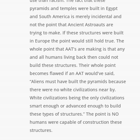
use than racism. The fact that these
pyramids and temples were built in Egypt
and South America is merely incidental and
not the point that Ancient Astroauts are
trying to make. If these structures were built
in Europe the point would still hold true. The
whole point that AAT’s are making is that any
and all humans living back then could not
build these structures. Their whole point
becomes flawed if an AAT would’ve said,
“Aliens must have built the pyramids because
there were no white civilizations near by.
White civilizations being the only civilizations
smart enough or advanced enough to build
these types of structures.” The point is NO
humans were capable of construction these
structures.