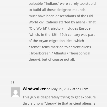
palpable (“Indians” were surely too stupid
to build all those designed mounds —
must have been descendants of the Old
World civilizations started by aliens). That
“Old World” trajectory includes Europe
(which, in the 18th-19th century was part
of the Aryan migration idea, which
*some* folks married to ancient aliens
(Hyperborean / Atlantis / Theosophical
theory), but of course not all.
Windwalker
on May 29, 2017 at 9:30 am
This guy is desperately trying to get exposure
thru a phony “theory” ie that ancient aliens is