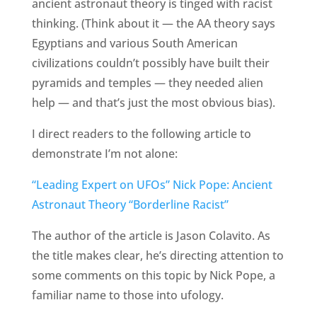
ancient astronaut theory is tinged with racist
thinking. (Think about it — the AA theory says
Egyptians and various South American
civilizations couldn’t possibly have built their
pyramids and temples — they needed alien
help — and that’s just the most obvious bias).
I direct readers to the following article to
demonstrate I’m not alone:
“Leading Expert on UFOs” Nick Pope: Ancient
Astronaut Theory “Borderline Racist”
The author of the article is Jason Colavito. As
the title makes clear, he’s directing attention to
some comments on this topic by Nick Pope, a
familiar name to those into ufology.