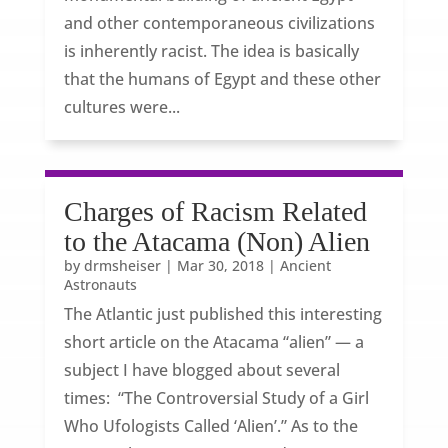
and other contemporaneous civilizations
is inherently racist. The idea is basically
that the humans of Egypt and these other
cultures were...
Charges of Racism Related
to the Atacama (Non) Alien
by
drmsheiser
|
Mar 30, 2018
|
Ancient
Astronauts
The Atlantic just published this interesting
short article on the Atacama “alien” — a
subject I have blogged about several
times: “The Controversial Study of a Girl
Who Ufologists Called ‘Alien’.” As to the