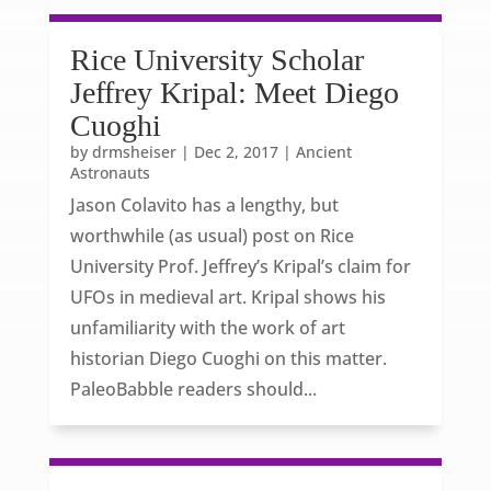
Rice University Scholar
Jeffrey Kripal: Meet Diego
Cuoghi
by
drmsheiser
|
Dec 2, 2017
|
Ancient
Astronauts
Jason Colavito has a lengthy, but
worthwhile (as usual) post on Rice
University Prof. Jeffrey’s Kripal’s claim for
UFOs in medieval art. Kripal shows his
unfamiliarity with the work of art
historian Diego Cuoghi on this matter.
PaleoBabble readers should...