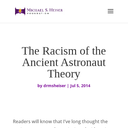
The Racism of the
Ancient Astronaut
Theory
by
drmsheiser
|
Jul 5, 2014
Readers will know that I’ve long thought the