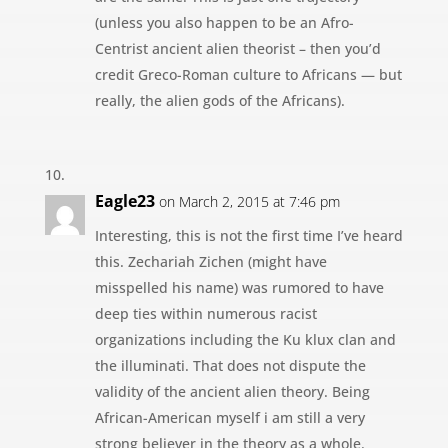
(unless you also happen to be an Afro-
Centrist ancient alien theorist – then you’d
credit Greco-Roman culture to Africans — but
really, the alien gods of the Africans).
Eagle23
on March 2, 2015 at 7:46 pm
Interesting, this is not the first time I’ve heard
this. Zechariah Zichen (might have
misspelled his name) was rumored to have
deep ties within numerous racist
organizations including the Ku klux clan and
the illuminati. That does not dispute the
validity of the ancient alien theory. Being
African-American myself i am still a very
strong believer in the theory as a whole.