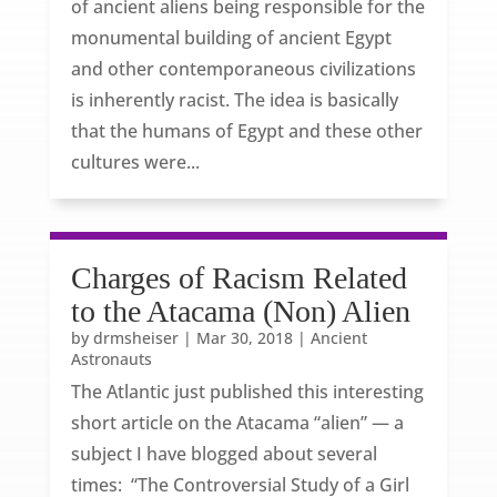
of ancient aliens being responsible for the
monumental building of ancient Egypt
and other contemporaneous civilizations
is inherently racist. The idea is basically
that the humans of Egypt and these other
cultures were...
Charges of Racism Related
to the Atacama (Non) Alien
by
drmsheiser
|
Mar 30, 2018
|
Ancient
Astronauts
The Atlantic just published this interesting
short article on the Atacama “alien” — a
subject I have blogged about several
times: “The Controversial Study of a Girl