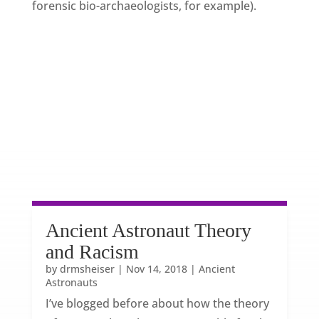
forensic bio-archaeologists, for example).
Ancient Astronaut Theory
and Racism
by
drmsheiser
|
Nov 14, 2018
|
Ancient
Astronauts
I’ve blogged before about how the theory