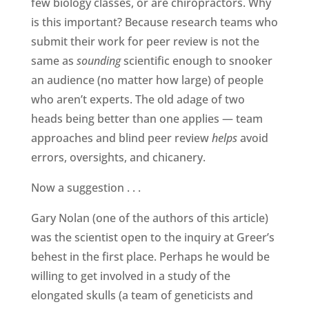
few biology classes, or are chiropractors. Why
is this important? Because research teams who
submit their work for peer review is not the
same as
sounding
scientific enough to snooker
an audience (no matter how large) of people
who aren’t experts. The old adage of two
heads being better than one applies — team
approaches and blind peer review
helps
avoid
errors, oversights, and chicanery.
Now a suggestion . . .
Gary Nolan (one of the authors of this article)
was the scientist open to the inquiry at Greer’s
behest in the first place. Perhaps he would be
willing to get involved in a study of the
elongated skulls (a team of geneticists and