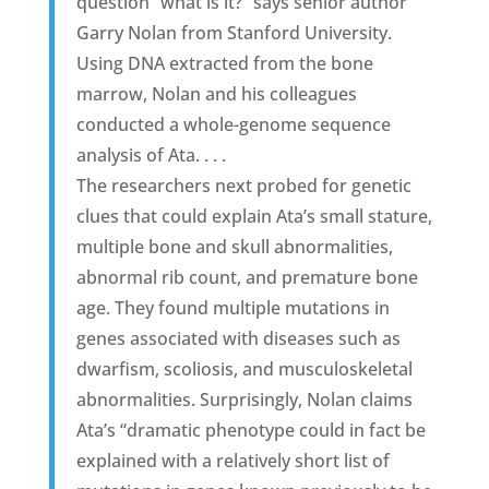
question “what is it?” says senior author
Garry Nolan from Stanford University.
Using DNA extracted from the bone
marrow, Nolan and his colleagues
conducted a whole-genome sequence
analysis of Ata. . . .
The researchers next probed for genetic
clues that could explain Ata’s small stature,
multiple bone and skull abnormalities,
abnormal rib count, and premature bone
age. They found multiple mutations in
genes associated with diseases such as
dwarfism, scoliosis, and musculoskeletal
abnormalities. Surprisingly, Nolan claims
Ata’s “dramatic phenotype could in fact be
explained with a relatively short list of