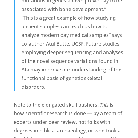
mutations in genes known previously to be
associated with bone development.”
“This is a great example of how studying
ancient samples can teach us how to
analyze modern day medical samples” says
co-author Atul Butte, UCSF. Future studies
employing deeper sequencing and analyses
of the novel sequence variations found in
Ata may improve our understanding of the
functional basis of genetic skeletal
disorders.
Note to the elongated skull pushers:
This
is
how scientific research is done — by a team of
experts under peer review, not folks with
degrees in biblical archaeology, or who took a