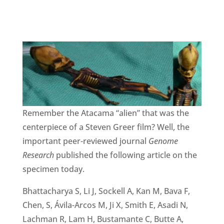
Remember the Atacama “alien” that was the
centerpiece of a Steven Greer film? Well, the
important peer-reviewed journal
Genome
Research
published the following article on the
specimen today.
Bhattacharya S, Li J, Sockell A, Kan M, Bava F,
Chen, S, Ávila-Arcos M, Ji X, Smith E, Asadi N,
Lachman R, Lam H, Bustamante C, Butte A,