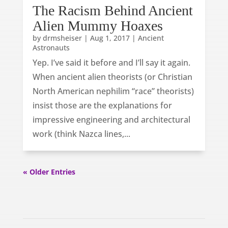
The Racism Behind Ancient
Alien Mummy Hoaxes
by
drmsheiser
|
Aug 1, 2017
|
Ancient
Astronauts
Yep. I’ve said it before and I’ll say it again.
When ancient alien theorists (or Christian
North American nephilim “race” theorists)
insist those are the explanations for
impressive engineering and architectural
work (think Nazca lines,...
« Older Entries