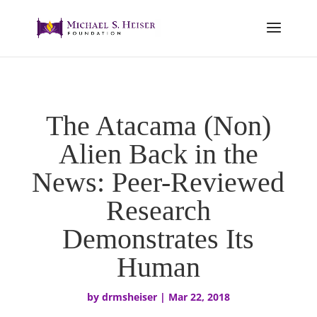
The Atacama (Non)
Alien Back in the
News: Peer-Reviewed
Research
Demonstrates Its
Human
by
drmsheiser
|
Mar 22, 2018