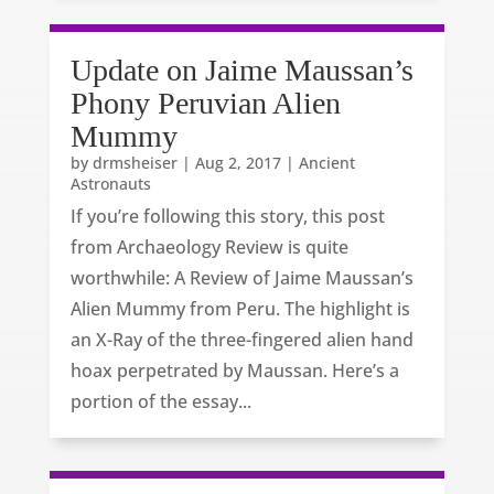
Update on Jaime Maussan’s
Phony Peruvian Alien
Mummy
by
drmsheiser
|
Aug 2, 2017
|
Ancient
Astronauts
If you’re following this story, this post
from Archaeology Review is quite
worthwhile: A Review of Jaime Maussan’s
Alien Mummy from Peru. The highlight is
an X-Ray of the three-fingered alien hand
hoax perpetrated by Maussan. Here’s a
portion of the essay...