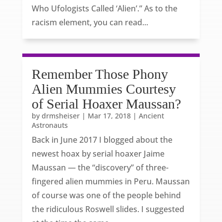
Who Ufologists Called ‘Alien’.” As to the
racism element, you can read...
Remember Those Phony
Alien Mummies Courtesy
of Serial Hoaxer Maussan?
by
drmsheiser
|
Mar 17, 2018
|
Ancient
Astronauts
Back in June 2017 I blogged about the
newest hoax by serial hoaxer Jaime
Maussan — the “discovery” of three-
fingered alien mummies in Peru. Maussan
of course was one of the people behind
the ridiculous Roswell slides. I suggested