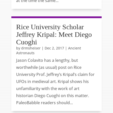
at the time the same...
Rice University Scholar
Jeffrey Kripal: Meet Diego
Cuoghi
by
drmsheiser
|
Dec 2, 2017
|
Ancient
Astronauts
Jason Colavito has a lengthy, but
worthwhile (as usual) post on Rice
University Prof. Jeffrey’s Kripal’s claim for
UFOs in medieval art. Kripal shows his
unfamiliarity with the work of art
historian Diego Cuoghi on this matter.
PaleoBabble readers should...