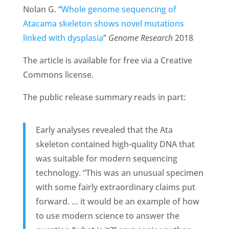
Nolan G. “
Whole genome sequencing of
Atacama skeleton shows novel mutations
linked with dysplasia
”
Genome Research
2018
The article is available for free via a Creative
Commons license.
The public release summary reads in part:
Early analyses revealed that the Ata
skeleton contained high-quality DNA that
was suitable for modern sequencing
technology. “This was an unusual specimen
with some fairly extraordinary claims put
forward. … it would be an example of how
to use modern science to answer the