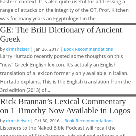
Eastern context. It is also quite useful for addressing a
range of attacks on the integrity of the OT. Prof. Kitchen
was for many years an Egyptologist in the...
GE: The Brill Dictionary of Ancient
Greek
by
drmsheiser
|
Jan 26, 2017
|
Book Recommendations
Larry Hurtado recently posted some thoughts on this
“new” Greek-English lexicon. It’s actually an English
translation of a lexicon formerly only available in Italian.
Hurtado explains: This is the English translation from the
3rd edition (2013) of...
Rick Brannan’s Lexical Commentary
on 1 Timothy Now Available in Logos
by
drmsheiser
|
Oct 30, 2016
|
Book Recommendations
Listeners to the Naked Bible Podcast will recall the