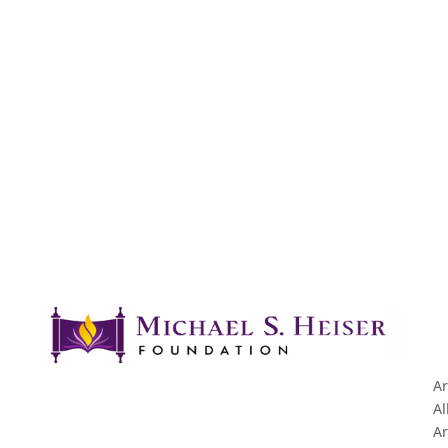
Ar
Al
Ar