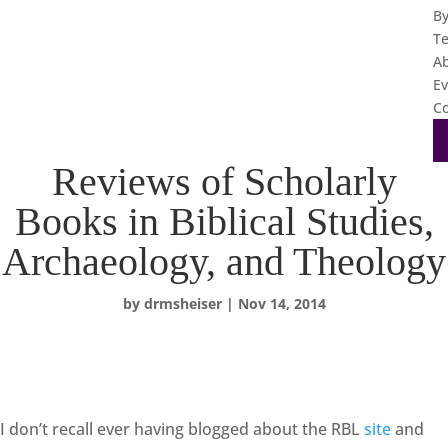
B
T
A
Ev
Co
Reviews of Scholarly
Books in Biblical Studies,
Archaeology, and Theology
by
drmsheiser
|
Nov 14, 2014
I don’t recall ever having blogged about the RBL
site
and