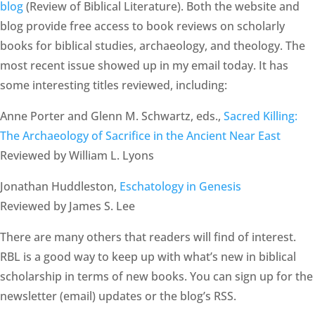
blog
(Review of Biblical Literature). Both the website and
blog provide free access to book reviews on scholarly
books for biblical studies, archaeology, and theology. The
most recent issue showed up in my email today. It has
some interesting titles reviewed, including:
Anne Porter and Glenn M. Schwartz, eds.,
Sacred Killing:
The Archaeology of Sacrifice in the Ancient Near East
Reviewed by William L. Lyons
Jonathan Huddleston,
Eschatology in Genesis
Reviewed by James S. Lee
There are many others that readers will find of interest.
RBL is a good way to keep up with what’s new in biblical
scholarship in terms of new books. You can sign up for the
newsletter (email) updates or the blog’s RSS.