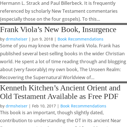
Hermann L. Strack and Paul Billerbeck. It is frequently
referenced by scholarly New Testament commentaries
(especially those on the four gospels). To this...
Frank Viola’s New Book, Insurgence
by
drmsheiser
|
Jun 9, 2018
|
Book Recommendations
Some of you may know the name Frank Viola. Frank has
published several best-selling books in the wider Christian
world. He spent a lot of time reading through and blogging
about (very favorably) my own book, The Unseen Realm:
Recovering the Supernatural Worldview of...
Kenneth Kitchen’s Ancient Orient and
Old Testament Available as Free PDF
by
drmsheiser
|
Feb 10, 2017
|
Book Recommendations
This book is an important, though slightly dated,
contribution to understanding the OT in its ancient Near