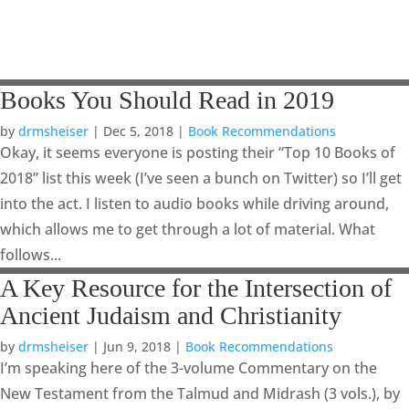
Books You Should Read in 2019
by
drmsheiser
|
Dec 5, 2018
|
Book Recommendations
Okay, it seems everyone is posting their “Top 10 Books of
2018” list this week (I’ve seen a bunch on Twitter) so I’ll get
into the act. I listen to audio books while driving around,
which allows me to get through a lot of material. What
follows...
A Key Resource for the Intersection of
Ancient Judaism and Christianity
by
drmsheiser
|
Jun 9, 2018
|
Book Recommendations
I’m speaking here of the 3-volume Commentary on the
New Testament from the Talmud and Midrash (3 vols.), by