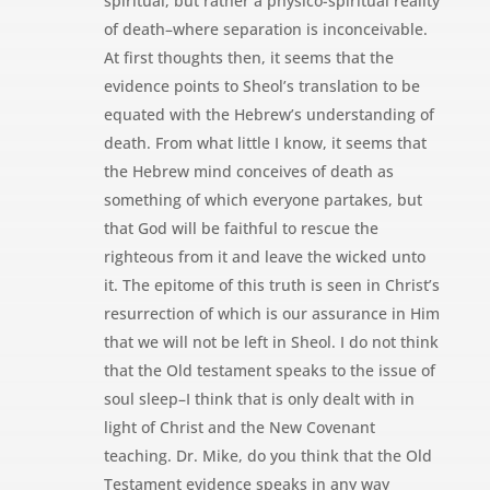
spiritual, but rather a physico-spiritual reality
of death–where separation is inconceivable.
At first thoughts then, it seems that the
evidence points to Sheol’s translation to be
equated with the Hebrew’s understanding of
death. From what little I know, it seems that
the Hebrew mind conceives of death as
something of which everyone partakes, but
that God will be faithful to rescue the
righteous from it and leave the wicked unto
it. The epitome of this truth is seen in Christ’s
resurrection of which is our assurance in Him
that we will not be left in Sheol. I do not think
that the Old testament speaks to the issue of
soul sleep–I think that is only dealt with in
light of Christ and the New Covenant
teaching. Dr. Mike, do you think that the Old
Testament evidence speaks in any way