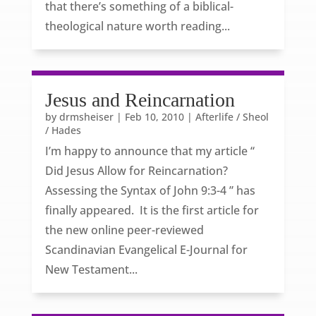
that there’s something of a biblical-
theological nature worth reading...
Jesus and Reincarnation
by
drmsheiser
|
Feb 10, 2010
|
Afterlife / Sheol
/ Hades
I’m happy to announce that my article “
Did Jesus Allow for Reincarnation?
Assessing the Syntax of John 9:3-4 ” has
finally appeared. It is the first article for
the new online peer-reviewed
Scandinavian Evangelical E-Journal for
New Testament...