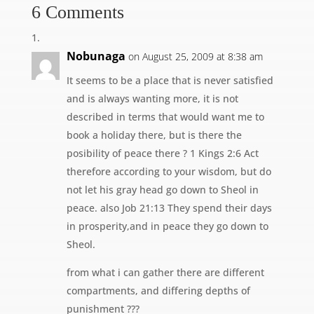
6 Comments
Nobunaga
on August 25, 2009 at 8:38 am
It seems to be a place that is never satisfied
and is always wanting more, it is not
described in terms that would want me to
book a holiday there, but is there the
posibility of peace there ? 1 Kings 2:6 Act
therefore according to your wisdom, but do
not let his gray head go down to Sheol in
peace. also Job 21:13 They spend their days
in prosperity,and in peace they go down to
Sheol.
from what i can gather there are different
compartments, and differing depths of
punishment ???