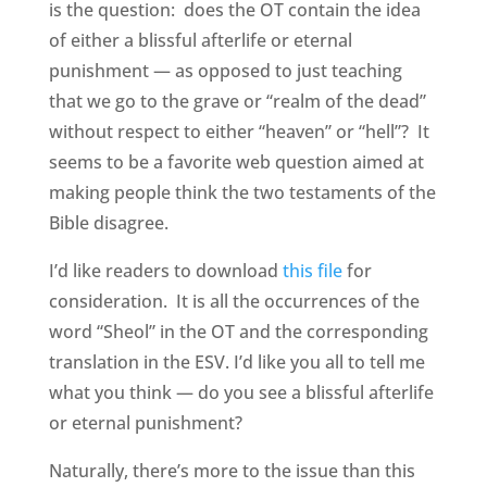
is the question: does the OT contain the idea
of either a blissful afterlife or eternal
punishment — as opposed to just teaching
that we go to the grave or “realm of the dead”
without respect to either “heaven” or “hell”? It
seems to be a favorite web question aimed at
making people think the two testaments of the
Bible disagree.
I’d like readers to download
this file
for
consideration. It is all the occurrences of the
word “Sheol” in the OT and the corresponding
translation in the ESV. I’d like you all to tell me
what you think — do you see a blissful afterlife
or eternal punishment?
Naturally, there’s more to the issue than this