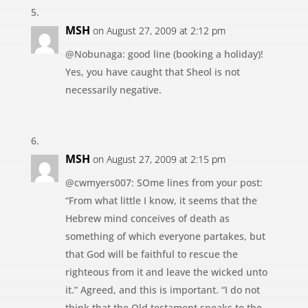
MSH
on August 27, 2009 at 2:12 pm
@Nobunaga: good line (booking a holiday)!
Yes, you have caught that Sheol is not
necessarily negative.
MSH
on August 27, 2009 at 2:15 pm
@cwmyers007: SOme lines from your post:
“From what little I know, it seems that the
Hebrew mind conceives of death as
something of which everyone partakes, but
that God will be faithful to rescue the
righteous from it and leave the wicked unto
it.” Agreed, and this is important. “I do not
think that the Old testament speaks to the