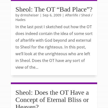
Sheol: The OT “Bad Place”?
by
drmsheiser
|
Sep 6, 2009
|
Afterlife / Sheol /
Hades
In the last post I sketched out how the OT
does indeed contain the idea of some sort
of afterlife with God beyond and external
to Sheol for the righteous. In this post,
we’ll look at the unrighteous who are left
in Sheol. Does the OT have any sort of
view of the...
Sheol: Does the OT Have a
Concept of Eternal Bliss or
Heaven?