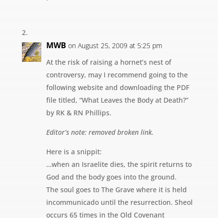
MWB
on August 25, 2009 at 5:25 pm
At the risk of raising a hornet’s nest of
controversy, may I recommend going to the
following website and downloading the PDF
file titled, “What Leaves the Body at Death?”
by RK & RN Phillips.
Editor’s note: removed broken link.
Here is a snippit:
…when an Israelite dies, the spirit returns to
God and the body goes into the ground.
The soul goes to The Grave where it is held
incommunicado until the resurrection. Sheol
occurs 65 times in the Old Covenant