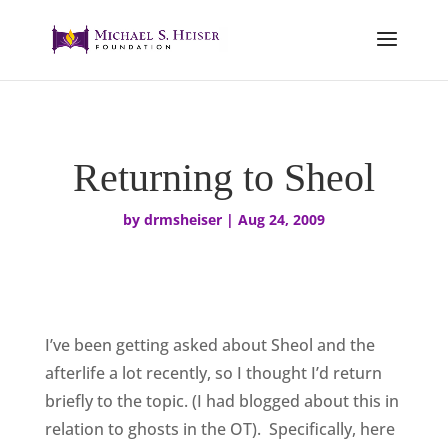
Returning to Sheol
by
drmsheiser
|
Aug 24, 2009
I’ve been getting asked about Sheol and the
afterlife a lot recently, so I thought I’d return
briefly to the topic. (I had blogged about this in
relation to ghosts in the OT). Specifically, here