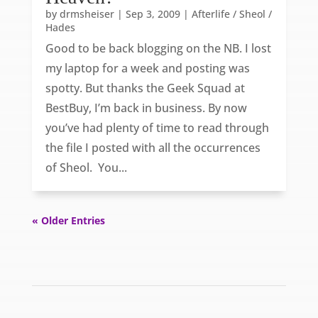
by
drmsheiser
|
Sep 3, 2009
|
Afterlife / Sheol /
Hades
Good to be back blogging on the NB. I lost
my laptop for a week and posting was
spotty. But thanks the Geek Squad at
BestBuy, I’m back in business. By now
you’ve had plenty of time to read through
the file I posted with all the occurrences
of Sheol. You...
« Older Entries