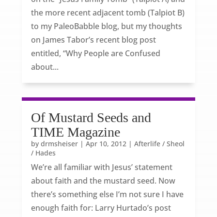
the more recent adjacent tomb (Talpiot B)
to my PaleoBabble blog, but my thoughts
on James Tabor’s recent blog post
entitled, “Why People are Confused
about...
Of Mustard Seeds and
TIME Magazine
by
drmsheiser
|
Apr 10, 2012
|
Afterlife / Sheol
/ Hades
We’re all familiar with Jesus’ statement
about faith and the mustard seed. Now
there’s something else I’m not sure I have
enough faith for: Larry Hurtado’s post