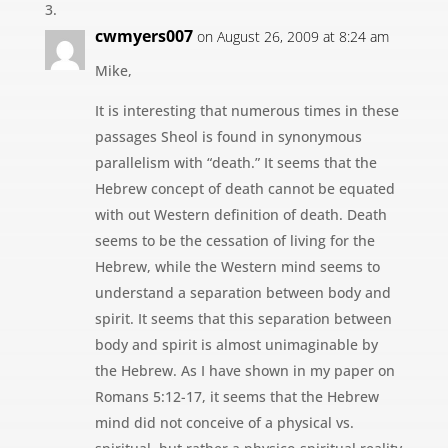
cwmyers007
on August 26, 2009 at 8:24 am
Mike,
It is interesting that numerous times in these
passages Sheol is found in synonymous
parallelism with “death.” It seems that the
Hebrew concept of death cannot be equated
with out Western definition of death. Death
seems to be the cessation of living for the
Hebrew, while the Western mind seems to
understand a separation between body and
spirit. It seems that this separation between
body and spirit is almost unimaginable by
the Hebrew. As I have shown in my paper on
Romans 5:12-17, it seems that the Hebrew
mind did not conceive of a physical vs.