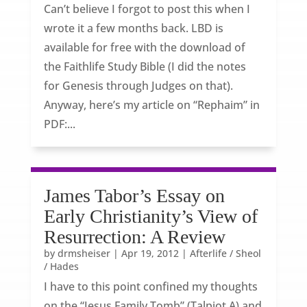
Can’t believe I forgot to post this when I
wrote it a few months back. LBD is
available for free with the download of
the Faithlife Study Bible (I did the notes
for Genesis through Judges on that).
Anyway, here’s my article on “Rephaim” in
PDF:...
James Tabor’s Essay on
Early Christianity’s View of
Resurrection: A Review
by
drmsheiser
|
Apr 19, 2012
|
Afterlife / Sheol
/ Hades
I have to this point confined my thoughts
on the “Jesus Family Tomb” (Talpiot A) and