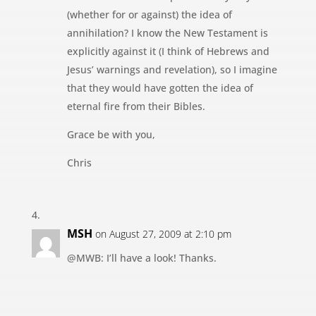
(whether for or against) the idea of
annihilation? I know the New Testament is
explicitly against it (I think of Hebrews and
Jesus’ warnings and revelation), so I imagine
that they would have gotten the idea of
eternal fire from their Bibles.
Grace be with you,
Chris
MSH
on August 27, 2009 at 2:10 pm
@MWB: I’ll have a look! Thanks.