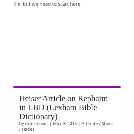
file, but we need to start here.
Heiser Article on Rephaim
in LBD (Lexham Bible
Dictionary)
by
drmsheiser
|
May 9, 2015
|
Afterlife / Sheol
/ Hades