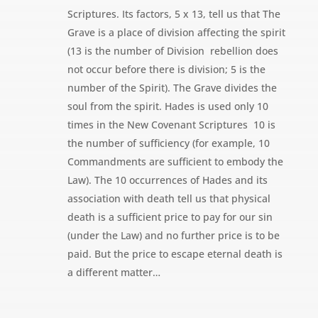
Scriptures. Its factors, 5 x 13, tell us that The
Grave is a place of division affecting the spirit
(13 is the number of Division  rebellion does
not occur before there is division; 5 is the
number of the Spirit). The Grave divides the
soul from the spirit. Hades is used only 10
times in the New Covenant Scriptures  10 is
the number of sufficiency (for example, 10
Commandments are sufficient to embody the
Law). The 10 occurrences of Hades and its
association with death tell us that physical
death is a sufficient price to pay for our sin
(under the Law) and no further price is to be
paid. But the price to escape eternal death is
a different matter…