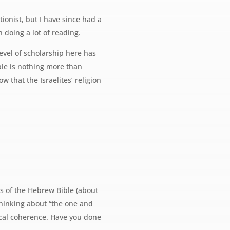
ionist, but I have since had a
n doing a lot of reading.
level of scholarship here has
ible is nothing more than
w that the Israelites’ religion
ms of the Hebrew Bible (about
e thinking about “the one and
gical coherence. Have you done