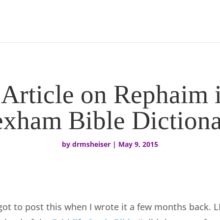
 Article on Rephaim
exham Bible Dictiona
by
drmsheiser
|
May 9, 2015
rgot to post this when I wrote it a few months back. L