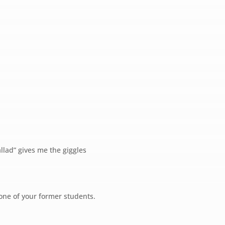
llad” gives me the giggles
ne of your former students.