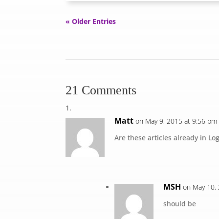
« Older Entries
21 Comments
Matt
on May 9, 2015 at 9:56 pm
Are these articles already in Lo
MSH
on May 10,
should be