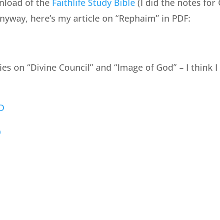
nload of the
Faithlife Study Bible
(I did the notes for
Anyway, here’s my article on “Rephaim” in PDF:
ries on “Divine Council” and “Image of God” – I think 
D
D