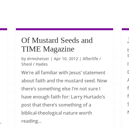
Of Mustard Seeds and
TIME Magazine
w
by
drmsheiser
|
Apr 10, 2012
|
Afterlife /
Sheol / Hades
We’re all familiar with Jesus’ statement
about faith and the mustard seed. Now
there’s something else I’m not sure I
have enough faith for: Larry Hurtado’s
post that there’s something of a
biblical-theological nature worth
reading...
,