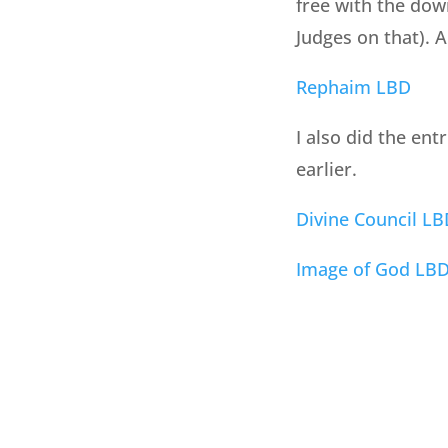
free with the dow
Judges on that). 
Rephaim LBD
I also did the ent
earlier.
Divine Council LB
Image of God LB