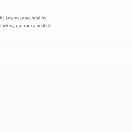
 the Lewinsky scandal by
e looking up from a pool of