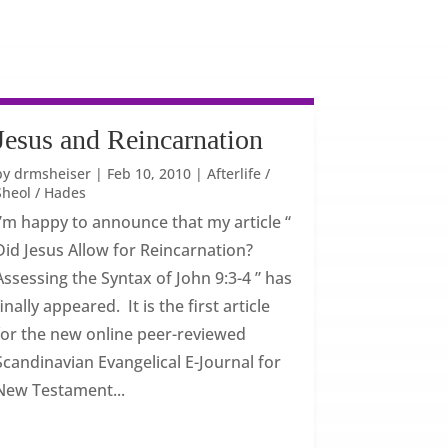
Jesus and Reincarnation
by
drmsheiser
|
Feb 10, 2010
|
Afterlife /
Sheol / Hades
I’m happy to announce that my article “
Did Jesus Allow for Reincarnation?
Assessing the Syntax of John 9:3-4 ” has
finally appeared. It is the first article
for the new online peer-reviewed
Scandinavian Evangelical E-Journal for
New Testament...