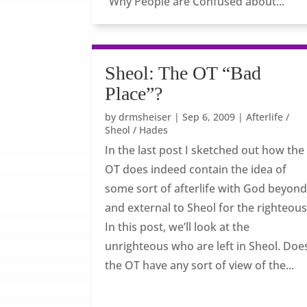
“Why People are Confused about...
Sheol: The OT “Bad
Place”?
by
drmsheiser
|
Sep 6, 2009
|
Afterlife /
Sheol / Hades
In the last post I sketched out how the
OT does indeed contain the idea of
some sort of afterlife with God beyon
and external to Sheol for the righteous
In this post, we’ll look at the
unrighteous who are left in Sheol. Doe
the OT have any sort of view of the...