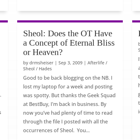
Sheol: Does the OT Have
a Concept of Eternal Bliss
or Heaven?
by
drmsheiser
|
Sep 3, 2009
|
Afterlife /
Sheol / Hades
Good to be back blogging on the NB. I
d
lost my laptop for a week and posting
.
was spotty. But thanks the Geek Squad
at BestBuy, I’m back in business. By
s
now you’ve had plenty of time to read
through the file I posted with all the
occurrences of Sheol. You...