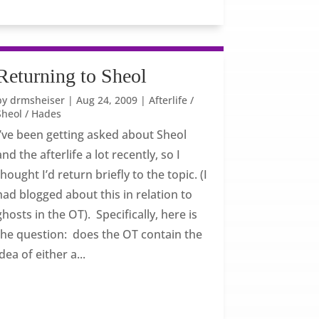
Returning to Sheol
by
drmsheiser
|
Aug 24, 2009
|
Afterlife /
Sheol / Hades
I’ve been getting asked about Sheol
and the afterlife a lot recently, so I
thought I’d return briefly to the topic. (I
had blogged about this in relation to
ghosts in the OT). Specifically, here is
the question: does the OT contain the
idea of either a...