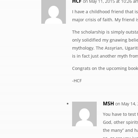
HCF
on May 11, 2015 at 10:26 a
I have a childhood friend that 
major crisis of faith. My friend 
The scholarship is simply outst
only solidified my gnawing belie
mythology. The Assyrian, Ugaritic
is in fact just another myth from 
Congrats on the upcoming book
-HCF
MSH
on May 14,
You have to test 
God, other spirit
the many” and ha