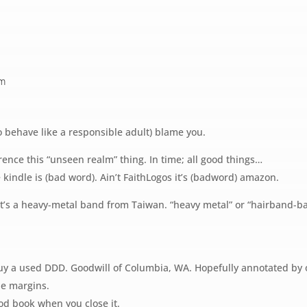
pm
to behave like a responsible adult) blame you.
rence this “unseen realm” thing. In time; all good things…
 kindle is (bad word). Ain’t FaithLogos it’s (badword) amazon.
It’s a heavy-metal band from Taiwan. “heavy metal” or “hairband-ba
 a used DDD. Goodwill of Columbia, WA. Hopefully annotated by o
he margins.
od book when you close it.