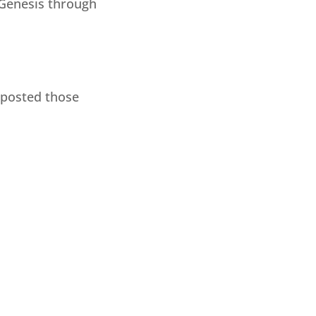
 Genesis through
I posted those