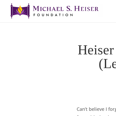
Heiser
(L
Can’t believe I fo