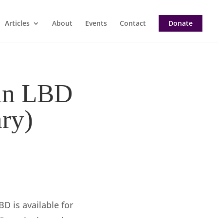
Articles
About
Events
Contact
Donate
 in LBD
ry)
BD is available for