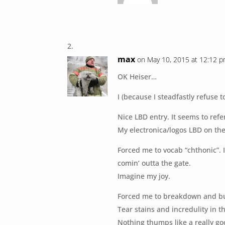
max
on May 10, 2015 at 12:12 
OK Heiser…
I (because I steadfastly refuse 
Nice LBD entry. It seems to refe
My electronica/logos LBD on the
Forced me to vocab “chthonic”. 
comin’ outta the gate.
Imagine my joy.
Forced me to breakdown and buy
Tear stains and incredulity in t
Nothing thumps like a really go