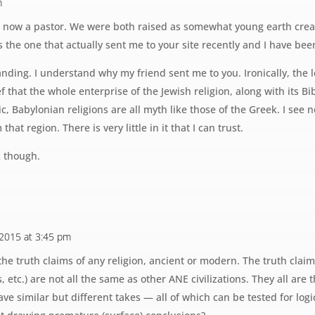
m
is now a pastor. We were both raised as somewhat young earth creat
is the one that actually sent me to your site recently and I have bee
anding. I understand why my friend sent me to you. Ironically, the 
f that the whole enterprise of the Jewish religion, along with its B
, Babylonian religions are all myth like those of the Greek. I see no
that region. There is very little in it that I can trust.
 though.
 2015 at 3:45 pm
the truth claims of any religion, ancient or modern. The truth clai
s, etc.) are not all the same as other ANE civilizations. They all ar
ve similar but different takes — all of which can be tested for lo