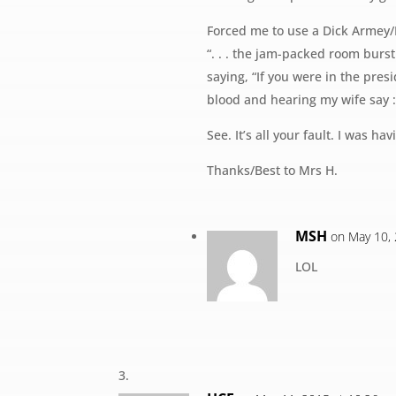
Forced me to use a Dick Armey/
“. . . the jam-packed room burs
saying, “If you were in the presi
blood and hearing my wife say : 
See. It’s all your fault. I was h
Thanks/Best to Mrs H.
MSH
on May 10,
LOL