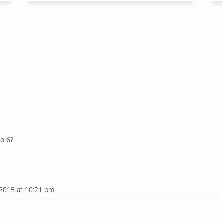
go 6?
 2015 at 10:21 pm