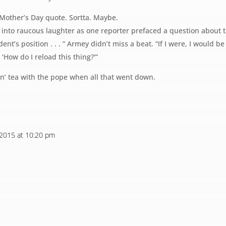
Mother’s Day quote. Sortta. Maybe.
t into raucous laughter as one reporter prefaced a question about
dent’s position . . . ” Armey didn’t miss a beat. “If I were, I would b
‘How do I reload this thing?'”
avin’ tea with the pope when all that went down.
 2015 at 10:20 pm