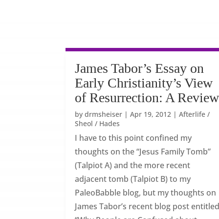
James Tabor’s Essay on
Early Christianity’s View
of Resurrection: A Revie
by
drmsheiser
|
Apr 19, 2012
|
Afterlife /
Sheol / Hades
I have to this point confined my
thoughts on the “Jesus Family Tomb”
(Talpiot A) and the more recent
adjacent tomb (Talpiot B) to my
PaleoBabble blog, but my thoughts on
James Tabor’s recent blog post entitled