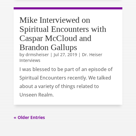
Mike Interviewed on
Spiritual Encounters with
Caspar McCloud and
Brandon Gallups
by
drmsheiser
|
Jul 27, 2019
|
Dr. Heiser
Interviews
I was blessed to be part of an episode of
Spiritual Encounters recently. We talked
about a variety of things related to
Unseen Realm.
« Older Entries