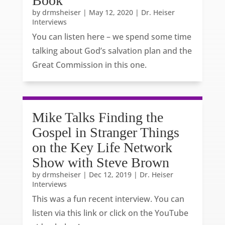
Book
by
drmsheiser
|
May 12, 2020
|
Dr. Heiser
Interviews
You can listen here – we spend some time
talking about God’s salvation plan and the
Great Commission in this one.
Mike Talks Finding the
Gospel in Stranger Things
on the Key Life Network
Show with Steve Brown
by
drmsheiser
|
Dec 12, 2019
|
Dr. Heiser
Interviews
This was a fun recent interview. You can
listen via this link or click on the YouTube