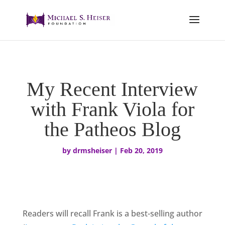
My Recent Interview
with Frank Viola for
the Patheos Blog
by
drmsheiser
|
Feb 20, 2019
Readers will recall Frank is a best-selling author