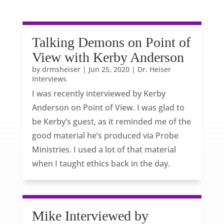
Talking Demons on Point of
View with Kerby Anderson
by
drmsheiser
|
Jun 25, 2020
|
Dr. Heiser
Interviews
I was recently interviewed by Kerby
Anderson on Point of View. I was glad to
be Kerby’s guest, as it reminded me of the
good material he’s produced via Probe
Ministries. I used a lot of that material
when I taught ethics back in the day.
Mike Interviewed by