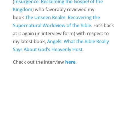
(
Insurgence: Reclaiming the Gospel of the
Kingdom
) who favorably reviewed my
book
The Unseen Realm: Recovering the
Supernatural Worldview of the Bible
.
He’s back
at it again (in interview form) with respect to
my latest book,
Angels: What the Bible Really
Says About God’s Heavenly Host
.
Check out the interview
here
.