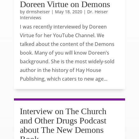
Doreen Virtue on Demons
by
drmsheiser
|
May 18, 2020
|
Dr. Heiser
Interviews
I was recently interviewed by Doreen
Virtue for her YouTube Channel. We
talked about the content of the Demons
book. Many of you will know Doreen’s
background. She is the most widely-sold
author in the history of Hay House
Publishing, which caters to new age...
Interview on The Church
and Other Drugs Podcast
about The New Demons