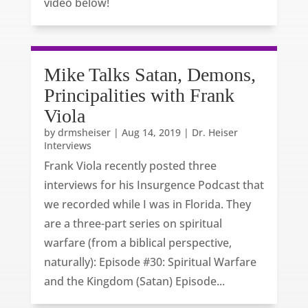
video below!
Mike Talks Satan, Demons,
Principalities with Frank
Viola
by
drmsheiser
|
Aug 14, 2019
|
Dr. Heiser
Interviews
Frank Viola recently posted three
interviews for his Insurgence Podcast that
we recorded while I was in Florida. They
are a three-part series on spiritual
warfare (from a biblical perspective,
naturally): Episode #30: Spiritual Warfare
and the Kingdom (Satan) Episode...