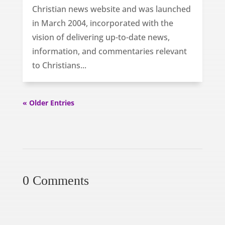
Christian news website and was launched
in March 2004, incorporated with the
vision of delivering up-to-date news,
information, and commentaries relevant
to Christians...
« Older Entries
0 Comments