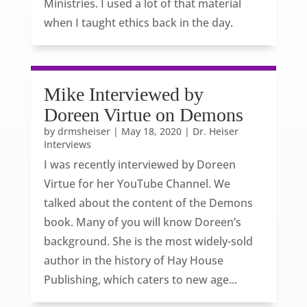
Ministries. I used a lot of that material
when I taught ethics back in the day.
Mike Interviewed by
Doreen Virtue on Demons
by
drmsheiser
|
May 18, 2020
|
Dr. Heiser
Interviews
I was recently interviewed by Doreen
Virtue for her YouTube Channel. We
talked about the content of the Demons
book. Many of you will know Doreen’s
background. She is the most widely-sold
author in the history of Hay House
Publishing, which caters to new age...