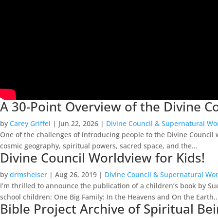
A 30-Point Overview of the Divine 
by
Carey Griffel
|
Jun 22, 2026
|
Divine Council & Supernatural Wo
One of the challenges of introducing people to the Divine Council w
cosmic geography, spiritual powers, sacred space, and the...
Divine Council Worldview for Kids!
by
drmsheiser
|
Aug 26, 2019
|
Divine Council & Supernatural Wo
I’m thrilled to announce the publication of a children’s book by 
school children: One Big Family: In the Heavens and On the Earth..
Bible Project Archive of Spiritual 