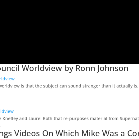
Council Worldview by Ronn Johnson
rldview
orldview is that the subject can sound stranger than it actually is
rldview
Sue Knefley and Laurel Roth that re-purposes material from Supern
.
Beings Videos On Which Mike Was a Co