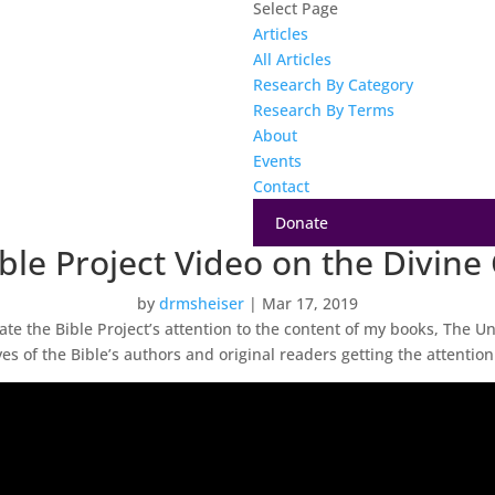
Select Page
Articles
All Articles
Research By Category
Research By Terms
About
Events
Contact
Donate
le Project Video on the Divine
by
drmsheiser
|
Mar 17, 2019
ciate the Bible Project’s attention to the content of my books, The U
s of the Bible’s authors and original readers getting the attention 