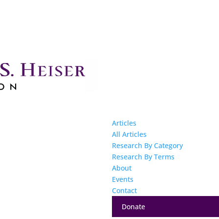
Articles
All Articles
Research By Category
Research By Terms
About
Events
Contact
Donate