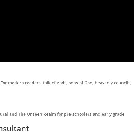
. For modern readers, talk of gods, sons of God, heavenly councils,
atural and The Unseen Realm for pre-schoolers and early grade
nsultant