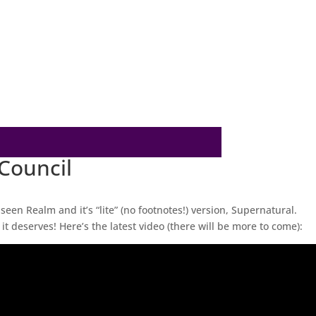
 Council
nseen Realm and it’s “lite” (no footnotes!) version, Supernatural.
it deserves! Here’s the latest video (there will be more to come):