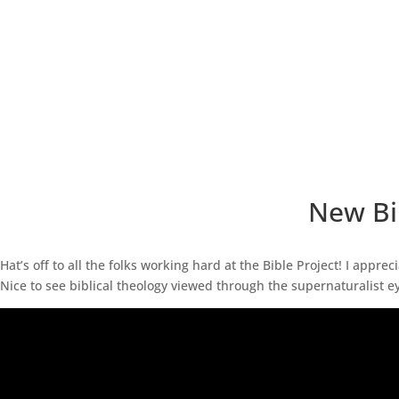
New Bib
Hat’s off to all the folks working hard at the Bible Project! I appre
Nice to see biblical theology viewed through the supernaturalist eye