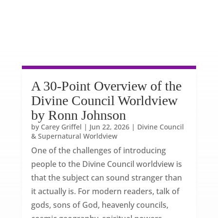
A 30-Point Overview of the
Divine Council Worldview
by Ronn Johnson
by
Carey Griffel
|
Jun 22, 2026
|
Divine Council
& Supernatural Worldview
One of the challenges of introducing
people to the Divine Council worldview is
that the subject can sound stranger than
it actually is. For modern readers, talk of
gods, sons of God, heavenly councils,