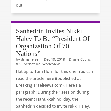
out!
Sanhedrin Invites Nikki
Haley To Be “President Of
Organization Of 70
Nations”
by
drmsheiser
|
Dec 19, 2018
|
Divine Council
& Supernatural Worldview
Hat tip to Tom Horn for this one. You can
read the article here ((published at
BreakingIsraelNews.com). Here’s a
paragraph: During their session during
the recent Hanukkah holiday, the
Sanhedrin decided to invite Nikki Haley,