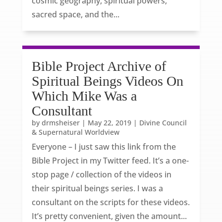
cosmic geography, spiritual powers,
sacred space, and the...
Bible Project Archive of
Spiritual Beings Videos On
Which Mike Was a
Consultant
by
drmsheiser
|
May 22, 2019
|
Divine Council
& Supernatural Worldview
Everyone – I just saw this link from the
Bible Project in my Twitter feed. It’s a one-
stop page / collection of the videos in
their spiritual beings series. I was a
consultant on the scripts for these videos.
It’s pretty convenient, given the amount...