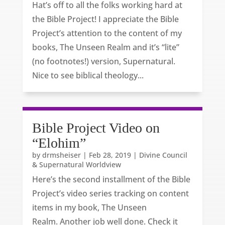
Hat’s off to all the folks working hard at
the Bible Project! I appreciate the Bible
Project’s attention to the content of my
books, The Unseen Realm and it’s “lite”
(no footnotes!) version, Supernatural.
Nice to see biblical theology...
Bible Project Video on
“Elohim”
by
drmsheiser
|
Feb 28, 2019
|
Divine Council
& Supernatural Worldview
Here’s the second installment of the Bible
Project’s video series tracking on content
items in my book, The Unseen
Realm. Another job well done. Check it