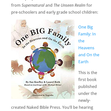
from
Supernatural
and
The Unseen Realm
for
pre-schoolers and early grade school children:
One Big
Family: In
the
Heavens
and On the
Earth
This is the
first book
published
under the
newly-
created Naked Bible Press. You’ll be hearing