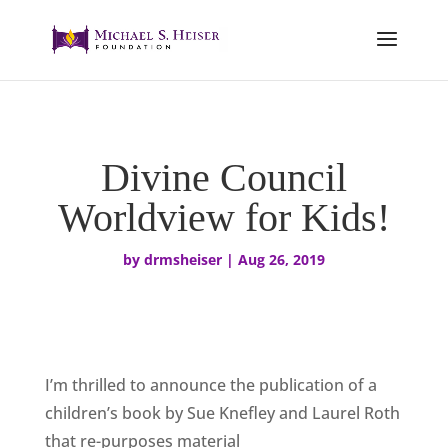
Divine Council
Worldview for Kids!
by
drmsheiser
|
Aug 26, 2019
I’m thrilled to announce the publication of a
children’s book by Sue Knefley and Laurel Roth
that re-purposes material