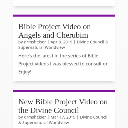
Bible Project Video on
Angels and Cherubim
by
drmsheiser
|
Apr 8, 2019
|
Divine Council &
Supernatural Worldview
Here’s the latest in the series of Bible
Project videos I was blessed to consult on.
Enjoy!
New Bible Project Video on
the Divine Council
by
drmsheiser
|
Mar 17, 2019
|
Divine Council
& Supernatural Worldview