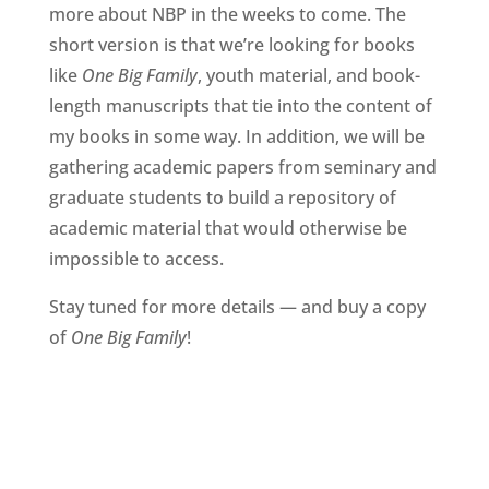
more about NBP in the weeks to come. The
short version is that we’re looking for books
like
One Big Family
, youth material, and book-
length manuscripts that tie into the content of
my books in some way. In addition, we will be
gathering academic papers from seminary and
graduate students to build a repository of
academic material that would otherwise be
impossible to access.
Stay tuned for more details — and buy a copy
of
One Big Family
!