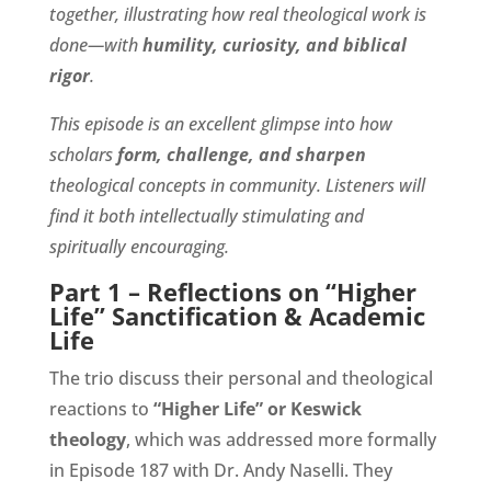
together, illustrating how real theological work is
done—with
humility, curiosity, and biblical
rigor
.
This episode is an excellent glimpse into how
scholars
form, challenge, and sharpen
theological concepts in community. Listeners will
find it both intellectually stimulating and
spiritually encouraging.
Part 1 – Reflections on “Higher
Life” Sanctification & Academic
Life
The trio discuss their personal and theological
reactions to
“Higher Life” or Keswick
theology
, which was addressed more formally
in Episode 187 with Dr. Andy Naselli. They