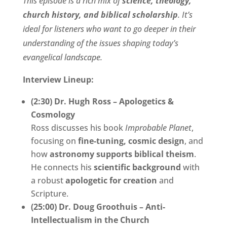
This episode is a rich mix of
science, theology,
church history, and biblical scholarship
. It’s
ideal for listeners who want to go deeper in their
understanding of the issues shaping today’s
evangelical landscape.
Interview Lineup:
(2:30) Dr. Hugh Ross – Apologetics &
Cosmology
Ross discusses his book
Improbable Planet
,
focusing on
fine-tuning, cosmic design
, and
how
astronomy supports biblical theism
.
He connects his
scientific background
with
a robust
apologetic for creation
and
Scripture.
(25:00) Dr. Doug Groothuis – Anti-
Intellectualism in the Church