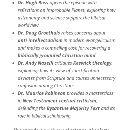
Dr. Hugh Ross
opens the episode with
reflections on Improbable Planet, exploring how
astronomy and science support the biblical
worldview.
Dr. Doug Groothuis
raises concerns about
anti-intellectualism
in modern evangelicalism
and makes a compelling case for recovering a
biblically grounded Christian mind
.
Dr. Andy Naselli
critiques
Keswick theology
,
explaining how its view of sanctification
deviates from Scripture and causes unnecessary
confusion among Christians.
Dr. Maurice Robinson
provides a masterclass
in
New Testament textual criticism
,
defending the
Byzantine Majority Text
and its
role in biblical scholarship.