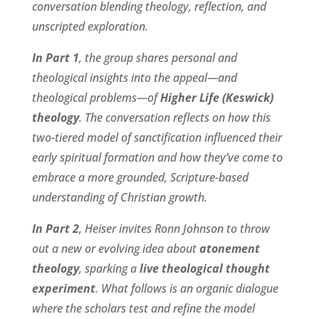
conversation blending theology, reflection, and
unscripted exploration.
In Part 1
, the group shares personal and
theological insights into the appeal—and
theological problems—of
Higher Life (Keswick)
theology
. The conversation reflects on how this
two-tiered model of sanctification influenced their
early spiritual formation and how they’ve come to
embrace a more grounded, Scripture-based
understanding of Christian growth.
In Part 2
, Heiser invites Ronn Johnson to throw
out a new or evolving idea about
atonement
theology
, sparking a
live theological thought
experiment
. What follows is an organic dialogue
where the scholars test and refine the model