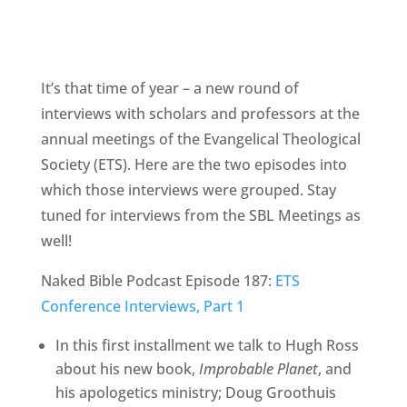
It’s that time of year – a new round of
interviews with scholars and professors at the
annual meetings of the Evangelical Theological
Society (ETS). Here are the two episodes into
which those interviews were grouped. Stay
tuned for interviews from the SBL Meetings as
well!
Naked Bible Podcast Episode 187:
ETS
Conference Interviews, Part 1
In this first installment we talk to Hugh Ross
about his new book,
Improbable Planet
, and
his apologetics ministry; Doug Groothuis