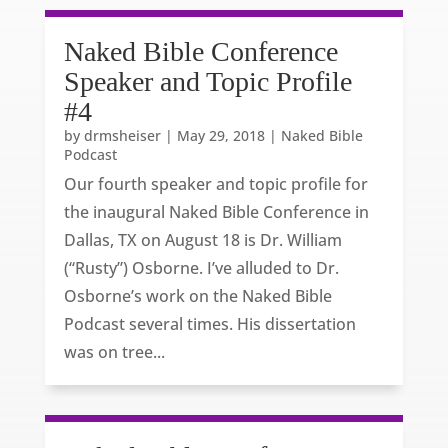
Naked Bible Conference
Speaker and Topic Profile
#4
by
drmsheiser
|
May 29, 2018
|
Naked Bible
Podcast
Our fourth speaker and topic profile for
the inaugural Naked Bible Conference in
Dallas, TX on August 18 is Dr. William
(“Rusty”) Osborne. I’ve alluded to Dr.
Osborne’s work on the Naked Bible
Podcast several times. His dissertation
was on tree...