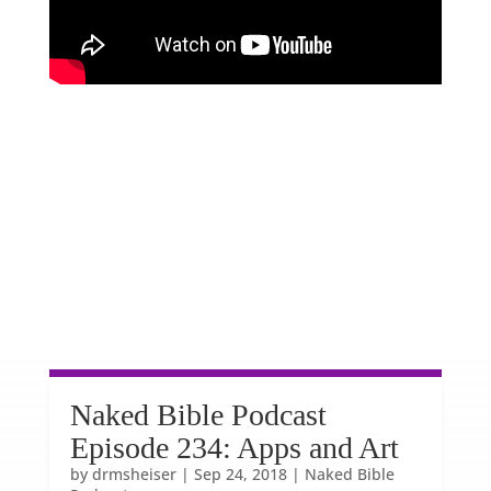
Naked Bible Podcast
Episode 234: Apps and Art
by
drmsheiser
|
Sep 24, 2018
|
Naked Bible