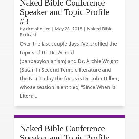
Naked Bible Conference
Speaker and Topic Profile
#3
by
drmsheiser
|
May 28, 2018
|
Naked Bible
Podcast
Over the last couple days I’ve profiled the
topics of Dr. Bill Arnold
(panbabylonianism) and Dr. Archie Wright
(Satan in Second Temple literature and
the NT). Today the focus is Dr. John Hilber,
whose session is entitled, “Since When Is
Literal...
Naked Bible Conference
Speaker and Topic Profile