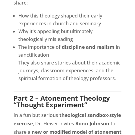
share:
How this theology shaped their early
experiences in church and seminary
Why it's appealing but ultimately
theologically misleading
The importance of
discipline and realism
in
sanctification
They also share stories about their academic
journeys, classroom experiences, and the
spiritual formation of theology professors.
Part 2 – Atonement Theology
“Thought Experiment”
In a fun but serious
theological sandbox-style
exercise
, Dr. Heiser invites
Ronn Johnson
to
share a
new or modified model of atonement