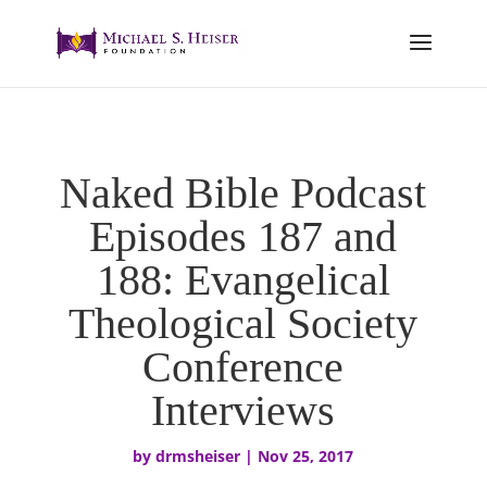
Naked Bible Podcast
Episodes 187 and
188: Evangelical
Theological Society
Conference
Interviews
by
drmsheiser
|
Nov 25, 2017