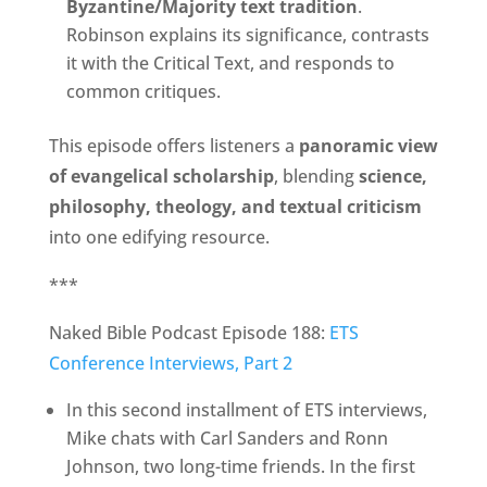
Byzantine/Majority text tradition
.
Robinson explains its significance, contrasts
it with the Critical Text, and responds to
common critiques.
This episode offers listeners a
panoramic view
of evangelical scholarship
, blending
science,
philosophy, theology, and textual criticism
into one edifying resource.
***
Naked Bible Podcast Episode 188:
ETS
Conference Interviews, Part 2
In this second installment of ETS interviews,
Mike chats with Carl Sanders and Ronn
Johnson, two long-time friends. In the first