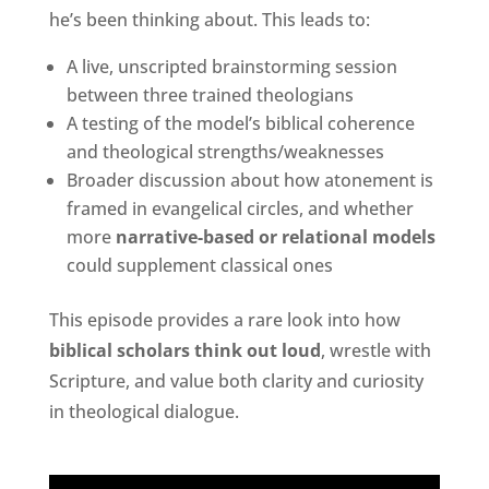
he’s been thinking about. This leads to:
A live, unscripted brainstorming session
between three trained theologians
A testing of the model’s biblical coherence
and theological strengths/weaknesses
Broader discussion about how atonement is
framed in evangelical circles, and whether
more
narrative-based or relational models
could supplement classical ones
This episode provides a rare look into how
biblical scholars think out loud
, wrestle with
Scripture, and value both clarity and curiosity
in theological dialogue.