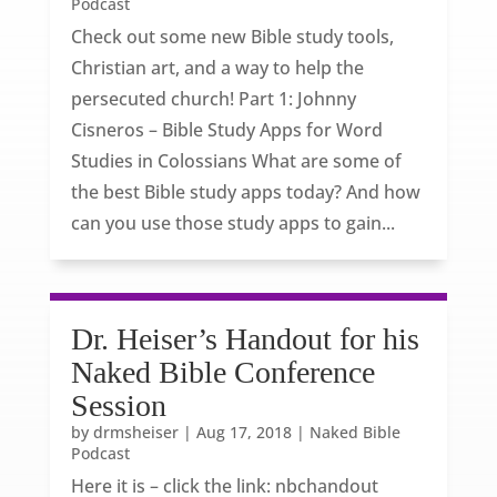
Podcast
Check out some new Bible study tools,
Christian art, and a way to help the
persecuted church! Part 1: Johnny
Cisneros – Bible Study Apps for Word
Studies in Colossians What are some of
the best Bible study apps today? And how
can you use those study apps to gain...
Dr. Heiser’s Handout for his
Naked Bible Conference
Session
by
drmsheiser
|
Aug 17, 2018
|
Naked Bible
Podcast
Here it is – click the link: nbchandout