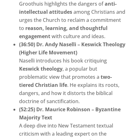
Groothuis highlights the dangers of
anti-
intellectual attitudes
among Christians and
urges the Church to reclaim a commitment
to
reason, learning, and thoughtful
engagement
with culture and ideas.
(36:50) Dr. Andy Naselli – Keswick Theology
(Higher Life Movement)
Naselli introduces his book critiquing
Keswick theology
, a popular but
problematic view that promotes a
two-
tiered Christian life
. He explains its roots,
dangers, and how it distorts the biblical
doctrine of sanctification.
(52:25) Dr. Maurice Robinson – Byzantine
Majority Text
A deep dive into New Testament textual
criticism with a leading expert on the