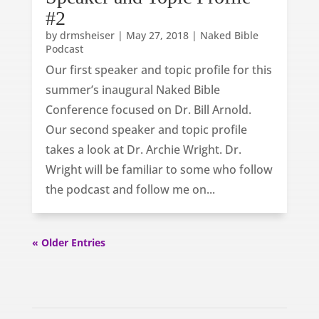
#2
by
drmsheiser
|
May 27, 2018
|
Naked Bible
Podcast
Our first speaker and topic profile for this
summer’s inaugural Naked Bible
Conference focused on Dr. Bill Arnold.
Our second speaker and topic profile
takes a look at Dr. Archie Wright. Dr.
Wright will be familiar to some who follow
the podcast and follow me on...
« Older Entries