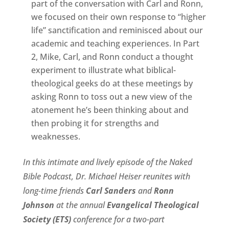
part of the conversation with Carl and Ronn,
we focused on their own response to “higher
life” sanctification and reminisced about our
academic and teaching experiences. In Part
2, Mike, Carl, and Ronn conduct a thought
experiment to illustrate what biblical-
theological geeks do at these meetings by
asking Ronn to toss out a new view of the
atonement he’s been thinking about and
then probing it for strengths and
weaknesses.
In this intimate and lively episode of the Naked
Bible Podcast, Dr. Michael Heiser reunites with
long-time friends
Carl Sanders
and
Ronn
Johnson
at the annual
Evangelical Theological
Society (ETS)
conference for a two-part