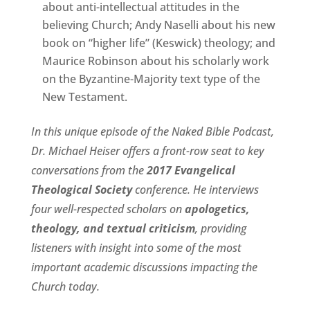
about anti-intellectual attitudes in the
believing Church; Andy Naselli about his new
book on “higher life” (Keswick) theology; and
Maurice Robinson about his scholarly work
on the Byzantine-Majority text type of the
New Testament.
In this unique episode of the Naked Bible Podcast,
Dr. Michael Heiser offers a front-row seat to key
conversations from the
2017 Evangelical
Theological Society
conference. He interviews
four well-respected scholars on
apologetics,
theology, and textual criticism
, providing
listeners with insight into some of the most
important academic discussions impacting the
Church today.