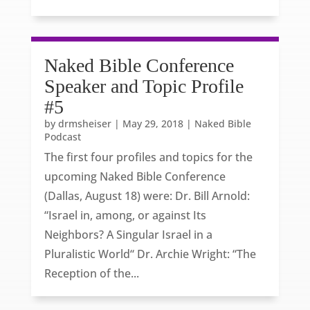
Naked Bible Conference
Speaker and Topic Profile
#5
by
drmsheiser
|
May 29, 2018
|
Naked Bible
Podcast
The first four profiles and topics for the
upcoming Naked Bible Conference
(Dallas, August 18) were: Dr. Bill Arnold:
“Israel in, among, or against Its
Neighbors? A Singular Israel in a
Pluralistic World“ Dr. Archie Wright: “The
Reception of the...