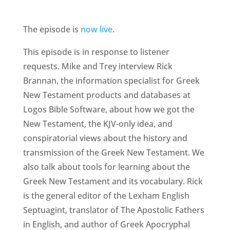
The episode is
now live
.
This episode is in response to listener
requests. Mike and Trey interview Rick
Brannan, the information specialist for Greek
New Testament products and databases at
Logos Bible Software, about how we got the
New Testament, the KJV-only idea, and
conspiratorial views about the history and
transmission of the Greek New Testament. We
also talk about tools for learning about the
Greek New Testament and its vocabulary. Rick
is the general editor of the Lexham English
Septuagint, translator of The Apostolic Fathers
in English, and author of Greek Apocryphal