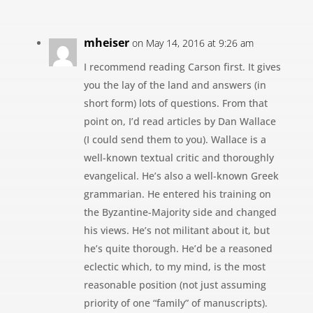
mheiser
on May 14, 2016 at 9:26 am
I recommend reading Carson first. It gives
you the lay of the land and answers (in
short form) lots of questions. From that
point on, I’d read articles by Dan Wallace
(I could send them to you). Wallace is a
well-known textual critic and thoroughly
evangelical. He’s also a well-known Greek
grammarian. He entered his training on
the Byzantine-Majority side and changed
his views. He’s not militant about it, but
he’s quite thorough. He’d be a reasoned
eclectic which, to my mind, is the most
reasonable position (not just assuming
priority of one “family” of manuscripts).