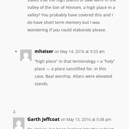
Valley of the Son of Hinnom, a high place in a
valley? You probably have covered this and I
do have short term memory but I was
wondering if you could elaborate please.
mheiser
on May 14, 2016 at 9:33 am
“high place” in that terminology = a “holy”
place — a place sanctified for, in this
case, Baal worship. Altars were elevated
stands.
Garth Jeffcoat
on May 13, 2016 at 5:08 pm