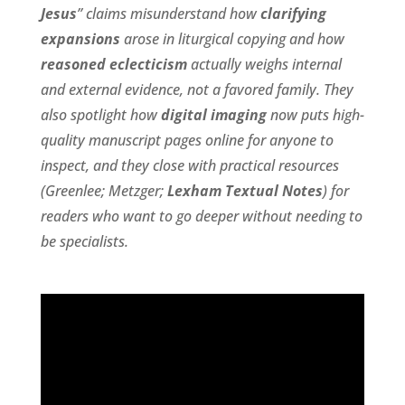
Jesus
” claims misunderstand how
clarifying
expansions
arose in liturgical copying and how
reasoned eclecticism
actually weighs internal
and external evidence, not a favored family. They
also spotlight how
digital imaging
now puts high-
quality manuscript pages online for anyone to
inspect, and they close with practical resources
(Greenlee; Metzger;
Lexham Textual Notes
) for
readers who want to go deeper without needing to
be specialists.