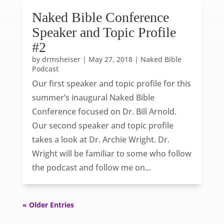
Naked Bible Conference
Speaker and Topic Profile
#2
by
drmsheiser
|
May 27, 2018
|
Naked Bible
Podcast
Our first speaker and topic profile for this
summer’s inaugural Naked Bible
Conference focused on Dr. Bill Arnold.
Our second speaker and topic profile
takes a look at Dr. Archie Wright. Dr.
Wright will be familiar to some who follow
the podcast and follow me on...
« Older Entries