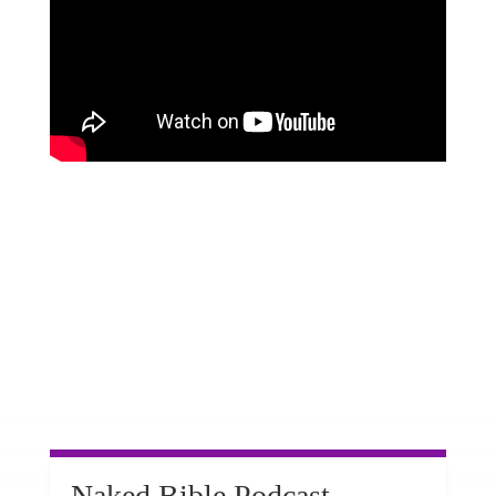
Naked Bible Podcast