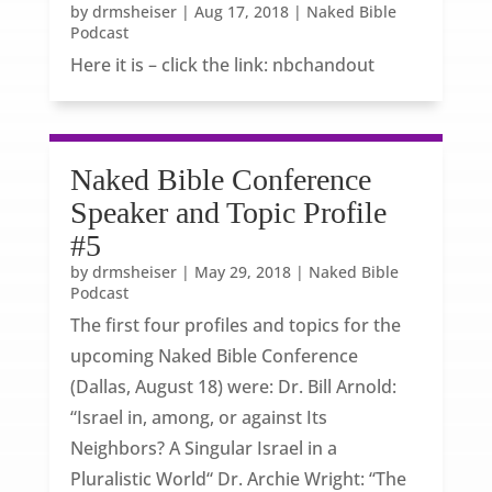
by
drmsheiser
|
Aug 17, 2018
|
Naked Bible
Podcast
Here it is – click the link: nbchandout
Naked Bible Conference
Speaker and Topic Profile
#5
by
drmsheiser
|
May 29, 2018
|
Naked Bible
Podcast
The first four profiles and topics for the
upcoming Naked Bible Conference
(Dallas, August 18) were: Dr. Bill Arnold:
“Israel in, among, or against Its
Neighbors? A Singular Israel in a
Pluralistic World“ Dr. Archie Wright: “The