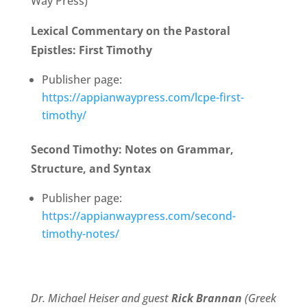
Way Press)
Lexical Commentary on the Pastoral
Epistles: First Timothy
Publisher page:
https://appianwaypress.com/lcpe-first-
timothy/
Second Timothy: Notes on Grammar,
Structure, and Syntax
Publisher page:
https://appianwaypress.com/second-
timothy-notes/
Dr. Michael Heiser and guest
Rick Brannan
(Greek