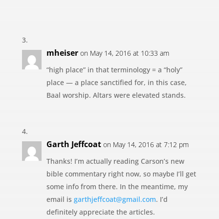
mheiser
on May 14, 2016 at 10:33 am
“high place” in that terminology = a “holy”
place — a place sanctified for, in this case,
Baal worship. Altars were elevated stands.
Garth Jeffcoat
on May 14, 2016 at 7:12 pm
Thanks! I’m actually reading Carson’s new
bible commentary right now, so maybe I’ll get
some info from there. In the meantime, my
email is
garthjeffcoat@gmail.com
. I’d
definitely appreciate the articles.