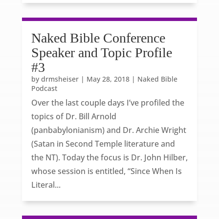
Naked Bible Conference
Speaker and Topic Profile
#3
by
drmsheiser
|
May 28, 2018
|
Naked Bible
Podcast
Over the last couple days I’ve profiled the
topics of Dr. Bill Arnold
(panbabylonianism) and Dr. Archie Wright
(Satan in Second Temple literature and
the NT). Today the focus is Dr. John Hilber,
whose session is entitled, “Since When Is
Literal...