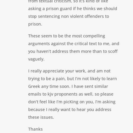
from textual criticism, so it’s kind of like
asking a prison guard if he thinks we should
stop sentencing non violent offenders to
prison.
These seem to be the most compelling
arguments against the critical text to me, and
you haven’t address them more than to scoff
vaguely.
I really appreciate your work, and am not
trying to be a pain, but I’m not likely to learn
Greek any time soon. I have sent similar
emails to kjv proponents as well, so please
don’t feel like I’m picKing on you, I’m asking
because I really want to hear you address
these issues.
Thanks