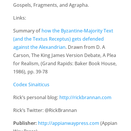
Gospels, Fragments, and Agrapha.
Links:
Summary of
how the Byzantine-Majority Text
(and the Textus Receptus) gets defended
against the Alexandrian
. Drawn from D. A
Carson, The King James Version Debate, A Plea
for Realism, (Grand Rapids: Baker Book House,
1986), pp. 39-78
Codex Sinaiticus
Rick’s personal blog:
http://rickbrannan.com
Rick’s Twitter: @RickBrannan
Publisher:
http://appianwaypress.com
(Appian