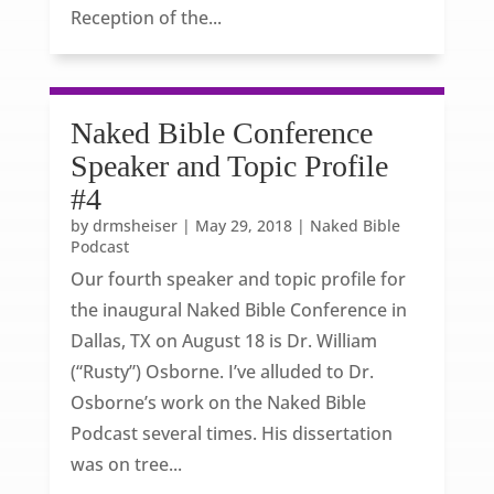
Reception of the...
Naked Bible Conference
Speaker and Topic Profile
#4
by
drmsheiser
|
May 29, 2018
|
Naked Bible
Podcast
Our fourth speaker and topic profile for
the inaugural Naked Bible Conference in
Dallas, TX on August 18 is Dr. William
(“Rusty”) Osborne. I’ve alluded to Dr.
Osborne’s work on the Naked Bible
Podcast several times. His dissertation
was on tree...