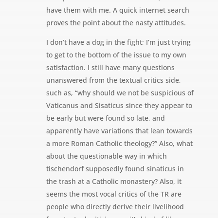
have them with me. A quick internet search
proves the point about the nasty attitudes.
I don’t have a dog in the fight; I’m just trying
to get to the bottom of the issue to my own
satisfaction. I still have many questions
unanswered from the textual critics side,
such as, “why should we not be suspicious of
Vaticanus and Sisaticus since they appear to
be early but were found so late, and
apparently have variations that lean towards
a more Roman Catholic theology?” Also, what
about the questionable way in which
tischendorf supposedly found sinaticus in
the trash at a Catholic monastery? Also, it
seems the most vocal critics of the TR are
people who directly derive their livelihood