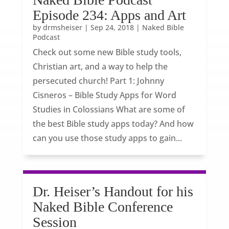
Episode 234: Apps and Art
by
drmsheiser
|
Sep 24, 2018
|
Naked Bible
Podcast
Check out some new Bible study tools,
Christian art, and a way to help the
persecuted church! Part 1: Johnny
Cisneros – Bible Study Apps for Word
Studies in Colossians What are some of
the best Bible study apps today? And how
can you use those study apps to gain...
Dr. Heiser’s Handout for his
Naked Bible Conference
Session