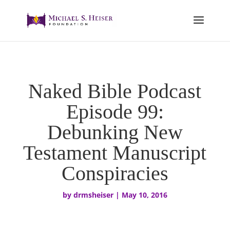
Naked Bible Podcast
Episode 99:
Debunking New
Testament Manuscript
Conspiracies
by
drmsheiser
|
May 10, 2016