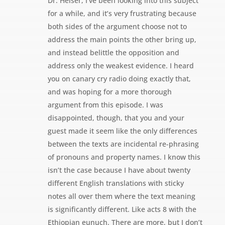
Dr. Heiser, I’ve been looking into this subject
for a while, and it’s very frustrating because
both sides of the argument choose not to
address the main points the other bring up,
and instead belittle the opposition and
address only the weakest evidence. I heard
you on canary cry radio doing exactly that,
and was hoping for a more thorough
argument from this episode. I was
disappointed, though, that you and your
guest made it seem like the only differences
between the texts are incidental re-phrasing
of pronouns and property names. I know this
isn’t the case because I have about twenty
different English translations with sticky
notes all over them where the text meaning
is significantly different. Like acts 8 with the
Ethiopian eunuch. There are more, but I don’t