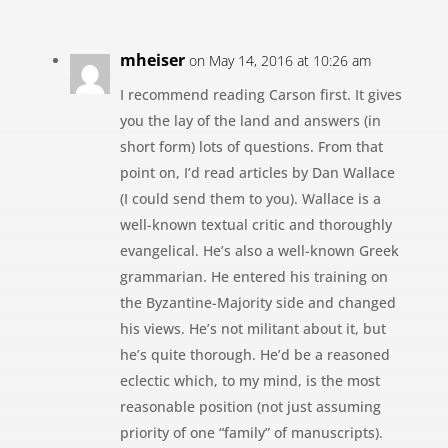
mheiser
on May 14, 2016 at 10:26 am
I recommend reading Carson first. It gives
you the lay of the land and answers (in
short form) lots of questions. From that
point on, I’d read articles by Dan Wallace
(I could send them to you). Wallace is a
well-known textual critic and thoroughly
evangelical. He’s also a well-known Greek
grammarian. He entered his training on
the Byzantine-Majority side and changed
his views. He’s not militant about it, but
he’s quite thorough. He’d be a reasoned
eclectic which, to my mind, is the most
reasonable position (not just assuming
priority of one “family” of manuscripts).