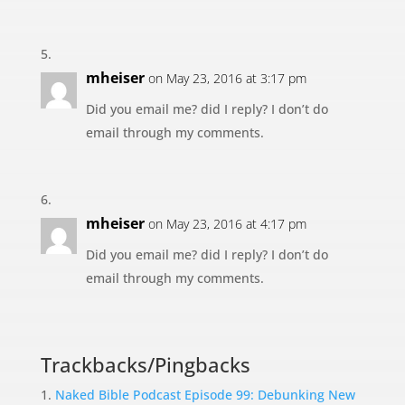
mheiser
on May 23, 2016 at 3:17 pm
Did you email me? did I reply? I don’t do
email through my comments.
mheiser
on May 23, 2016 at 4:17 pm
Did you email me? did I reply? I don’t do
email through my comments.
Trackbacks/Pingbacks
Naked Bible Podcast Episode 99: Debunking New