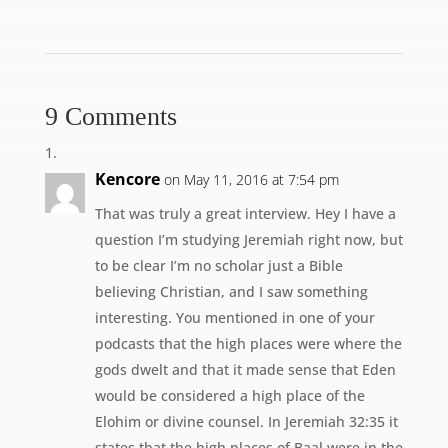
9 Comments
Kencore
on May 11, 2016 at 7:54 pm
That was truly a great interview. Hey I have a
question I’m studying Jeremiah right now, but
to be clear I’m no scholar just a Bible
believing Christian, and I saw something
interesting. You mentioned in one of your
podcasts that the high places were where the
gods dwelt and that it made sense that Eden
would be considered a high place of the
Elohim or divine counsel. In Jeremiah 32:35 it
states that the high places of Baal were in the