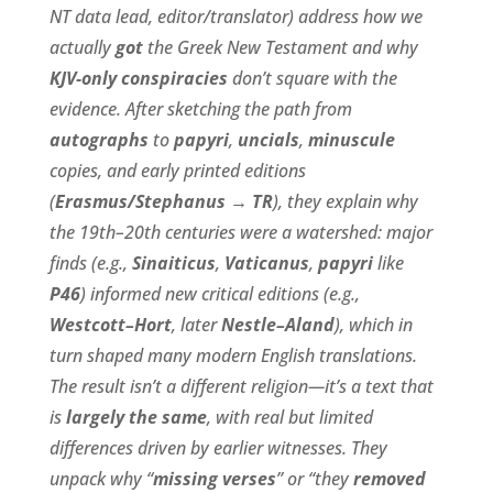
NT data lead, editor/translator) address how we
actually
got
the Greek New Testament and why
KJV-only conspiracies
don’t square with the
evidence. After sketching the path from
autographs
to
papyri
,
uncials
,
minuscule
copies, and early printed editions
(
Erasmus/Stephanus → TR
), they explain why
the 19th–20th centuries were a watershed: major
finds (e.g.,
Sinaiticus
,
Vaticanus
,
papyri
like
P46
) informed new critical editions (e.g.,
Westcott–Hort
, later
Nestle–Aland
), which in
turn shaped many modern English translations.
The result isn’t a different religion—it’s a text that
is
largely the same
, with real but limited
differences driven by earlier witnesses. They
unpack why “
missing verses
” or “they
removed