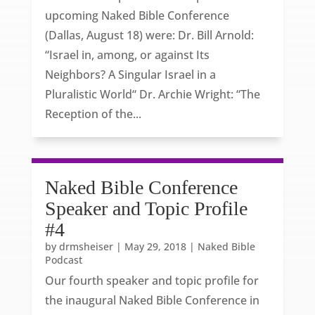
upcoming Naked Bible Conference
(Dallas, August 18) were: Dr. Bill Arnold:
“Israel in, among, or against Its
Neighbors? A Singular Israel in a
Pluralistic World“ Dr. Archie Wright: “The
Reception of the...
Naked Bible Conference
Speaker and Topic Profile
#4
by
drmsheiser
|
May 29, 2018
|
Naked Bible
Podcast
Our fourth speaker and topic profile for
the inaugural Naked Bible Conference in