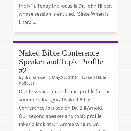
the NT). Today the focus is Dr. John Hilber,
whose session is entitled, “Since When Is
Literal...
Naked Bible Conference
Speaker and Topic Profile
#2
by
drmsheiser
|
May 27, 2018
|
Naked Bible
Podcast
Our first speaker and topic profile for this
summer’s inaugural Naked Bible
Conference focused on Dr. Bill Arnold.
Our second speaker and topic profile
takes a look at Dr. Archie Wright. Dr.