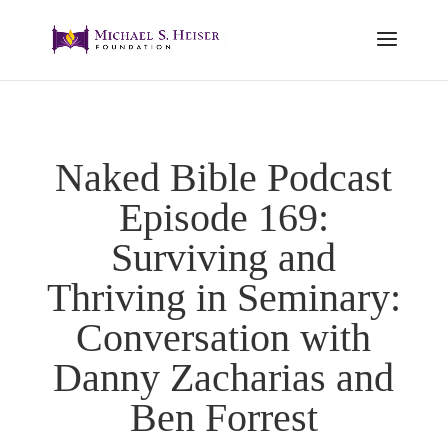
Naked Bible Podcast
Episode 169:
Surviving and
Thriving in Seminary:
Conversation with
Danny Zacharias and
Ben Forrest