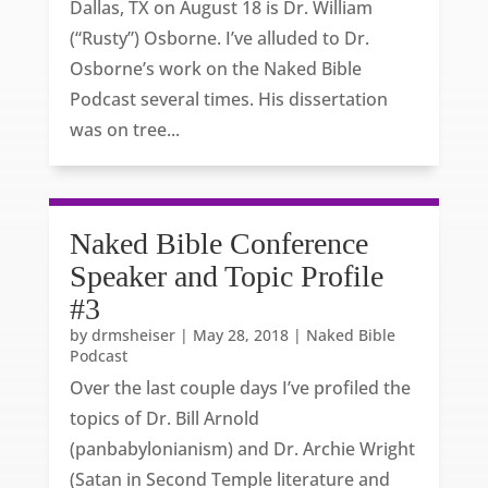
Dallas, TX on August 18 is Dr. William
(“Rusty”) Osborne. I’ve alluded to Dr.
Osborne’s work on the Naked Bible
Podcast several times. His dissertation
was on tree...
Naked Bible Conference
Speaker and Topic Profile
#3
by
drmsheiser
|
May 28, 2018
|
Naked Bible
Podcast
Over the last couple days I’ve profiled the
topics of Dr. Bill Arnold
(panbabylonianism) and Dr. Archie Wright
(Satan in Second Temple literature and