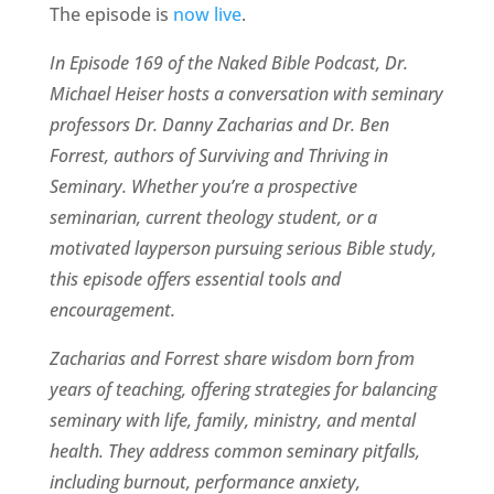
The episode is
now live
.
In Episode 169 of the Naked Bible Podcast, Dr.
Michael Heiser hosts a conversation with seminary
professors Dr. Danny Zacharias and Dr. Ben
Forrest, authors of Surviving and Thriving in
Seminary. Whether you’re a prospective
seminarian, current theology student, or a
motivated layperson pursuing serious Bible study,
this episode offers essential tools and
encouragement.
Zacharias and Forrest share wisdom born from
years of teaching, offering strategies for balancing
seminary with life, family, ministry, and mental
health. They address common seminary pitfalls,
including burnout, performance anxiety,