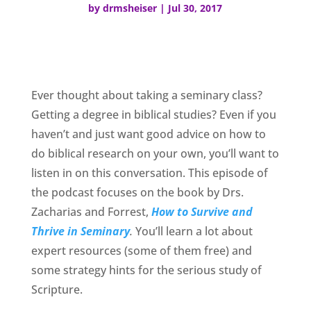
by
drmsheiser
|
Jul 30, 2017
Ever thought about taking a seminary class?
Getting a degree in biblical studies? Even if you
haven’t and just want good advice on how to
do biblical research on your own, you’ll want to
listen in on this conversation. This episode of
the podcast focuses on the book by Drs.
Zacharias and Forrest,
How to Survive and
Thrive in Seminary
.
You’ll learn a lot about
expert resources (some of them free) and
some strategy hints for the serious study of
Scripture.