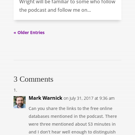
Wright will be familiar to some who follow
the podcast and follow me on...
« Older Entries
3 Comments
Mark Warnick
on July 31, 2017 at 9:36 am
Can you share the links to the free online
databases mentioned in the podcast. There
were three mentioned about 53 minutes in
and I don’t hear well enough to distinguish