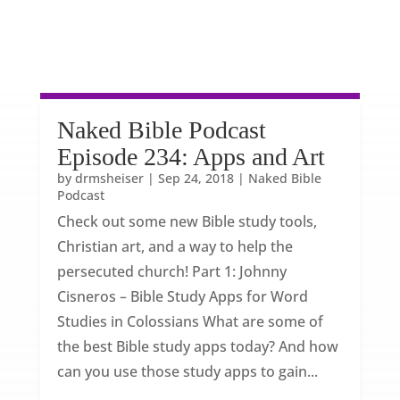
Naked Bible Podcast
Episode 234: Apps and Art
by
drmsheiser
|
Sep 24, 2018
|
Naked Bible
Podcast
Check out some new Bible study tools,
Christian art, and a way to help the
persecuted church! Part 1: Johnny
Cisneros – Bible Study Apps for Word
Studies in Colossians What are some of
the best Bible study apps today? And how
can you use those study apps to gain...