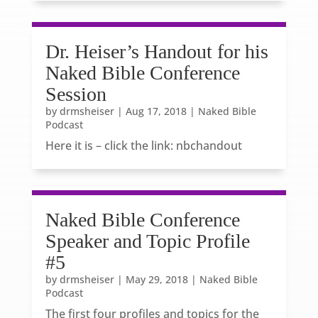
Dr. Heiser’s Handout for his
Naked Bible Conference
Session
by
drmsheiser
|
Aug 17, 2018
|
Naked Bible
Podcast
Here it is – click the link: nbchandout
Naked Bible Conference
Speaker and Topic Profile
#5
by
drmsheiser
|
May 29, 2018
|
Naked Bible
Podcast
The first four profiles and topics for the