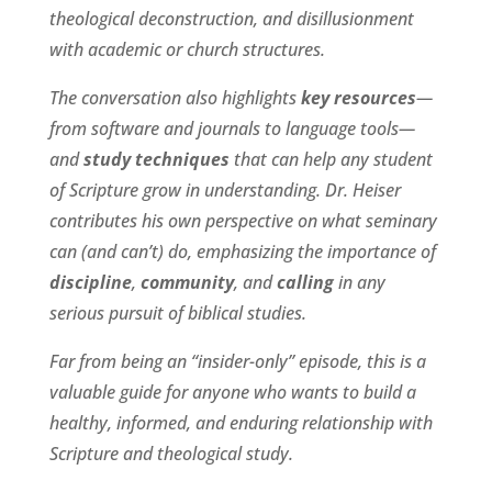
theological deconstruction, and disillusionment
with academic or church structures.
The conversation also highlights
key resources
—
from software and journals to language tools—
and
study techniques
that can help any student
of Scripture grow in understanding. Dr. Heiser
contributes his own perspective on what seminary
can (and can’t) do, emphasizing the importance of
discipline
,
community
, and
calling
in any
serious pursuit of biblical studies.
Far from being an “insider-only” episode, this is a
valuable guide for anyone who wants to build a
healthy, informed, and enduring relationship with
Scripture and theological study.