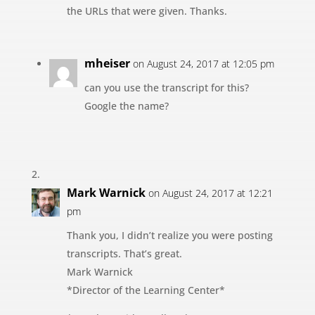
the URLs that were given. Thanks.
mheiser
on August 24, 2017 at 12:05 pm
can you use the transcript for this?
Google the name?
Mark Warnick
on August 24, 2017 at 12:21
pm
Thank you, I didn’t realize you were posting
transcripts. That’s great.
Mark Warnick
*Director of the Learning Center*