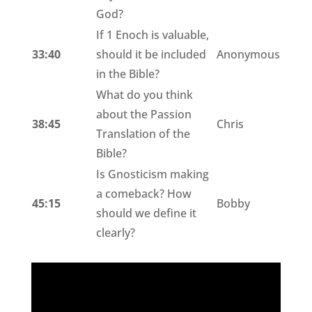
God?
If 1 Enoch is valuable,
33:40
should it be included
Anonymous
in the Bible?
What do you think
about the Passion
38:45
Chris
Translation of the
Bible?
Is Gnosticism making
a comeback? How
45:15
Bobby
should we define it
clearly?