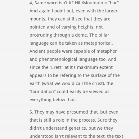
4, Same word isn’t it? Hill/Mountain = “har”.
And again I point out, even with the larger
mounts, they can still see that they are
pointed and of varying heights, not
protruding through a dome. The pillar
language can be taken as metaphorical.
Ancient people were capable of metaphor
and phenomenological language too. And
since the “Eretz” at it’s maximum extent
appears to be refering to the surface of the
earth (what we would call the crust), the
“foundation” could easily be viewed as
everything below that.
5. They may have presumed that, but even
that is still a role in the process. Sure they
didn’t understand genetics, but we they
understood isn’t relevant to the text, the text