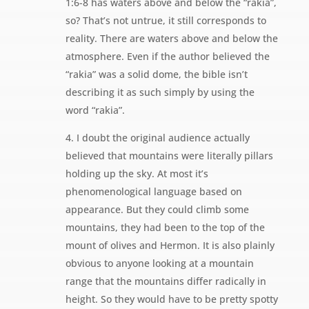
1:6-8 has waters above and below the “rakia”,
so? That’s not untrue, it still corresponds to
reality. There are waters above and below the
atmosphere. Even if the author believed the
“rakia” was a solid dome, the bible isn’t
describing it as such simply by using the
word “rakia”.
4. I doubt the original audience actually
believed that mountains were literally pillars
holding up the sky. At most it’s
phenomenological language based on
appearance. But they could climb some
mountains, they had been to the top of the
mount of olives and Hermon. It is also plainly
obvious to anyone looking at a mountain
range that the mountains differ radically in
height. So they would have to be pretty spotty