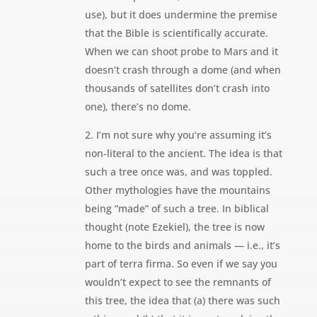
use), but it does undermine the premise
that the Bible is scientifically accurate.
When we can shoot probe to Mars and it
doesn’t crash through a dome (and when
thousands of satellites don’t crash into
one), there’s no dome.
2. I’m not sure why you’re assuming it’s
non-literal to the ancient. The idea is that
such a tree once was, and was toppled.
Other mythologies have the mountains
being “made” of such a tree. In biblical
thought (note Ezekiel), the tree is now
home to the birds and animals — i.e., it’s
part of terra firma. So even if we say you
wouldn’t expect to see the remnants of
this tree, the idea that (a) there was such