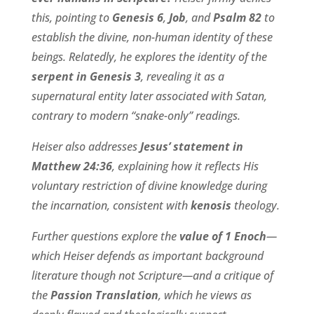
this, pointing to
Genesis 6
,
Job
, and
Psalm 82
to
establish the divine, non-human identity of these
beings. Relatedly, he explores the identity of the
serpent in Genesis 3
, revealing it as a
supernatural entity later associated with Satan,
contrary to modern “snake-only” readings.
Heiser also addresses
Jesus’ statement in
Matthew 24:36
, explaining how it reflects His
voluntary restriction of divine knowledge during
the incarnation, consistent with
kenosis
theology.
Further questions explore the
value of 1 Enoch
—
which Heiser defends as important background
literature though not Scripture—and a critique of
the
Passion Translation
, which he views as