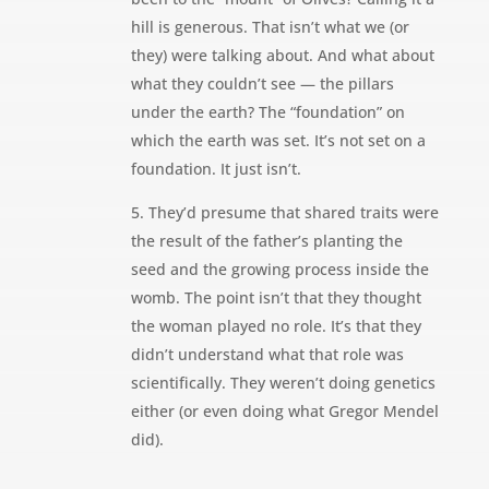
hill is generous. That isn’t what we (or
they) were talking about. And what about
what they couldn’t see — the pillars
under the earth? The “foundation” on
which the earth was set. It’s not set on a
foundation. It just isn’t.
5. They’d presume that shared traits were
the result of the father’s planting the
seed and the growing process inside the
womb. The point isn’t that they thought
the woman played no role. It’s that they
didn’t understand what that role was
scientifically. They weren’t doing genetics
either (or even doing what Gregor Mendel
did).