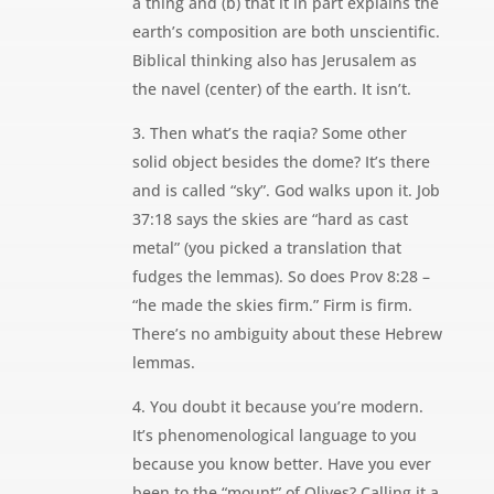
a thing and (b) that it in part explains the
earth’s composition are both unscientific.
Biblical thinking also has Jerusalem as
the navel (center) of the earth. It isn’t.
3. Then what’s the raqia? Some other
solid object besides the dome? It’s there
and is called “sky”. God walks upon it. Job
37:18 says the skies are “hard as cast
metal” (you picked a translation that
fudges the lemmas). So does Prov 8:28 –
“he made the skies firm.” Firm is firm.
There’s no ambiguity about these Hebrew
lemmas.
4. You doubt it because you’re modern.
It’s phenomenological language to you
because you know better. Have you ever
been to the “mount” of Olives? Calling it a