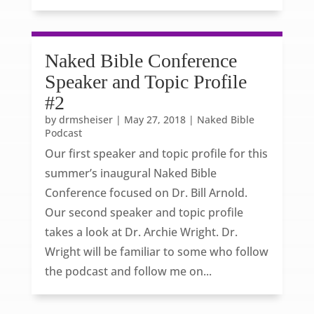
Naked Bible Conference
Speaker and Topic Profile
#2
by
drmsheiser
|
May 27, 2018
|
Naked Bible
Podcast
Our first speaker and topic profile for this
summer’s inaugural Naked Bible
Conference focused on Dr. Bill Arnold.
Our second speaker and topic profile
takes a look at Dr. Archie Wright. Dr.
Wright will be familiar to some who follow
the podcast and follow me on...