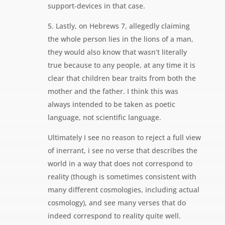
support-devices in that case.
5. Lastly, on Hebrews 7, allegedly claiming
the whole person lies in the lions of a man,
they would also know that wasn’t literally
true because to any people, at any time it is
clear that children bear traits from both the
mother and the father. I think this was
always intended to be taken as poetic
language, not scientific language.
Ultimately I see no reason to reject a full view
of inerrant, i see no verse that describes the
world in a way that does not correspond to
reality (though is sometimes consistent with
many different cosmologies, including actual
cosmology), and see many verses that do
indeed correspond to reality quite well.