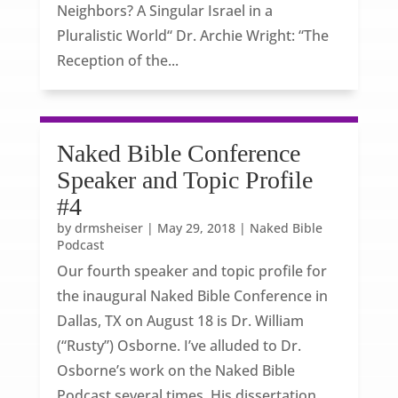
Neighbors? A Singular Israel in a
Pluralistic World“ Dr. Archie Wright: “The
Reception of the...
Naked Bible Conference
Speaker and Topic Profile
#4
by
drmsheiser
|
May 29, 2018
|
Naked Bible
Podcast
Our fourth speaker and topic profile for
the inaugural Naked Bible Conference in
Dallas, TX on August 18 is Dr. William
(“Rusty”) Osborne. I’ve alluded to Dr.
Osborne’s work on the Naked Bible
Podcast several times. His dissertation