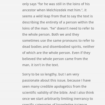
only says “for he was still in the loins of his
ancestor when Melchizedek met him.”, it
seems a wild leap from that to say the text is
describing the entirety of a person within the
loins of the man. “he” doesn’t need to refer to
the whole person. Both we and they
sometimes use the same pronouns to refer to
dead bodies and disembodied spirits, neither
of which are the whole person. Even if they
believed the whole person came from the
man, it isn’t in the text.
Sorry to be so lengthy, but I am very
passionate about this issue, because I have
seen many credible apologetics from the
scientific validity of the bible. And I also think
once we start arbitrarily limiting inerrancy to
specific categories of knowledge (science,