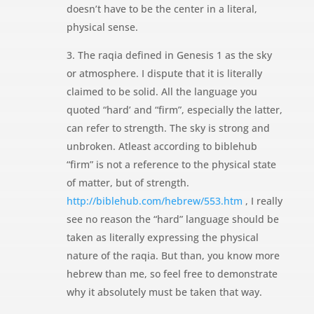
doesn’t have to be the center in a literal,
physical sense.
3. The raqia defined in Genesis 1 as the sky
or atmosphere. I dispute that it is literally
claimed to be solid. All the language you
quoted “hard’ and “firm”, especially the latter,
can refer to strength. The sky is strong and
unbroken. Atleast according to biblehub
“firm” is not a reference to the physical state
of matter, but of strength.
http://biblehub.com/hebrew/553.htm
, I really
see no reason the “hard” language should be
taken as literally expressing the physical
nature of the raqia. But than, you know more
hebrew than me, so feel free to demonstrate
why it absolutely must be taken that way.