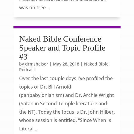
was on tree...
Naked Bible Conference
Speaker and Topic Profile
#3
by
drmsheiser
|
May 28, 2018
|
Naked Bible
Podcast
Over the last couple days I’ve profiled the
topics of Dr. Bill Arnold
(panbabylonianism) and Dr. Archie Wright
(Satan in Second Temple literature and
the NT). Today the focus is Dr. John Hilber,
whose session is entitled, “Since When Is
Literal...