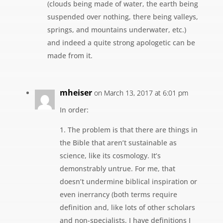
(clouds being made of water, the earth being
suspended over nothing, there being valleys,
springs, and mountains underwater, etc.)
and indeed a quite strong apologetic can be
made from it.
mheiser
on March 13, 2017 at 6:01 pm
In order:
1. The problem is that there are things in
the Bible that aren’t sustainable as
science, like its cosmology. It’s
demonstrably untrue. For me, that
doesn’t undermine biblical inspiration or
even inerrancy (both terms require
definition and, like lots of other scholars
and non-specialists, I have definitions I