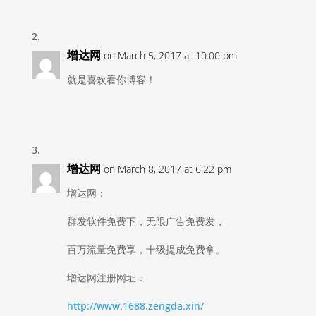
增达网
on March 5, 2017 at 10:00 pm
就是喜欢看你博客！
增达网
on March 8, 2017 at 6:22 pm
增达网：
群发软件免费下，无限广告免费发，
百万流量免费享，十级提成免费拿。
增达网注册网址：
http://www.1688.zengda.xin/