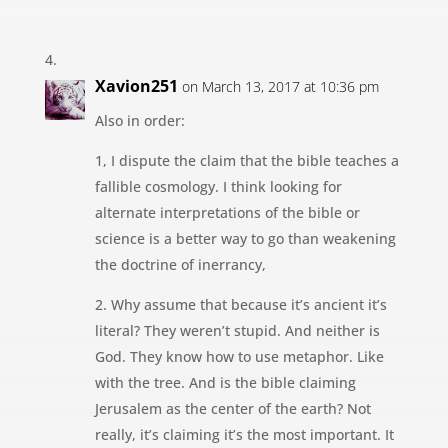
Xavion251
on March 13, 2017 at 10:36 pm
Also in order:
1, I dispute the claim that the bible teaches a
fallible cosmology. I think looking for
alternate interpretations of the bible or
science is a better way to go than weakening
the doctrine of inerrancy,
2. Why assume that because it’s ancient it’s
literal? They weren’t stupid. And neither is
God. They know how to use metaphor. Like
with the tree. And is the bible claiming
Jerusalem as the center of the earth? Not
really, it’s claiming it’s the most important. It