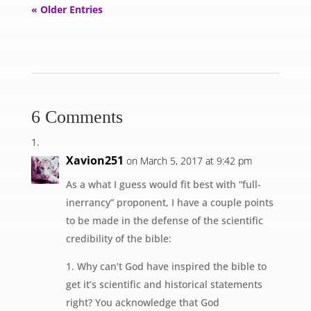
« Older Entries
6 Comments
Xavion251
on March 5, 2017 at 9:42 pm
As a what I guess would fit best with “full-
inerrancy” proponent, I have a couple points
to be made in the defense of the scientific
credibility of the bible:
1. Why can’t God have inspired the bible to
get it’s scientific and historical statements
right? You acknowledge that God