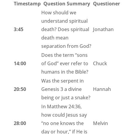
Timestamp
Question Summary
Questioner
How should we
understand spiritual
3:45
death? Does spiritual
Jonathan
death mean
separation from God?
Does the term “sons
14:00
of God” ever refer to
Chuck
humans in the Bible?
Was the serpent in
20:50
Genesis 3 a divine
Hannah
being or just a snake?
In Matthew 24:36,
how could Jesus say
28:00
“no one knows the
Melvin
day or hour,” if He is