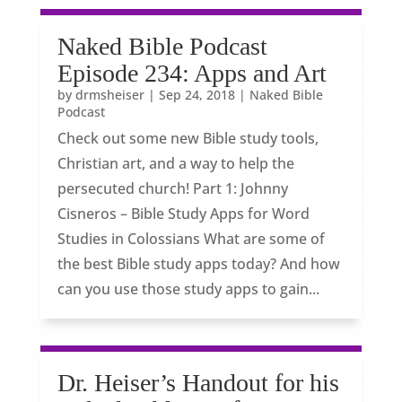
Naked Bible Podcast
Episode 234: Apps and Art
by
drmsheiser
|
Sep 24, 2018
|
Naked Bible
Podcast
Check out some new Bible study tools,
Christian art, and a way to help the
persecuted church! Part 1: Johnny
Cisneros – Bible Study Apps for Word
Studies in Colossians What are some of
the best Bible study apps today? And how
can you use those study apps to gain...
Dr. Heiser’s Handout for his