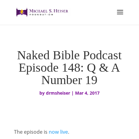
Naked Bible Podcast
Episode 148: Q & A
Number 19
by
drmsheiser
|
Mar 4, 2017
The episode is
now live
.