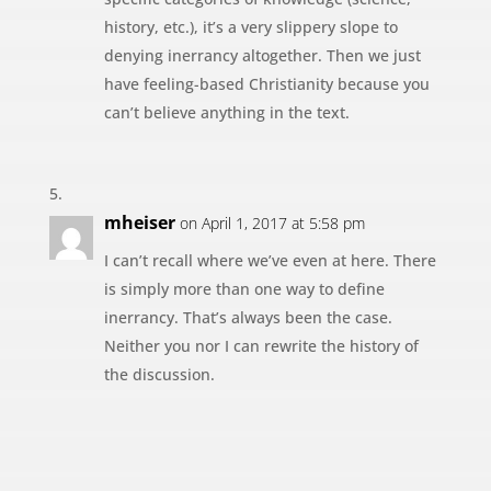
history, etc.), it’s a very slippery slope to
denying inerrancy altogether. Then we just
have feeling-based Christianity because you
can’t believe anything in the text.
mheiser
on April 1, 2017 at 5:58 pm
I can’t recall where we’ve even at here. There
is simply more than one way to define
inerrancy. That’s always been the case.
Neither you nor I can rewrite the history of
the discussion.