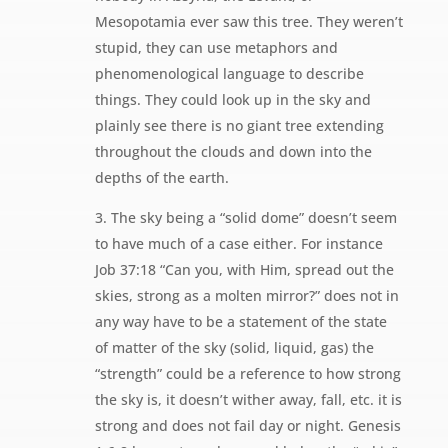
Mesopotamia ever saw this tree. They weren’t
stupid, they can use metaphors and
phenomenological language to describe
things. They could look up in the sky and
plainly see there is no giant tree extending
throughout the clouds and down into the
depths of the earth.
3. The sky being a “solid dome” doesn’t seem
to have much of a case either. For instance
Job 37:18 “Can you, with Him, spread out the
skies, strong as a molten mirror?” does not in
any way have to be a statement of the state
of matter of the sky (solid, liquid, gas) the
“strength” could be a reference to how strong
the sky is, it doesn’t wither away, fall, etc. it is
strong and does not fail day or night. Genesis