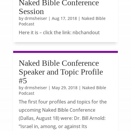
Naked Bible Conference
Session
by
drmsheiser
|
Aug 17, 2018
|
Naked Bible
Podcast
Here it is – click the link: nbchandout
Naked Bible Conference
Speaker and Topic Profile
#5
by
drmsheiser
|
May 29, 2018
|
Naked Bible
Podcast
The first four profiles and topics for the
upcoming Naked Bible Conference
(Dallas, August 18) were: Dr. Bill Arnold:
“Israel in, among, or against Its