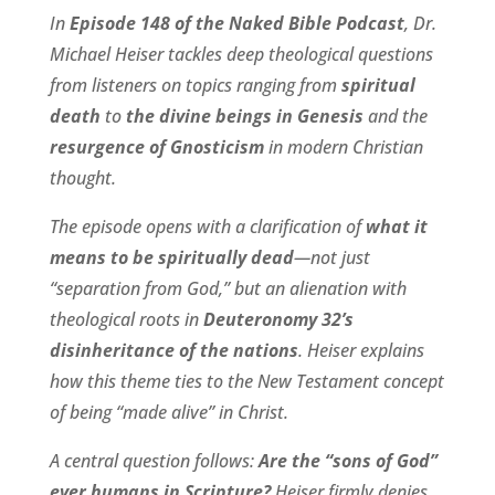
In
Episode 148 of the Naked Bible Podcast
, Dr.
Michael Heiser tackles deep theological questions
from listeners on topics ranging from
spiritual
death
to
the divine beings in Genesis
and the
resurgence of Gnosticism
in modern Christian
thought.
The episode opens with a clarification of
what it
means to be spiritually dead
—not just
“separation from God,” but an alienation with
theological roots in
Deuteronomy 32’s
disinheritance of the nations
. Heiser explains
how this theme ties to the New Testament concept
of being “made alive” in Christ.
A central question follows:
Are the “sons of God”
ever humans in Scripture?
Heiser firmly denies