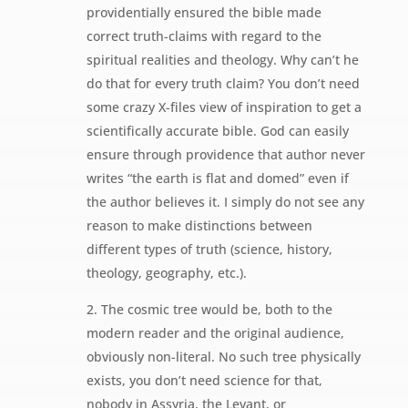
providentially ensured the bible made
correct truth-claims with regard to the
spiritual realities and theology. Why can’t he
do that for every truth claim? You don’t need
some crazy X-files view of inspiration to get a
scientifically accurate bible. God can easily
ensure through providence that author never
writes “the earth is flat and domed” even if
the author believes it. I simply do not see any
reason to make distinctions between
different types of truth (science, history,
theology, geography, etc.).
2. The cosmic tree would be, both to the
modern reader and the original audience,
obviously non-literal. No such tree physically
exists, you don’t need science for that,
nobody in Assyria, the Levant, or