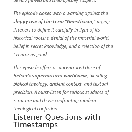
deeply flawed and theologically suspect.
The episode closes with a warning against the
sloppy use of the term “Gnosticism,”
urging
listeners to define it carefully in light of its
historical roots: a denial of the material world,
belief in secret knowledge, and a rejection of the
Creator as good.
This episode offers a concentrated dose of
Heiser’s supernatural worldview
, blending
biblical theology, ancient context, and textual
precision. A must-listen for serious students of
Scripture and those confronting modern
theological confusion.
Listener Questions with
Timestamps