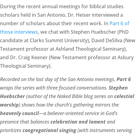
During the recent annual meetings for biblical studies
scholars held in San Antonio, Dr. Heiser interviewed a
number of scholars about their recent work. In
Part 6 of
those interviews
, we chat with Stephen Huebscher (PhD
candidate at Clarks Summit University), David DeSilva (New
Testament professor at Ashland Theological Seminary),
and Dr. Craig Keener (New Testament professor at Asbury
Theological Seminary).
Recorded on the last day of the San Antonio meetings,
Part 6
wraps the series with three focused conversations.
Stephen
Huebscher
(author of the Naked Bible blog series on
celestial
worship
) shows how the church’s gathering mirrors the
heavenly council
—a believer-oriented service in God’s
presence that balances
celebration and lament
and
prioritizes
congregational singing
(with instruments serving