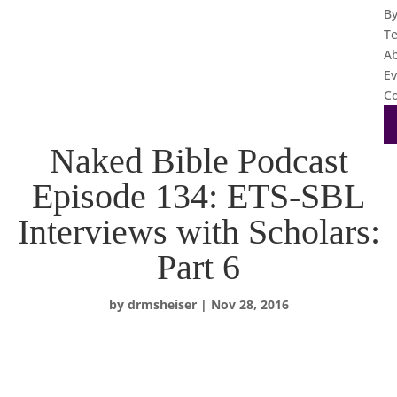
B
T
A
Ev
Co
Naked Bible Podcast
Episode 134: ETS-SBL
Interviews with Scholars:
Part 6
by
drmsheiser
|
Nov 28, 2016