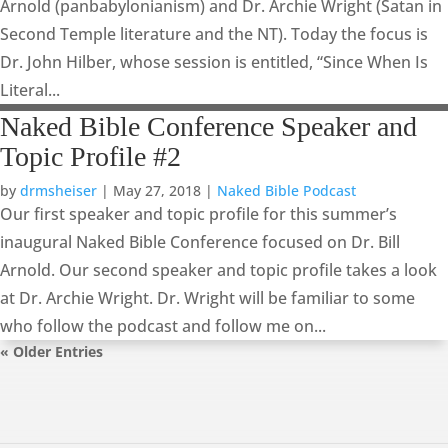
Arnold (panbabylonianism) and Dr. Archie Wright (Satan in
Second Temple literature and the NT). Today the focus is
Dr. John Hilber, whose session is entitled, “Since When Is
Literal...
Naked Bible Conference Speaker and
Topic Profile #2
by
drmsheiser
|
May 27, 2018
|
Naked Bible Podcast
Our first speaker and topic profile for this summer’s
inaugural Naked Bible Conference focused on Dr. Bill
Arnold. Our second speaker and topic profile takes a look
at Dr. Archie Wright. Dr. Wright will be familiar to some
who follow the podcast and follow me on...
« Older Entries