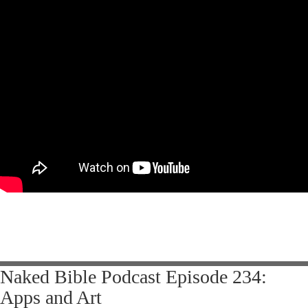
Naked Bible Podcast Episode 234:
Apps and Art