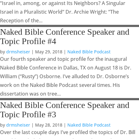
“Israel in, among, or against Its Neighbors? A Singular
Israel in a Pluralistic World“ Dr. Archie Wright: “The
Reception of the...
Naked Bible Conference Speaker and
Topic Profile #4
by
drmsheiser
|
May 29, 2018
|
Naked Bible Podcast
Our fourth speaker and topic profile for the inaugural
Naked Bible Conference in Dallas, TX on August 18 is Dr.
William (“Rusty”) Osborne. I’ve alluded to Dr. Osborne’s
work on the Naked Bible Podcast several times. His
dissertation was on tree...
Naked Bible Conference Speaker and
Topic Profile #3
by
drmsheiser
|
May 28, 2018
|
Naked Bible Podcast
Over the last couple days I’ve profiled the topics of Dr. Bill