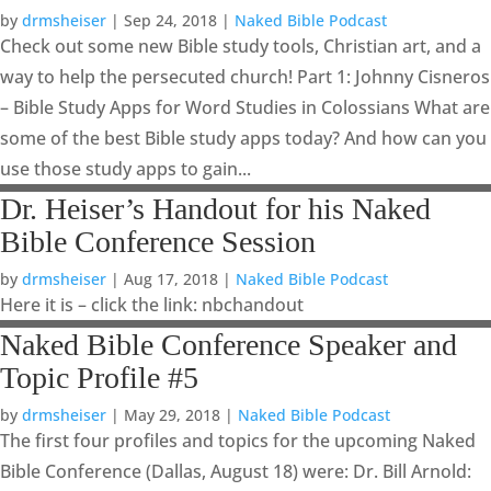
by
drmsheiser
|
Sep 24, 2018
|
Naked Bible Podcast
Check out some new Bible study tools, Christian art, and a
way to help the persecuted church! Part 1: Johnny Cisneros
– Bible Study Apps for Word Studies in Colossians What are
some of the best Bible study apps today? And how can you
use those study apps to gain...
Dr. Heiser’s Handout for his Naked
Bible Conference Session
by
drmsheiser
|
Aug 17, 2018
|
Naked Bible Podcast
Here it is – click the link: nbchandout
Naked Bible Conference Speaker and
Topic Profile #5
by
drmsheiser
|
May 29, 2018
|
Naked Bible Podcast
The first four profiles and topics for the upcoming Naked
Bible Conference (Dallas, August 18) were: Dr. Bill Arnold: