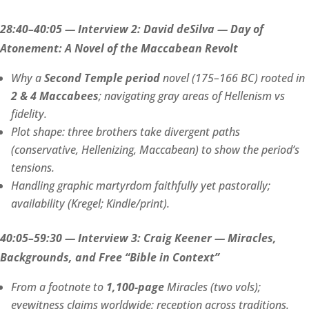
28:40–40:05 — Interview 2: David deSilva — Day of
Atonement: A Novel of the Maccabean Revolt
Why a
Second Temple period
novel (175–166 BC) rooted in
2 & 4 Maccabees
; navigating gray areas of Hellenism vs
fidelity.
Plot shape: three brothers take divergent paths
(conservative, Hellenizing, Maccabean) to show the period’s
tensions.
Handling graphic martyrdom faithfully yet pastorally;
availability (Kregel; Kindle/print).
40:05–59:30 — Interview 3: Craig Keener — Miracles,
Backgrounds, and Free “Bible in Context”
From a footnote to
1,100-page
Miracles (two vols);
eyewitness claims worldwide; reception across traditions.