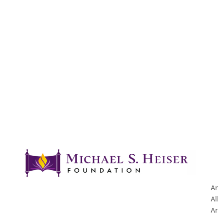
Ar
Al
Ar