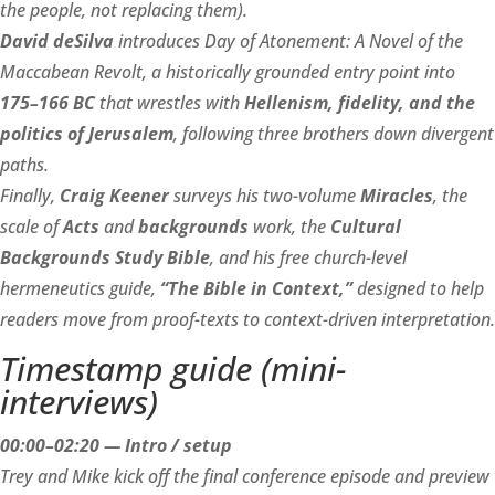
the people, not replacing them).
David deSilva
introduces Day of Atonement: A Novel of the
Maccabean Revolt, a historically grounded entry point into
175–166 BC
that wrestles with
Hellenism, fidelity, and the
politics of Jerusalem
, following three brothers down divergent
paths.
Finally,
Craig Keener
surveys his two-volume
Miracles
, the
scale of
Acts
and
backgrounds
work, the
Cultural
Backgrounds Study Bible
, and his free church-level
hermeneutics guide,
“The Bible in Context,”
designed to help
readers move from proof-texts to context-driven interpretation.
Timestamp guide (mini-
interviews)
00:00–02:20 — Intro / setup
Trey and Mike kick off the final conference episode and preview