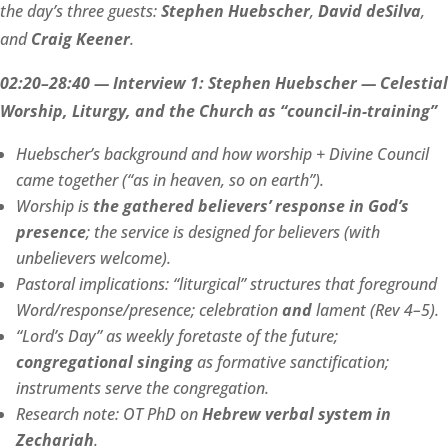
the day’s three guests:
Stephen Huebscher
,
David deSilva
,
and
Craig Keener
.
02:20–28:40 — Interview 1: Stephen Huebscher — Celestial
Worship, Liturgy, and the Church as “council-in-training”
Huebscher’s background and how worship + Divine Council
came together (“as in heaven, so on earth”).
Worship is
the gathered believers’ response in God’s
presence
; the service is designed for believers (with
unbelievers welcome).
Pastoral implications: “liturgical” structures that foreground
Word/response/presence; celebration
and
lament (Rev 4–5).
“Lord’s Day” as weekly foretaste of the future;
congregational singing
as formative sanctification;
instruments serve the congregation.
Research note: OT PhD on
Hebrew verbal system in
Zechariah
.