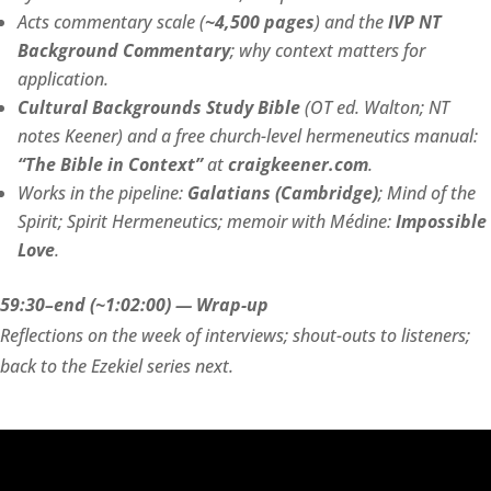
Acts commentary scale (
~4,500 pages
) and the
IVP NT
Background Commentary
; why context matters for
application.
Cultural Backgrounds Study Bible
(OT ed. Walton; NT
notes Keener) and a free church-level hermeneutics manual:
“The Bible in Context”
at
craigkeener.com
.
Works in the pipeline:
Galatians (Cambridge)
; Mind of the
Spirit; Spirit Hermeneutics; memoir with Médine:
Impossible
Love
.
59:30–end (~1:02:00) — Wrap-up
Reflections on the week of interviews; shout-outs to listeners;
back to the Ezekiel series next.