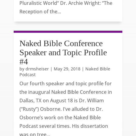
Pluralistic World“ Dr. Archie Wright: “The
Reception of the...
Naked Bible Conference
Speaker and Topic Profile
#4
by
drmsheiser
|
May 29, 2018
|
Naked Bible
Podcast
Our fourth speaker and topic profile for
the inaugural Naked Bible Conference in
Dallas, TX on August 18 is Dr. William
(“Rusty”) Osborne. I’ve alluded to Dr.
Osborne’s work on the Naked Bible
Podcast several times. His dissertation
was on tree...