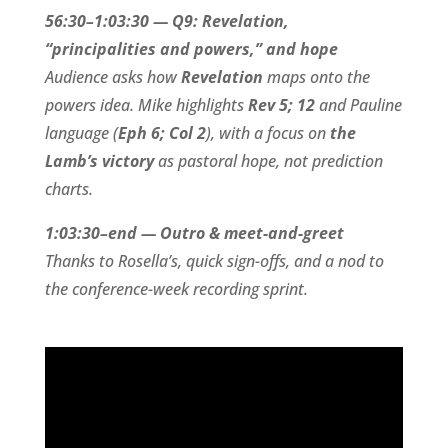
56:30–1:03:30 — Q9: Revelation,
“principalities and powers,” and hope
Audience asks how
Revelation
maps onto the
powers idea. Mike highlights
Rev 5; 12
and Pauline
language (
Eph 6; Col 2
), with a focus on
the
Lamb’s victory
as pastoral hope, not prediction
charts.
1:03:30–end — Outro & meet-and-greet
Thanks to Rosella’s, quick sign-offs, and a nod to
the conference-week recording sprint.