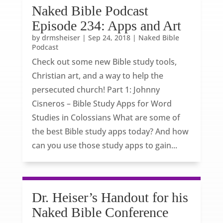
Naked Bible Podcast
Episode 234: Apps and Art
by
drmsheiser
|
Sep 24, 2018
|
Naked Bible
Podcast
Check out some new Bible study tools,
Christian art, and a way to help the
persecuted church! Part 1: Johnny
Cisneros – Bible Study Apps for Word
Studies in Colossians What are some of
the best Bible study apps today? And how
can you use those study apps to gain...
Dr. Heiser’s Handout for his
Naked Bible Conference