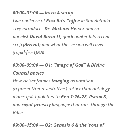
00:00–03:00 — Intro & setup
Live audience at
Rosella’s Coffee
in San Antonio.
Trey introduces
Dr. Michael Heiser
and co-
panelist
David Burnett
; quick banter hits recent
sci-fi (
Arrival
) and what the session will cover
(rapid-fire Q&A).
03:00–09:00 — Q1: “Image of God” & Divine
Council basics
How Heiser frames
imaging
as vocation
(represent/representatives) rather than ontology
alone; quick pointers to
Gen 1:26–28
,
Psalm 8
,
and
royal-priestly
language that runs through the
Bible.
09:00–15:00 — Q2: Genesis 6 & the ‘sons of