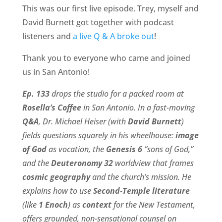
This was our first live episode. Trey, myself and
David Burnett got together with podcast
listeners and
a live Q & A broke out
!
Thank you to everyone who came and joined
us in San Antonio!
Ep. 133
drops the studio for a packed room at
Rosella’s Coffee
in San Antonio. In a fast-moving
Q&A
, Dr. Michael Heiser (with
David Burnett
)
fields questions squarely in his wheelhouse:
image
of God
as vocation, the
Genesis 6
“sons of God,”
and the
Deuteronomy 32
worldview that frames
cosmic geography
and the church’s mission. He
explains how to use
Second-Temple literature
(like
1 Enoch
) as
context
for the New Testament,
offers grounded, non-sensational counsel on