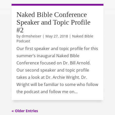
Naked Bible Conference
Speaker and Topic Profile
#2
by
drmsheiser
|
May 27, 2018
|
Naked Bible
Podcast
Our first speaker and topic profile for this
summer’s inaugural Naked Bible
Conference focused on Dr. Bill Arnold.
Our second speaker and topic profile
takes a look at Dr. Archie Wright. Dr.
Wright will be familiar to some who follow
the podcast and follow me on...
« Older Entries