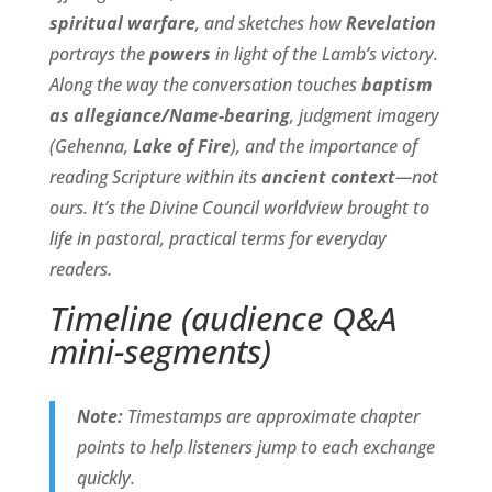
spiritual warfare
, and sketches how
Revelation
portrays the
powers
in light of the Lamb’s victory.
Along the way the conversation touches
baptism
as allegiance/Name-bearing
, judgment imagery
(Gehenna,
Lake of Fire
), and the importance of
reading Scripture within its
ancient context
—not
ours. It’s the Divine Council worldview brought to
life in pastoral, practical terms for everyday
readers.
Timeline (audience Q&A
mini-segments)
Note:
Timestamps are approximate chapter
points to help listeners jump to each exchange
quickly.