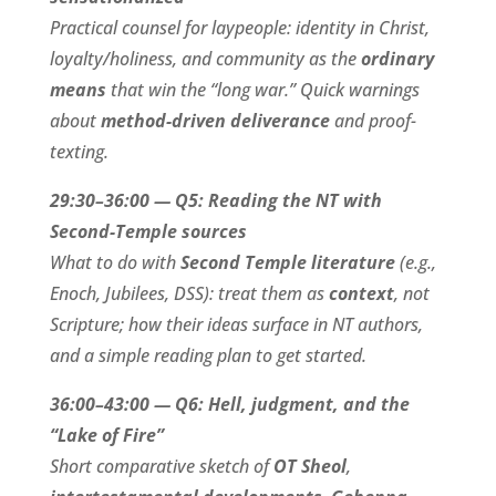
Practical counsel for laypeople: identity in Christ,
loyalty/holiness, and community as the
ordinary
means
that win the “long war.” Quick warnings
about
method-driven deliverance
and proof-
texting.
29:30–36:00 — Q5: Reading the NT with
Second-Temple sources
What to do with
Second Temple literature
(e.g.,
Enoch, Jubilees, DSS): treat them as
context
, not
Scripture; how their ideas surface in NT authors,
and a simple reading plan to get started.
36:00–43:00 — Q6: Hell, judgment, and the
“Lake of Fire”
Short comparative sketch of
OT Sheol
,