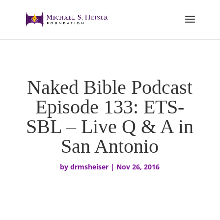
Naked Bible Podcast
Episode 133: ETS-
SBL – Live Q & A in
San Antonio
by
drmsheiser
|
Nov 26, 2016