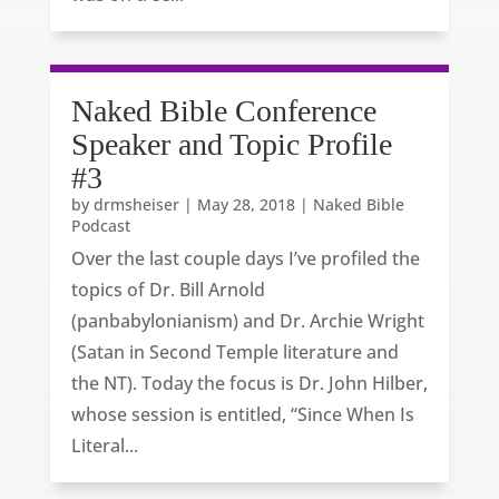
Naked Bible Conference
Speaker and Topic Profile
#3
by
drmsheiser
|
May 28, 2018
|
Naked Bible
Podcast
Over the last couple days I’ve profiled the
topics of Dr. Bill Arnold
(panbabylonianism) and Dr. Archie Wright
(Satan in Second Temple literature and
the NT). Today the focus is Dr. John Hilber,
whose session is entitled, “Since When Is
Literal...