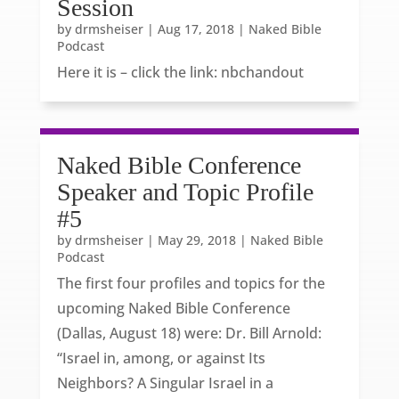
Session
by
drmsheiser
|
Aug 17, 2018
|
Naked Bible
Podcast
Here it is – click the link: nbchandout
Naked Bible Conference
Speaker and Topic Profile
#5
by
drmsheiser
|
May 29, 2018
|
Naked Bible
Podcast
The first four profiles and topics for the
upcoming Naked Bible Conference
(Dallas, August 18) were: Dr. Bill Arnold:
“Israel in, among, or against Its
Neighbors? A Singular Israel in a