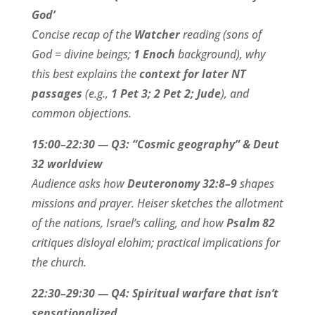
God’
Concise recap of the
Watcher
reading (sons of
God = divine beings;
1 Enoch
background), why
this best explains the
context for later NT
passages
(e.g.,
1 Pet 3; 2 Pet 2; Jude
), and
common objections.
15:00–22:30 — Q3: “Cosmic geography” & Deut
32 worldview
Audience asks how
Deuteronomy 32:8–9
shapes
missions and prayer. Heiser sketches the allotment
of the nations, Israel’s calling, and how
Psalm 82
critiques disloyal elohim; practical implications for
the church.
22:30–29:30 — Q4: Spiritual warfare that isn’t
sensationalized