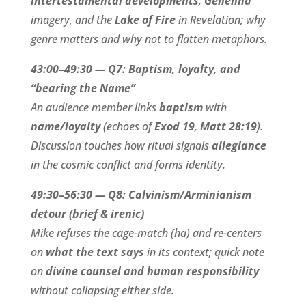
intertestamental developments
,
Gehenna
imagery, and the
Lake of Fire
in Revelation; why
genre matters and why not to flatten metaphors.
43:00–49:30 — Q7: Baptism, loyalty, and
“bearing the Name”
An audience member links
baptism
with
name/loyalty
(echoes of
Exod 19
,
Matt 28:19
).
Discussion touches how ritual signals
allegiance
in the cosmic conflict and forms identity.
49:30–56:30 — Q8: Calvinism/Arminianism
detour (brief & irenic)
Mike refuses the cage-match (ha) and re-centers
on
what the text says
in its context; quick note
on
divine counsel and human responsibility
without collapsing either side.