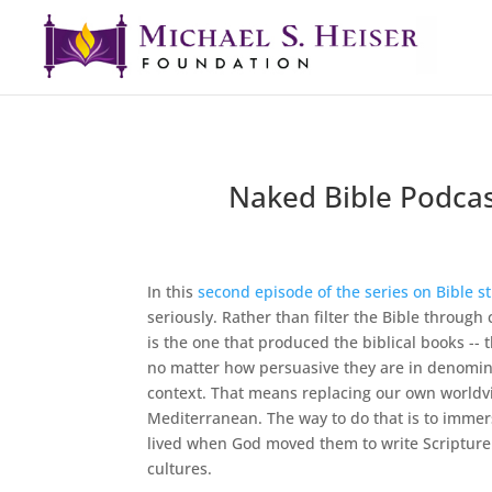
Naked Bible Podcas
In this
second episode of the series on Bible s
seriously. Rather than filter the Bible through
is the one that produced the biblical books -- 
no matter how persuasive they are in denominat
context. That means replacing our own worldvie
Mediterranean. The way to do that is to immerse
lived when God moved them to write Scripture. 
cultures.