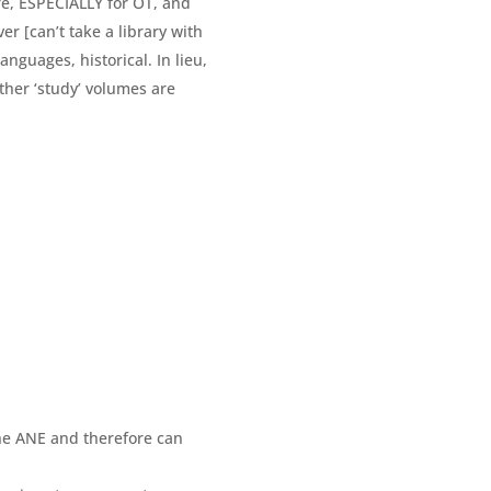
re, ESPECIALLY for OT, and
r [can’t take a library with
nguages, historical. In lieu,
other ‘study’ volumes are
he ANE and therefore can