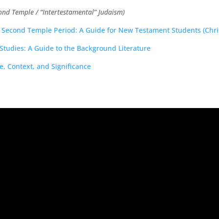
ond Temple / “Intertestamental” Judaism)
he Second Temple Period: A Guide for New Testament Students (Chris
Studies: A Guide to the Background Literature
, Context, and Significance