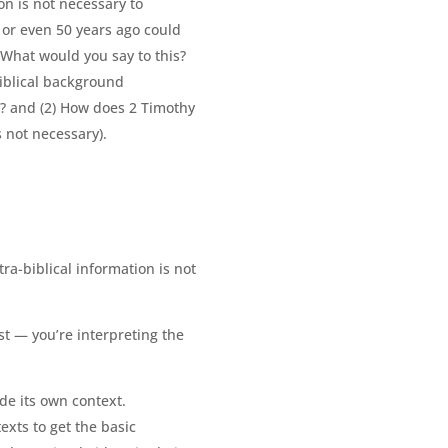
on is not necessary to
 or even 50 years ago could
 What would you say to this?
biblical background
d? and (2) How does 2 Timothy
s not necessary).
ra-biblical information is not
st — you’re interpreting the
ide its own context.
xts to get the basic