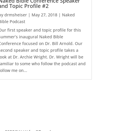
Naked Bible Conference Speaker
and Topic Profile #2
by
drmsheiser
|
May 27, 2018
|
Naked
Bible Podcast
Our first speaker and topic profile for this
summer’s inaugural Naked Bible
Conference focused on Dr. Bill Arnold. Our
second speaker and topic profile takes a
look at Dr. Archie Wright. Dr. Wright will be
familiar to some who follow the podcast and
follow me on...