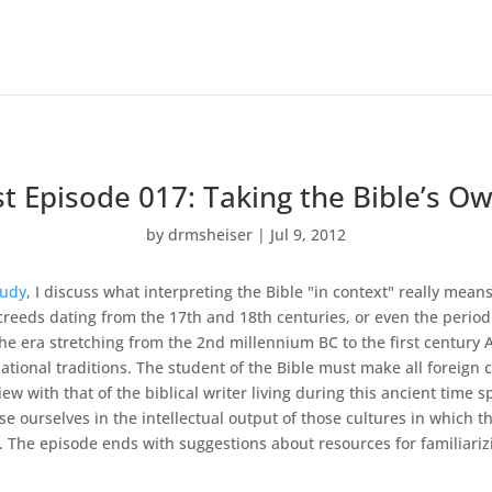
t Episode 017: Taking the Bible’s Ow
by
drmsheiser
|
Jul 9, 2012
tudy
, I discuss what interpreting the Bible "in context" really means
 creeds dating from the 17th and 18th centuries, or even the period o
the era stretching from the 2nd millennium BC to the first century AD
ional traditions. The student of the Bible must make all foreign c
w with that of the biblical writer living during this ancient time 
 ourselves in the intellectual output of those cultures in which the 
The episode ends with suggestions about resources for familiarizin