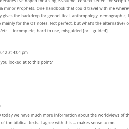
decades I’ve hoped for a single-volume “context setter” for scriptu
 & minor Prophets. One handbook that could travel with me whereve
y gives the backdrop for geopolitical, anthropology, demographic, la
e mainly for the OT notes. Not perfect, but what’s the alternative? 
l/etc … incomplete, hard to use, misguided [or… guided]
 2012 at 4:04 pm
you looked at to this point?
m
w today we have much more information about the worldviews of t
of the biblical texts. I agree with this … makes sense to me.