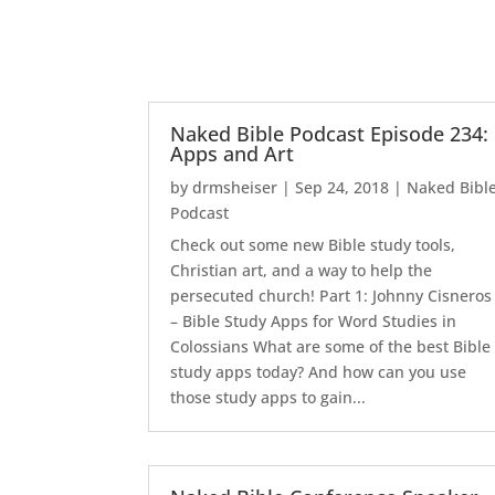
Naked Bible Podcast Episode 234:
Apps and Art
by
drmsheiser
|
Sep 24, 2018
|
Naked Bibl
Podcast
Check out some new Bible study tools,
Christian art, and a way to help the
persecuted church! Part 1: Johnny Cisneros
– Bible Study Apps for Word Studies in
Colossians What are some of the best Bible
study apps today? And how can you use
those study apps to gain...