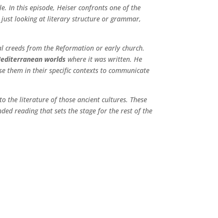
e. In this episode, Heiser confronts one of the
 just looking at literary structure or grammar,
cal creeds from the Reformation or early church.
Mediterranean worlds
where it was written. He
se them in their specific contexts to communicate
to the literature of those ancient cultures. These
ded reading that sets the stage for the rest of the