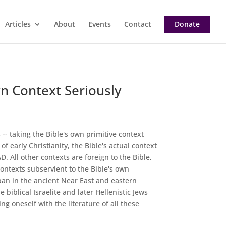
Articles
About
Events
Contact
Donate
n Context Seriously
 -- taking the Bible's own primitive context
f early Christianity, the Bible's actual context
. All other contexts are foreign to the Bible,
ontexts subservient to the Bible's own
span in the ancient Near East and eastern
biblical Israelite and later Hellenistic Jews
g oneself with the literature of all these