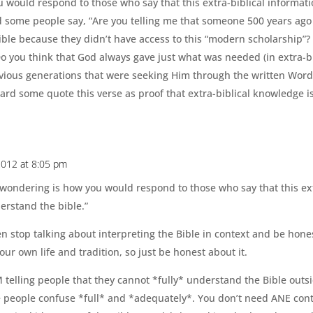
would respond to those who say that this extra-biblical informati
d some people say, “Are you telling me that someone 500 years ago
ible because they didn’t have access to this “modern scholarship”?
Do you think that God always gave just what was needed (in extra-
revious generations that were seeking Him through the written Wor
 heard some quote this verse as proof that extra-biblical knowledge i
 2012 at 8:05 pm
 wondering is how you would respond to those who say that this ext
erstand the bible.”
n stop talking about interpreting the Bible in context and be hone
 your own life and tradition, so just be honest about it.
M telling people that they cannot *fully* understand the Bible outs
 people confuse *full* and *adequately*. You don’t need ANE conte