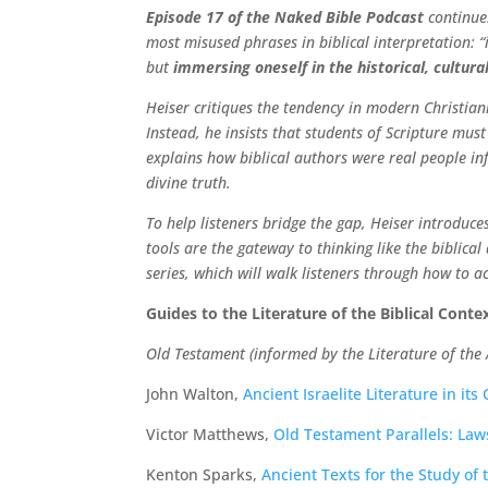
Episode 17 of the Naked Bible Podcast
continues
most misused phrases in biblical interpretation: 
but
immersing oneself in the historical, cultural
Heiser critiques the tendency in modern Christian
Instead, he insists that students of Scripture mu
explains how biblical authors were real people in
divine truth.
To help listeners bridge the gap, Heiser introduces
tools are the gateway to thinking like the biblica
series, which will walk listeners through how to a
Guides to the Literature of the Biblical Cont
Old Testament (informed by the Literature of the 
John Walton,
Ancient Israelite Literature in its
Victor Matthews,
Old Testament Parallels: Law
Kenton Sparks,
Ancient Texts for the Study of