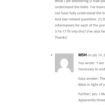
What I am wondering is how you 
understand the bible. I’ve hear
not have fully understood the b
And two related questions: (1) 
information) for each of the p
3:16-17 fit into this? (I’ve also
Thanks!
MSH
on July 14,
You wrote: “I am
necessary to und
Easy answer: The
Bible in light of
Further: yes, I A
Apparently those