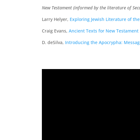
New Testament (informed by the literature of Sec
Larry Helyer,
Exploring Jewish Literature of t
Craig Evans,
Ancient Texts for New Testament 
D. deSilva,
Introducing the Apocrypha: Message