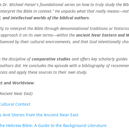
 Dr. Michael Heiser’s foundational series on how to truly study the Bibl
“interpret the Bible in context.” He unpacks what that really means—not
, and intellectual worlds of the biblical authors
.
ity to interpret the Bible through denominational traditions or histori
st approach it on its own terms—within the
ancient Near Eastern and 
fluenced by their cultural environments, and that God intentionally cho
 the discipline of
comparative studies
and offers key scholarly guides 
l authors did. He concludes the episode with a bibliography of recommen
ccess and apply these sources to their own study.
ext and Worldview
:
Ancient Near East)
 Cultural Context
s And Stories from the Ancient Near East
 the Hebrew Bible: A Guide to the Background Literature