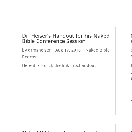
Dr. Heiser’s Handout for his Naked
Bible Conference Session
e
by
drmsheiser
|
Aug 17, 2018
|
Naked Bible
Podcast
Here it is – click the link: nbchandout