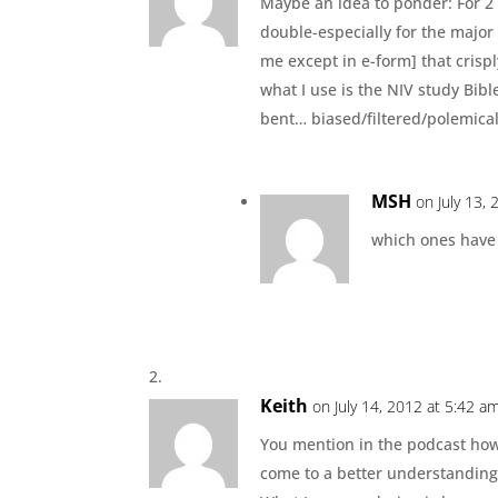
Maybe an idea to ponder: For 2 
double-especially for the major
me except in e-form] that crispl
what I use is the NIV study Bibl
bent… biased/filtered/polemica
MSH
on July 13,
which ones have 
Keith
on July 14, 2012 at 5:42 a
You mention in the podcast ho
come to a better understanding 