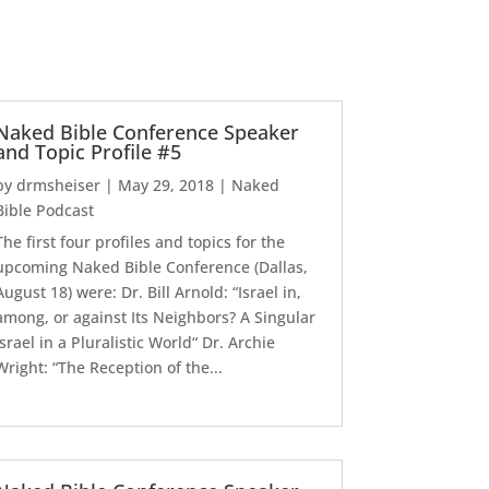
Naked Bible Conference Speaker
and Topic Profile #5
by
drmsheiser
|
May 29, 2018
|
Naked
Bible Podcast
The first four profiles and topics for the
upcoming Naked Bible Conference (Dallas,
August 18) were: Dr. Bill Arnold: “Israel in,
among, or against Its Neighbors? A Singular
Israel in a Pluralistic World“ Dr. Archie
Wright: “The Reception of the...