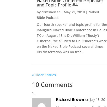
Naked Bible Conference Speaker
and Topic Profile #4
by
drmsheiser
|
May 29, 2018
|
Naked
Bible Podcast
Our fourth speaker and topic profile for th
inaugural Naked Bible Conference in Dallas
TX on August 18 is Dr. William (“Rusty”)
Osborne. I’ve alluded to Dr. Osborne’s work
on the Naked Bible Podcast several times.
His dissertation was on tree...
« Older Entries
10 Comments
Richard Brown
on July 13, 20