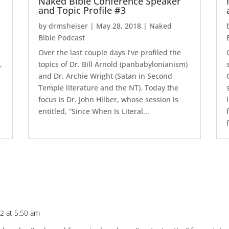
Naked Bible Conference Speaker
and Topic Profile #3
by
drmsheiser
|
May 28, 2018
|
Naked
Bible Podcast
e
Over the last couple days I’ve profiled the
,
topics of Dr. Bill Arnold (panbabylonianism)
and Dr. Archie Wright (Satan in Second
Temple literature and the NT). Today the
focus is Dr. John Hilber, whose session is
entitled, “Since When Is Literal...
12 at 5:50 am