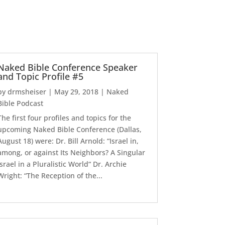
Naked Bible Conference Speaker
and Topic Profile #5
by
drmsheiser
|
May 29, 2018
|
Naked
Bible Podcast
The first four profiles and topics for the
upcoming Naked Bible Conference (Dallas,
August 18) were: Dr. Bill Arnold: “Israel in,
among, or against Its Neighbors? A Singular
Israel in a Pluralistic World“ Dr. Archie
Wright: “The Reception of the...