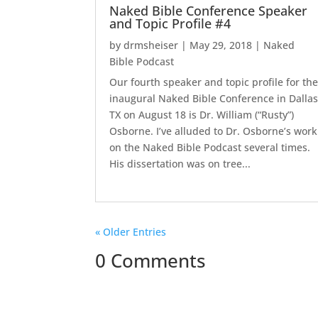
Naked Bible Conference Speaker
and Topic Profile #4
by
drmsheiser
|
May 29, 2018
|
Naked
Bible Podcast
Our fourth speaker and topic profile for th
inaugural Naked Bible Conference in Dallas
TX on August 18 is Dr. William (“Rusty”)
Osborne. I’ve alluded to Dr. Osborne’s work
on the Naked Bible Podcast several times.
His dissertation was on tree...
« Older Entries
0 Comments