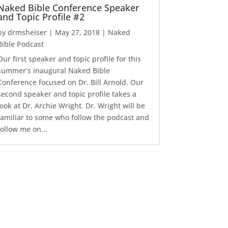
Naked Bible Conference Speaker
and Topic Profile #2
by
drmsheiser
|
May 27, 2018
|
Naked
Bible Podcast
Our first speaker and topic profile for this
summer’s inaugural Naked Bible
Conference focused on Dr. Bill Arnold. Our
second speaker and topic profile takes a
look at Dr. Archie Wright. Dr. Wright will be
familiar to some who follow the podcast and
follow me on...