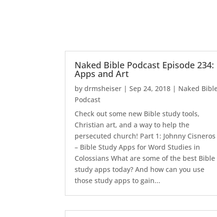
Naked Bible Podcast Episode 234:
Apps and Art
by
drmsheiser
|
Sep 24, 2018
|
Naked Bibl
Podcast
Check out some new Bible study tools,
Christian art, and a way to help the
persecuted church! Part 1: Johnny Cisneros
– Bible Study Apps for Word Studies in
Colossians What are some of the best Bible
study apps today? And how can you use
those study apps to gain...