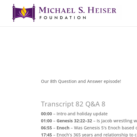
Our 8th Question and Answer episode!
Transcript 82 Q&A 8
00:00
– Intro and holiday update
01:00
–
Genesis 32:22–32
– Is Jacob wrestling 
06:55
–
Enoch
– Was Genesis 5's Enoch based on
17:45
– Enoch’s 365 years and relationship to 