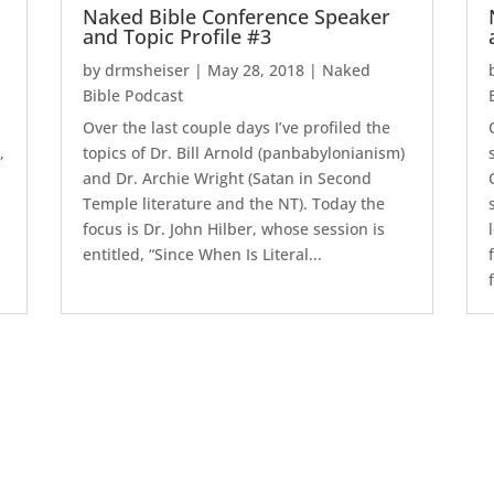
Naked Bible Conference Speaker
and Topic Profile #3
by
drmsheiser
|
May 28, 2018
|
Naked
Bible Podcast
e
Over the last couple days I’ve profiled the
,
topics of Dr. Bill Arnold (panbabylonianism)
and Dr. Archie Wright (Satan in Second
Temple literature and the NT). Today the
focus is Dr. John Hilber, whose session is
entitled, “Since When Is Literal...