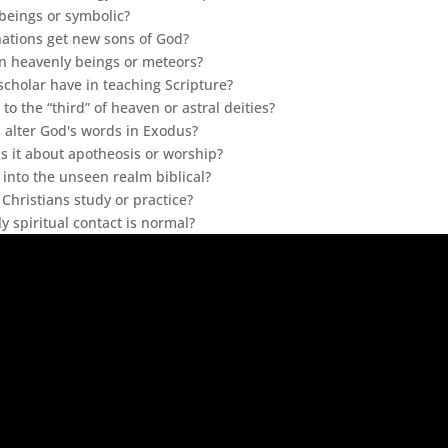
 beings or symbolic?
nations get new sons of God?
an heavenly beings or meteors?
cholar have in teaching Scripture?
 to the “third” of heaven or astral deities?
alter God's words in Exodus?
s it about apotheosis or worship?
on into the unseen realm biblical?
Christians study or practice?
y spiritual contact is normal?