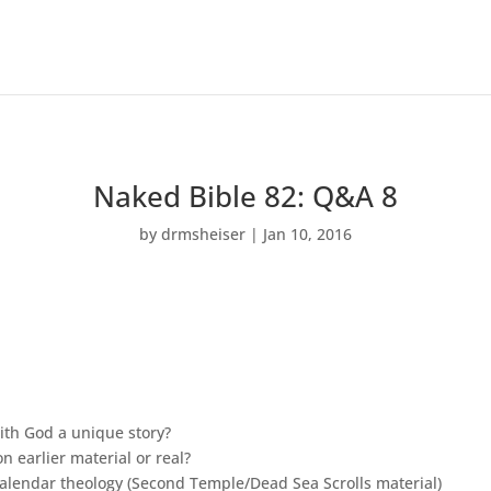
Naked Bible 82: Q&A 8
by
drmsheiser
|
Jan 10, 2016
with God a unique story?
 earlier material or real?
calendar theology (Second Temple/Dead Sea Scrolls material)