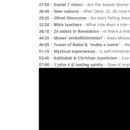
27:50
–
Daniel 7 vision
– Are the beasts divine
28:40
–
New nations
– After Deut. 32, do new 
29:25
–
Olivet Discourse
– Do stars falling me
32:20
–
Bible teachers
– What role does a non-s
38:10
–
24 elders in Revelation
– Is there a link
44:35
–
Moses’ embellishments?
– Does Moses 
46:05
–
Tower of Babel & “make a name”
– Wa
51:10
–
Mystical experiences
– Is self-initiati
53:45
–
Kabbalah & Christian mysticism
– Can 
57:00
–
1 John 4 & testing spirits
– Does it impl