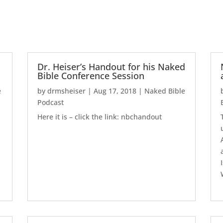
Dr. Heiser’s Handout for his Naked
Bible Conference Session
e
by
drmsheiser
|
Aug 17, 2018
|
Naked Bible
Podcast
Here it is – click the link: nbchandout