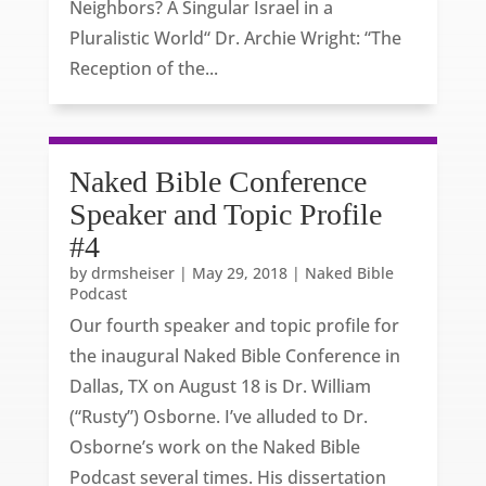
Neighbors? A Singular Israel in a
Pluralistic World“ Dr. Archie Wright: “The
Reception of the...
Naked Bible Conference
Speaker and Topic Profile
#4
by
drmsheiser
|
May 29, 2018
|
Naked Bible
Podcast
Our fourth speaker and topic profile for
the inaugural Naked Bible Conference in
Dallas, TX on August 18 is Dr. William
(“Rusty”) Osborne. I’ve alluded to Dr.
Osborne’s work on the Naked Bible
Podcast several times. His dissertation