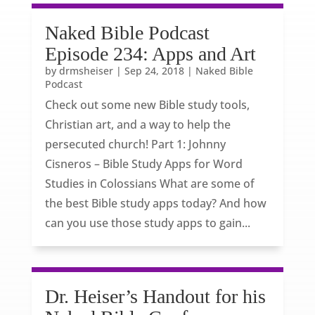
Naked Bible Podcast
Episode 234: Apps and Art
by
drmsheiser
|
Sep 24, 2018
|
Naked Bible
Podcast
Check out some new Bible study tools,
Christian art, and a way to help the
persecuted church! Part 1: Johnny
Cisneros – Bible Study Apps for Word
Studies in Colossians What are some of
the best Bible study apps today? And how
can you use those study apps to gain...
Dr. Heiser’s Handout for his