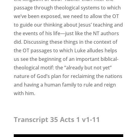
passage through theological systems to which
we’ve been exposed, we need to allow the OT
to guide our thinking about Jesus’ teaching and
the events of his life—just like the NT authors
did. Discussing these things in the context of
the OT passages to which Luke alludes helps
us see the beginning of an important biblical-
theological motif: the “already but not yet”
nature of God’s plan for reclaiming the nations
and having a human family to rule and reign
with him.
Transcript 35 Acts 1 v1-11