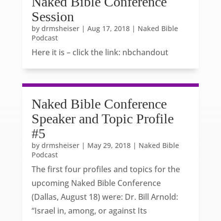
Naked Bible Conference
Session
by
drmsheiser
|
Aug 17, 2018
|
Naked Bible
Podcast
Here it is – click the link: nbchandout
Naked Bible Conference
Speaker and Topic Profile
#5
by
drmsheiser
|
May 29, 2018
|
Naked Bible
Podcast
The first four profiles and topics for the
upcoming Naked Bible Conference
(Dallas, August 18) were: Dr. Bill Arnold:
“Israel in, among, or against Its