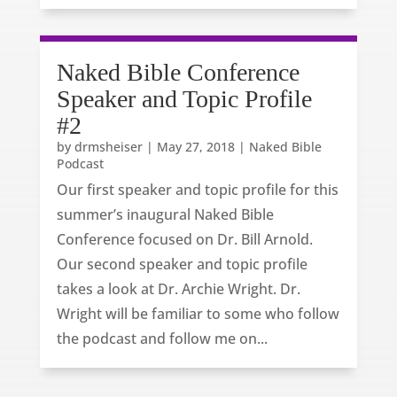
Naked Bible Conference
Speaker and Topic Profile
#2
by
drmsheiser
|
May 27, 2018
|
Naked Bible
Podcast
Our first speaker and topic profile for this
summer’s inaugural Naked Bible
Conference focused on Dr. Bill Arnold.
Our second speaker and topic profile
takes a look at Dr. Archie Wright. Dr.
Wright will be familiar to some who follow
the podcast and follow me on...