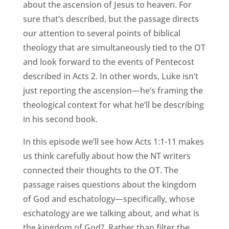
about the ascension of Jesus to heaven. For
sure that’s described, but the passage directs
our attention to several points of biblical
theology that are simultaneously tied to the OT
and look forward to the events of Pentecost
described in Acts 2. In other words, Luke isn’t
just reporting the ascension—he’s framing the
theological context for what he’ll be describing
in his second book.
In this episode we’ll see how Acts 1:1-11 makes
us think carefully about how the NT writers
connected their thoughts to the OT. The
passage raises questions about the kingdom
of God and eschatology—specifically, whose
eschatology are we talking about, and what is
the kingdom of God? Rather than filter the