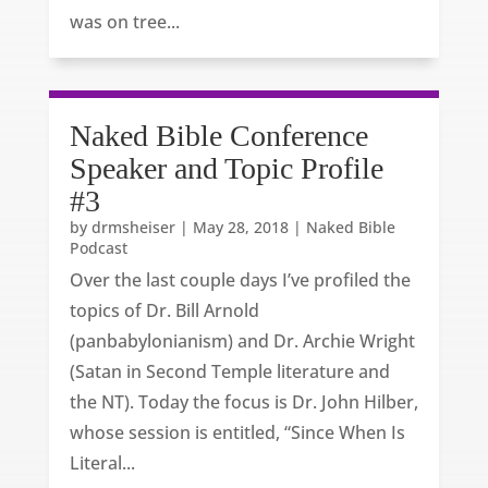
was on tree...
Naked Bible Conference
Speaker and Topic Profile
#3
by
drmsheiser
|
May 28, 2018
|
Naked Bible
Podcast
Over the last couple days I’ve profiled the
topics of Dr. Bill Arnold
(panbabylonianism) and Dr. Archie Wright
(Satan in Second Temple literature and
the NT). Today the focus is Dr. John Hilber,
whose session is entitled, “Since When Is
Literal...