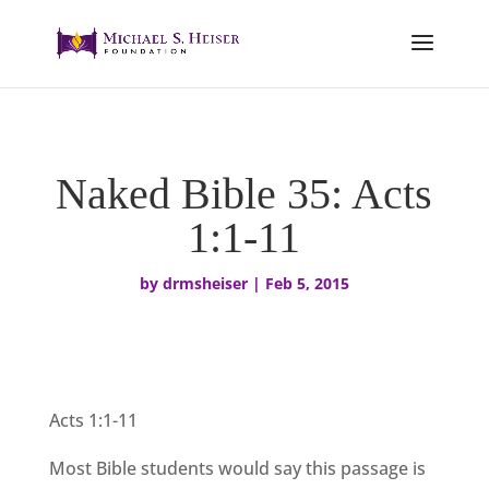
Naked Bible 35: Acts
1:1-11
by
drmsheiser
|
Feb 5, 2015
Acts 1:1-11
Most Bible st
udents would say this passage is