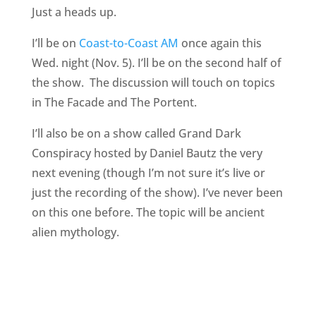
Just a heads up.
I’ll be on
Coast-to-Coast AM
once again this
Wed. night (Nov. 5). I’ll be on the second half of
the show. The discussion will touch on topics
in The Facade and The Portent.
I’ll also be on a show called Grand Dark
Conspiracy hosted by Daniel Bautz the very
next evening (though I’m not sure it’s live or
just the recording of the show). I’ve never been
on this one before. The topic will be ancient
alien mythology.