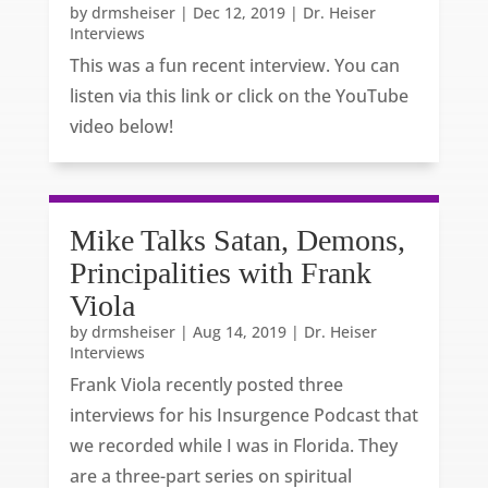
by
drmsheiser
|
Dec 12, 2019
|
Dr. Heiser
Interviews
This was a fun recent interview. You can
listen via this link or click on the YouTube
video below!
Mike Talks Satan, Demons,
Principalities with Frank
Viola
by
drmsheiser
|
Aug 14, 2019
|
Dr. Heiser
Interviews
Frank Viola recently posted three
interviews for his Insurgence Podcast that
we recorded while I was in Florida. They
are a three-part series on spiritual