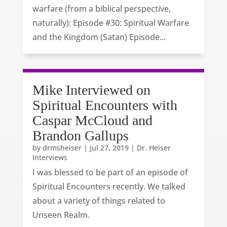
warfare (from a biblical perspective,
naturally): Episode #30: Spiritual Warfare
and the Kingdom (Satan) Episode...
Mike Interviewed on
Spiritual Encounters with
Caspar McCloud and
Brandon Gallups
by
drmsheiser
|
Jul 27, 2019
|
Dr. Heiser
Interviews
I was blessed to be part of an episode of
Spiritual Encounters recently. We talked
about a variety of things related to
Unseen Realm.