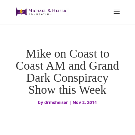
Mike on Coast to
Coast AM and Grand
Dark Conspiracy
Show this Week
by
drmsheiser
|
Nov 2, 2014