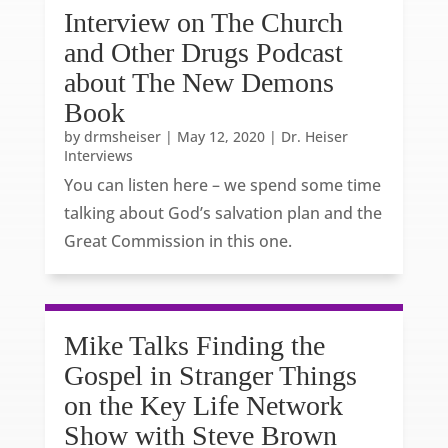
Interview on The Church
and Other Drugs Podcast
about The New Demons
Book
by
drmsheiser
|
May 12, 2020
|
Dr. Heiser
Interviews
You can listen here – we spend some time
talking about God’s salvation plan and the
Great Commission in this one.
Mike Talks Finding the
Gospel in Stranger Things
on the Key Life Network
Show with Steve Brown