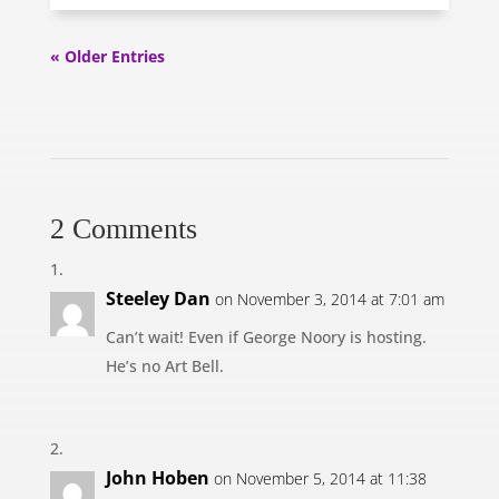
« Older Entries
2 Comments
Steeley Dan
on November 3, 2014 at 7:01 am
Can’t wait! Even if George Noory is hosting.
He’s no Art Bell.
John Hoben
on November 5, 2014 at 11:38