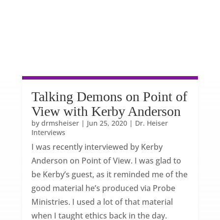
Talking Demons on Point of
View with Kerby Anderson
by
drmsheiser
|
Jun 25, 2020
|
Dr. Heiser
Interviews
I was recently interviewed by Kerby
Anderson on Point of View. I was glad to
be Kerby’s guest, as it reminded me of the
good material he’s produced via Probe
Ministries. I used a lot of that material
when I taught ethics back in the day.