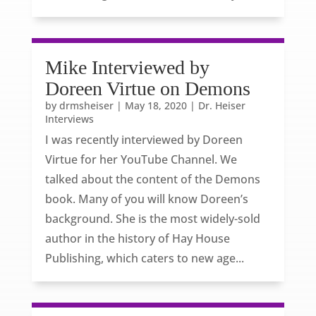
Mike Interviewed by
Doreen Virtue on Demons
by
drmsheiser
|
May 18, 2020
|
Dr. Heiser
Interviews
I was recently interviewed by Doreen
Virtue for her YouTube Channel. We
talked about the content of the Demons
book. Many of you will know Doreen’s
background. She is the most widely-sold
author in the history of Hay House
Publishing, which caters to new age...