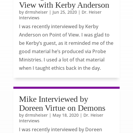
View with Kerby Anderson
by
drmsheiser
|
Jun 25, 2020
|
Dr. Heiser
Interviews
I was recently interviewed by Kerby
Anderson on Point of View. I was glad to
be Kerby’s guest, as it reminded me of the
good material he’s produced via Probe
Ministries. I used a lot of that material
when I taught ethics back in the day.
Mike Interviewed by
Doreen Virtue on Demons
by
drmsheiser
|
May 18, 2020
|
Dr. Heiser
Interviews
I was recently interviewed by Doreen