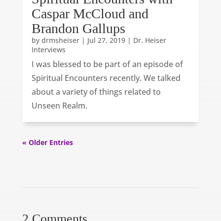
Caspar McCloud and
Brandon Gallups
by
drmsheiser
|
Jul 27, 2019
|
Dr. Heiser
Interviews
I was blessed to be part of an episode of
Spiritual Encounters recently. We talked
about a variety of things related to
Unseen Realm.
« Older Entries
2 Comments