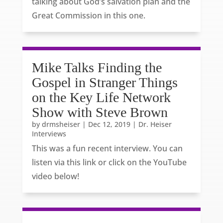
talking about God’s salvation plan and the
Great Commission in this one.
Mike Talks Finding the
Gospel in Stranger Things
on the Key Life Network
Show with Steve Brown
by
drmsheiser
|
Dec 12, 2019
|
Dr. Heiser
Interviews
This was a fun recent interview. You can
listen via this link or click on the YouTube
video below!