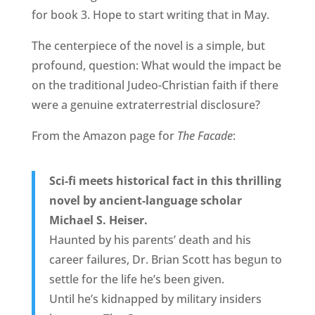
for book 3. Hope to start writing that in May.
The centerpiece of the novel is a simple, but
profound, question: What would the impact be
on the traditional Judeo-Christian faith if there
were a genuine extraterrestrial disclosure?
From the Amazon page for
The Facade
:
Sci-fi meets historical fact in this thrilling
novel by ancient-language scholar
Michael S. Heiser.
Haunted by his parents’ death and his
career failures, Dr. Brian Scott has begun to
settle for the life he’s been given.
Until he’s kidnapped by military insiders