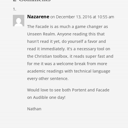
Nazarene
on December 13, 2016 at 10:55 am
The Facade is as much a game changer as
Unseen Realm. Anyone reading this that
hasn’t read it yet, do yourself a favor and
read it immediately. It’s a necessary tool on
the Christian toolbox, it reads super fast and
for me it was a welcome break from more
academic readings with technical language
every other sentence.
Would love to see both Portent and Facade
on Audible one day!
Nathan