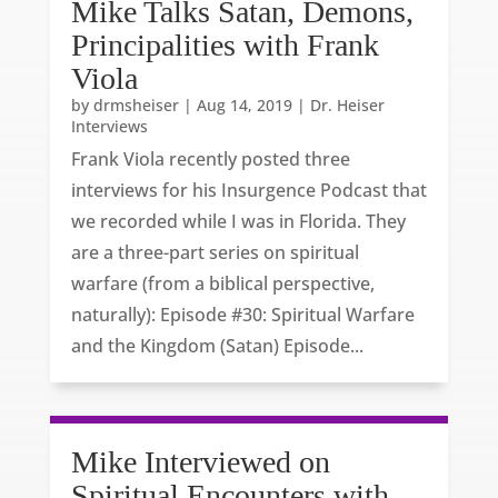
Mike Talks Satan, Demons,
Principalities with Frank
Viola
by
drmsheiser
|
Aug 14, 2019
|
Dr. Heiser
Interviews
Frank Viola recently posted three
interviews for his Insurgence Podcast that
we recorded while I was in Florida. They
are a three-part series on spiritual
warfare (from a biblical perspective,
naturally): Episode #30: Spiritual Warfare
and the Kingdom (Satan) Episode...
Mike Interviewed on
Spiritual Encounters with