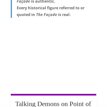
Façade
is authentic.
Every historical figure referred to or
quoted in
The Façade
is real.
Talking Demons on Point of