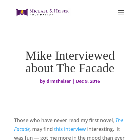
Mike Interviewed
about The Facade
by
drmsheiser
|
Dec 9, 2016
Those who have never read my first novel,
The
Facade
,
may find
this interview
interesting. It
was fun — got me more in the mood than ever