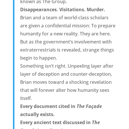
known as The Group.
Disappearances. Visitations. Murder.
Brian and a team of world-class scholars
are given a confidential mission: To prepare
humanity for a new reality. They are here.
But as the government’s involvement with
extraterrestrials is revealed, strange things
begin to happen.
Something isn’t right. Unpeeling layer after
layer of deception and counter-deception,
Brian moves toward a shocking revelation
that will forever alter how humanity sees
itself.
Every document cited in
The Façade
actually exists.
Every ancient text discussed in
The