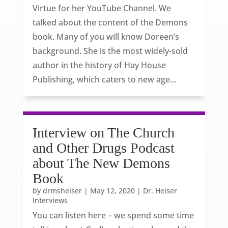
Virtue for her YouTube Channel. We
talked about the content of the Demons
book. Many of you will know Doreen’s
background. She is the most widely-sold
author in the history of Hay House
Publishing, which caters to new age...
Interview on The Church
and Other Drugs Podcast
about The New Demons
Book
by
drmsheiser
|
May 12, 2020
|
Dr. Heiser
Interviews
You can listen here – we spend some time