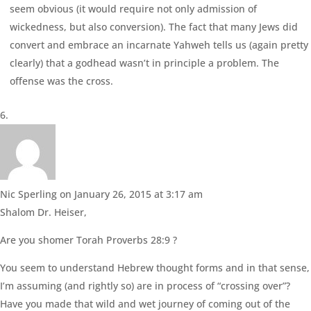
seem obvious (it would require not only admission of
wickedness, but also conversion). The fact that many Jews did
convert and embrace an incarnate Yahweh tells us (again pretty
clearly) that a godhead wasn’t in principle a problem. The
offense was the cross.
Nic Sperling
on January 26, 2015 at 3:17 am
Shalom Dr. Heiser,
Are you shomer Torah Proverbs 28:9 ?
You seem to understand Hebrew thought forms and in that sense,
I’m assuming (and rightly so) are in process of “crossing over”?
Have you made that wild and wet journey of coming out of the