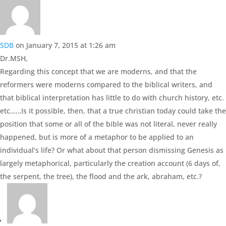
SDB
on January 7, 2015 at 1:26 am
Dr.MSH,
Regarding this concept that we are moderns, and that the
reformers were moderns compared to the biblical writers, and
that biblical interpretation has little to do with church history, etc.
etc……Is it possible, then, that a true christian today could take the
position that some or all of the bible was not literal, never really
happened, but is more of a metaphor to be applied to an
individual’s life? Or what about that person dismissing Genesis as
largely metaphorical, particularly the creation account (6 days of,
the serpent, the tree), the flood and the ark, abraham, etc.?