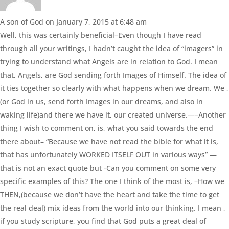
A son of God
on January 7, 2015 at 6:48 am
Well, this was certainly beneficial–Even though I have read
through all your writings, I hadn’t caught the idea of “imagers” in
trying to understand what Angels are in relation to God. I mean
that, Angels, are God sending forth Images of Himself. The idea of
it ties together so clearly with what happens when we dream. We ,
(or God in us, send forth Images in our dreams, and also in
waking life)and there we have it, our created universe.—–Another
thing I wish to comment on, is, what you said towards the end
there about– “Because we have not read the bible for what it is,
that has unfortunately WORKED ITSELF OUT in various ways” —
that is not an exact quote but -Can you comment on some very
specific examples of this? The one I think of the most is, –How we
THEN,(because we don’t have the heart and take the time to get
the real deal) mix ideas from the world into our thinking. I mean ,
if you study scripture, you find that God puts a great deal of