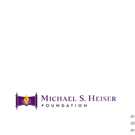
Ar
Al
Ar