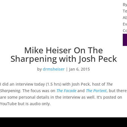
B
T
A
Ev
Co
Mike Heiser On The
Sharpening with Josh Peck
by
drmsheiser
|
Jan 6, 2015
I did an interview today (1.5 hrs) with Josh Peck, host of
The
Sharpening.
The focus was on
The Facade
and
The Portent
, but there
are some personal details in the interview as well. It's posted on
YouTube but is audio only.