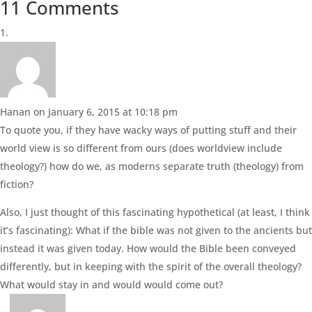
11 Comments
Hanan
on January 6, 2015 at 10:18 pm
To quote you, if they have wacky ways of putting stuff and their
world view is so different from ours (does worldview include
theology?) how do we, as moderns separate truth (theology) from
fiction?
Also, I just thought of this fascinating hypothetical (at least, I think
it’s fascinating): What if the bible was not given to the ancients but
instead it was given today. How would the Bible been conveyed
differently, but in keeping with the spirit of the overall theology?
What would stay in and would would come out?