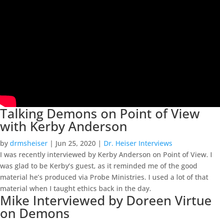
Talking Demons on Point of View
with Kerby Anderson
by
drmsheiser
|
Jun 25, 2020
|
Dr. Heiser Interviews
I was recently interviewed by Kerby Anderson on Point of View. I
was glad to be Kerby’s guest, as it reminded me of the good
material he’s produced via Probe Ministries. I used a lot of that
material when I taught ethics back in the day.
Mike Interviewed by Doreen Virtue
on Demons