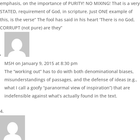
emphasis, on the importance of PURITY! NO MIXING! That is a very
STATED, requirement of God, in scripture. Just ONE example of
this, is the verse” The fool has said in his heart ‘There is no God,
CORRUPT (not pure) are they”
MSH
on January 9, 2015 at 8:30 pm
The “working out” has to do with both denominational biases,
misunderstandings of passages, and the defense of ideas (e.g.,
what I call a goofy “paranormal view of inspiration”) that are
indefensible against what’s actually found in the text.