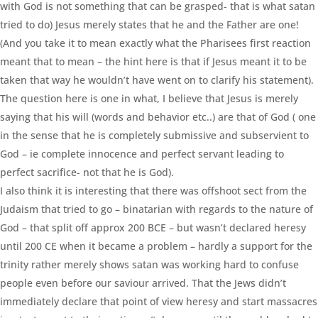
with God is not something that can be grasped- that is what satan
tried to do) Jesus merely states that he and the Father are one!
(And you take it to mean exactly what the Pharisees first reaction
meant that to mean – the hint here is that if Jesus meant it to be
taken that way he wouldn’t have went on to clarify his statement).
The question here is one in what, I believe that Jesus is merely
saying that his will (words and behavior etc..) are that of God ( one
in the sense that he is completely submissive and subservient to
God – ie complete innocence and perfect servant leading to
perfect sacrifice- not that he is God).
I also think it is interesting that there was offshoot sect from the
Judaism that tried to go – binatarian with regards to the nature of
God – that split off approx 200 BCE – but wasn’t declared heresy
until 200 CE when it became a problem – hardly a support for the
trinity rather merely shows satan was working hard to confuse
people even before our saviour arrived. That the Jews didn’t
immediately declare that point of view heresy and start massacres