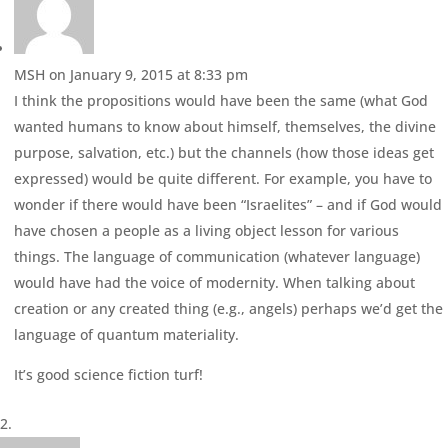
MSH
on January 9, 2015 at 8:33 pm
I think the propositions would have been the same (what God
wanted humans to know about himself, themselves, the divine
purpose, salvation, etc.) but the channels (how those ideas get
expressed) would be quite different. For example, you have to
wonder if there would have been “Israelites” – and if God would
have chosen a people as a living object lesson for various
things. The language of communication (whatever language)
would have had the voice of modernity. When talking about
creation or any created thing (e.g., angels) perhaps we’d get the
language of quantum materiality.
It’s good science fiction turf!