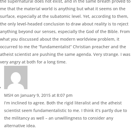
the supernatural does not exist, and in the same breath proved to
me that the material world is anything but what it seems on the
surface, especially at the subatomic level. Yet, according to them,
the only level-headed conclusion to draw about reality is to reject
anything beyond our senses, especially the God of the Bible. From
what you discussed about the modern worldview problem, it
occurred to me the “fundamentalist” Christian preacher and the
atheist scientist are pushing the same agenda. Very strange. I was
very angry at both for a long time.
MSH
on January 9, 2015 at 8:07 pm
I’m inclined to agree. Both the rigid literalist and the atheist
scientist seem fundamentalistic to me. I think it’s partly due to
the militancy as well – an unwillingness to consider any
alternative idea.