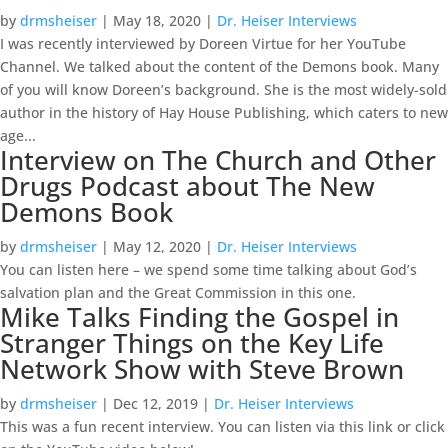
by
drmsheiser
|
May 18, 2020
|
Dr. Heiser Interviews
I was recently interviewed by Doreen Virtue for her YouTube
Channel. We talked about the content of the Demons book. Many
of you will know Doreen’s background. She is the most widely-sold
author in the history of Hay House Publishing, which caters to new
age...
Interview on The Church and Other
Drugs Podcast about The New
Demons Book
by
drmsheiser
|
May 12, 2020
|
Dr. Heiser Interviews
You can listen here – we spend some time talking about God’s
salvation plan and the Great Commission in this one.
Mike Talks Finding the Gospel in
Stranger Things on the Key Life
Network Show with Steve Brown
by
drmsheiser
|
Dec 12, 2019
|
Dr. Heiser Interviews
This was a fun recent interview. You can listen via this link or click