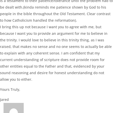
is a testament to their patience/tolerance until the problem had to
be dealt with.(kinda reminds me patience shown by God to his
people in the bible throughout the Old Testament. Clear contrast
to how Catholicism handled the reformation).
I bring this up not because I want you to agree with me, but
because I want you to provide an argument for me to believe in
the trinity. I would love to believe in this trinity thing, as I was
raised, that makes no sense and no one seems to actually be able
to explain with any coherent sense. I am confident that my
current understanding of scripture does not provide room for
other entities equal to the Father and that, evidenced by your
sound reasoning and desire for honest understanding do not
allow you to either.
Yours Truly,
Jared