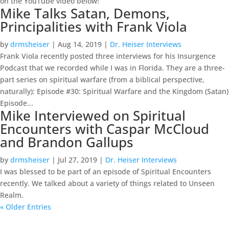
on the YouTube video below!
Mike Talks Satan, Demons,
Principalities with Frank Viola
by
drmsheiser
|
Aug 14, 2019
|
Dr. Heiser Interviews
Frank Viola recently posted three interviews for his Insurgence
Podcast that we recorded while I was in Florida. They are a three-
part series on spiritual warfare (from a biblical perspective,
naturally): Episode #30: Spiritual Warfare and the Kingdom (Satan)
Episode...
Mike Interviewed on Spiritual
Encounters with Caspar McCloud
and Brandon Gallups
by
drmsheiser
|
Jul 27, 2019
|
Dr. Heiser Interviews
I was blessed to be part of an episode of Spiritual Encounters
recently. We talked about a variety of things related to Unseen
Realm.
« Older Entries