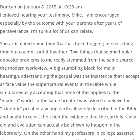
Duncan
on January 8, 2015 at 10:23 am
I enjoyed hearing your testimony, Mike. I am encouraged
especially by the outcome with your parents after years of
perseverance. I’m sure a lot of us can relate.
You articulated something that has been bugging me for a long
time but couldn’t put it together. Two things that seemed polar
opposite problems to me really stemmed from the same source:
the modern worldview. A big stumbling block for me in
hearing/understanding the gospel was the insistence that I accept
at face value the supernatural events in the Bible while
simultaneously accepting that none of this applies to the
“modern” world. In the same breath I was asked to believe the
“scientific” proof of a young earth allegedly described in the Bible
and ought to reject the scientific evidence that the earth is really
old and evolution can actually be shown to happen in the
laboratory. On the other hand my professors in college asserted