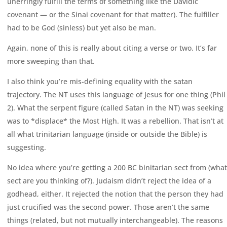
unerringly fulfill the terms of something like the Davidic
covenant — or the Sinai covenant for that matter). The fulfiller
had to be God (sinless) but yet also be man.
Again, none of this is really about citing a verse or two. It’s far
more sweeping than that.
I also think you’re mis-defining equality with the satan
trajectory. The NT uses this language of Jesus for one thing (Phil
2). What the serpent figure (called Satan in the NT) was seeking
was to *displace* the Most High. It was a rebellion. That isn’t at
all what trinitarian language (inside or outside the Bible) is
suggesting.
No idea where you’re getting a 200 BC binitarian sect from (what
sect are you thinking of?). Judaism didn’t reject the idea of a
godhead, either. It rejected the notion that the person they had
just crucified was the second power. Those aren’t the same
things (related, but not mutually interchangeable). The reasons