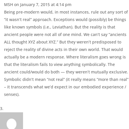
MSH
on January 7, 2015 at 4:14 pm
Being pre-modern would, in most instances, rule out any sort of
“it wasn’t real” approach. Exceptions would (possibly) be things
like known symbols (i.e., Leviathan). But the reality is that
ancient people were not all of one mind. We can’t say “ancients
ALL thought XYZ about XYZ.” But they weren’t predisposed to
reject the reality of divine acts in their own world. That would
actually be a modern response. Where literalism goes wrong is
that the literalism fails to view anything symbolically. The
ancient could/would do both — they weren’t mutually exclusive.
Symbolic didn’t mean “not real” (it really means “more than real”
– it transcends what we’d expect in our embodied experience /
senses).