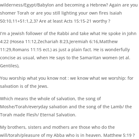
wilderness/Egypt/Babylon and becoming a Hebrew? Again are you
shomer Torah or are you still lighting your own fires Isaiah
50:10,11+51:1,2,3? Are at least Acts 15:15-21 worthy ?
I’m a Jewish follower of the Rabbi and take what He spoke in John
4:22 (Hosea 11:12,Zechariah 8:23,Jeremiah 6:16,Matthew
11:29,Romans 11:15 ect.) as just a plain fact. He is wonderfully
concise as usual, when He says to the Samaritan women (et al.
Gentiles),
You worship what you know not : we know what we worship: for
salvation is of the Jews.
Which means the whole of salvation, the song of
Moshe/Torah/everyday salvation and the song of the Lamb/ the
Torah made Flesh/ Eternal Salvation.
My brothers, sisters and mothers are those who do the
will/torah/pleasure of my Abba who is in heaven. Matthew 5:19 ?