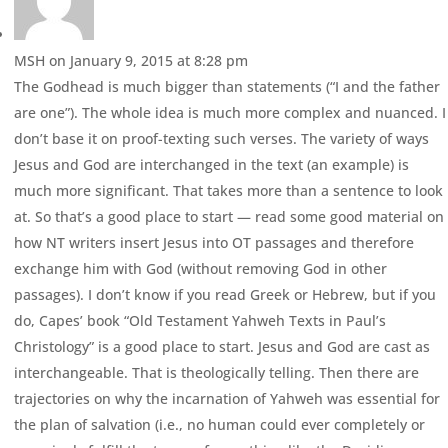
MSH
on January 9, 2015 at 8:28 pm
The Godhead is much bigger than statements (“I and the father
are one”). The whole idea is much more complex and nuanced. I
don’t base it on proof-texting such verses. The variety of ways
Jesus and God are interchanged in the text (an example) is
much more significant. That takes more than a sentence to look
at. So that’s a good place to start — read some good material on
how NT writers insert Jesus into OT passages and therefore
exchange him with God (without removing God in other
passages). I don’t know if you read Greek or Hebrew, but if you
do, Capes’ book “Old Testament Yahweh Texts in Paul’s
Christology” is a good place to start. Jesus and God are cast as
interchangeable. That is theologically telling. Then there are
trajectories on why the incarnation of Yahweh was essential for
the plan of salvation (i.e., no human could ever completely or