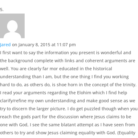
Jared
on January 8, 2015 at 11:07 pm
I first want to say the information you present is wonderful and
the background complete with links and coherent arguments are
well. You are clearly far mor educated in the historical
understanding than I am, but the one thing I find you working
hard to do, as others do, is shoe horn in the concept of the trinity.
I read your arguments regarding the Elohim which I find help
clarify/refine my own understanding and make good sense as we
try to discern the larger picture. I do get puzzled though when you
reach the gods part for the discussion where Jesus claims to be
one with God, I see the same blatant attempt as I have seen from
others to try and show Jesus claiming equality with God. (Equality