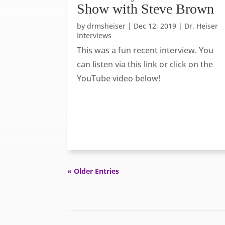
Show with Steve Brown
by
drmsheiser
|
Dec 12, 2019
|
Dr. Heiser
Interviews
This was a fun recent interview. You
can listen via this link or click on the
YouTube video below!
« Older Entries