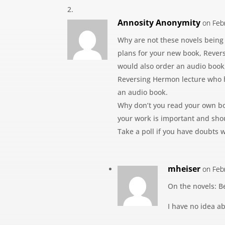
Annosity Anonymity
on Feb
Why are not these novels being
plans for your new book, Rever
would also order an audio book, 
Reversing Hermon lecture who 
an audio book.
Why don’t you read your own bo
your work is important and shou
Take a poll if you have doubts w
mheiser
on Feb
On the novels: B
I have no idea a