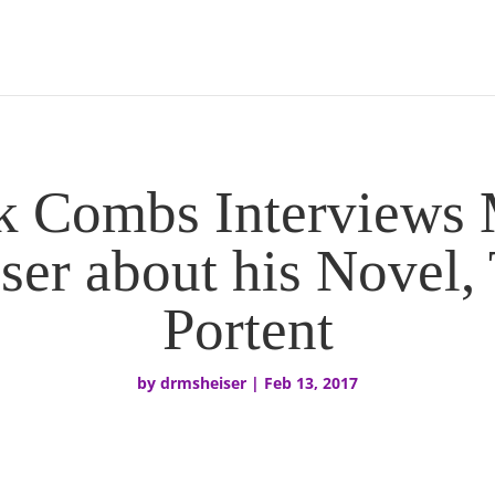
k Combs Interviews 
ser about his Novel,
Portent
by
drmsheiser
|
Feb 13, 2017