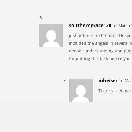
southerngrace120
on March 
just ordered both books, Unsee
included the angels in several o
deeper understanding and putti
for putting this task before you
mheiser
on Mar
Thanks – let us 