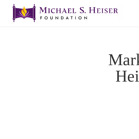
Mar
Hei