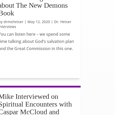
about The New Demons
Book
by
drmsheiser
|
May 12, 2020
|
Dr. Heiser
Interviews
You can listen here – we spend some
time talking about God’s salvation plan
and the Great Commission in this one.
Mike Interviewed on
Spiritual Encounters with
Caspar McCloud and