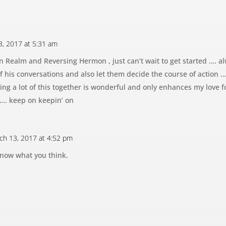
3, 2017 at 5:31 am
n Realm and Reversing Hermon , just can’t wait to get started ….
f his conversations and also let them decide the course of action …..
ng a lot of this together is wonderful and only enhances my love 
 …. keep on keepin’ on
ch 13, 2017 at 4:52 pm
know what you think.