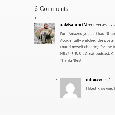
6 Comments
xaMsalohciN
on February 15, 
Fun. Amazed you still had “those
Accidentally watched the poster
Found myself cheering for the i
NB#145-Ez31. Great podcast. Gl
Thanks/Best
mheiser
on Feb
I liked Knowing. 