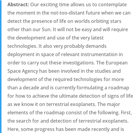
Abstract:
Our exciting time allows us to contemplate
the moment in the not-too-distant future when we can
detect the presence of life on worlds orbiting stars
other than our Sun. It will not be easy and will require
the development and use of the very latest
technologies. It also very probably demands
deployment in space of relevant instrumentation in
order to carry out these investigations. The European
Space Agency has been involved in the studies and
development of the required technologies for more
than a decade and is currently formulating a roadmap
for how to achieve the ultimate detection of signs of life
as we know it on terrestrial exoplanets. The major
elements of the roadmap consist of the following. First,
the search for and detection of terrestrial exoplanets.
Here, some progress has been made recently and is