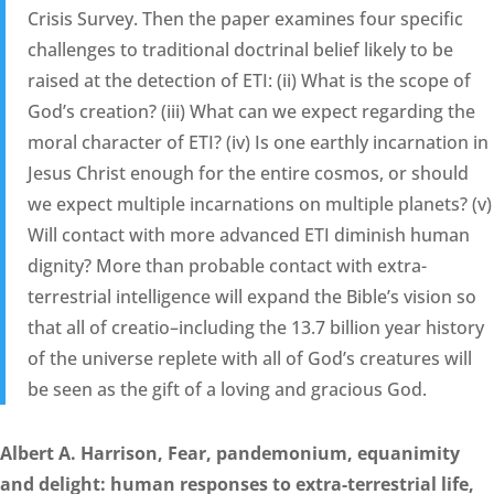
Crisis Survey. Then the paper examines four specific
challenges to traditional doctrinal belief likely to be
raised at the detection of ETI: (ii) What is the scope of
God’s creation? (iii) What can we expect regarding the
moral character of ETI? (iv) Is one earthly incarnation in
Jesus Christ enough for the entire cosmos, or should
we expect multiple incarnations on multiple planets? (v)
Will contact with more advanced ETI diminish human
dignity? More than probable contact with extra-
terrestrial intelligence will expand the Bible’s vision so
that all of creatio–including the 13.7 billion year history
of the universe replete with all of God’s creatures will
be seen as the gift of a loving and gracious God.
Albert A. Harrison, Fear, pandemonium, equanimity
and delight: human responses to extra-terrestrial life,