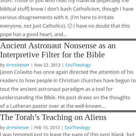
SIGH. Those of you who read my material (especially the
biblical stuff) know I don’t bash Catholicism, though I have
serious disagreements with it. (I’m here to irritate
everyone, not just Catholics). 🙂 I have no doubt that this
pope has a good heart, and...
Ancient Astronaut Nonsense as an
Interpretive Filter for the Bible
by
drmsheiser
|
Nov 22, 2013
|
ExoTheology
Jason Colavito has once again directed the attention of his
readers to how people in Christian churches have begun to
tout the ancient astronaut paradigm as a tool for
understanding the Bible. His post draws on the thoughts
of a Lutheran pastor over at the well-known...
The Torah’s Teaching on Aliens
by
drmsheiser
|
Feb 15, 2013
|
ExoTheology
I was tempted just to leave the page of this post blank, but