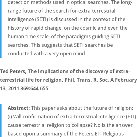
detection methods used in optical searches. The long-
range future of the search for extra-terrestrial
intelligence (SETI) is discussed in the context of the
history of rapid change, on the cosmic and even the
human time scale, of the paradigms guiding SETI
searches. This suggests that SETI searches be
conducted with a very open mind.
Ted Peters, The implications of the discovery of extra-
terrestrial life for religion, Phil. Trans. R. Soc. A February
13, 2011 369:644-655
Abstract:
This paper asks about the future of religion:
(i) Will confirmation of extra-terrestrial intelligence (ETI)
cause terrestrial religion to collapse? No is the answer
based upon a summary of the Peters ETI Religious