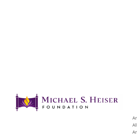
Ar
Al
Ar