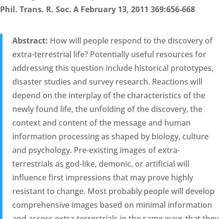
Phil. Trans. R. Soc. A February 13, 2011 369:656-668
Abstract:
How will people respond to the discovery of
extra-terrestrial life? Potentially useful resources for
addressing this question include historical prototypes,
disaster studies and survey research. Reactions will
depend on the interplay of the characteristics of the
newly found life, the unfolding of the discovery, the
context and content of the message and human
information processing as shaped by biology, culture
and psychology. Pre-existing images of extra-
terrestrials as god-like, demonic, or artificial will
influence first impressions that may prove highly
resistant to change. Most probably people will develop
comprehensive images based on minimal information
and assess extra-terrestrials in the same ways that they