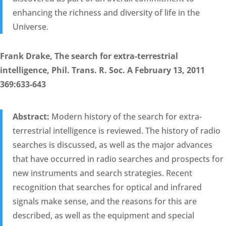
enhancing the richness and diversity of life in the
Universe.
Frank Drake, The search for extra-terrestrial
intelligence, Phil. Trans. R. Soc. A February 13, 2011
369:633-643
Abstract:
Modern history of the search for extra-
terrestrial intelligence is reviewed. The history of radio
searches is discussed, as well as the major advances
that have occurred in radio searches and prospects for
new instruments and search strategies. Recent
recognition that searches for optical and infrared
signals make sense, and the reasons for this are
described, as well as the equipment and special