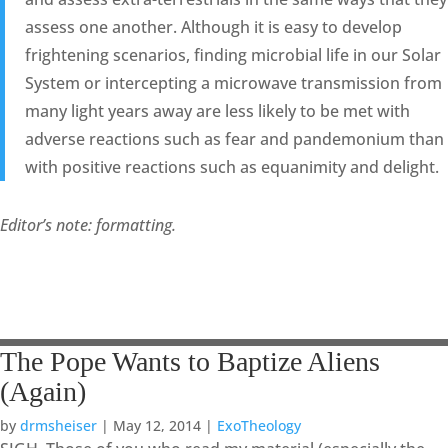
assess one another. Although it is easy to develop
frightening scenarios, finding microbial life in our Solar
System or intercepting a microwave transmission from
many light years away are less likely to be met with
adverse reactions such as fear and pandemonium than
with positive reactions such as equanimity and delight.
Editor’s note: formatting.
The Pope Wants to Baptize Aliens
(Again)
by
drmsheiser
|
May 12, 2014
|
ExoTheology