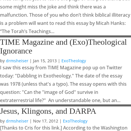
some might miss the joke and think there was a
malfunction. Those of you who don’t think biblical illiteracy
is a problem will want to read this essay by Micah Hanks:
“The Torah’s Teachings...
TIME Magazine and (Exo)Theological
Ignorance
by
drmsheiser
|
Jan 15, 2013
|
ExoTheology
I saw this essay from TIME Magazine pop up on Twitter
today: "Dabbling in Exotheology." The date of the essay
was 1978 (unless that's a typo). The essay opens with this
question: "Can the "image of God" survive in
extraterrestrial life?" An understandable one, but an...
Jesus, Klingons, and DARPA
by
drmsheiser
|
Nov 17, 2012
|
ExoTheology
[Thanks to Cris for this link.] According to the Washington