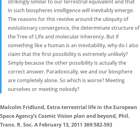
strikingly similar to our terrestrial equivalent and that
in such biospheres intelligence will inevitably emerge.
The reasons for this revolve around the ubiquity of
evolutionary convergence, the determinate structure of
the Tree of Life and molecular inherency. But if
something like a human is an inevitability, why do I also
claim that the first possibility is extremely unlikely?
Simply because the other possibility is actually the
correct answer. Paradoxically, we and our biosphere
are completely alone. So which is worse? Meeting
ourselves or meeting nobody?
Malcolm Fridlund, Extra-terrestrial life in the European
Space Agency’s Cosmic Vision plan and beyond, Phil.
Trans. R. Soc. A February 13, 2011 369:582-593