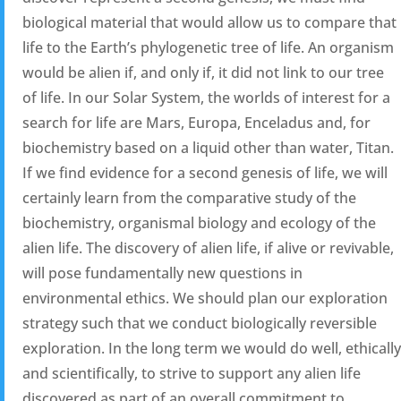
biological material that would allow us to compare that
life to the Earth’s phylogenetic tree of life. An organism
would be alien if, and only if, it did not link to our tree
of life. In our Solar System, the worlds of interest for a
search for life are Mars, Europa, Enceladus and, for
biochemistry based on a liquid other than water, Titan.
If we find evidence for a second genesis of life, we will
certainly learn from the comparative study of the
biochemistry, organismal biology and ecology of the
alien life. The discovery of alien life, if alive or revivable,
will pose fundamentally new questions in
environmental ethics. We should plan our exploration
strategy such that we conduct biologically reversible
exploration. In the long term we would do well, ethically
and scientifically, to strive to support any alien life
discovered as part of an overall commitment to