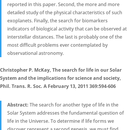
reported in this paper. Second, the more and more
detailed study of the physical characteristics of such
exoplanets. Finally, the search for biomarkers
indicators of biological activity that can be observed at
interstellar distances. The last is probably one of the
most difficult problems ever contemplated by
observational astronomy.
Christopher P. McKay, The search for life in our Solar
System and the implications for science and society,
Phil. Trans. R. Soc. A February 13, 2011 369:594-606
Abstract:
The search for another type of life in the
Solar System addresses the fundamental question of
life in the Universe. To determine if life forms we
discover represent a second genesis, we must find