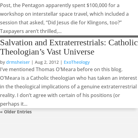
Post, the Pentagon apparently spent $100,000 for a
workshop on interstellar space travel, which included a
session that asked, “Did Jesus die for Klingons, too?”
Taxpayers aren’t thrilled,...
Salvation and Extraterrestrials: Catholic
Theologian’s Vast Universe
by
drmsheiser
|
Aug 2, 2012
|
ExoTheology
I’ve mentioned Thomas O’Meara before on this blog.
O’Meara is a Catholic theologian who has taken an interest
in the theological implications of a genuine extraterrestrial
reality. I don’t agree with certain of his positions (or
perhaps it...
« Older Entries