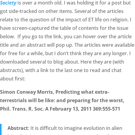
Society
is over a month old. I was holding it for a post but
got side-tracked on other items. Several of the articles
relate to the question of the impact of ET life on religion. I
have screen-captured the table of contents for the issue
below. If you go to the link, you can hover over the article
title and an abstract will pop up. The articles were available
for free for a while, but I don’t think they are any longer. I
downloaded several to blog about. Here they are (with
abstracts), with a link to the last one to read and chat
about first:
Simon Conway Morris, Predicting what extra-
terrestrials will be like: and preparing for the worst,
Phil. Trans. R. Soc. A February 13, 2011 369:555-571
Abstract
: It is difficult to imagine evolution in alien