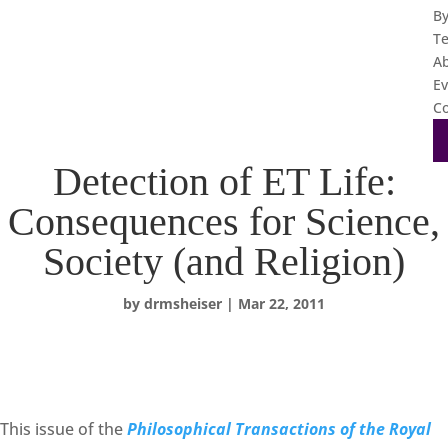
B
T
A
Ev
Co
Detection of ET Life:
Consequences for Science,
Society (and Religion)
by
drmsheiser
|
Mar 22, 2011
This issue of the
Philosophical Transactions of the Royal