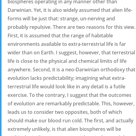
biospheres operating in any manner other than
Darwinian. Yet, it is also widely assumed that alien life-
forms will be just that: strange, un-nerving and
probably repulsive. There are two reasons for this view.
First, it is assumed that the range of habitable
environments available to extra-terrestrial life is far
wider than on Earth. I suggest, however, that terrestrial
life is close to the physical and chemical limits of life
anywhere. Second, it is a neo-Darwinian orthodoxy that
evolution lacks predictability; imagining what extra-
terrestrial life would look like in any detail is a futile
exercise. To the contrary, I suggest that the outcomes
of evolution are remarkably predictable. This, however,
leads us to consider two opposites, both of which
should make our blood run cold. The first, and actually
extremely unlikely, is that alien biospheres will be