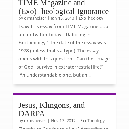
TIME Magazine and
(Exo)Theological Ignorance
by
drmsheiser
|
Jan 15, 2013
|
ExoTheology
I saw this essay from TIME Magazine pop
up on Twitter today: "Dabbling in
Exotheology." The date of the essay was
1978 (unless that's a typo). The essay
opens with this question: "Can the "image
of God" survive in extraterrestrial life?"
An understandable one, but an...
Jesus, Klingons, and
DARPA
by
drmsheiser
|
Nov 17, 2012
|
ExoTheology