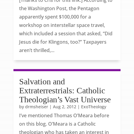
[Thanks to Cris for this link.] According to
the Washington Post, the Pentagon
apparently spent $100,000 for a
workshop on interstellar space travel,
which included a session that asked, “Did
Jesus die for Klingons, too?” Taxpayers
aren’t thrilled,...
Salvation and
Extraterrestrials: Catholic
Theologian’s Vast Universe
by
drmsheiser
|
Aug 2, 2012
|
ExoTheology
I’ve mentioned Thomas O’Meara before
on this blog. O’Meara is a Catholic
theologian who has taken an interest in