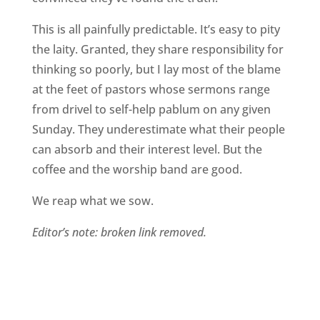
This is all painfully predictable. It’s easy to pity
the laity. Granted, they share responsibility for
thinking so poorly, but I lay most of the blame
at the feet of pastors whose sermons range
from drivel to self-help pablum on any given
Sunday. They underestimate what their people
can absorb and their interest level. But the
coffee and the worship band are good.
We reap what we sow.
Editor’s note: broken link removed.