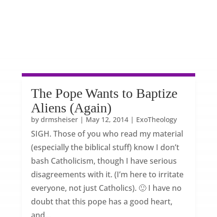
The Pope Wants to Baptize
Aliens (Again)
by
drmsheiser
|
May 12, 2014
|
ExoTheology
SIGH. Those of you who read my material
(especially the biblical stuff) know I don’t
bash Catholicism, though I have serious
disagreements with it. (I’m here to irritate
everyone, not just Catholics). 🙂 I have no
doubt that this pope has a good heart,
and...