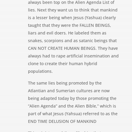
always been top on the Alien Agenda List of
lies. Next they want us to think that mankind
is a lesser being when Jesus (Yashua) clearly
taught that they were the FALLEN BEINGS,
liars and evil doers. He labeled them as
snakes, scorpions and as satanic beings that
CAN NOT CREATE HUMAN BEINGS. They have
always had to rape artificial insemination and
clone to create their human hybrid
populations.
The same lies being promoted by the
Atlantian and Sumerian cultures are now
being adapted today by those promoting the
“Alien Agenda” and the Alien Bible,” which is
part of what Jesus (Yahsua) referred to as the
END TIME DELUSION OF MANKIND