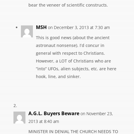
bear the veneer of scientific constructs.
MSH
on December 3, 2013 at 7:30 am
This is good news (about the ancient
astronaut nonsense). I’d concur in
general with respect to Christians.
However, a LOT of Christians who are
“into” UFOs, alien subjects, etc. are here
hook, line, and sinker.
A.G.L. Buyers Beware
on November 23,
2013 at 8:40 am
MINISTER IN DENIAL THE CHURCH NEEDS TO