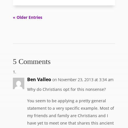
« Older Entries
5 Comments
Ben Valleo
on November 23, 2013 at 3:34 am
Why do Christians opt for this nonsense?
You seem to be applying a pretty general
statement to a very specific example. Most of
my friends and family are Christians and I
have yet to meet one that shares this ancient