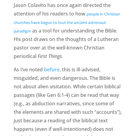
Jason Colavito has once again directed the
attention of his readers to how
people in Christian
churches have begun to tout the ancient astronaut
as a tool for understanding the Bible.
paradigm
His post draws on the thoughts of a Lutheran
pastor over at the well-known Christian
periodical
First Things
.
As I’ve noted
before
, this is ill-advised,
misguided, and even dangerous. The Bible is
not about alien visitation. While certain biblical
passages (like Gen 6:1-4) can be read that way
(e.g., as abduction narratives, since some of
the elements are shared with such “accounts”),
just because a reading of the biblical text
happens (even if well-intentioned) does not