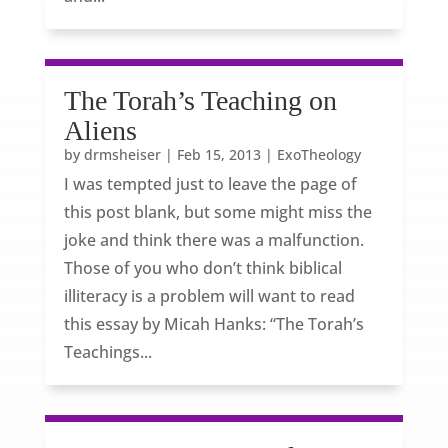
The Torah’s Teaching on
Aliens
by
drmsheiser
|
Feb 15, 2013
|
ExoTheology
I was tempted just to leave the page of
this post blank, but some might miss the
joke and think there was a malfunction.
Those of you who don’t think biblical
illiteracy is a problem will want to read
this essay by Micah Hanks: “The Torah’s
Teachings...