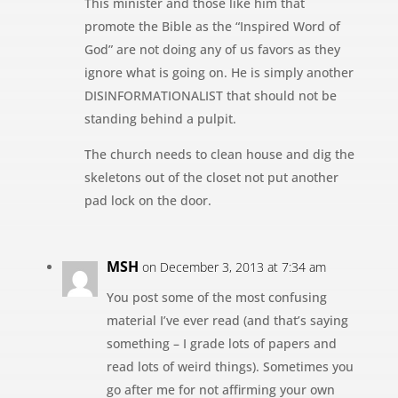
This minister and those like him that
promote the Bible as the “Inspired Word of
God” are not doing any of us favors as they
ignore what is going on. He is simply another
DISINFORMATIONALIST that should not be
standing behind a pulpit.
The church needs to clean house and dig the
skeletons out of the closet not put another
pad lock on the door.
MSH
on December 3, 2013 at 7:34 am
You post some of the most confusing
material I’ve ever read (and that’s saying
something – I grade lots of papers and
read lots of weird things). Sometimes you
go after me for not affirming your own