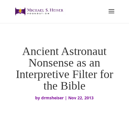
Ancient Astronaut
Nonsense as an
Interpretive Filter for
the Bible
by
drmsheiser
|
Nov 22, 2013