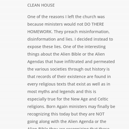
CLEAN HOUSE
One of the reasons I left the church was
because ministers would not DO THERE
HOMEWORK. They preach misinformation,
disinformation and lies. I decided instead to
expose these lies. One of the interesting
things about the Alien Bible or the Alien
Agendas that have infiltrated and permeated
the various societies through out history is
that records of their existence are found in
every religious texts that exist as well as in
most myths and legends and this is
especially true for the New Age and Celtic
religions. Born Again ministers may finally be
recognizing this today but they are NOT
going along with the Alien Agenda or the
Alien Bible they are recognizing that these