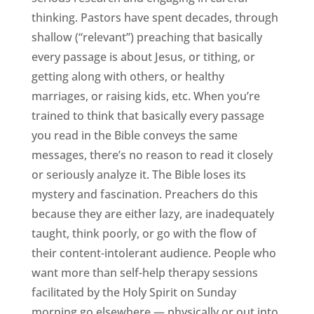
thinking. Pastors have spent decades, through
shallow (“relevant”) preaching that basically
every passage is about Jesus, or tithing, or
getting along with others, or healthy
marriages, or raising kids, etc. When you’re
trained to think that basically every passage
you read in the Bible conveys the same
messages, there’s no reason to read it closely
or seriously analyze it. The Bible loses its
mystery and fascination. Preachers do this
because they are either lazy, are inadequately
taught, think poorly, or go with the flow of
their content-intolerant audience. People who
want more than self-help therapy sessions
facilitated by the Holy Spirit on Sunday
morning go elsewhere — physically or out into