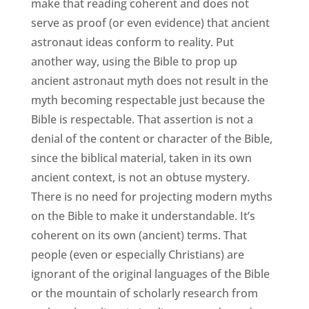
make that reading coherent and does not
serve as proof (or even evidence) that ancient
astronaut ideas conform to reality. Put
another way, using the Bible to prop up
ancient astronaut myth does not result in the
myth becoming respectable just because the
Bible is respectable. That assertion is not a
denial of the content or character of the Bible,
since the biblical material, taken in its own
ancient context, is not an obtuse mystery.
There is no need for projecting modern myths
on the Bible to make it understandable. It’s
coherent on its own (ancient) terms. That
people (even or especially Christians) are
ignorant of the original languages of the Bible
or the mountain of scholarly research from