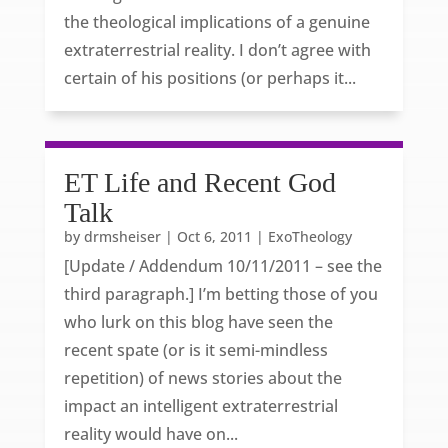
the theological implications of a genuine
extraterrestrial reality. I don’t agree with
certain of his positions (or perhaps it...
ET Life and Recent God
Talk
by
drmsheiser
|
Oct 6, 2011
|
ExoTheology
[Update / Addendum 10/11/2011 – see the
third paragraph.] I’m betting those of you
who lurk on this blog have seen the
recent spate (or is it semi-mindless
repetition) of news stories about the
impact an intelligent extraterrestrial
reality would have on...