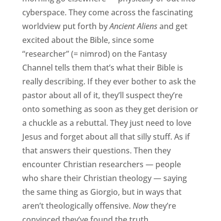
cyberspace. They come across the fascinating
worldview put forth by
Ancient Aliens
and get
excited about the Bible, since some
“researcher” (= nimrod) on the Fantasy
Channel tells them that’s what their Bible is
really describing. If they ever bother to ask the
pastor about all of it, they’ll suspect they’re
onto something as soon as they get derision or
a chuckle as a rebuttal. They just need to love
Jesus and forget about all that silly stuff. As if
that answers their questions. Then they
encounter Christian researchers — people
who share their Christian theology — saying
the same thing as Giorgio, but in ways that
aren’t theologically offensive.
Now
they’re
convinced they’ve found the truth.