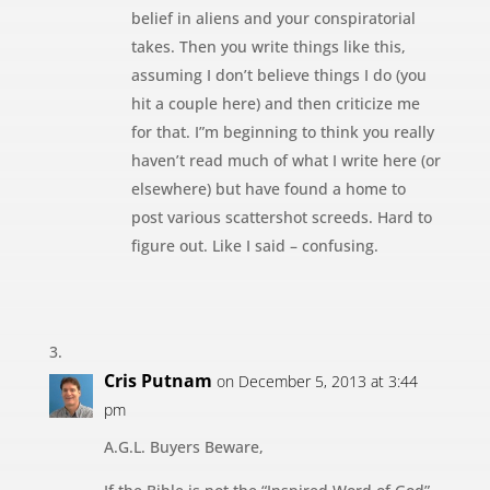
belief in aliens and your conspiratorial
takes. Then you write things like this,
assuming I don’t believe things I do (you
hit a couple here) and then criticize me
for that. I”m beginning to think you really
haven’t read much of what I write here (or
elsewhere) but have found a home to
post various scattershot screeds. Hard to
figure out. Like I said – confusing.
Cris Putnam
on December 5, 2013 at 3:44
pm
A.G.L. Buyers Beware,