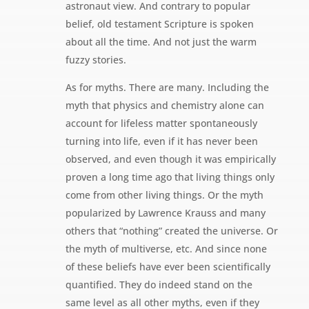
astronaut view. And contrary to popular
belief, old testament Scripture is spoken
about all the time. And not just the warm
fuzzy stories.
As for myths. There are many. Including the
myth that physics and chemistry alone can
account for lifeless matter spontaneously
turning into life, even if it has never been
observed, and even though it was empirically
proven a long time ago that living things only
come from other living things. Or the myth
popularized by Lawrence Krauss and many
others that “nothing” created the universe. Or
the myth of multiverse, etc. And since none
of these beliefs have ever been scientifically
quantified. They do indeed stand on the
same level as all other myths, even if they