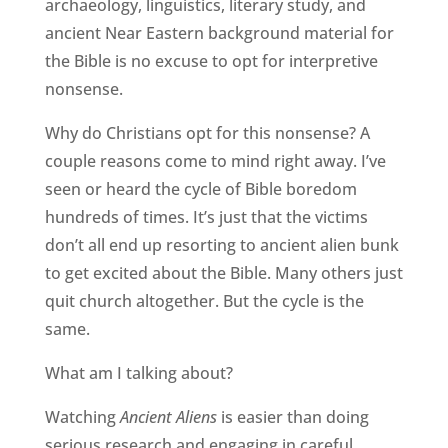
archaeology, linguistics, literary study, and
ancient Near Eastern background material for
the Bible is no excuse to opt for interpretive
nonsense.
Why do Christians opt for this nonsense? A
couple reasons come to mind right away. I’ve
seen or heard the cycle of Bible boredom
hundreds of times. It’s just that the victims
don’t all end up resorting to ancient alien bunk
to get excited about the Bible. Many others just
quit church altogether. But the cycle is the
same.
What am I talking about?
Watching
Ancient Aliens
is easier than doing
serious research and engaging in careful