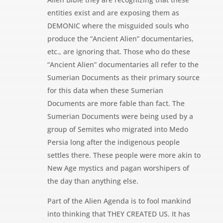
entities exist and are exposing them as
DEMONIC where the misguided souls who
produce the “Ancient Alien” documentaries,
etc., are ignoring that. Those who do these
“Ancient Alien” documentaries all refer to the
Sumerian Documents as their primary source
for this data when these Sumerian
Documents are more fable than fact. The
Sumerian Documents were being used by a
group of Semites who migrated into Medo
Persia long after the indigenous people
settles there. These people were more akin to
New Age mystics and pagan worshipers of
the day than anything else.
Part of the Alien Agenda is to fool mankind
into thinking that THEY CREATED US. It has