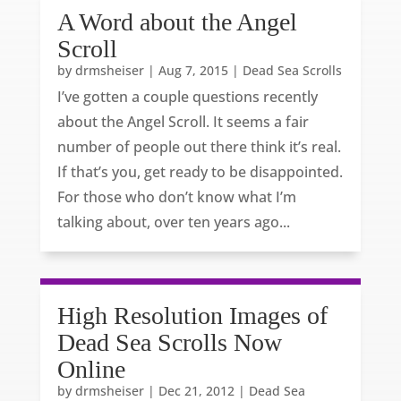
A Word about the Angel
Scroll
by
drmsheiser
|
Aug 7, 2015
|
Dead Sea Scrolls
I’ve gotten a couple questions recently
about the Angel Scroll. It seems a fair
number of people out there think it’s real.
If that’s you, get ready to be disappointed.
For those who don’t know what I’m
talking about, over ten years ago...
High Resolution Images of
Dead Sea Scrolls Now
Online
by
drmsheiser
|
Dec 21, 2012
|
Dead Sea