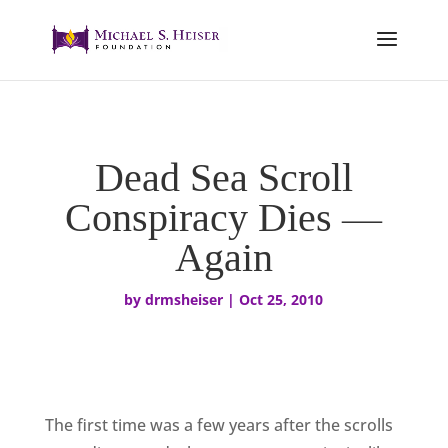
Dead Sea Scroll
Conspiracy Dies —
Again
by
drmsheiser
|
Oct 25, 2010
The first time was a few years after the scrolls