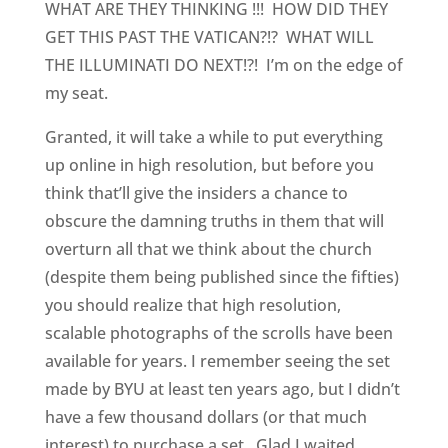
WHAT ARE THEY THINKING !!! HOW DID THEY
GET THIS PAST THE VATICAN?!? WHAT WILL
THE ILLUMINATI DO NEXT!?! I’m on the edge of
my seat.
Granted, it will take a while to put everything
up online in high resolution, but before you
think that’ll give the insiders a chance to
obscure the damning truths in them that will
overturn all that we think about the church
(despite them being published since the fifties)
you should realize that high resolution,
scalable photographs of the scrolls have been
available for years. I remember seeing the set
made by BYU at least ten years ago, but I didn’t
have a few thousand dollars (or that much
interest) to purchase a set. Glad I waited.