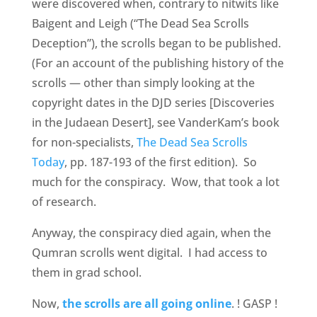
were discovered when, contrary to nitwits like
Baigent and Leigh (“The Dead Sea Scrolls
Deception”), the scrolls began to be published.
(For an account of the publishing history of the
scrolls — other than simply looking at the
copyright dates in the DJD series [Discoveries
in the Judaean Desert], see VanderKam’s book
for non-specialists,
The Dead Sea Scrolls
Today
, pp. 187-193 of the first edition). So
much for the conspiracy. Wow, that took a lot
of research.
Anyway, the conspiracy died again, when the
Qumran scrolls went digital. I had access to
them in grad school.
Now,
the scrolls are all going online
. ! GASP !