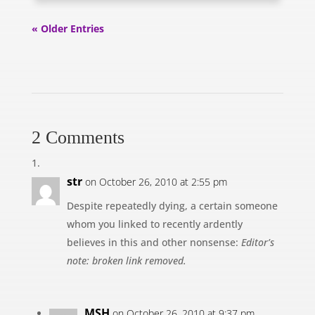
« Older Entries
2 Comments
str
on October 26, 2010 at 2:55 pm
Despite repeatedly dying, a certain someone
whom you linked to recently ardently
believes in this and other nonsense:
Editor’s
note: broken link removed.
MSH
on October 26, 2010 at 9:37 pm