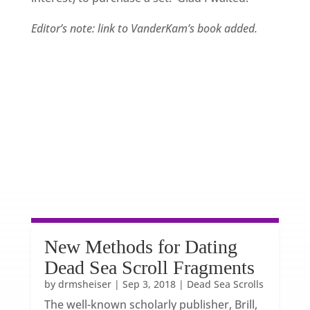
Editor’s note: link to VanderKam’s book added.
New Methods for Dating
Dead Sea Scroll Fragments
by
drmsheiser
|
Sep 3, 2018
|
Dead Sea Scrolls
The well-known scholarly publisher, Brill,