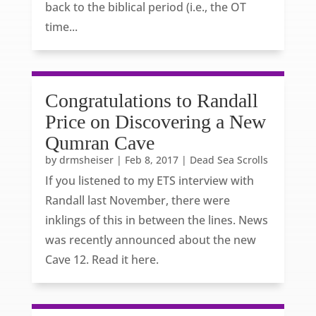
back to the biblical period (i.e., the OT
time...
Congratulations to Randall
Price on Discovering a New
Qumran Cave
by
drmsheiser
|
Feb 8, 2017
|
Dead Sea Scrolls
If you listened to my ETS interview with
Randall last November, there were
inklings of this in between the lines. News
was recently announced about the new
Cave 12. Read it here.