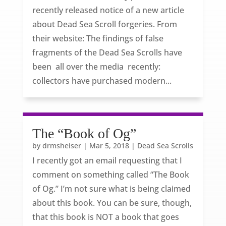
recently released notice of a new article
about Dead Sea Scroll forgeries. From
their website: The findings of false
fragments of the Dead Sea Scrolls have
been all over the media recently:
collectors have purchased modern...
The “Book of Og”
by
drmsheiser
|
Mar 5, 2018
|
Dead Sea Scrolls
I recently got an email requesting that I
comment on something called “The Book
of Og.” I’m not sure what is being claimed
about this book. You can be sure, though,
that this book is NOT a book that goes