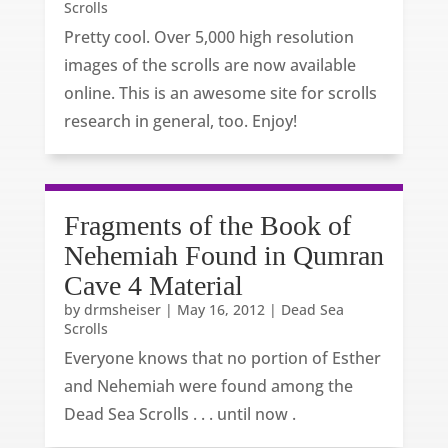
Scrolls
Pretty cool. Over 5,000 high resolution
images of the scrolls are now available
online. This is an awesome site for scrolls
research in general, too. Enjoy!
Fragments of the Book of
Nehemiah Found in Qumran
Cave 4 Material
by
drmsheiser
|
May 16, 2012
|
Dead Sea
Scrolls
Everyone knows that no portion of Esther
and Nehemiah were found among the
Dead Sea Scrolls . . . until now .