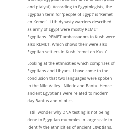
and ptaiyat). According to Egyptologists, the
Egyptian term for ‘people of Egypt’ is ‘Remet
en Kemet’. 11th dynasty warriors described
as army of Egypt were mostly REMET
Egyptians. REMET ambassadors to Kush were
also REMET. Which shows their were also
Egyptian settlers in Kush ‘remet en Kusu’.
Looking at the ethnicities which comprises of
Egyptians and Libyans. I have come to the
conclusion that two languages were spoken
in the Nile Valley . Nilotic and Bantu. Hence
ancient Egyptians were related to modern
day Bantus and nilotics.
I still wonder why DNA testing is not being
done to Egyptian mummies in large scale to
identify the ethnicities of ancient Egyptians.