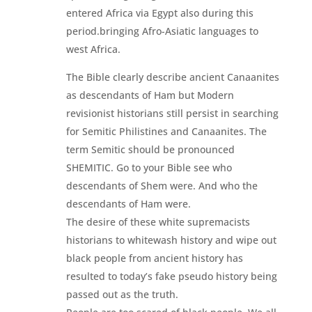
entered Africa via Egypt also during this
period.bringing Afro-Asiatic languages to
west Africa.
The Bible clearly describe ancient Canaanites
as descendants of Ham but Modern
revisionist historians still persist in searching
for Semitic Philistines and Canaanites. The
term Semitic should be pronounced
SHEMITIC. Go to your Bible see who
descendants of Shem were. And who the
descendants of Ham were.
The desire of these white supremacists
historians to whitewash history and wipe out
black people from ancient history has
resulted to today’s fake pseudo history being
passed out as the truth.