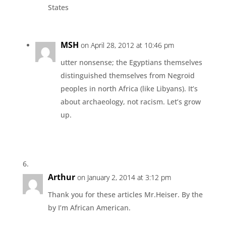
States
MSH
on April 28, 2012 at 10:46 pm
utter nonsense; the Egyptians themselves
distinguished themselves from Negroid
peoples in north Africa (like Libyans). It’s
about archaeology, not racism. Let’s grow
up.
Arthur
on January 2, 2014 at 3:12 pm
Thank you for these articles Mr.Heiser. By the
by I’m African American.