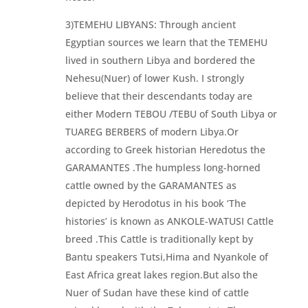
3)TEMEHU LIBYANS: Through ancient
Egyptian sources we learn that the TEMEHU
lived in southern Libya and bordered the
Nehesu(Nuer) of lower Kush. I strongly
believe that their descendants today are
either Modern TEBOU /TEBU of South Libya or
TUAREG BERBERS of modern Libya.Or
according to Greek historian Heredotus the
GARAMANTES .The humpless long-horned
cattle owned by the GARAMANTES as
depicted by Herodotus in his book ‘The
histories’ is known as ANKOLE-WATUSI Cattle
breed .This Cattle is traditionally kept by
Bantu speakers Tutsi,Hima and Nyankole of
East Africa great lakes region.But also the
Nuer of Sudan have these kind of cattle