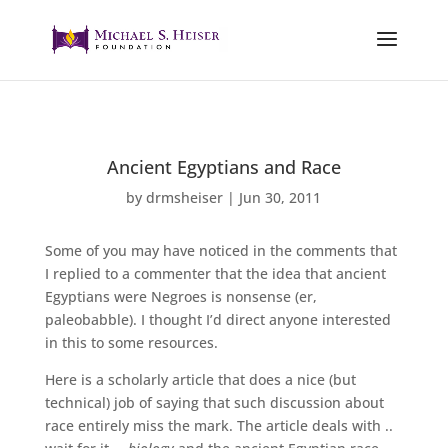
Ancient Egyptians and Race
by
drmsheiser
|
Jun 30, 2011
Some of you may have noticed in the comments that
I replied to a commenter that the idea that ancient
Egyptians were Negroes is nonsense (er,
paleobabble). I thought I’d direct anyone interested
in this to some resources.
Here is a scholarly article that does a nice (but
technical) job of saying that such discussion about
race entirely miss the mark. The article deals with ..