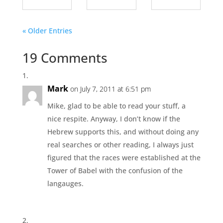
« Older Entries
19 Comments
Mark
on July 7, 2011 at 6:51 pm
Mike, glad to be able to read your stuff, a
nice respite. Anyway, I don’t know if the
Hebrew supports this, and without doing any
real searches or other reading, I always just
figured that the races were established at the
Tower of Babel with the confusion of the
langauges.