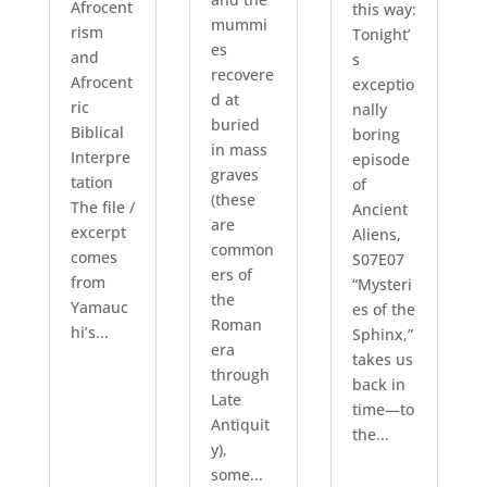
Afrocent
this way:
mummi
rism
Tonight’
es
and
s
recovere
Afrocent
exceptio
d at
ric
nally
buried
Biblical
boring
in mass
Interpre
episode
graves
tation
of
(these
The file /
Ancient
are
excerpt
Aliens,
common
comes
S07E07
ers of
from
“Mysteri
the
Yamauc
es of the
Roman
hi’s...
Sphinx,”
era
takes us
through
back in
Late
time—to
Antiquit
the...
y),
some...