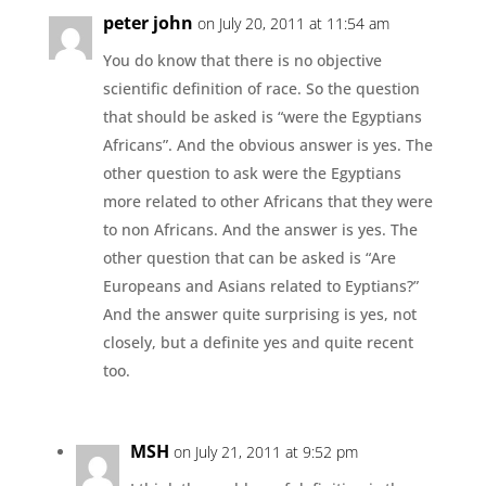
peter john
on July 20, 2011 at 11:54 am
You do know that there is no objective
scientific definition of race. So the question
that should be asked is “were the Egyptians
Africans”. And the obvious answer is yes. The
other question to ask were the Egyptians
more related to other Africans that they were
to non Africans. And the answer is yes. The
other question that can be asked is “Are
Europeans and Asians related to Eyptians?”
And the answer quite surprising is yes, not
closely, but a definite yes and quite recent
too.
MSH
on July 21, 2011 at 9:52 pm