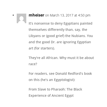
mheiser
on March 13, 2017 at 4:50 pm
It’s nonsense to deny Egyptians painted
themselves differently than, say, the
Libyans or (good grief) the Nubians. You
and the good Dr. are ignoring Egyptian
art (for starters).
They’re all African. Why must it be about
race?
For readers, see Donald Redford’s book
on this (he’s an Egyptologist):
From Slave to Pharaoh: The Black
Experience of Ancient Egypt