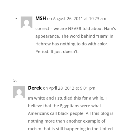
MSH
on August 26, 2011 at 10:23 am
correct – we are NEVER told about Ham’s
appearance. The word behind “Ham” in
Hebrew has nothing to do with color.
Period. It just doesn’t.
Derek
on April 28, 2012 at 9:01 pm
Im white and I studied this for a while. I
believe that the Egyptians were what
Americans call black people. All this blog is
nothing more than another example of
racism that is still happening in the United