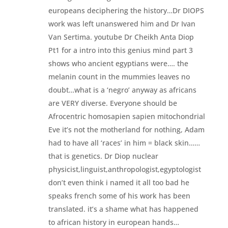
europeans deciphering the history…Dr DIOPS
work was left unanswered him and Dr Ivan
Van Sertima. youtube Dr Cheikh Anta Diop
Pt1 for a intro into this genius mind part 3
shows who ancient egyptians were…. the
melanin count in the mummies leaves no
doubt…what is a ‘negro’ anyway as africans
are VERY diverse. Everyone should be
Afrocentric homosapien sapien mitochondrial
Eve it’s not the motherland for nothing, Adam
had to have all ‘races’ in him = black skin……
that is genetics. Dr Diop nuclear
physicist,linguist,anthropologist,egyptologist
don’t even think i named it all too bad he
speaks french some of his work has been
translated. it’s a shame what has happened
to african history in european hands…