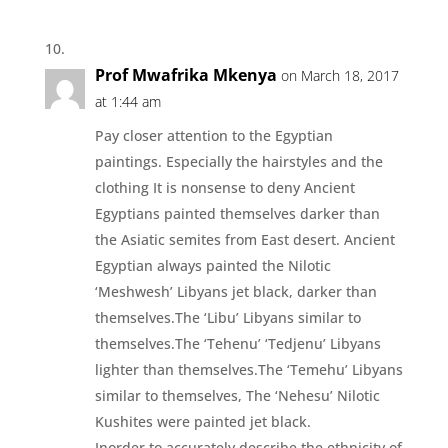
Prof Mwafrika Mkenya
on March 18, 2017
at 1:44 am
Pay closer attention to the Egyptian
paintings. Especially the hairstyles and the
clothing It is nonsense to deny Ancient
Egyptians painted themselves darker than
the Asiatic semites from East desert. Ancient
Egyptian always painted the Nilotic
‘Meshwesh’ Libyans jet black, darker than
themselves.The ‘Libu’ Libyans similar to
themselves.The ‘Tehenu’ ‘Tedjenu’ Libyans
lighter than themselves.The ‘Temehu’ Libyans
similar to themselves, The ‘Nehesu’ Nilotic
Kushites were painted jet black.
Inorder to accurately describe the ethnicity of