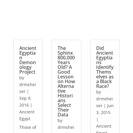
Ancient
The
Did
Egyptia
Sphinx
Ancient
n
800,000
Egyptia
Demon
Years
ns
ology
Old? A
Identify
Project
Good
Thems
Lesson
elves as
by
on How
a Black
drmshei
Alterna
Race?
tive
ser
|
by
Histori
Sep 9,
drmshei
ans
Select
2016
|
ser
|
Jun
Their
Ancient
3, 2015
Data
Egypt
|
by
Ancient
Those of
drmshei
Egypt