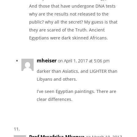
And those that have undergone DNA tests
why are the results not released to the
public? why all the secret? My guess is that
they are scared of the Truth. Ancient
Egyptians were dark skinned Africans.
mheiser
on April 1, 2017 at 5:06 pm
darker than Asiatics, and LIGHTER than
Libyans and others.
I’ve seen Egyptian paintings. There are
clear differences.