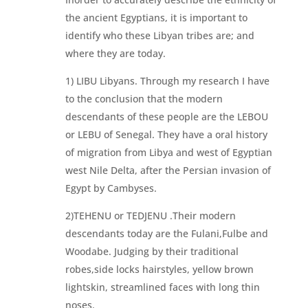
the ancient Egyptians, it is important to
identify who these Libyan tribes are; and
where they are today.
1) LIBU Libyans. Through my research I have
to the conclusion that the modern
descendants of these people are the LEBOU
or LEBU of Senegal. They have a oral history
of migration from Libya and west of Egyptian
west Nile Delta, after the Persian invasion of
Egypt by Cambyses.
2)TEHENU or TEDJENU .Their modern
descendants today are the Fulani,Fulbe and
Woodabe. Judging by their traditional
robes,side locks hairstyles, yellow brown
lightskin, streamlined faces with long thin
noses.