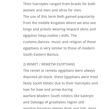
Their hairstyles ranged from braids for both
women and men and afros for men.
The use of this term Reth gained popularity
from the middle kingdom where we also see
kings and priests wearing leopard skins and
egyptian heqa (vodoo ) dolls. The
customs,dances, music and religion of these
egyptians is very similar to those of modern
South Eastern Bantus.
2) REMET / REMETW EGYPTIANS
The remet or remetu egyptians were always
depicted jet black. these Egyptians were most
likely South Nilotic due to their hairstyles and
love for bow and arrow during
warfare.Modern South nilotics like kalenjin
and Datooga of greatlakes region still
worship Egyptian deities Ptah and ISIS. (Asiis