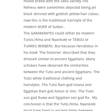
mixed breed with the Zebu variety.The
Nehesu were sometimes depicted being jet
black skinned with goldish yellow hair colour,
now this is the traditional hairstyle of the
modern NUER of Sudan..
The GARAMANTES could either be modern
Tutsis,Hima and Nyankole or TEBOU or
TUAREG BERBERS .But because Herodotus in
his book ‘The histories’ described that they
dressed similar to ancient Egyptians. Many
scholars have observed the similarities
between the Tutsi and ancient Egyptians. The
Tutsi white traditional clothing and
hairstyles. The Tutsi Ram god Imana and
Egyptian Ram god Amun or Imn .The Tutsi
sun god Ruwa and Egyptian son god Ra . My
conclusion is that the Tutsi,Hima, Nyankole
must have lived in ancient times between