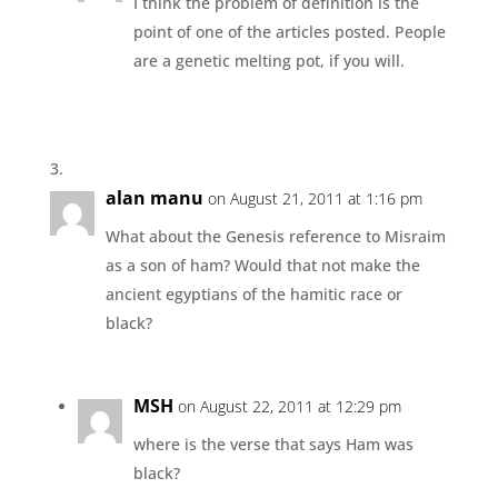
I think the problem of definition is the
point of one of the articles posted. People
are a genetic melting pot, if you will.
alan manu
on August 21, 2011 at 1:16 pm
What about the Genesis reference to Misraim
as a son of ham? Would that not make the
ancient egyptians of the hamitic race or
black?
MSH
on August 22, 2011 at 12:29 pm
where is the verse that says Ham was
black?