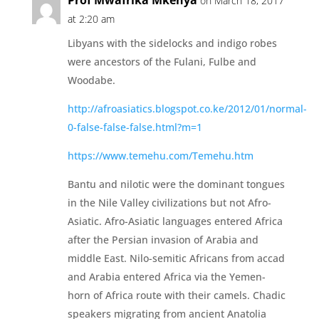
Prof Mwafrika Mkenya
on March 18, 2017
at 2:20 am
Libyans with the sidelocks and indigo robes
were ancestors of the Fulani, Fulbe and
Woodabe.
http://afroasiatics.blogspot.co.ke/2012/01/normal-
0-false-false-false.html?m=1
https://www.temehu.com/Temehu.htm
Bantu and nilotic were the dominant tongues
in the Nile Valley civilizations but not Afro-
Asiatic. Afro-Asiatic languages entered Africa
after the Persian invasion of Arabia and
middle East. Nilo-semitic Africans from accad
and Arabia entered Africa via the Yemen-
horn of Africa route with their camels. Chadic
speakers migrating from ancient Anatolia