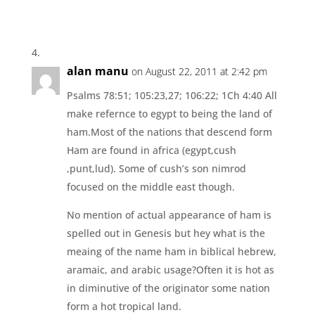
alan manu
on August 22, 2011 at 2:42 pm
Psalms 78:51; 105:23,27; 106:22; 1Ch 4:40 All
make refernce to egypt to being the land of
ham.Most of the nations that descend form
Ham are found in africa (egypt,cush
,punt,lud). Some of cush’s son nimrod
focused on the middle east though.
No mention of actual appearance of ham is
spelled out in Genesis but hey what is the
meaing of the name ham in biblical hebrew,
aramaic, and arabic usage?Often it is hot as
in diminutive of the originator some nation
form a hot tropical land.