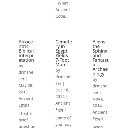
! What
Ancient
Code...
Afroce
Cemete
Aliens,
ntric
ry in
the
Biblical
Egypt
Sphinx,
Interpr
Yields
and
etation
7-Foot
Fantast
Man
ic
by
Archae
by
drmshei
ology
drmshei
ser
|
by
ser
|
May 28,
drmshei
Dec 18,
2015
|
ser
|
2014
|
Ancient
Nov 8,
Ancient
Egypt
2014
|
Egypt
Ancient
I had a
Some of
Egypt
brief
you may
question
Jason