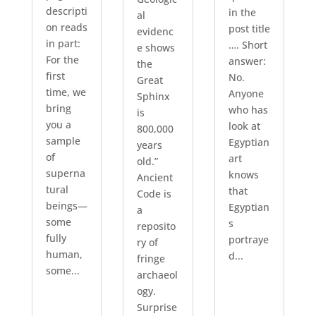
descripti
in the
al
on reads
post title
evidenc
in part:
…. Short
e shows
For the
answer:
the
first
No.
Great
time, we
Anyone
Sphinx
bring
who has
is
you a
look at
800,000
sample
Egyptian
years
of
art
old.”
superna
knows
Ancient
tural
that
Code is
beings—
Egyptian
a
some
s
reposito
fully
portraye
ry of
human,
d...
fringe
some...
archaeol
ogy.
Surprise