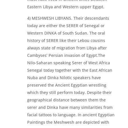
Eastern Libya and Western upper Egypt.
4) MESHWESH LIBYANS. Their descendants
today are either the SERER of Senegal or
Western DINKA of South Sudan. The oral
history of SERER like their Lebou cousins
always state of migration from Libya after
Cambyses’ Persian invasion of Egypt.The
Nilo-Saharan speaking Serer of West Africa
Senegal today together with the East African
Nuba and Dinka Nilotic speakers have
preserved the Ancient Egyptian wrestling
which they still perform today. Despite their
geographical distance between them the
serer and Dinka have many similarities from
facial tattoos to language. In ancient Egyptian
Paintings the Meshwesh are depicted with