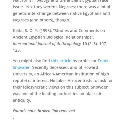
wait for it …
biology
and the ancient Egyptian race
issue. No, they weren’t Negroes; there was a lot of
genetic interchange between native Egyptians and
Negroes (and others), though.
Keita, S. O. Y. (1995). “Studies and Comments on
Ancient Egyptian Biological Relationships”.
International Journal of Anthropology
10
(2–3): 107–
123.
You might also find
this article
by professor
Frank
Snowden
(recently deceased, and of Howard
University, an African-American institution of high
repute) of interest. He takes Afrocentrists to task for
their idiosyncratic views on this subject. Snowden
was one of the leading authorities on blacks in
antiquity.
Editor’s note: broken link removed.
.