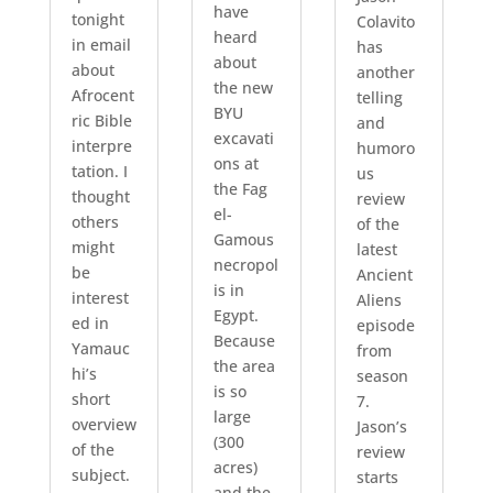
have
tonight
Colavito
heard
in email
has
about
about
another
the new
Afrocent
telling
BYU
ric Bible
and
excavati
interpre
humoro
ons at
tation. I
us
the Fag
thought
review
el-
others
of the
Gamous
might
latest
necropol
be
Ancient
is in
interest
Aliens
Egypt.
ed in
episode
Because
Yamauc
from
the area
hi’s
season
is so
short
7.
large
overview
Jason’s
(300
of the
review
acres)
subject.
starts
and the