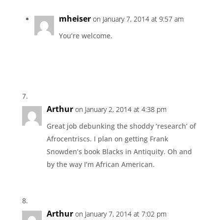
mheiser
on January 7, 2014 at 9:57 am
You’re welcome.
Arthur
on January 2, 2014 at 4:38 pm
Great job debunking the shoddy ‘research’ of
Afrocentriscs. I plan on getting Frank
Snowden’s book Blacks in Antiquity. Oh and
by the way I’m African American.
Arthur
on January 7, 2014 at 7:02 pm