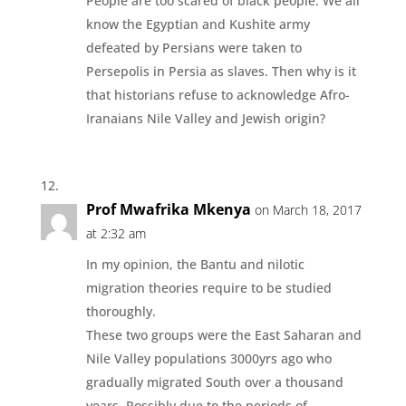
People are too scared of black people. We all
know the Egyptian and Kushite army
defeated by Persians were taken to
Persepolis in Persia as slaves. Then why is it
that historians refuse to acknowledge Afro-
Iranaians Nile Valley and Jewish origin?
Prof Mwafrika Mkenya
on March 18, 2017
at 2:32 am
In my opinion, the Bantu and nilotic
migration theories require to be studied
thoroughly.
These two groups were the East Saharan and
Nile Valley populations 3000yrs ago who
gradually migrated South over a thousand
years. Possibly due to the periods of