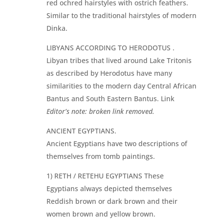
red ochred hairstyles with ostrich feathers.
Similar to the traditional hairstyles of modern
Dinka.
LIBYANS ACCORDING TO HERODOTUS .
Libyan tribes that lived around Lake Tritonis
as described by Herodotus have many
similarities to the modern day Central African
Bantus and South Eastern Bantus. Link
Editor’s note: broken link removed.
ANCIENT EGYPTIANS.
Ancient Egyptians have two descriptions of
themselves from tomb paintings.
1) RETH / RETEHU EGYPTIANS These
Egyptians always depicted themselves
Reddish brown or dark brown and their
women brown and yellow brown.