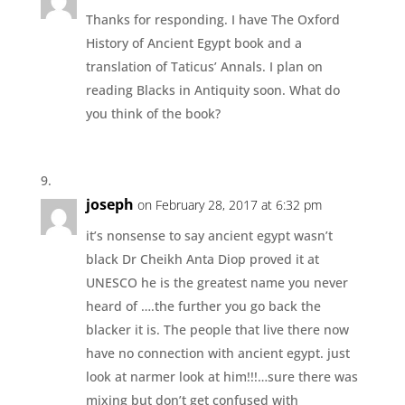
Thanks for responding. I have The Oxford
History of Ancient Egypt book and a
translation of Taticus’ Annals. I plan on
reading Blacks in Antiquity soon. What do
you think of the book?
joseph
on February 28, 2017 at 6:32 pm
it’s nonsense to say ancient egypt wasn’t
black Dr Cheikh Anta Diop proved it at
UNESCO he is the greatest name you never
heard of ….the further you go back the
blacker it is. The people that live there now
have no connection with ancient egypt. just
look at narmer look at him!!!…sure there was
mixing but don’t get confused with