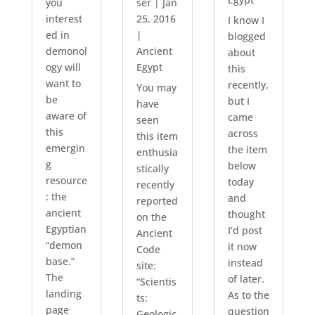
you
ser
|
Jan
interest
25, 2016
I know I
ed in
|
blogged
demonol
Ancient
about
ogy will
Egypt
this
want to
recently,
You may
be
but I
have
aware of
came
seen
this
across
this item
emergin
the item
enthusia
g
below
stically
resource
today
recently
: the
and
reported
ancient
thought
on the
Egyptian
I’d post
Ancient
“demon
it now
Code
base.”
instead
site:
The
of later.
“Scientis
landing
As to the
ts:
page
question
Geologic