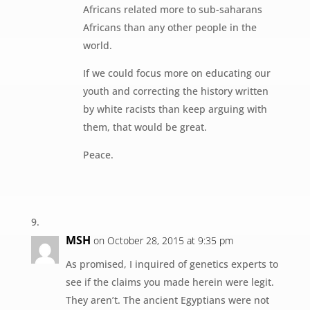
Africans related more to sub-saharans
Africans than any other people in the
world.
If we could focus more on educating our
youth and correcting the history written
by white racists than keep arguing with
them, that would be great.
Peace.
MSH
on October 28, 2015 at 9:35 pm
As promised, I inquired of genetics experts to
see if the claims you made herein were legit.
They aren’t. The ancient Egyptians were not