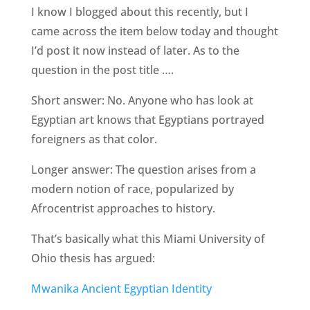
I know I blogged about this recently, but I
came across the item below today and thought
I’d post it now instead of later. As to the
question in the post title ….
Short answer: No. Anyone who has look at
Egyptian art knows that Egyptians portrayed
foreigners as that color.
Longer answer: The question arises from a
modern notion of race, popularized by
Afrocentrist approaches to history.
That’s basically what this Miami University of
Ohio thesis has argued:
Mwanika Ancient Egyptian Identity