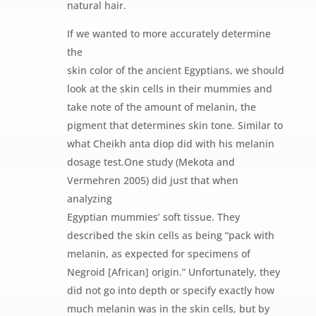
natural hair.
If we wanted to more accurately determine
the
skin color of the ancient Egyptians, we should
look at the skin cells in their mummies and
take note of the amount of melanin, the
pigment that determines skin tone. Similar to
what Cheikh anta diop did with his melanin
dosage test.One study (Mekota and
Vermehren 2005) did just that when
analyzing
Egyptian mummies’ soft tissue. They
described the skin cells as being “pack with
melanin, as expected for specimens of
Negroid [African] origin.” Unfortunately, they
did not go into depth or specify exactly how
much melanin was in the skin cells, but by