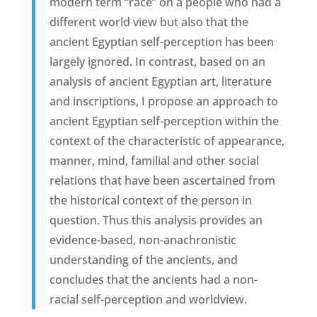
modern term “race” on a people who had a
different world view but also that the
ancient Egyptian self-perception has been
largely ignored. In contrast, based on an
analysis of ancient Egyptian art, literature
and inscriptions, I propose an approach to
ancient Egyptian self-perception within the
context of the characteristic of appearance,
manner, mind, familial and other social
relations that have been ascertained from
the historical context of the person in
question. Thus this analysis provides an
evidence-based, non-anachronistic
understanding of the ancients, and
concludes that the ancients had a non-
racial self-perception and worldview.