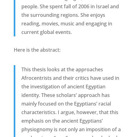
people. She spent fall of 2006 in Israel and
the surrounding regions. She enjoys
reading, movies, music and engaging in
current global events.
Here is the abstract:
This thesis looks at the approaches
Afrocentrists and their critics have used in
the investigation of ancient Egyptian
identity. These scholars’ approach has
mainly focused on the Egyptians’ racial
characteristics. I argue, however, that this
emphasis on the ancient Egyptians’
physiognomy is not only an imposition of a