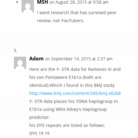
MSH
on August 28, 2015 at 9:58 am
I want research that has survived peer
review, not YouTubers.
Adam
on September 14, 2015 at 2:37 am
Here are the Y- STR data for Rameses III and
his son Pentawere E1b1a (both are
identical).Which I found in this BMJ study
http://www.bmj.com/content/345/bmj.e8268
Y- STR data places his YDNA haplogroup in
E1b1a using Whit Athey’s Haplogroup
predictor:
his DYS repeats are listed as follows:
DYS 19 19