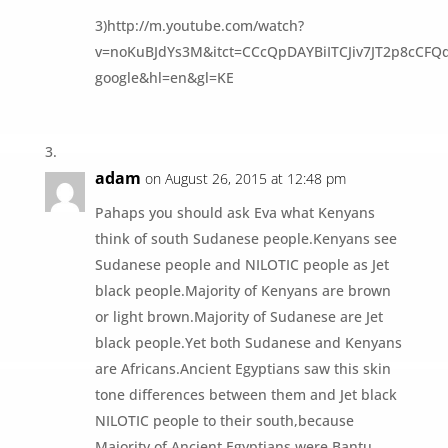
3)http://m.youtube.com/watch?
v=noKuBJdYs3M&itct=CCcQpDAYBiITCJiv7JT2p8cCFQ
google&hl=en&gl=KE
adam
on August 26, 2015 at 12:48 pm
Pahaps you should ask Eva what Kenyans
think of south Sudanese people.Kenyans see
Sudanese people and NILOTIC people as Jet
black people.Majority of Kenyans are brown
or light brown.Majority of Sudanese are Jet
black people.Yet both Sudanese and Kenyans
are Africans.Ancient Egyptians saw this skin
tone differences between them and Jet black
NILOTIC people to their south,because
Majority of Ancient Egyptians were Bantu