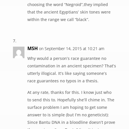
choosing the word “Negroid”,they implied
that the ancient Egyptians’ skin tones were
within the range we call “black”.
MSH
on September 14, 2015 at 10:21 am
Why would a person’s race guarantee no
contamination in an ancient specimen? That’s
utterly illogical. It’s like saying someone’s
race guarantees no typos in a thesis.
At any rate, thanks for this. I know just who
to send this to. Hopefully she’ll chime in. The
surface problem I am hoping to get some
answer to is simple (but I’m no geneticist):
Since Bantu DNA in a bloodline doesn’t prove