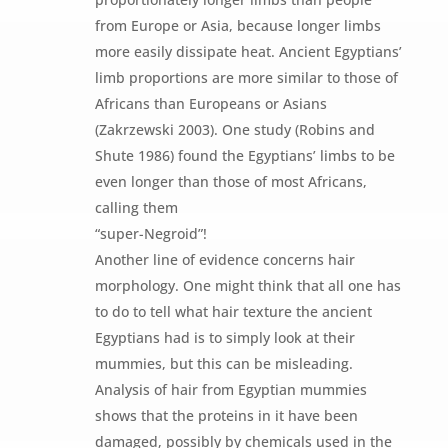
from Europe or Asia, because longer limbs
more easily dissipate heat. Ancient Egyptians’
limb proportions are more similar to those of
Africans than Europeans or Asians
(Zakrzewski 2003). One study (Robins and
Shute 1986) found the Egyptians’ limbs to be
even longer than those of most Africans,
calling them
“super-Negroid”!
Another line of evidence concerns hair
morphology. One might think that all one has
to do to tell what hair texture the ancient
Egyptians had is to simply look at their
mummies, but this can be misleading.
Analysis of hair from Egyptian mummies
shows that the proteins in it have been
damaged, possibly by chemicals used in the