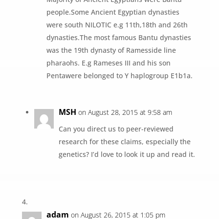
people.Some Ancient Egyptian dynasties
were south NILOTIC e.g 11th,18th and 26th
dynasties.The most famous Bantu dynasties
was the 19th dynasty of Ramesside line
pharaohs. E.g Rameses III and his son
Pentawere belonged to Y haplogroup E1b1a.
MSH
on August 28, 2015 at 9:58 am
Can you direct us to peer-reviewed
research for these claims, especially the
genetics? I’d love to look it up and read it.
adam
on August 26, 2015 at 1:05 pm