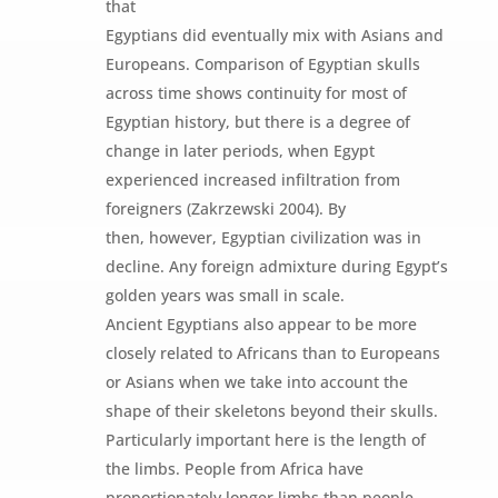
that
Egyptians did eventually mix with Asians and
Europeans. Comparison of Egyptian skulls
across time shows continuity for most of
Egyptian history, but there is a degree of
change in later periods, when Egypt
experienced increased infiltration from
foreigners (Zakrzewski 2004). By
then, however, Egyptian civilization was in
decline. Any foreign admixture during Egypt’s
golden years was small in scale.
Ancient Egyptians also appear to be more
closely related to Africans than to Europeans
or Asians when we take into account the
shape of their skeletons beyond their skulls.
Particularly important here is the length of
the limbs. People from Africa have
proportionately longer limbs than people