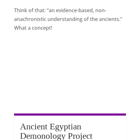
Think of that: “an evidence-based, non-
anachronistic understanding of the ancients.”
What a concept!
Ancient Egyptian
Demonology Project