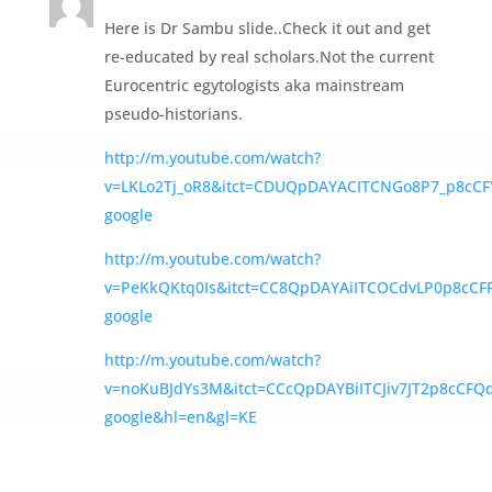
Here is Dr Sambu slide..Check it out and get
re-educated by real scholars.Not the current
Eurocentric egytologists aka mainstream
pseudo-historians.
http://m.youtube.com/watch?
v=LKLo2Tj_oR8&itct=CDUQpDAYACITCNGo8P7_p8cC
google
http://m.youtube.com/watch?
v=PeKkQKtq0Is&itct=CC8QpDAYAiITCOCdvLP0p8cC
google
http://m.youtube.com/watch?
v=noKuBJdYs3M&itct=CCcQpDAYBiITCJiv7JT2p8cCFQ
google&hl=en&gl=KE