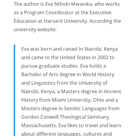
The author is Eva Nthoki Mwanika, who works
as a Program Coordinator at the Executive
Education at Harvard University. According the
university website:
Eva was born and raised In Nairobi, Kenya
and came to the United States in 2002 to
pursue graduate studies. Eva holds a
Bachelor of Arts degree in World History
and Linguistics from the University of
Nairobi, Kenya; a Masters degree in Ancient
History from Miami University, Ohio and a
Masters degree in Semitic Languages from
Gordon Conwell Theological Seminary,
Massachusetts. Eva likes to travel and learn
about different languages, cultures and