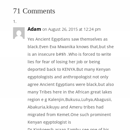
71 Comments
Adam
on August 26, 2015 at 12:24 pm
Yes Ancient Egyptians saw themselves as
black.Even Eva Mwanika knows that,but she
is an insecure b#$h .Who is forced to write
lies for fear of losing her job or being
deported back to KENYA.But many Kenyan
egyptologists and anthropologist not only
agree Ancient Egyptians were black,but also
many Tribes here in the African great lakes
region e g Kalenjin,Bukusu,Luhya,Abagusii,
Abakuria,kikuyu and Ameru tribes had
migrated from Kemet.One such prominent
Kenyan egyptologist is
Dr.Kipkoeech araap Sambu.see one of his