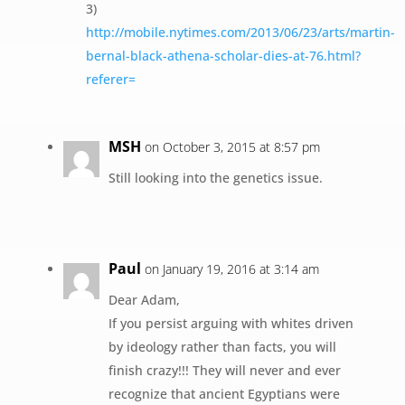
3)
http://mobile.nytimes.com/2013/06/23/arts/martin-
bernal-black-athena-scholar-dies-at-76.html?
referer=
MSH
on October 3, 2015 at 8:57 pm
Still looking into the genetics issue.
Paul
on January 19, 2016 at 3:14 am
Dear Adam,
If you persist arguing with whites driven
by ideology rather than facts, you will
finish crazy!!! They will never and ever
recognize that ancient Egyptians were