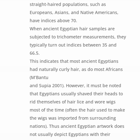
straight-haired populations, such as
Europeans, Asians, and Native Americans,
have indices above 70.
When ancient Egyptian hair samples are
subjected to trichometer measurements, they
typically turn out indices between 35 and
66.5.
This indicates that most ancient Egyptians
had naturally curly hair, as do most Africans
(M’Bantu
and Supia 2001). However, it must be noted
that Egyptians usually shaved their heads to
rid themselves of hair lice and wore wigs
most of the time (often the hair used to make
the wigs was imported from surrounding
nations). Thus ancient Egyptian artwork does
not usually depict Egyptians with their