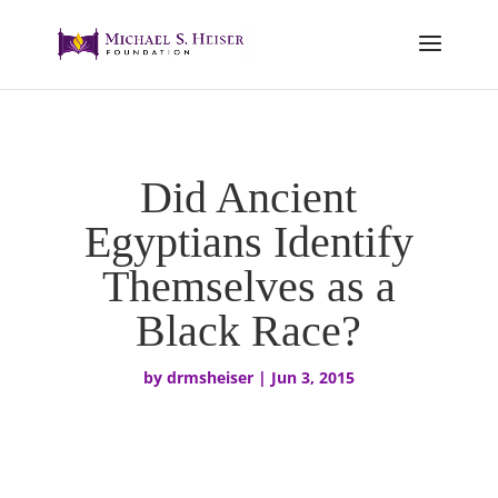
Did Ancient
Egyptians Identify
Themselves as a
Black Race?
by
drmsheiser
|
Jun 3, 2015