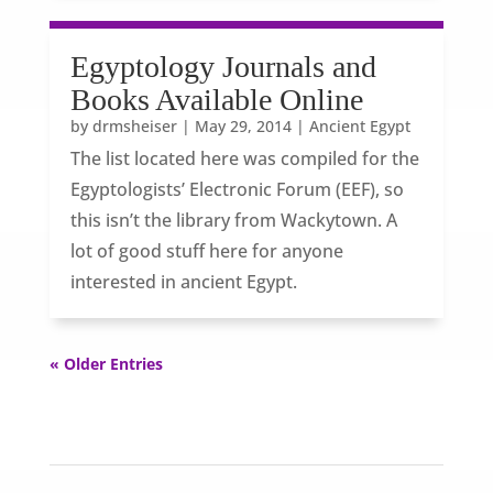
Egyptology Journals and
Books Available Online
by
drmsheiser
|
May 29, 2014
|
Ancient Egypt
The list located here was compiled for the
Egyptologists’ Electronic Forum (EEF), so
this isn’t the library from Wackytown. A
lot of good stuff here for anyone
interested in ancient Egypt.
« Older Entries