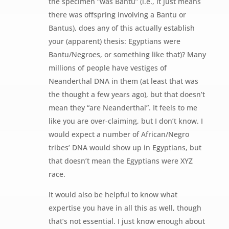
the specimen “was Bantu” (i.e., it just means
there was offspring involving a Bantu or
Bantus), does any of this actually establish
your (apparent) thesis: Egyptians were
Bantu/Negroes, or something like that)? Many
millions of people have vestiges of
Neanderthal DNA in them (at least that was
the thought a few years ago), but that doesn’t
mean they “are Neanderthal”. It feels to me
like you are over-claiming, but I don’t know. I
would expect a number of African/Negro
tribes’ DNA would show up in Egyptians, but
that doesn’t mean the Egyptians were XYZ
race.
It would also be helpful to know what
expertise you have in all this as well, though
that’s not essential. I just know enough about