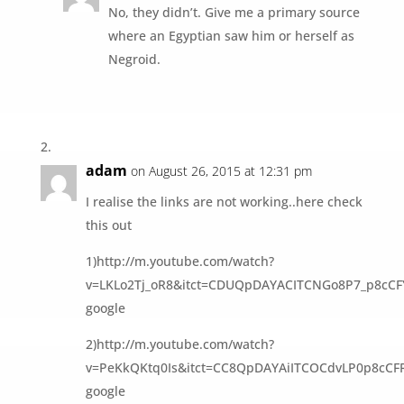
No, they didn’t. Give me a primary source
where an Egyptian saw him or herself as
Negroid.
adam
on August 26, 2015 at 12:31 pm
I realise the links are not working..here check
this out
1)http://m.youtube.com/watch?
v=LKLo2Tj_oR8&itct=CDUQpDAYACITCNGo8P7_p8cC
google
2)http://m.youtube.com/watch?
v=PeKkQKtq0Is&itct=CC8QpDAYAiITCOCdvLP0p8cC
google