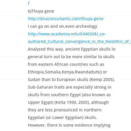
f
6)Thuya gene
http://dnaconsultants.com/thuya-gene
I can go on and on,even archeology
http://www.academia.edu/6346508/_co-
authored_Cultural_convergence_in_the_Neolithic_of_t
Analyzed this way, ancient Egyptian skulls in
general turn out to be more similar to skulls
from eastern African countries such as
Ethiopia,Somalia,Kenya,Rwanda(tutsi) or
Sudan than to European skulls (Kemp 2005).
Sub-Saharan traits are especially strong in
skulls from southern Egypt (also known as
Upper Egypt) (Keita 1990, 2005), although
they are less pronounced in northern
Egyptian (or Lower Egyptian) skulls.
However, there is some evidence implying