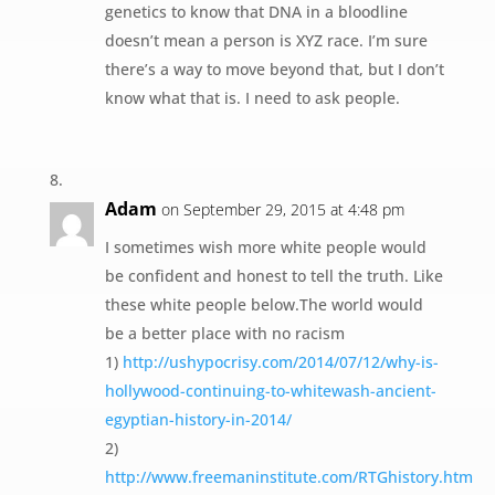
genetics to know that DNA in a bloodline
doesn’t mean a person is XYZ race. I’m sure
there’s a way to move beyond that, but I don’t
know what that is. I need to ask people.
Adam
on September 29, 2015 at 4:48 pm
I sometimes wish more white people would
be confident and honest to tell the truth. Like
these white people below.The world would
be a better place with no racism
1)
http://ushypocrisy.com/2014/07/12/why-is-
hollywood-continuing-to-whitewash-ancient-
egyptian-history-in-2014/
2)
http://www.freemaninstitute.com/RTGhistory.htm