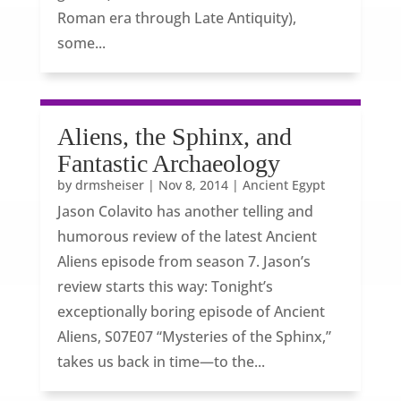
Roman era through Late Antiquity),
some...
Aliens, the Sphinx, and
Fantastic Archaeology
by
drmsheiser
|
Nov 8, 2014
|
Ancient Egypt
Jason Colavito has another telling and
humorous review of the latest Ancient
Aliens episode from season 7. Jason’s
review starts this way: Tonight’s
exceptionally boring episode of Ancient
Aliens, S07E07 “Mysteries of the Sphinx,”
takes us back in time—to the...