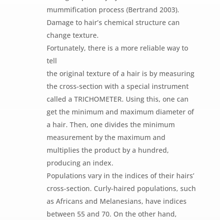
mummification process (Bertrand 2003).
Damage to hair’s chemical structure can
change texture.
Fortunately, there is a more reliable way to
tell
the original texture of a hair is by measuring
the cross-section with a special instrument
called a TRICHOMETER. Using this, one can
get the minimum and maximum diameter of
a hair. Then, one divides the minimum
measurement by the maximum and
multiplies the product by a hundred,
producing an index.
Populations vary in the indices of their hairs’
cross-section. Curly-haired populations, such
as Africans and Melanesians, have indices
between 55 and 70. On the other hand,