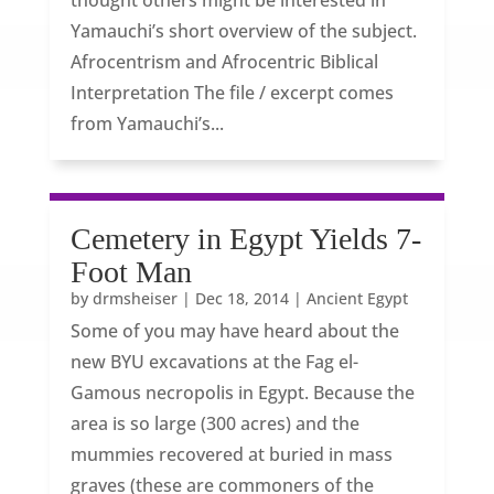
thought others might be interested in
Yamauchi’s short overview of the subject.
Afrocentrism and Afrocentric Biblical
Interpretation The file / excerpt comes
from Yamauchi’s...
Cemetery in Egypt Yields 7-
Foot Man
by
drmsheiser
|
Dec 18, 2014
|
Ancient Egypt
Some of you may have heard about the
new BYU excavations at the Fag el-
Gamous necropolis in Egypt. Because the
area is so large (300 acres) and the
mummies recovered at buried in mass
graves (these are commoners of the