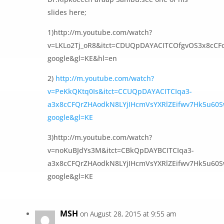
slides here;
1)http://m.youtube.com/watch?
v=LKLo2Tj_oR8&itct=CDUQpDAYACITCOfgvOS3x8cCF
google&gl=KE&hl=en
2)
http://m.youtube.com/watch?
v=PeKkQKtq0Is&itct=CCUQpDAYACITCIqa3-
a3x8cCFQrZHAodkN8LYjIHcmVsYXRlZEifwv7Hk5u60S
google&gl=KE
3)http://m.youtube.com/watch?
v=noKuBJdYs3M&itct=CBkQpDAYBCITCIqa3-
a3x8cCFQrZHAodkN8LYjIHcmVsYXRlZEifwv7Hk5u60S
google&gl=KE
MSH
on August 28, 2015 at 9:55 am