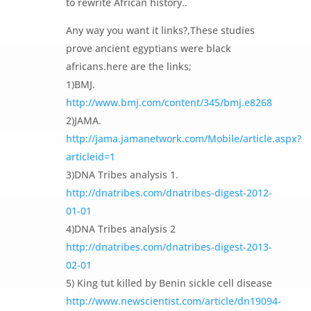
to rewrite African history..
Any way you want it links?,These studies
prove ancient egyptians were black
africans.here are the links;
1)BMJ.
http://www.bmj.com/content/345/bmj.e8268
2)JAMA.
http://jama.jamanetwork.com/Mobile/article.aspx?
articleid=1
3)DNA Tribes analysis 1.
http://dnatribes.com/dnatribes-digest-2012-
01-01
4)DNA Tribes analysis 2
http://dnatribes.com/dnatribes-digest-2013-
02-01
5) King tut killed by Benin sickle cell disease
http://www.newscientist.com/article/dn19094-