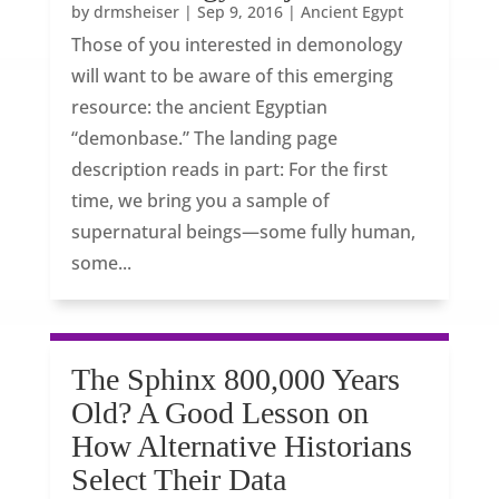
by
drmsheiser
|
Sep 9, 2016
|
Ancient Egypt
Those of you interested in demonology
will want to be aware of this emerging
resource: the ancient Egyptian
“demonbase.” The landing page
description reads in part: For the first
time, we bring you a sample of
supernatural beings—some fully human,
some...
The Sphinx 800,000 Years
Old? A Good Lesson on
How Alternative Historians
Select Their Data