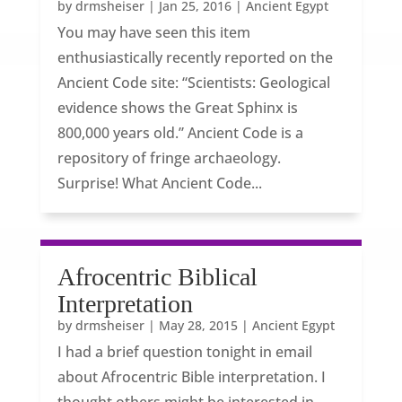
by
drmsheiser
|
Jan 25, 2016
|
Ancient Egypt
You may have seen this item
enthusiastically recently reported on the
Ancient Code site: “Scientists: Geological
evidence shows the Great Sphinx is
800,000 years old.” Ancient Code is a
repository of fringe archaeology.
Surprise! What Ancient Code...
Afrocentric Biblical
Interpretation
by
drmsheiser
|
May 28, 2015
|
Ancient Egypt
I had a brief question tonight in email
about Afrocentric Bible interpretation. I