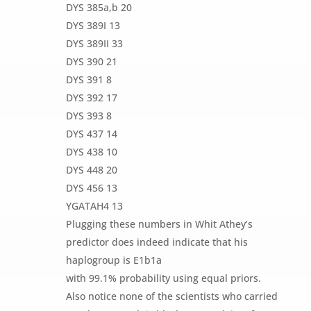
DYS 385a,b 20
DYS 389I 13
DYS 389II 33
DYS 390 21
DYS 391 8
DYS 392 17
DYS 393 8
DYS 437 14
DYS 438 10
DYS 448 20
DYS 456 13
YGATAH4 13
Plugging these numbers in Whit Athey’s
predictor does indeed indicate that his
haplogroup is E1b1a
with 99.1% probability using equal priors.
Also notice none of the scientists who carried