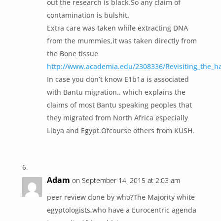
out the research is black.So any claim of
contamination is bulshit.
Extra care was taken while extracting DNA
from the mummies,it was taken directly from
the Bone tissue
http://www.academia.edu/2308336/Revisiting_the_ha
In case you don’t know E1b1a is associated
with Bantu migration.. which explains the
claims of most Bantu speaking peoples that
they migrated from North Africa especially
Libya and Egypt.Ofcourse others from KUSH.
Adam
on September 14, 2015 at 2:03 am
peer review done by who?The Majority white
egyptologists,who have a Eurocentric agenda