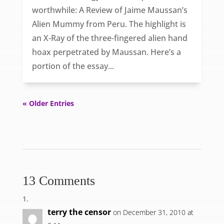
worthwhile: A Review of Jaime Maussan’s
Alien Mummy from Peru. The highlight is
an X-Ray of the three-fingered alien hand
hoax perpetrated by Maussan. Here’s a
portion of the essay...
« Older Entries
13 Comments
terry the censor
on December 31, 2010 at