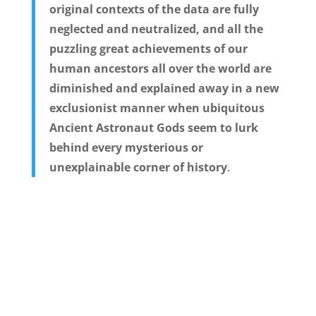
original contexts of the data are fully
neglected and neutralized, and all the
puzzling great achievements of our
human ancestors all over the world are
diminished and explained away in a new
exclusionist manner when ubiquitous
Ancient Astronaut Gods seem to lurk
behind every mysterious or
unexplainable corner of history
.