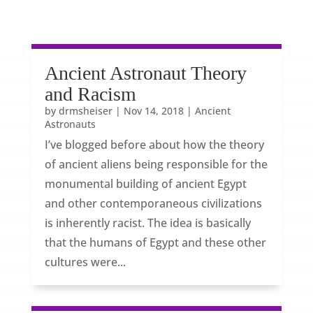
Ancient Astronaut Theory
and Racism
by
drmsheiser
|
Nov 14, 2018
|
Ancient
Astronauts
I’ve blogged before about how the theory
of ancient aliens being responsible for the
monumental building of ancient Egypt
and other contemporaneous civilizations
is inherently racist. The idea is basically
that the humans of Egypt and these other
cultures were...