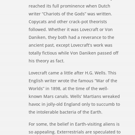
reached its full prominence when Dutch
writer “Chariots of the Gods” was written.
Copycats and other crack-pot theorists
followed. Whether it was Lovecraft or Von
Daniken, they both had a reverance to the
ancient past, except Lovecraft’s work was
totally fictious while Von Daniken passed off
his theory as fact.
Lovecraft came a little after H.G. Wells. This
English writer wrote the famous “War of the
Worlds” in 1898, at the time of the well-
known Mars canals. Wells’ Martians wreaked
havoc in jolly-old England only to succumb to
the intolerable bacteria of the Earth.
For some, the belief in Earth-visiting aliens is
so appealing. Exterrestrials are speculated to