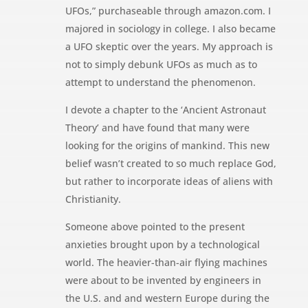
UFOs,” purchaseable through amazon.com. I
majored in sociology in college. I also became
a UFO skeptic over the years. My approach is
not to simply debunk UFOs as much as to
attempt to understand the phenomenon.
I devote a chapter to the ‘Ancient Astronaut
Theory’ and have found that many were
looking for the origins of mankind. This new
belief wasn’t created to so much replace God,
but rather to incorporate ideas of aliens with
Christianity.
Someone above pointed to the present
anxieties brought upon by a technological
world. The heavier-than-air flying machines
were about to be invented by engineers in
the U.S. and and western Europe during the