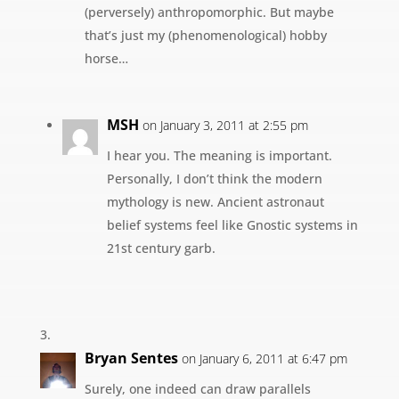
(perversely) anthropomorphic. But maybe
that’s just my (phenomenological) hobby
horse…
MSH
on January 3, 2011 at 2:55 pm
I hear you. The meaning is important.
Personally, I don’t think the modern
mythology is new. Ancient astronaut
belief systems feel like Gnostic systems in
21st century garb.
Bryan Sentes
on January 6, 2011 at 6:47 pm
Surely, one indeed can draw parallels