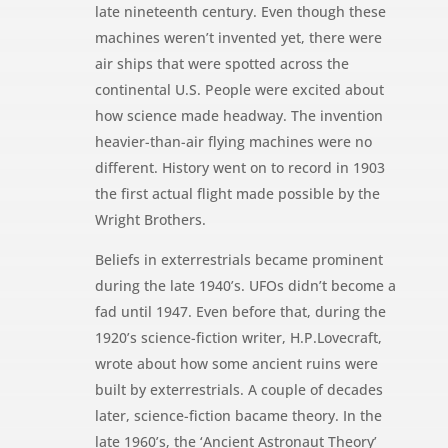
late nineteenth century. Even though these
machines weren’t invented yet, there were
air ships that were spotted across the
continental U.S. People were excited about
how science made headway. The invention
heavier-than-air flying machines were no
different. History went on to record in 1903
the first actual flight made possible by the
Wright Brothers.
Beliefs in exterrestrials became prominent
during the late 1940’s. UFOs didn’t become a
fad until 1947. Even before that, during the
1920’s science-fiction writer, H.P.Lovecraft,
wrote about how some ancient ruins were
built by exterrestrials. A couple of decades
later, science-fiction bacame theory. In the
late 1960’s, the ‘Ancient Astronaut Theory’