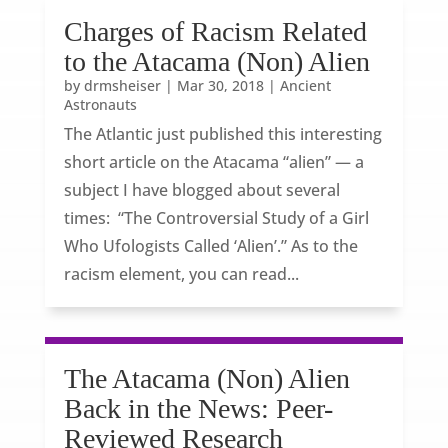
Charges of Racism Related
to the Atacama (Non) Alien
by
drmsheiser
|
Mar 30, 2018
|
Ancient
Astronauts
The Atlantic just published this interesting
short article on the Atacama “alien” — a
subject I have blogged about several
times: “The Controversial Study of a Girl
Who Ufologists Called ‘Alien’.” As to the
racism element, you can read...
The Atacama (Non) Alien
Back in the News: Peer-
Reviewed Research