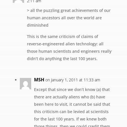
2:11 am
> all the puzzling great achievements of our
human ancestors all over the world are
diminished
This is the same criticism of claims of
reverse-engineered alien technology: all
those human scientists and engineers really
didn’t do anything the last 100 years.
MSH
on January 1, 2011 at 11:33 am
Except that since we don’t know (a) that
there are actually aliens who (b) have
been here to visit, it cannot be said that
this criticism can be levied at scientists
for the last 100 years. If we knew both
those things, then we could credit them