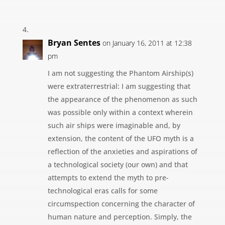
Bryan Sentes
on January 16, 2011 at 12:38
pm
I am not suggesting the Phantom Airship(s)
were extraterrestrial: I am suggesting that
the appearance of the phenomenon as such
was possible only within a context wherein
such air ships were imaginable and, by
extension, the content of the UFO myth is a
reflection of the anxieties and aspirations of
a technological society (our own) and that
attempts to extend the myth to pre-
technological eras calls for some
circumspection concerning the character of
human nature and perception. Simply, the