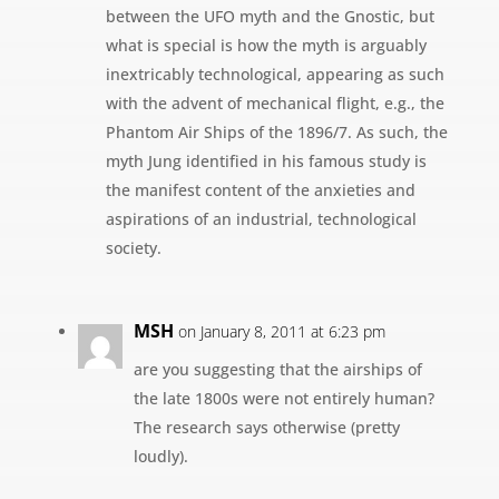
between the UFO myth and the Gnostic, but
what is special is how the myth is arguably
inextricably technological, appearing as such
with the advent of mechanical flight, e.g., the
Phantom Air Ships of the 1896/7. As such, the
myth Jung identified in his famous study is
the manifest content of the anxieties and
aspirations of an industrial, technological
society.
MSH
on January 8, 2011 at 6:23 pm
are you suggesting that the airships of
the late 1800s were not entirely human?
The research says otherwise (pretty
loudly).