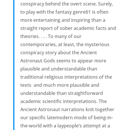
conspiracy behind the overt scene. Surely,
to play with the fantasy genre61 is often
more entertaining and inspiring than a
straight report of sober academic facts and
theories. . . . To many of our
contemporaries, at least, the mysterious
conspiracy story about the Ancient
Astronaut Gods seems to appear more
plausible and understandable than
traditional religious interpretations of the
texts  and much more plausible and
understandable than straightforward
academic scientific interpretations. The
Ancient Astronaut narrations knit together
our specific latemodern mode of being-in-
the-world with a laypeople’s attempt at a