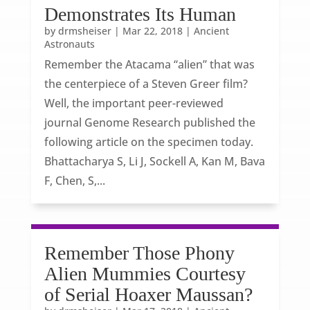
Demonstrates Its Human
by
drmsheiser
|
Mar 22, 2018
|
Ancient
Astronauts
Remember the Atacama “alien” that was
the centerpiece of a Steven Greer film?
Well, the important peer-reviewed
journal Genome Research published the
following article on the specimen today.
Bhattacharya S, Li J, Sockell A, Kan M, Bava
F, Chen, S,...
Remember Those Phony
Alien Mummies Courtesy
of Serial Hoaxer Maussan?