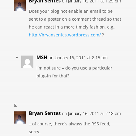
Bryan Sentes
on January 16, 2011 at 1:29 pm
Does your blog not enable an email to be
sent to a poster on a comment thread so that
he can react in a more timely fashion, e.g.,
http://bryansentes.wordpress.com/
?
MSH
on January 16, 2011 at 8:15 pm
I’m not sure – do you use a particular
plug-in for that?
Bryan Sentes
on January 16, 2011 at 2:18 pm
…of course, there’s always the RSS feed,
sorry…