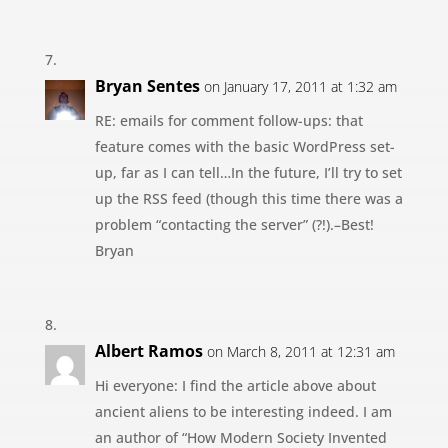
Bryan Sentes
on January 17, 2011 at 1:32 am
RE: emails for comment follow-ups: that
feature comes with the basic WordPress set-
up, far as I can tell…In the future, I’ll try to set
up the RSS feed (though this time there was a
problem “contacting the server” (?!).–Best!
Bryan
Albert Ramos
on March 8, 2011 at 12:31 am
Hi everyone: I find the article above about
ancient aliens to be interesting indeed. I am
an author of “How Modern Society Invented