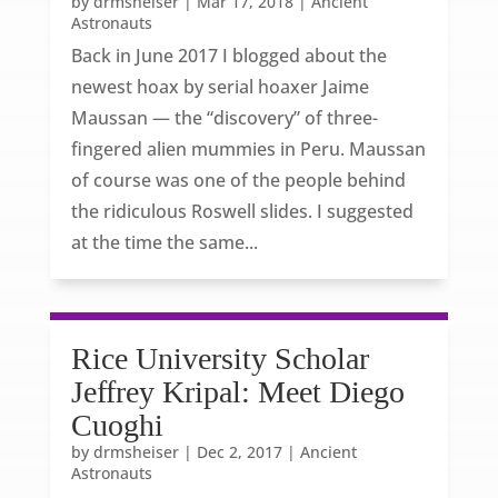
by
drmsheiser
|
Mar 17, 2018
|
Ancient
Astronauts
Back in June 2017 I blogged about the
newest hoax by serial hoaxer Jaime
Maussan — the “discovery” of three-
fingered alien mummies in Peru. Maussan
of course was one of the people behind
the ridiculous Roswell slides. I suggested
at the time the same...
Rice University Scholar
Jeffrey Kripal: Meet Diego
Cuoghi
by
drmsheiser
|
Dec 2, 2017
|
Ancient
Astronauts