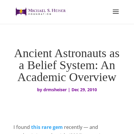
Ancient Astronauts as
a Belief System: An
Academic Overview
by
drmsheiser
|
Dec 29, 2010
I found
this rare gem
recently — and