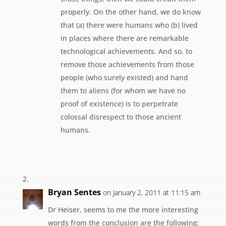
properly. On the other hand, we do know
that (a) there were humans who (b) lived
in places where there are remarkable
technological achievements. And so, to
remove those achievements from those
people (who surely existed) and hand
them to aliens (for whom we have no
proof of existence) is to perpetrate
colossal disrespect to those ancient
humans.
Bryan Sentes
on January 2, 2011 at 11:15 am
Dr Heiser, seems to me the more interesting
words from the conclusion are the following: