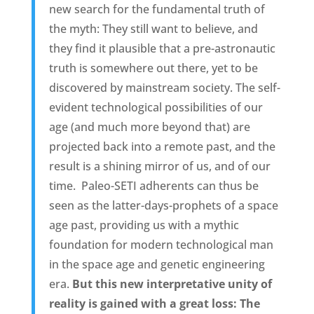
new search for the fundamental truth of
the myth: They still want to believe, and
they find it plausible that a pre-astronautic
truth is somewhere out there, yet to be
discovered by mainstream society. The self-
evident technological possibilities of our
age (and much more beyond that) are
projected back into a remote past, and the
result is a shining mirror of us, and of our
time.  Paleo-SETI adherents can thus be
seen as the latter-days-prophets of a space
age past, providing us with a mythic
foundation for modern technological man
in the space age and genetic engineering
era.
But this new interpretative unity of
reality is gained with a great loss: The