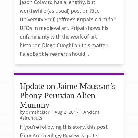
Jason Colavito has a lengthy, but
worthwhile (as usual) post on Rice
University Prof. Jeffrey’s Kripal’s claim for
UFOs in medieval art. Kripal shows his
unfamiliarity with the work of art
historian Diego Cuoghi on this matter.
PaleoBabble readers should...
Update on Jaime Maussan’s
Phony Peruvian Alien
Mummy
by
drmsheiser
|
Aug 2, 2017
|
Ancient
Astronauts
If you’re following this story, this post
from Archaeology Review is quite