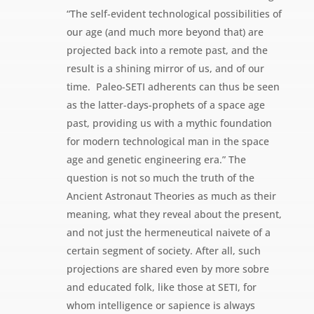
“The self-evident technological possibilities of
our age (and much more beyond that) are
projected back into a remote past, and the
result is a shining mirror of us, and of our
time.  Paleo-SETI adherents can thus be seen
as the latter-days-prophets of a space age
past, providing us with a mythic foundation
for modern technological man in the space
age and genetic engineering era.” The
question is not so much the truth of the
Ancient Astronaut Theories as much as their
meaning, what they reveal about the present,
and not just the hermeneutical naivete of a
certain segment of society. After all, such
projections are shared even by more sobre
and educated folk, like those at SETI, for
whom intelligence or sapience is always