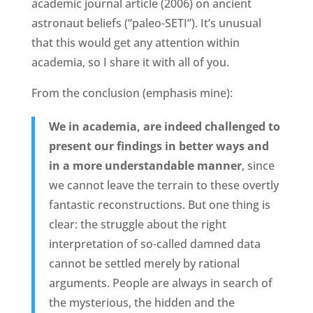
academic journal article (2006) on ancient
astronaut beliefs (“paleo-SETI”). It’s unusual
that this would get any attention within
academia, so I share it with all of you.
From the conclusion (emphasis mine):
We in academia, are indeed challenged to
present our findings in better ways and
in a more understandable manner
, since
we cannot leave the terrain to these overtly
fantastic reconstructions. But one thing is
clear: the struggle about the right
interpretation of so-called damned data
cannot be settled merely by rational
arguments. People are always in search of
the mysterious, the hidden and the