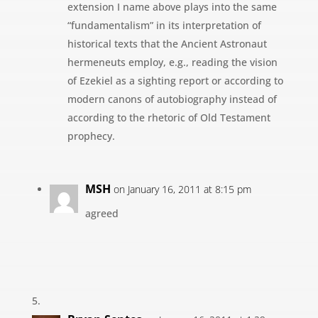
extension I name above plays into the same
“fundamentalism” in its interpretation of
historical texts that the Ancient Astronaut
hermeneuts employ, e.g., reading the vision
of Ezekiel as a sighting report or according to
modern canons of autobiography instead of
according to the rhetoric of Old Testament
prophecy.
MSH
on January 16, 2011 at 8:15 pm
agreed