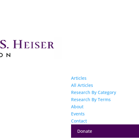
Articles
All Articles
Research By Category
Research By Terms
About
Events
Contact
Donate