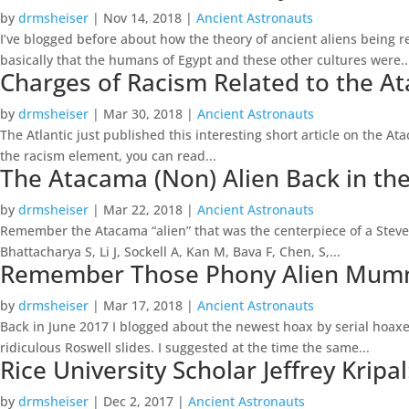
by
drmsheiser
|
Nov 14, 2018
|
Ancient Astronauts
I’ve blogged before about how the theory of ancient aliens being r
basically that the humans of Egypt and these other cultures were..
Charges of Racism Related to the A
by
drmsheiser
|
Mar 30, 2018
|
Ancient Astronauts
The Atlantic just published this interesting short article on the At
the racism element, you can read...
The Atacama (Non) Alien Back in t
by
drmsheiser
|
Mar 22, 2018
|
Ancient Astronauts
Remember the Atacama “alien” that was the centerpiece of a Steve
Bhattacharya S, Li J, Sockell A, Kan M, Bava F, Chen, S,...
Remember Those Phony Alien Mummi
by
drmsheiser
|
Mar 17, 2018
|
Ancient Astronauts
Back in June 2017 I blogged about the newest hoax by serial hoax
ridiculous Roswell slides. I suggested at the time the same...
Rice University Scholar Jeffrey Krip
by
drmsheiser
|
Dec 2, 2017
|
Ancient Astronauts