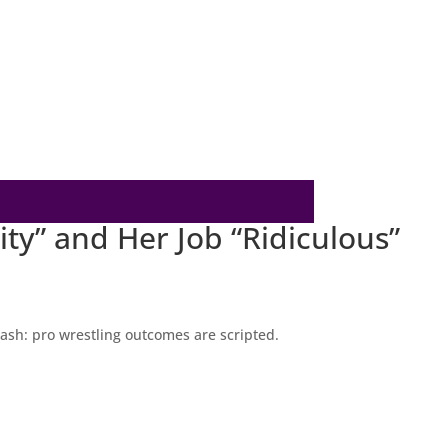
ty” and Her Job “Ridiculous”
lash: pro wrestling outcomes are scripted.