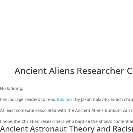
Ancient Aliens Researcher C
No kidding.
I encourage readers to read
this post
by Jason Colavito, which chro
At least someone associated with the Ancient Aliens bunkum can be
I hope the Christian researchers who baptize the show’s content ar
Ancient Astronaut Theory and Raci