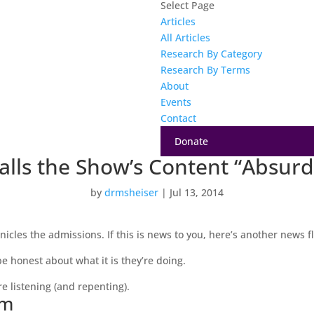
Select Page
Articles
All Articles
Research By Category
Research By Terms
About
Events
Contact
Donate
alls the Show’s Content “Absurdi
by
drmsheiser
|
Jul 13, 2014
nicles the admissions. If this is news to you, here’s another news f
 honest about what it is they’re doing.
e listening (and repenting).
sm