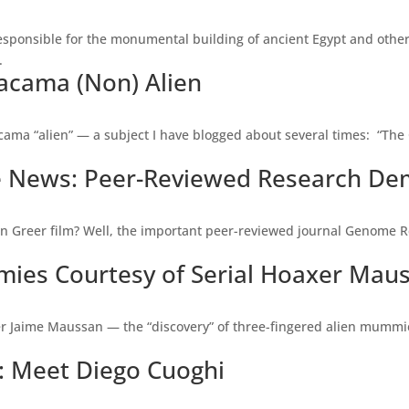
esponsible for the monumental building of ancient Egypt and other 
.
tacama (Non) Alien
acama “alien” — a subject I have blogged about several times: “The C
he News: Peer-Reviewed Research De
n Greer film? Well, the important peer-reviewed journal Genome Re
es Courtesy of Serial Hoaxer Mau
er Jaime Maussan — the “discovery” of three-fingered alien mummi
al: Meet Diego Cuoghi