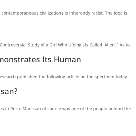
contemporaneous civilizations is inherently racist. The idea is
ontroversial Study of a Girl Who Ufologists Called ‘Alien’.” As to
monstrates Its Human
search published the following article on the specimen today.
ssan?
es in Peru. Maussan of course was one of the people behind the