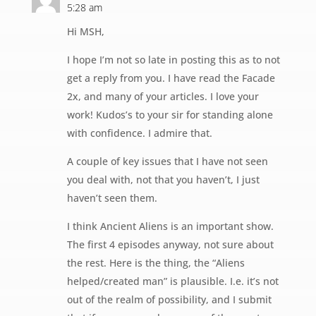
5:28 am
Hi MSH,
I hope I’m not so late in posting this as to not
get a reply from you. I have read the Facade
2x, and many of your articles. I love your
work! Kudos’s to your sir for standing alone
with confidence. I admire that.
A couple of key issues that I have not seen
you deal with, not that you haven’t, I just
haven’t seen them.
I think Ancient Aliens is an important show.
The first 4 episodes anyway, not sure about
the rest. Here is the thing, the “Aliens
helped/created man” is plausible. I.e. it’s not
out of the realm of possibility, and I submit