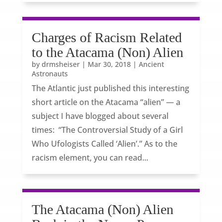
Charges of Racism Related
to the Atacama (Non) Alien
by
drmsheiser
|
Mar 30, 2018
|
Ancient
Astronauts
The Atlantic just published this interesting
short article on the Atacama “alien” — a
subject I have blogged about several
times: “The Controversial Study of a Girl
Who Ufologists Called ‘Alien’.” As to the
racism element, you can read...
The Atacama (Non) Alien