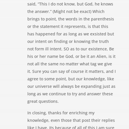
said, “This I do not know, but God, he knows
the answer.” (Might not be exact) Which
brings to point, the words in the parenthesis
or the statement it represents, is that this
has happened for as long as we exsisted but
our intent on finding or knowing the truth
not form ill intent. SO as to our existence, Be
his or her name be God, or be it an Alien, is it
not all the same no matter what tag we give
it. Sure you can say of course it matters, and I
agree to some point, but our knowledge, like
our universe will always be expanding just as
long as we continue to try and answer these
great questions.
In closing, thanks for enriching my
knowledge, even those that post their replies
like I have. Its because of all of this I am sure