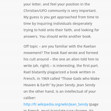
your letter, and feel your position in the
Christian/UFO community is very important.
My guess is you get approached from time to
time by inquiring individuals desperately
trying to hold onto their faith, and looking for
answers. You should write another book.
Off topic – are you familiar with the Raelian
movement? The book Rael wrote and formed
his cult around – the one an alien told him to
write (ah, right) – is interesting, the first part.
Rael blatantly plagiarized a book written in
French, in 1969 called “Those Gods who Make
Heaven & Earth” by Jean Sendy. Jean Sendy
on the other hand, is an intellectual of your
caliber:
http://fr.wikipedia.org/wiki/Jean_Sendy
(page
in French, must translate (use chrome, it’s