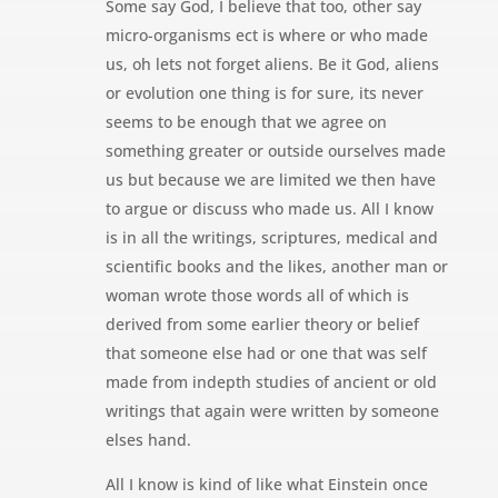
Some say God, I believe that too, other say
micro-organisms ect is where or who made
us, oh lets not forget aliens. Be it God, aliens
or evolution one thing is for sure, its never
seems to be enough that we agree on
something greater or outside ourselves made
us but because we are limited we then have
to argue or discuss who made us. All I know
is in all the writings, scriptures, medical and
scientific books and the likes, another man or
woman wrote those words all of which is
derived from some earlier theory or belief
that someone else had or one that was self
made from indepth studies of ancient or old
writings that again were written by someone
elses hand.
All I know is kind of like what Einstein once