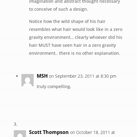
imagination and abstract thought necessary
to conceive of such a design.
Notice how the wild shape of his hair
resembles what hair would look like in a zero
gravity environment… clearly whoever did his
hair MUST have seen hair in a zero gravity
environment.. there is no other explanation.
MSH
on September 23, 2011 at 8:30 pm
truly compelling.
Scott Thompson
on October 18, 2011 at