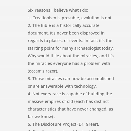
Six reasons I believe what I do:
1. Creationism is provable, evolution is not.
2. The Bible is a historically accurate
document. It’s never been disproved in
regards to places, or events. In fact, it’s the
starting point for many archaeologist today.
Why would it lie about the miracles, and it’s
the miracles everyone has a problem with
(occam’s razor).
3. Those miracles can now be accomplished
or are answerable with technology.
4. Not every race is capable of building the
massive empires of old (each has distinct
characteristics that have never changed, as
far we know) .
5. The Disclosure Project (Dr. Greer).