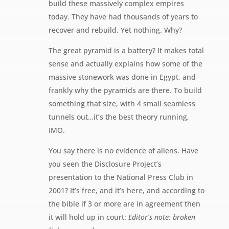
build these massively complex empires
today. They have had thousands of years to
recover and rebuild. Yet nothing. Why?
The great pyramid is a battery? It makes total
sense and actually explains how some of the
massive stonework was done in Egypt, and
frankly why the pyramids are there. To build
something that size, with 4 small seamless
tunnels out…it’s the best theory running,
IMO.
You say there is no evidence of aliens. Have
you seen the Disclosure Project’s
presentation to the National Press Club in
2001? It’s free, and it’s here, and according to
the bible if 3 or more are in agreement then
it will hold up in court:
Editor’s note: broken