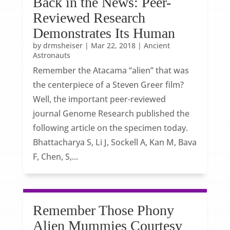
Back in the News: Peer-
Reviewed Research
Demonstrates Its Human
by
drmsheiser
|
Mar 22, 2018
|
Ancient
Astronauts
Remember the Atacama “alien” that was
the centerpiece of a Steven Greer film?
Well, the important peer-reviewed
journal Genome Research published the
following article on the specimen today.
Bhattacharya S, Li J, Sockell A, Kan M, Bava
F, Chen, S,...
Remember Those Phony
Alien Mummies Courtesy