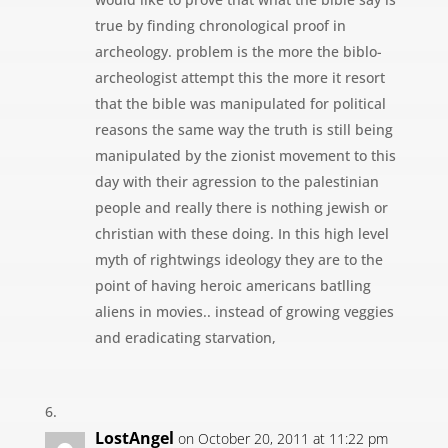
true by finding chronological proof in
archeology. problem is the more the biblo-
archeologist attempt this the more it resort
that the bible was manipulated for political
reasons the same way the truth is still being
manipulated by the zionist movement to this
day with their agression to the palestinian
people and really there is nothing jewish or
christian with these doing. In this high level
myth of rightwings ideology they are to the
point of having heroic americans batlling
aliens in movies.. instead of growing veggies
and eradicating starvation,
LostAngel
on October 20, 2011 at 11:22 pm