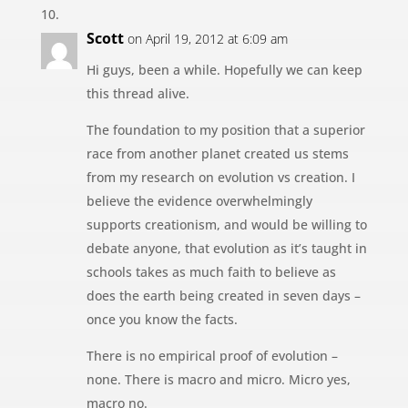
Scott
on April 19, 2012 at 6:09 am
Hi guys, been a while. Hopefully we can keep
this thread alive.
The foundation to my position that a superior
race from another planet created us stems
from my research on evolution vs creation. I
believe the evidence overwhelmingly
supports creationism, and would be willing to
debate anyone, that evolution as it’s taught in
schools takes as much faith to believe as
does the earth being created in seven days –
once you know the facts.
There is no empirical proof of evolution –
none. There is macro and micro. Micro yes,
macro no.