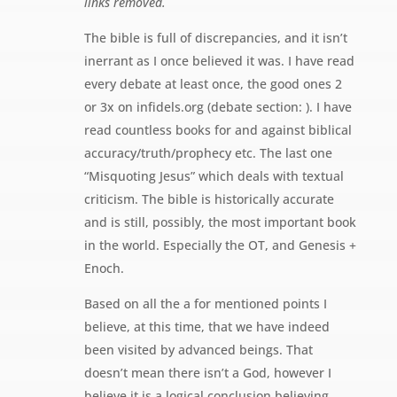
links removed.
The bible is full of discrepancies, and it isn’t
inerrant as I once believed it was. I have read
every debate at least once, the good ones 2
or 3x on infidels.org (debate section: ). I have
read countless books for and against biblical
accuracy/truth/prophecy etc. The last one
“Misquoting Jesus” which deals with textual
criticism. The bible is historically accurate
and is still, possibly, the most important book
in the world. Especially the OT, and Genesis +
Enoch.
Based on all the a for mentioned points I
believe, at this time, that we have indeed
been visited by advanced beings. That
doesn’t mean there isn’t a God, however I
believe it is a logical conclusion believing