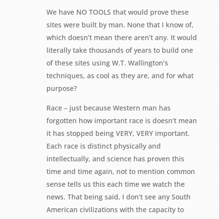
We have NO TOOLS that would prove these
sites were built by man. None that I know of,
which doesn’t mean there aren’t any. It would
literally take thousands of years to build one
of these sites using W.T. Wallington’s
techniques, as cool as they are, and for what
purpose?
Race – just because Western man has
forgotten how important race is doesn’t mean
it has stopped being VERY, VERY important.
Each race is distinct physically and
intellectually, and science has proven this
time and time again, not to mention common
sense tells us this each time we watch the
news. That being said, I don’t see any South
American civilizations with the capacity to