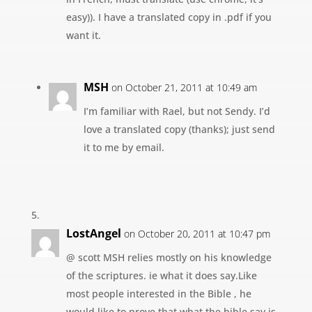
easy)). I have a translated copy in .pdf if you
want it.
MSH
on October 21, 2011 at 10:49 am
I’m familiar with Rael, but not Sendy. I’d
love a translated copy (thanks); just send
it to me by email.
LostAngel
on October 20, 2011 at 10:47 pm
@ scott MSH relies mostly on his knowledge
of the scriptures. ie what it does say.Like
most people interested in the Bible , he
would like to prove that what the bible say is