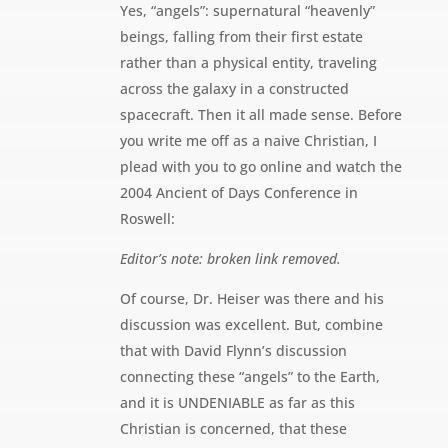
Yes, “angels”: supernatural “heavenly”
beings, falling from their first estate
rather than a physical entity, traveling
across the galaxy in a constructed
spacecraft. Then it all made sense. Before
you write me off as a naive Christian, I
plead with you to go online and watch the
2004 Ancient of Days Conference in
Roswell:
Editor’s note: broken link removed.
Of course, Dr. Heiser was there and his
discussion was excellent. But, combine
that with David Flynn’s discussion
connecting these “angels” to the Earth,
and it is UNDENIABLE as far as this
Christian is concerned, that these