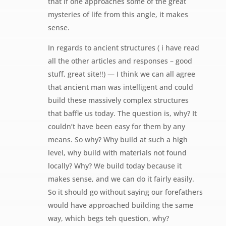
that if one approaches some of the great
mysteries of life from this angle, it makes
sense.
In regards to ancient structures ( i have read
all the other articles and responses – good
stuff, great site!!) — I think we can all agree
that ancient man was intelligent and could
build these massively complex structures
that baffle us today. The question is, why? It
couldn’t have been easy for them by any
means. So why? Why build at such a high
level, why build with materials not found
locally? Why? We build today because it
makes sense, and we can do it fairly easily.
So it should go without saying our forefathers
would have approached building the same
way, which begs teh question, why?