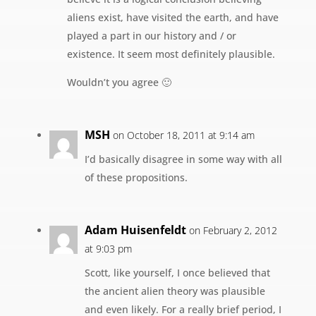
aliens exist, have visited the earth, and have
played a part in our history and / or
existence. It seem most definitely plausible.
Wouldn’t you agree 🙂
MSH
on October 18, 2011 at 9:14 am
I’d basically disagree in some way with all
of these propositions.
Adam Huisenfeldt
on February 2, 2012
at 9:03 pm
Scott, like yourself, I once believed that
the ancient alien theory was plausible
and even likely. For a really brief period, I