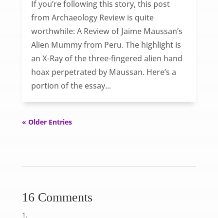
If you’re following this story, this post
from Archaeology Review is quite
worthwhile: A Review of Jaime Maussan’s
Alien Mummy from Peru. The highlight is
an X-Ray of the three-fingered alien hand
hoax perpetrated by Maussan. Here’s a
portion of the essay...
« Older Entries
16 Comments