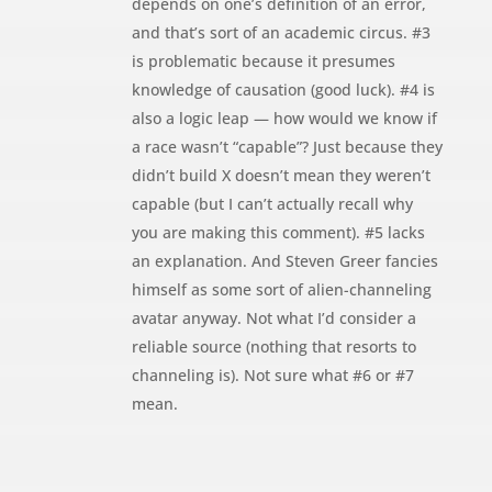
depends on one’s definition of an error,
and that’s sort of an academic circus. #3
is problematic because it presumes
knowledge of causation (good luck). #4 is
also a logic leap — how would we know if
a race wasn’t “capable”? Just because they
didn’t build X doesn’t mean they weren’t
capable (but I can’t actually recall why
you are making this comment). #5 lacks
an explanation. And Steven Greer fancies
himself as some sort of alien-channeling
avatar anyway. Not what I’d consider a
reliable source (nothing that resorts to
channeling is). Not sure what #6 or #7
mean.