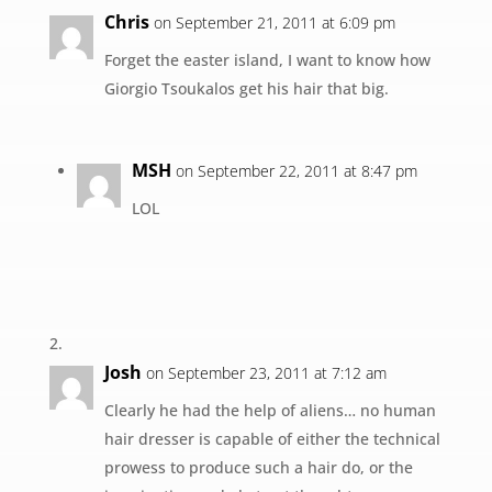
Chris
on September 21, 2011 at 6:09 pm
Forget the easter island, I want to know how
Giorgio Tsoukalos get his hair that big.
MSH
on September 22, 2011 at 8:47 pm
LOL
Josh
on September 23, 2011 at 7:12 am
Clearly he had the help of aliens… no human
hair dresser is capable of either the technical
prowess to produce such a hair do, or the