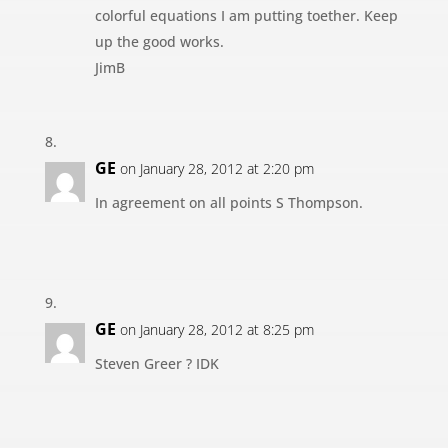
colorful equations I am putting toether. Keep
up the good works.
JimB
GE
on January 28, 2012 at 2:20 pm
In agreement on all points S Thompson.
GE
on January 28, 2012 at 8:25 pm
Steven Greer ? IDK