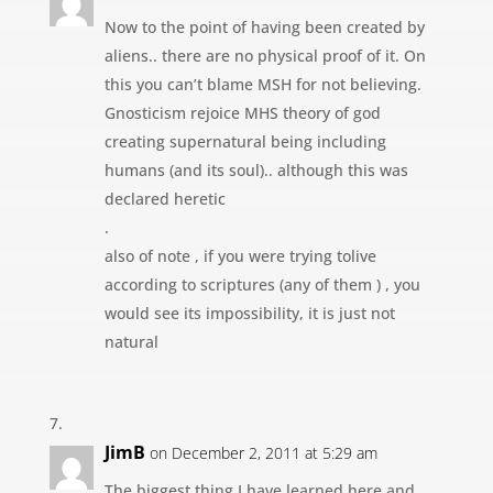
Now to the point of having been created by
aliens.. there are no physical proof of it. On
this you can’t blame MSH for not believing.
Gnosticism rejoice MHS theory of god
creating supernatural being including
humans (and its soul).. although this was
declared heretic
.
also of note , if you were trying tolive
according to scriptures (any of them ) , you
would see its impossibility, it is just not
natural
JimB
on December 2, 2011 at 5:29 am
The biggest thing I have learned here and