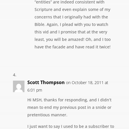
“entities” are indeed consistent with
Scripture and even explain some of my
concerns that I originally had with the
Bible. Again, I plead with you to watch
this vid and I promise that at the very
least, you will be amazed! Oh, and I too
have the facade and have read it twice!
Scott Thompson
on October 18, 2011 at
6:01 pm
Hi MSH, thanks for responding, and I didn’t
mean to end my previous post in a snide or
pretentious manner.
I just want to say I used to be a subscriber to