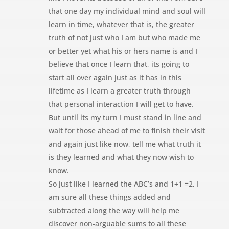
that one day my individual mind and soul will
learn in time, whatever that is, the greater
truth of not just who I am but who made me
or better yet what his or hers name is and I
believe that once I learn that, its going to
start all over again just as it has in this
lifetime as I learn a greater truth through
that personal interaction I will get to have.
But until its my turn I must stand in line and
wait for those ahead of me to finish their visit
and again just like now, tell me what truth it
is they learned and what they now wish to
know.
So just like I learned the ABC’s and 1+1 =2, I
am sure all these things added and
subtracted along the way will help me
discover non-arguable sums to all these