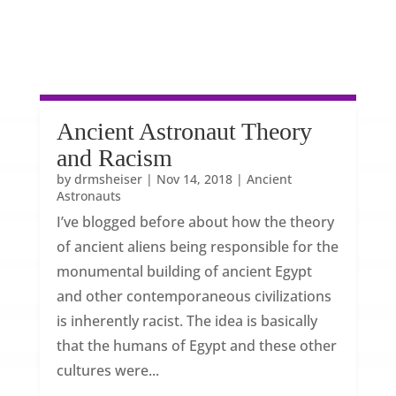
Ancient Astronaut Theory
and Racism
by
drmsheiser
|
Nov 14, 2018
|
Ancient
Astronauts
I’ve blogged before about how the theory
of ancient aliens being responsible for the
monumental building of ancient Egypt
and other contemporaneous civilizations
is inherently racist. The idea is basically
that the humans of Egypt and these other
cultures were...