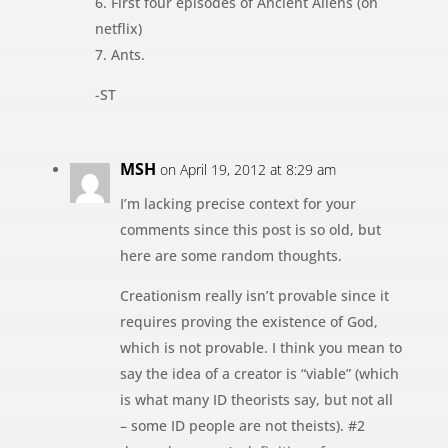
6. First four episodes of Ancient Aliens (on
netflix)
7. Ants.
-ST
MSH
on April 19, 2012 at 8:29 am
I’m lacking precise context for your
comments since this post is so old, but
here are some random thoughts.
Creationism really isn’t provable since it
requires proving the existence of God,
which is not provable. I think you mean to
say the idea of a creator is “viable” (which
is what many ID theorists say, but not all
– some ID people are not theists). #2