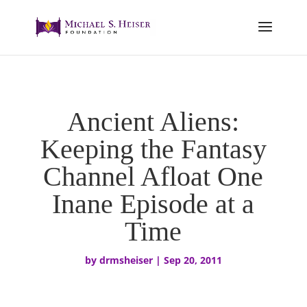
Ancient Aliens:
Keeping the Fantasy
Channel Afloat One
Inane Episode at a
Time
by
drmsheiser
|
Sep 20, 2011