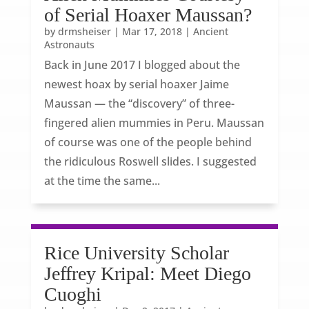
of Serial Hoaxer Maussan?
by
drmsheiser
|
Mar 17, 2018
|
Ancient
Astronauts
Back in June 2017 I blogged about the
newest hoax by serial hoaxer Jaime
Maussan — the “discovery” of three-
fingered alien mummies in Peru. Maussan
of course was one of the people behind
the ridiculous Roswell slides. I suggested
at the time the same...
Rice University Scholar
Jeffrey Kripal: Meet Diego
Cuoghi