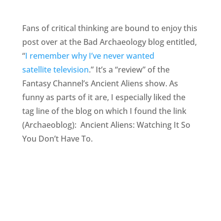
Fans of critical thinking are bound to enjoy this
post over at the Bad Archaeology blog entitled,
“
I remember why I’ve never wanted
satellite television
.” It’s a “review” of the
Fantasy Channel’s Ancient Aliens show. As
funny as parts of it are, I especially liked the
tag line of the blog on which I found the link
(Archaeoblog): Ancient Aliens: Watching It So
You Don’t Have To.