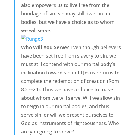
also empowers us to live free from the
bondage of sin. Sin may still dwell in our
bodies, but we have a choice as to whom
we will serve.
Who Will You Serve?
Even though believers
have been set free from slavery to sin, we
must still contend with our mortal body’s
inclination toward sin until Jesus returns to
complete the redemption of creation (Rom
8:23–24). Thus we have a choice to make
about whom we will serve. Will we allow sin
to reign in our mortal bodies, and thus
serve sin, or will we present ourselves to
God as instruments of righteousness. Who
are you going to serve?