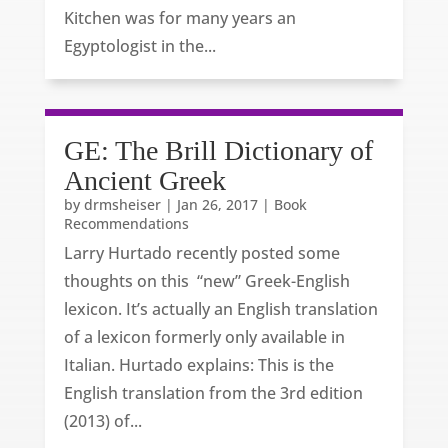
Kitchen was for many years an
Egyptologist in the...
GE: The Brill Dictionary of
Ancient Greek
by
drmsheiser
|
Jan 26, 2017
|
Book
Recommendations
Larry Hurtado recently posted some
thoughts on this “new” Greek-English
lexicon. It’s actually an English translation
of a lexicon formerly only available in
Italian. Hurtado explains: This is the
English translation from the 3rd edition
(2013) of...