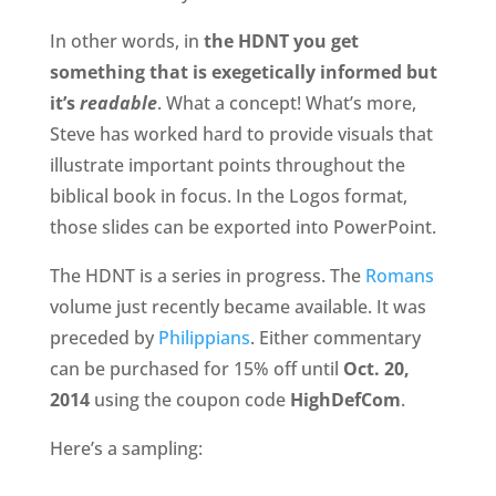
In other words, in
the HDNT you get
something that is exegetically informed but
it’s
readable
. What a concept! What’s more,
Steve has worked hard to provide visuals that
illustrate important points throughout the
biblical book in focus. In the Logos format,
those slides can be exported into PowerPoint.
The HDNT is a series in progress. The
Romans
volume just recently became available. It was
preceded by
Philippians
. Either commentary
can be purchased for 15% off until
Oct. 20,
2014
using the coupon code
HighDefCom
.
Here’s a sampling: