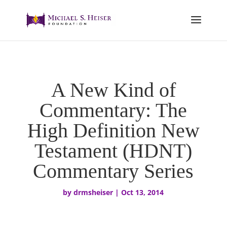
A New Kind of
Commentary: The
High Definition New
Testament (HDNT)
Commentary Series
by
drmsheiser
|
Oct 13, 2014