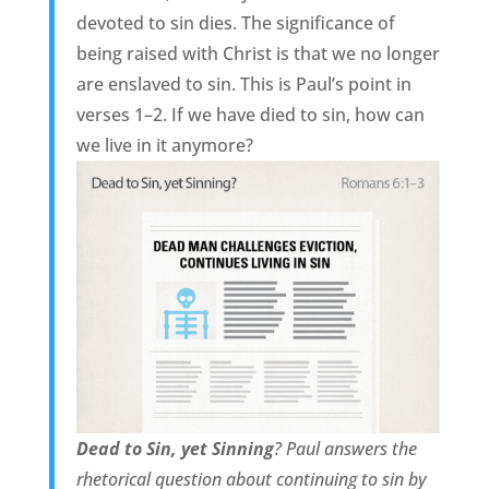
devoted to sin dies. The significance of
being raised with Christ is that we no longer
are enslaved to sin. This is Paul’s point in
verses 1–2. If we have died to sin, how can
we live in it anymore?
Dead to Sin, yet Sinning
? Paul answers the
rhetorical question about continuing to sin by