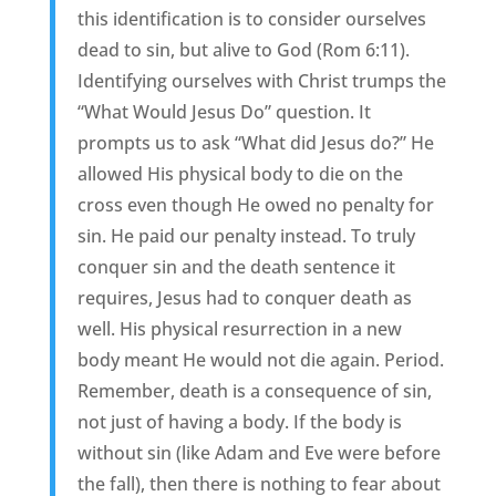
this identification is to consider ourselves
dead to sin, but alive to God (Rom 6:11).
Identifying ourselves with Christ trumps the
“What Would Jesus Do” question. It
prompts us to ask “What did Jesus do?” He
allowed His physical body to die on the
cross even though He owed no penalty for
sin. He paid our penalty instead. To truly
conquer sin and the death sentence it
requires, Jesus had to conquer death as
well. His physical resurrection in a new
body meant He would not die again. Period.
Remember, death is a consequence of sin,
not just of having a body. If the body is
without sin (like Adam and Eve were before
the fall), then there is nothing to fear about