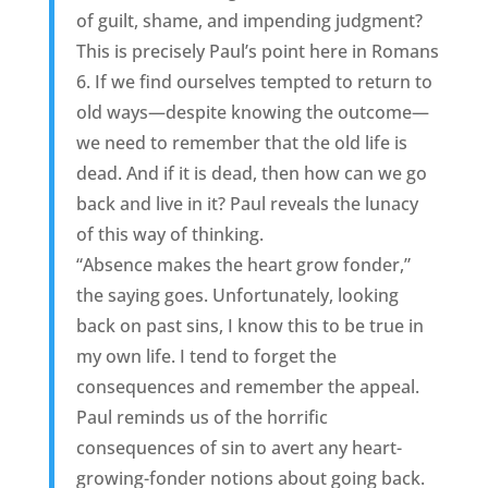
of guilt, shame, and impending judgment?
This is precisely Paul’s point here in Romans
6. If we find ourselves tempted to return to
old ways—despite knowing the outcome—
we need to remember that the old life is
dead. And if it is dead, then how can we go
back and live in it? Paul reveals the lunacy
of this way of thinking.
“Absence makes the heart grow fonder,”
the saying goes. Unfortunately, looking
back on past sins, I know this to be true in
my own life. I tend to forget the
consequences and remember the appeal.
Paul reminds us of the horrific
consequences of sin to avert any heart-
growing-fonder notions about going back.