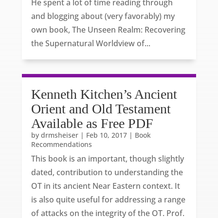
He spent a lot of time reading through
and blogging about (very favorably) my
own book, The Unseen Realm: Recovering
the Supernatural Worldview of...
Kenneth Kitchen’s Ancient
Orient and Old Testament
Available as Free PDF
by
drmsheiser
|
Feb 10, 2017
|
Book
Recommendations
This book is an important, though slightly
dated, contribution to understanding the
OT in its ancient Near Eastern context. It
is also quite useful for addressing a range
of attacks on the integrity of the OT. Prof.