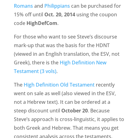
Romans
and
Philippians
can be purchased for
15% off until
Oct. 20, 2014
using the coupon
code
HighDefCom
.
For those who want to see Steve’s discourse
mark-up that was the basis for the HDNT
(viewed in an English translation, the ESV, not
Greek), there is the
High Definition New
Testament (3 vols)
.
The
High Definition Old Testament
recently
went on sale as well (also viewed in the ESV,
not a Hebrew text). It can be ordered at a
steep discount until
October 20
. Because
Steve’s approach is cross-linguistic, it applies to
both Greek and Hebrew. That means you get
consistent analysis across the testaments.