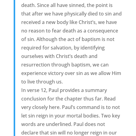
death. Since all have sinned, the point is
that after we have physically died to sin and
received a new body like Christ’s, we have
no reason to fear death as a consequence
of sin. Although the act of baptism is not
required for salvation, by identifying
ourselves with Christ’s death and
resurrection through baptism, we can
experience victory over sin as we allow Him
to live through us.
In verse 12, Paul provides a summary
conclusion for the chapter thus far. Read
very closely here. Paul’s command is to not
let sin reign in your mortal bodies. Two key
words are underlined. Paul does not
declare that sin will no longer reign in our