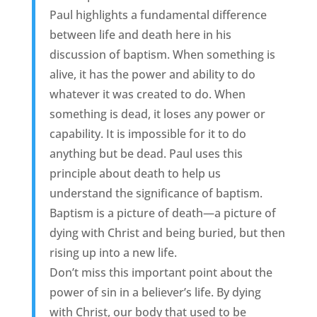
Paul highlights a fundamental difference
between life and death here in his
discussion of baptism. When something is
alive, it has the power and ability to do
whatever it was created to do. When
something is dead, it loses any power or
capability. It is impossible for it to do
anything but be dead. Paul uses this
principle about death to help us
understand the significance of baptism.
Baptism is a picture of death—a picture of
dying with Christ and being buried, but then
rising up into a new life.
Don’t miss this important point about the
power of sin in a believer’s life. By dying
with Christ, our body that used to be