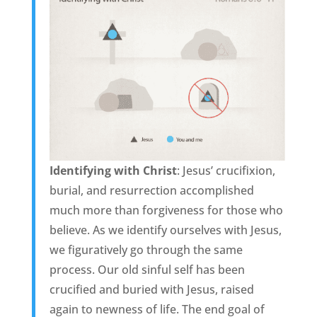
Identifying with Christ
: Jesus’ crucifixion,
burial, and resurrection accomplished
much more than forgiveness for those who
believe. As we identify ourselves with Jesus,
we figuratively go through the same
process. Our old sinful self has been
crucified and buried with Jesus, raised
again to newness of life. The end goal of