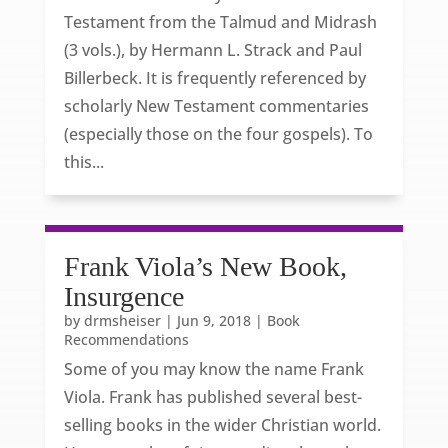
Testament from the Talmud and Midrash
(3 vols.), by Hermann L. Strack and Paul
Billerbeck. It is frequently referenced by
scholarly New Testament commentaries
(especially those on the four gospels). To
this...
Frank Viola’s New Book,
Insurgence
by
drmsheiser
|
Jun 9, 2018
|
Book
Recommendations
Some of you may know the name Frank
Viola. Frank has published several best-
selling books in the wider Christian world.