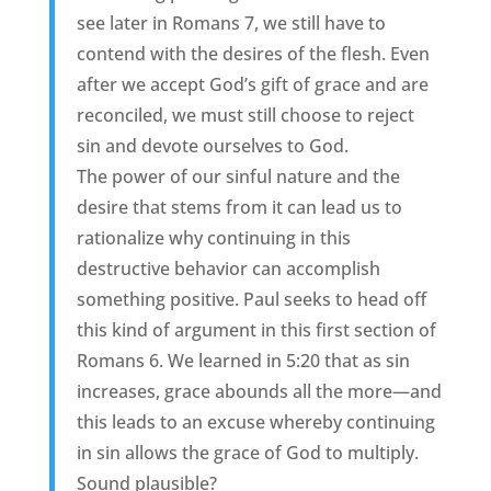
see later in Romans 7, we still have to
contend with the desires of the flesh. Even
after we accept God’s gift of grace and are
reconciled, we must still choose to reject
sin and devote ourselves to God.
The power of our sinful nature and the
desire that stems from it can lead us to
rationalize why continuing in this
destructive behavior can accomplish
something positive. Paul seeks to head off
this kind of argument in this first section of
Romans 6. We learned in 5:20 that as sin
increases, grace abounds all the more—and
this leads to an excuse whereby continuing
in sin allows the grace of God to multiply.
Sound plausible?