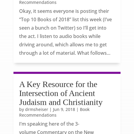
Recommendations
Okay, it seems everyone is posting their
“Top 10 Books of 2018” list this week (I’ve
seen a bunch on Twitter) so I’ll get into
the act. I listen to audio books while
driving around, which allows me to get
through a lot of material. What follows...
A Key Resource for the
Intersection of Ancient
Judaism and Christianity
by
drmsheiser
|
Jun 9, 2018
|
Book
Recommendations
I’m speaking here of the 3-
volume Commentary on the New