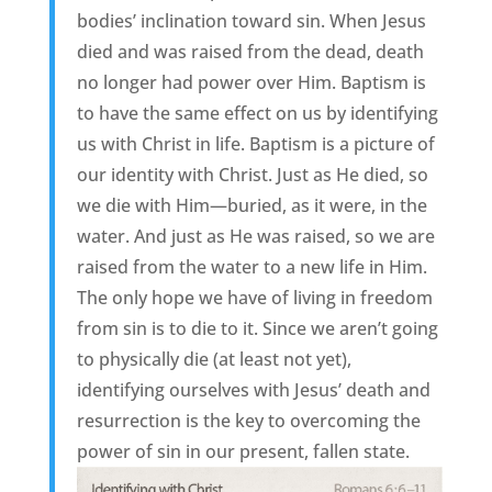
bodies’ inclination toward sin. When Jesus
died and was raised from the dead, death
no longer had power over Him. Baptism is
to have the same effect on us by identifying
us with Christ in life. Baptism is a picture of
our identity with Christ. Just as He died, so
we die with Him—buried, as it were, in the
water. And just as He was raised, so we are
raised from the water to a new life in Him.
The only hope we have of living in freedom
from sin is to die to it. Since we aren’t going
to physically die (at least not yet),
identifying ourselves with Jesus’ death and
resurrection is the key to overcoming the
power of sin in our present, fallen state.