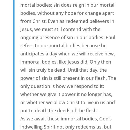
mortal bodies; sin does reign in our mortal
bodies, without any hope for change apart
from Christ. Even as redeemed believers in
Jesus, we must still contend with the
ongoing presence of sin in our bodies. Paul
refers to our mortal bodies because he
anticipates a day when we will receive new,
immortal bodies, like Jesus did. Only then
will sin truly be dead. Until that day, the
power of sin is still present in our flesh. The
only question is how we respond to it:
whether we give it power it no longer has,
or whether we allow Christ to live in us and
put to death the deeds of the flesh.
As we await these immortal bodies, God’s
indwelling Spirit not only redeems us, but