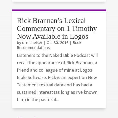
Rick Brannan’s Lexical
Commentary on 1 Timothy
Now Available in Logos
by
drmsheiser
|
Oct 30, 2016
|
Book
Recommendations
Listeners to the Naked Bible Podcast will
recall the appearance of Rick Brannan, a
friend and colleague of mine at Logos
Bible Software. Rick is an expert on New
Testament textual data and has had a
sustained interest (as long as I’ve known
him) in the pastoral...