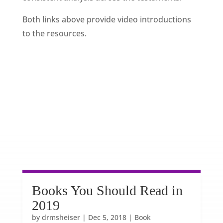
Both links above provide video introductions
to the resources.
Books You Should Read in
2019
by
drmsheiser
|
Dec 5, 2018
|
Book