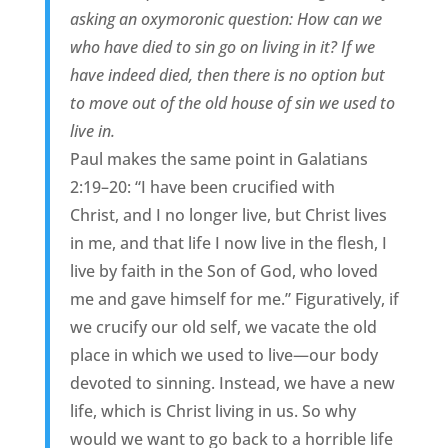
asking an oxymoronic question: How can we
who have died to sin go on living in it? If we
have indeed died, then there is no option but
to move out of the old house of sin we used to
live in.
Paul makes the same point in Galatians
2:19–20: “I have been crucified with
Christ, and I no longer live, but Christ lives
in me, and that life I now live in the flesh, I
live by faith in the Son of God, who loved
me and gave himself for me.” Figuratively, if
we crucify our old self, we vacate the old
place in which we used to live—our body
devoted to sinning. Instead, we have a new
life, which is Christ living in us. So why
would we want to go back to a horrible life