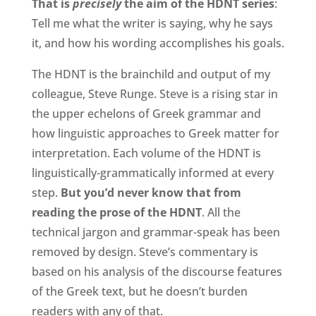
That is
precisely
the aim of the HDNT series
:
Tell me what the writer is saying, why he says
it, and how his wording accomplishes his goals.
The HDNT is the brainchild and output of my
colleague, Steve Runge. Steve is a rising star in
the upper echelons of Greek grammar and
how linguistic approaches to Greek matter for
interpretation. Each volume of the HDNT is
linguistically-grammatically informed at every
step.
But you’d never know that from
reading the prose of the HDNT
. All the
technical jargon and grammar-speak has been
removed by design. Steve’s commentary is
based on his analysis of the discourse features
of the Greek text, but he doesn’t burden
readers with any of that.