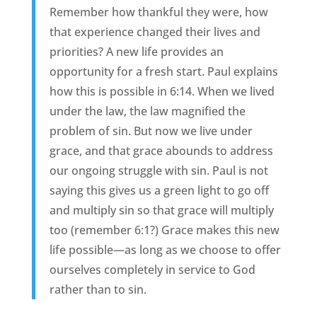
Remember how thankful they were, how
that experience changed their lives and
priorities? A new life provides an
opportunity for a fresh start. Paul explains
how this is possible in 6:14. When we lived
under the law, the law magnified the
problem of sin. But now we live under
grace, and that grace abounds to address
our ongoing struggle with sin. Paul is not
saying this gives us a green light to go off
and multiply sin so that grace will multiply
too (remember 6:1?) Grace makes this new
life possible—as long as we choose to offer
ourselves completely in service to God
rather than to sin.