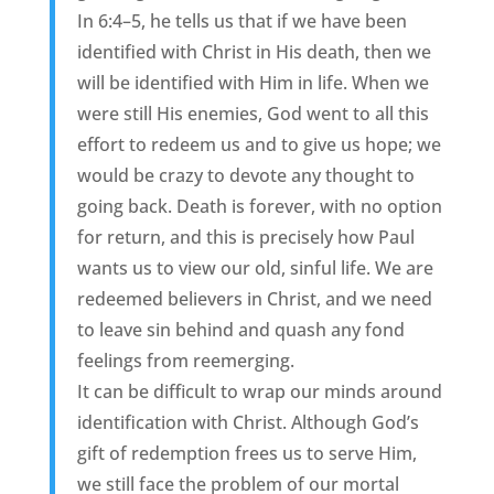
In 6:4–5, he tells us that if we have been
identified with Christ in His death, then we
will be identified with Him in life. When we
were still His enemies, God went to all this
effort to redeem us and to give us hope; we
would be crazy to devote any thought to
going back. Death is forever, with no option
for return, and this is precisely how Paul
wants us to view our old, sinful life. We are
redeemed believers in Christ, and we need
to leave sin behind and quash any fond
feelings from reemerging.
It can be difficult to wrap our minds around
identification with Christ. Although God’s
gift of redemption frees us to serve Him,
we still face the problem of our mortal