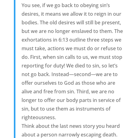
You see, if we go back to obeying sin’s
desires, it means we allow it to reign in our
bodies. The old desires will still be present,
but we are no longer enslaved to them. The
exhortations in 6:13 outline three steps we
must take, actions we must do or refuse to
do. First, when sin calls to us, we must stop
reporting for duty! We died to sin, so let’s
not go back. Instead—second—we are to
offer ourselves to God as those who are
alive and free from sin. Third, we are no
longer to offer our body parts in service of
sin, but to use them as instruments of
righteousness.
Think about the last news story you heard
about a person narrowly escaping death.