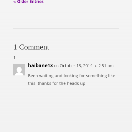
« Older Entries
1 Comment
haibane13
on October 13, 2014 at 2:51 pm
Been waiting and looking for something like
this, thanks for the heads up.