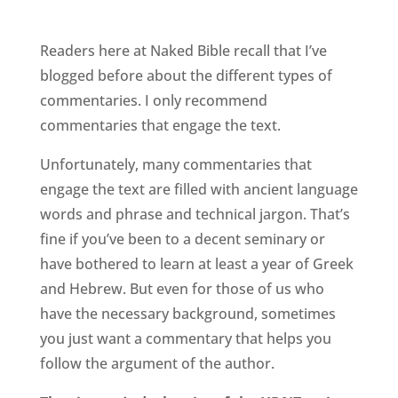
Readers here at Naked Bible recall that I’ve
blogged before about the different types of
commentaries. I only recommend
commentaries that engage the text.
Unfortunately, many commentaries that
engage the text are filled with ancient language
words and phrase and technical jargon. That’s
fine if you’ve been to a decent seminary or
have bothered to learn at least a year of Greek
and Hebrew. But even for those of us who
have the necessary background, sometimes
you just want a commentary that helps you
follow the argument of the author.