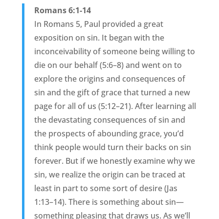
Romans 6:1-14
In Romans 5, Paul provided a great
exposition on sin. It began with the
inconceivability of someone being willing to
die on our behalf (5:6–8) and went on to
explore the origins and consequences of
sin and the gift of grace that turned a new
page for all of us (5:12–21). After learning all
the devastating consequences of sin and
the prospects of abounding grace, you’d
think people would turn their backs on sin
forever. But if we honestly examine why we
sin, we realize the origin can be traced at
least in part to some sort of desire (Jas
1:13–14). There is something about sin—
something pleasing that draws us. As we’ll