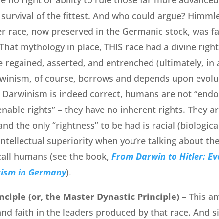
 survival of the fittest. And who could argue? Himmle
er race, now preserved in the Germanic stock, was f
 That mythology in place, THIS race had a divine right
 regained, asserted, and entrenched (ultimately, in a
rwinism, of course, borrows and depends upon evolut
ic Darwinism is indeed correct, humans are not “end
enable rights” – they have no inherent rights. They ar
and the only “rightness” to be had is racial (biological
intellectual superiority when you’re talking about the
call humans (see the book,
From Darwin to Hitler: Ev
cism in Germany
).
nciple (or, the Master Dynastic Principle)
– This a
 and faith in the leaders produced by that race. And s