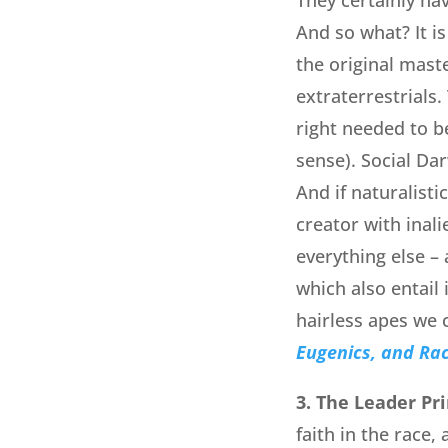
And so what? It is
the original mast
extraterrestrials.
right needed to be
sense). Social Da
And if naturalist
creator with inali
everything else – 
which also entail 
hairless apes we 
Eugenics, and Ra
3. The Leader Pri
faith in the race,