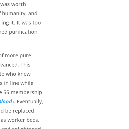
e was worth
of humanity, and
ng it. It was too
ned purification
 of more pure
dvanced. This
lite who knew
 in line while
he SS membership
Blood
). Eventually,
ld be replaced
 as worker bees.
d and enlightened.