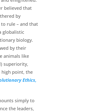
r believed that
athered by
 to rule – and that
 globalistic
ionary biology.
owed by their
e animals like
) superiority,
 high point, the
olutionary Ethics,
mounts simply to
ince the leaders,