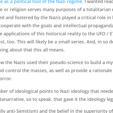
re as a political tool of the Nazi regime
. I wanted rea
e or religion serves many purposes of a totalitarian
ed and fostered by the Nazis played a critical role in
ooperate with the goals and intellectual propaganda o
 applications of this historical reality to the UFO / ET 
 too. This will likely be a small series. And, in so doi
king about that this all means.
how the Nazis used their pseudo-science to build a my
d control the masses, as well as provide a rationale
horror.
er of ideological points to Nazi ideology that need
narrative, so to speak, that gave it the ideology leg
ly anti-Semitism) and the belief in the superiority o