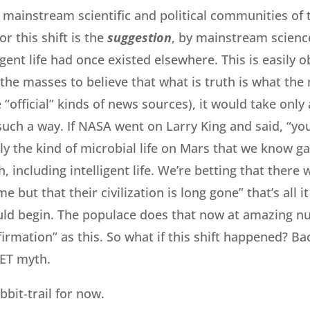
 mainstream scientific and political communities of t
or this shift is the
suggestion
, by mainstream science
igent life had once existed elsewhere. This is easily 
the masses to believe that what is truth is what the 
 “official” kinds of news sources), it would take onl
such a way. If NASA went on Larry King and said, “yo
ly the kind of microbial life on Mars that we know ga
h, including intelligent life. We’re betting that there
e but that their civilization is long gone” that’s all i
uld begin. The populace does that now at amazing n
irmation” as this. So what if this shift happened? Ba
 ET myth.
bbit-trail for now.