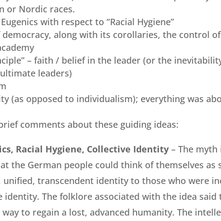
 or Nordic races.
Eugenics with respect to “Racial Hygiene”
 democracy, along with its corollaries, the control of
 academy
ciple” – faith / belief in the leader (or the inevitabili
ultimate leaders)
sm
tity (as opposed to individualism); everything was abo
brief comments about these guiding ideas:
cs, Racial Hygiene, Collective Identity
– The myth 
at the German people could think of themselves as s
 unified, transcendent identity to those who were inc
e identity. The folklore associated with the idea said 
a way to regain a lost, advanced humanity. The intell