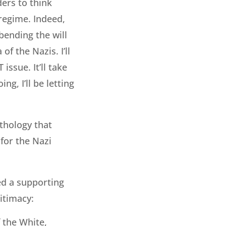
ders to think
 regime. Indeed,
 bending the will
f the Nazis. I’ll
issue. It’ll take
ng, I’ll be letting
thology that
 for the Nazi
ed a supporting
itimacy:
f the White,