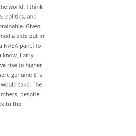
he world. I think
, politics, and
obtainable. Given
media elite put in
y a NASA panel to
u know, Larry,
ve rise to higher
 were genuine ETs
t would take. The
umbers, despite
ck to the