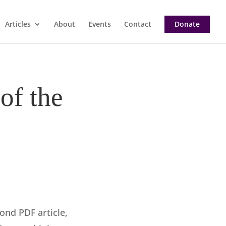
Articles
About
Events
Contact
Donate
of the
ond PDF article,