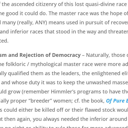
 the ascended citizenry of this lost quasi-divine rac
 the good it could do. The master race was the hope 
d many (really, ANY) means used in pursuit of recoveri
 and inferior races that stood in the way and threate
ted.
ism and Rejection of Democracy
– Naturally, those
the folkloric / mythological master race were more a
ally qualified them as the leaders, the enlightened e
 and whose duty it was to keep the unwashed masses
uld grow (remember Himmler’s programs to have t
ally proper “breeder” women; cf. the book,
Of Pure 
 could either be killed off or their flawed stock wou
ut then again, you always needed the inferior around
ve no right or ability to rule those far more advance