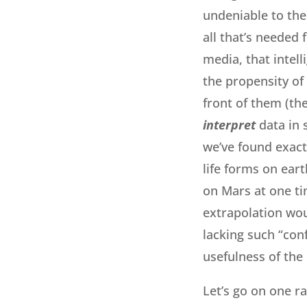
undeniable to the
all that’s needed f
media, that intell
the propensity of 
front of them (the
interpret
data in 
we’ve found exact
life forms on eart
on Mars at one tim
extrapolation wo
lacking such “conf
usefulness of the
Let’s go on one ra