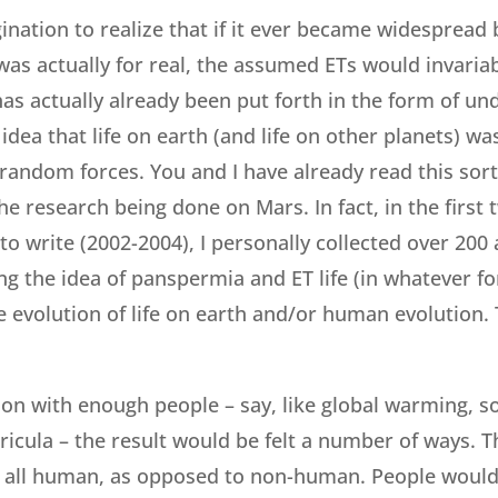
agination to realize that if it ever became widespread 
e was actually for real, the assumed ETs would invaria
has actually already been put forth in the form of un
idea that life on earth (and life on other planets) w
random forces. You and I have already read this sort 
e research being done on Mars. In fact, in the first 
to write (2002-2004), I personally collected over 200 
g the idea of panspermia and ET life (in whatever fo
 evolution of life on earth and/or human evolution. 
t on with enough people – say, like global warming, s
rricula – the result would be felt a number of ways. 
 all human, as opposed to non-human. People would 