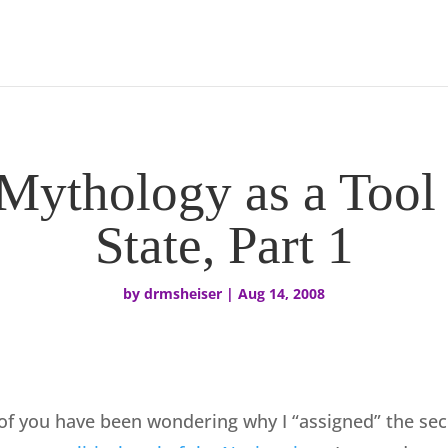
ythology as a Tool 
State, Part 1
by
drmsheiser
|
Aug 14, 2008
f you have been wondering why I “assigned” the sec