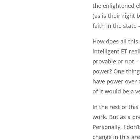
the enlightened el
(as is their right 
faith in the state
How does all this
intelligent ET rea
provable or not –
power? One thing’s
have power over o
of it would be a ve
In the rest of thi
work. But as a pr
Personally, I don’
change in this are