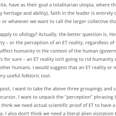
ite, have as their goal a totalitarian utopia, where the
by heritage and ability), faith in the leader is entirely
 – or whatever we want to call the larger collective t
 apply to ufology? Actually, the better question is, 
lity – or the perception of an ET reality, regardless o
 affect humanity in the context of the human (govern
 for sure – an ET reality isn’t going to rid humanity 
ther humans. I would suggest that an ET reality or
ry useful folkloric tool.
s post, I want to take the above three groupings and 
ecursor, I want to unpack the “perception” phrasing I
t think we need actual scientific proof of ET to have 
a. I also don’t think we need a literal alien visitation