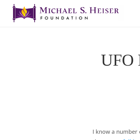
UFO M
I know a number o