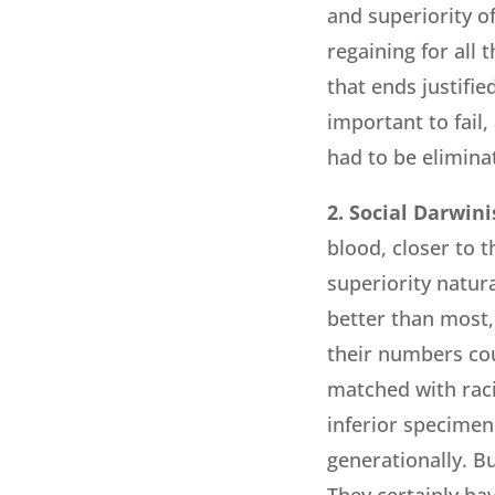
and superiority of
regaining for all
that ends justifie
important to fail,
had to be elimina
2. Social Darwin
blood, closer to 
superiority natur
better than most,
their numbers co
matched with raci
inferior specimens
generationally. B
They certainly ha