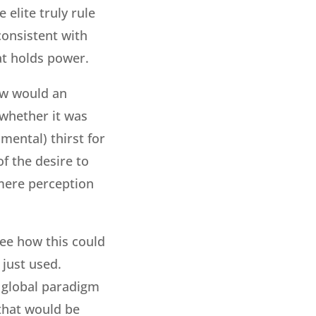
 elite truly rule
 consistent with
hat holds power.
How would an
f whether it was
mental) thirst for
of the desire to
 mere perception
see how this could
 just used.
a global paradigm
 that would be