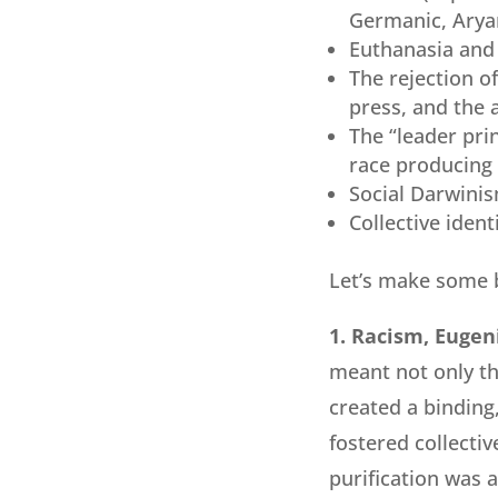
Germanic, Aryan
Euthanasia and 
The rejection of
press, and the
The “leader prin
race producing 
Social Darwini
Collective iden
Let’s make some 
1. Racism, Eugeni
meant not only th
created a binding,
fostered collectiv
purification was 