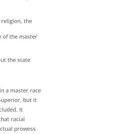
 religion, the
ty of the master
ut the state
in a master race
uperior, but it
luded. It
that racial
ectual prowess