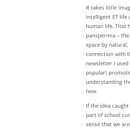
It takes little im
intelligent ET lif
human life. That 
panspermia – the 
space by natural, 
connection with th
newsletter I used 
popular) promotin
understanding the
new.
If the idea caugh
part of school cu
sense that we are