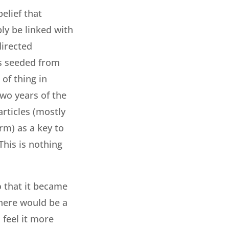
belief that
bly be linked with
directed
as seeded from
of thing in
two years of the
articles (mostly
rm) as a key to
This is nothing
o that it became
There would be a
feel it more