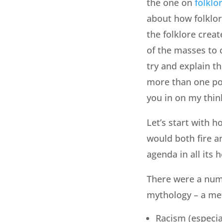
the one on
folklo
about how folklor
the folklore creat
of the masses to c
try and explain the
more than one post,
you in on my thin
Let’s start with 
would both fire an
agenda in all its 
There were a numb
mythology – a meta
Racism (especial