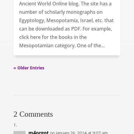
Ancient World Online blog. The site has a
number of scholarly monographs on
Egyptology, Mesopotamia, Israel, etc. that
can be downloaded as PDF. For example,
click here for the books in the
Mesopotamian category. One of the...
« Older Entries
2 Comments
m4orgot
on January 26, 2014 at 9:07 am