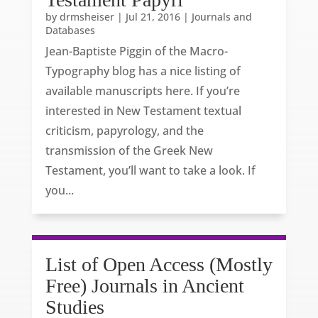
by
drmsheiser
|
Jul 21, 2016
|
Journals and
Databases
Jean-Baptiste Piggin of the Macro-
Typography blog has a nice listing of
available manuscripts here. If you’re
interested in New Testament textual
criticism, papyrology, and the
transmission of the Greek New
Testament, you’ll want to take a look. If
you...
List of Open Access (Mostly
Free) Journals in Ancient
Studies