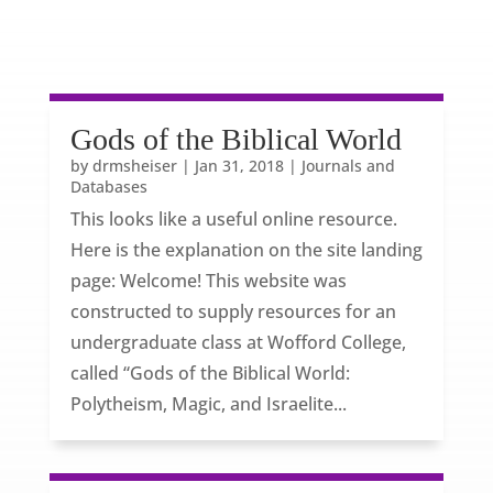
Gods of the Biblical World
by
drmsheiser
|
Jan 31, 2018
|
Journals and
Databases
This looks like a useful online resource.
Here is the explanation on the site landing
page: Welcome! This website was
constructed to supply resources for an
undergraduate class at Wofford College,
called “Gods of the Biblical World:
Polytheism, Magic, and Israelite...