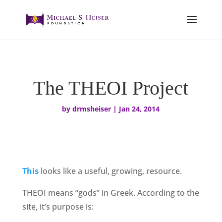
The THEOI Project
by
drmsheiser
|
Jan 24, 2014
This
looks like a useful, growing, resource.
THEOI means “gods” in Greek. According to the
site, it’s purpose is: