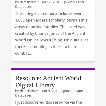
by
drmsheiser
|
Jul 12, 2016
|
Journals and
Databases
The listing located here includes over
1,600 open access scholarly journals in all
areas of ancient studies. The listed was
created by Charles Jones of the Ancient
World Online (AWOL) blog. I’m quite sure
there’s something in there to help
combat...
Resource: Ancient World
Digital Library
by
drmsheiser
|
Jun 9, 2015
|
Journals and
Databases
I just discovered this resource via the