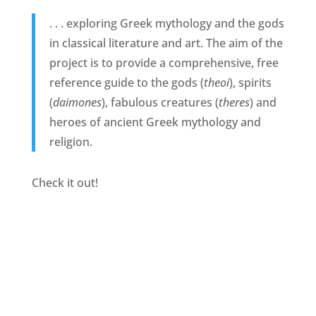
. . . exploring Greek mythology and the gods
in classical literature and art. The aim of the
project is to provide a comprehensive, free
reference guide to the gods (
theoi
), spirits
(
daimones
), fabulous creatures (
theres
) and
heroes of ancient Greek mythology and
religion.
Check it out!