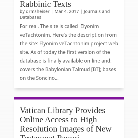
Rabbinic Texts
by
drmsheiser
|
Mar 4, 2017
|
Journals and
Databases
For real. The site is called Elyonim
veTachtonim. Here’s the description from
the site: Elyonim veTachtonim project web
site. As of today the first version of the
database is finally available on-line and:
covers the Babylonian Talmud [BT]; bases
on the Soncino...
Vatican Library Provides
Online Access to High
Resolution Images of New
Testament Papyri