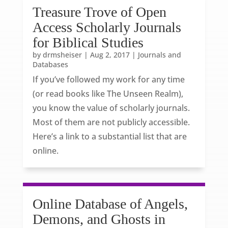
Treasure Trove of Open
Access Scholarly Journals
for Biblical Studies
by
drmsheiser
|
Aug 2, 2017
|
Journals and
Databases
If you’ve followed my work for any time
(or read books like The Unseen Realm),
you know the value of scholarly journals.
Most of them are not publicly accessible.
Here’s a link to a substantial list that are
online.
Online Database of Angels,
Demons, and Ghosts in