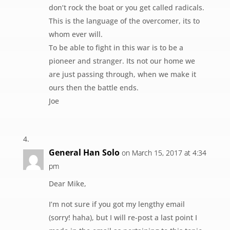
don’t rock the boat or you get called radicals.
This is the language of the overcomer, its to
whom ever will.
To be able to fight in this war is to be a
pioneer and stranger. Its not our home we
are just passing through, when we make it
ours then the battle ends.
Joe
General Han Solo
on March 15, 2017 at 4:34
pm
Dear Mike,
I’m not sure if you got my lengthy email
(sorry! haha), but I will re-post a last point I