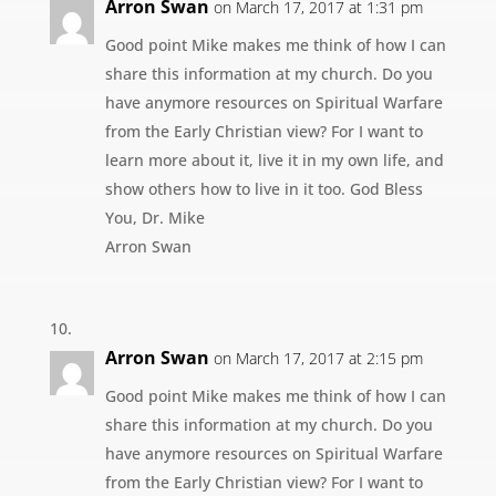
Arron Swan
on March 17, 2017 at 1:31 pm
Good point Mike makes me think of how I can
share this information at my church. Do you
have anymore resources on Spiritual Warfare
from the Early Christian view? For I want to
learn more about it, live it in my own life, and
show others how to live in it too. God Bless
You, Dr. Mike
Arron Swan
Arron Swan
on March 17, 2017 at 2:15 pm
Good point Mike makes me think of how I can
share this information at my church. Do you
have anymore resources on Spiritual Warfare
from the Early Christian view? For I want to