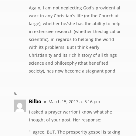
Again, I am not neglecting God’s providential
work in any Christian’s life (or the Church at
large), whether he/she has the ability to help
in extensive research (whether theological or
scientific), in regards to helping the world
with its problems. But I think early
Christianity and its rich history of all things
science and philosophy (that benefited
society), has now become a stagnant pond.
Bilbo
on March 15, 2017 at 5:16 pm
I asked a prayer warrior I know what she
thought of your post. Her response:
“I agree. BUT. The prosperity gospel is taking