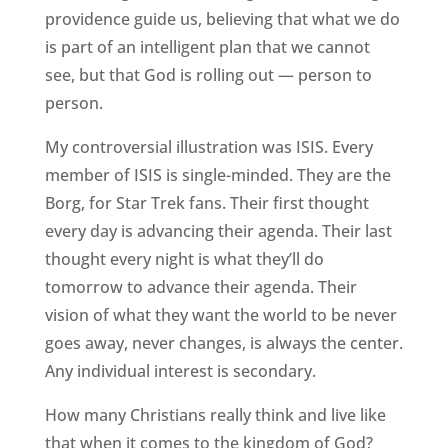
providence guide us, believing that what we do
is part of an intelligent plan that we cannot
see, but that God is rolling out — person to
person.
My controversial illustration was ISIS. Every
member of ISIS is single-minded. They are the
Borg, for Star Trek fans. Their first thought
every day is advancing their agenda. Their last
thought every night is what they’ll do
tomorrow to advance their agenda. Their
vision of what they want the world to be never
goes away, never changes, is always the center.
Any individual interest is secondary.
How many Christians really think and live like
that when it comes to the kingdom of God?