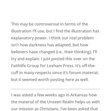
This may be controversial in terms of the
illustration I’ll use, but I find the illustration has
explanatory power. I think our real problem
isn’t how darkness has adapted, but how
believers have changed (i.e., their thinking). I’ll
try and explain. I just posted this over on the
Faithlife Group for Lexham Press. It’s off-the-
cuff in many respects since it’s forum material,
but it seemed worth posting here as well.
I was asked a few weeks ago in Arkansas how
the material of the Unseen Realm helps us with
our mission as Christians. I’ve been asked that