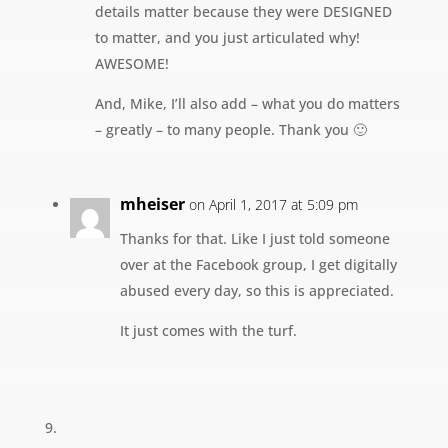
details matter because they were DESIGNED
to matter, and you just articulated why!
AWESOME!
And, Mike, I’ll also add – what you do matters
– greatly – to many people. Thank you 🙂
mheiser
on April 1, 2017 at 5:09 pm
Thanks for that. Like I just told someone
over at the Facebook group, I get digitally
abused every day, so this is appreciated.
It just comes with the turf.