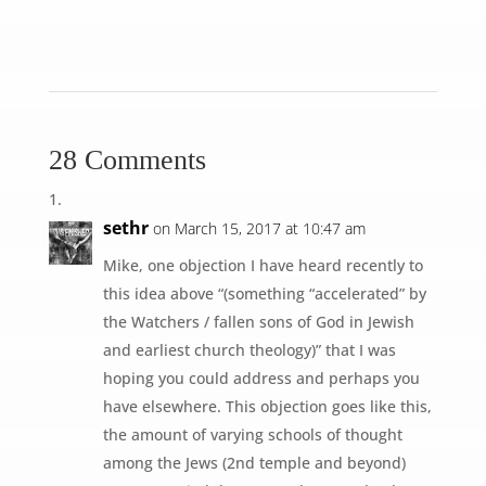
28 Comments
sethr
on March 15, 2017 at 10:47 am
Mike, one objection I have heard recently to
this idea above “(something “accelerated” by
the Watchers / fallen sons of God in Jewish
and earliest church theology)” that I was
hoping you could address and perhaps you
have elsewhere. This objection goes like this,
the amount of varying schools of thought
among the Jews (2nd temple and beyond)